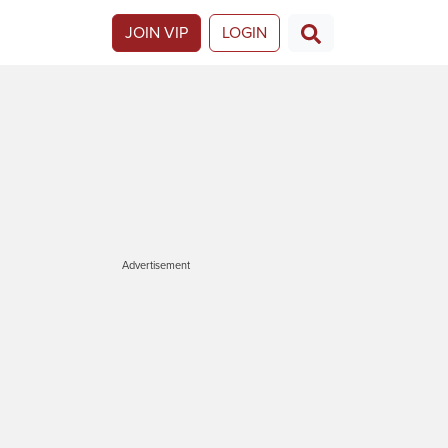
JOIN VIP
LOGIN
Advertisement