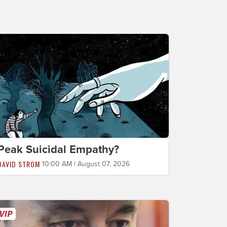
Peak Suicidal Empathy?
DAVID STROM
10:00 AM | August 07, 2026