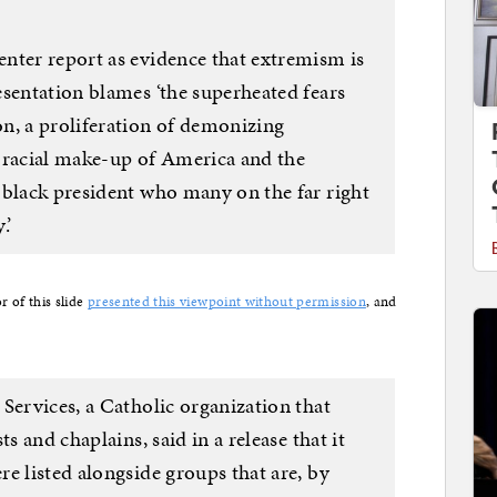
nter report as evidence that extremism is
esentation blames ‘the superheated fears
n, a proliferation of demonizing
 racial make-up of America and the
 black president who many on the far right
.’
r of this slide
presented this viewpoint without permission
, and
Services, a Catholic organization that
s and chaplains, said in a release that it
e listed alongside groups that are, by