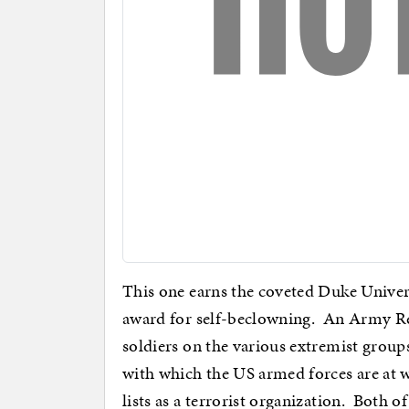
This one earns the coveted Duke Univers
award for self-beclowning. An Army Res
soldiers on the various extremist groups
with which the US armed forces are at 
lists as a terrorist organization. Both