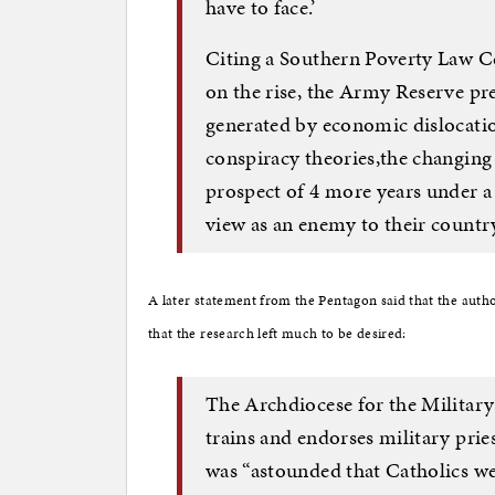
have to face.’
Citing a Southern Poverty Law Ce
on the rise, the Army Reserve pr
generated by economic dislocatio
conspiracy theories,the changing
prospect of 4 more years under a
view as an enemy to their country
A later statement from the Pentagon said that the autho
that the research left much to be desired:
The Archdiocese for the Military 
trains and endorses military priest
was “astounded that Catholics wer