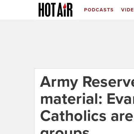
PODCASTS
VID
Army Reserve
material: Eva
Catholics are
groups