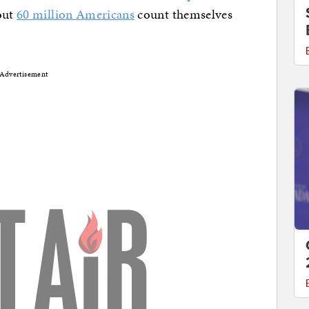
out
60 million Americans
count themselves
Advertisement