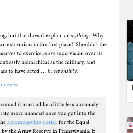
ng, but that doesn’t explain
everything
. Why
 on extremism in the first place? Shouldn’t the
serves to exercise
more
supervision over its
ntlessly hierarchical as the military, and
ars to have acted …
irresponsibly
.
meones
:
ssumed it must all be a little less obviously
 rate more nuanced once you got into the
 the
accompanying poster
for the Equal
d by the Army Reserve in Pennsylvania. It