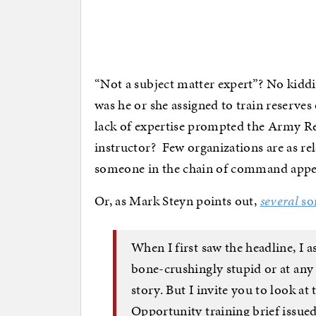
“Not a subject matter expert”? No kiddi
was he or she assigned to train reserves
lack of expertise prompted the Army Re
instructor? Few organizations are as rele
someone in the chain of command appe
Or, as Mark Steyn points out,
several
so
When I first saw the headline, I a
bone-crushingly stupid or at any
story. But I invite you to look at
Opportunity training brief issue