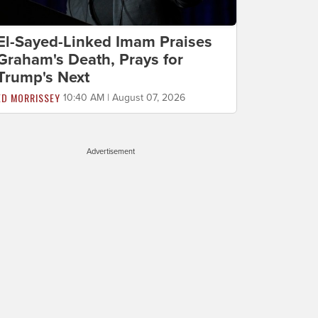
El-Sayed-Linked Imam Praises
Graham's Death, Prays for
Trump's Next
ED MORRISSEY
10:40 AM | August 07, 2026
Advertisement