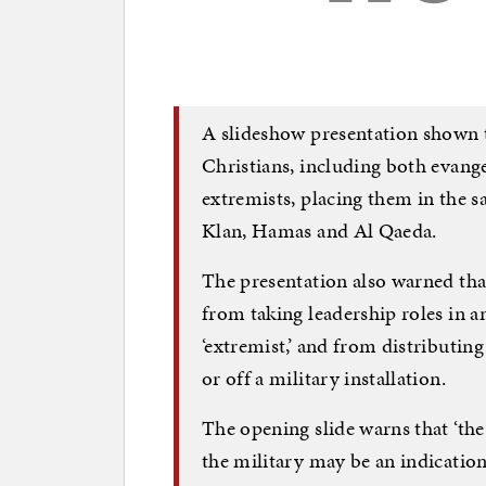
A slideshow presentation shown t
Christians, including both evange
extremists, placing them in the 
Klan, Hamas and Al Qaeda.
The presentation also warned tha
from taking leadership roles in 
‘extremist,’ and from distributing
or off a military installation.
The opening slide warns that ‘the
the military may be an indication 