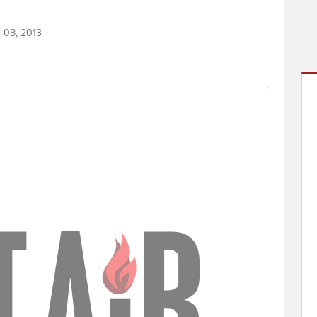
l 08, 2013