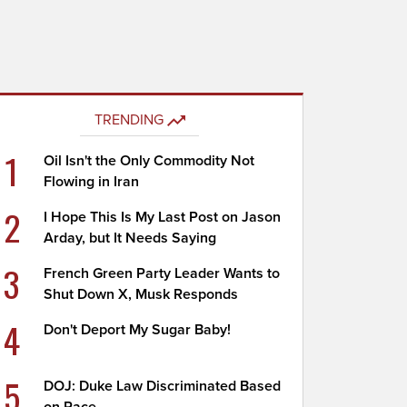
TRENDING
1
Oil Isn't the Only Commodity Not
Flowing in Iran
2
I Hope This Is My Last Post on Jason
Arday, but It Needs Saying
3
French Green Party Leader Wants to
Shut Down X, Musk Responds
4
Don't Deport My Sugar Baby!
5
DOJ: Duke Law Discriminated Based