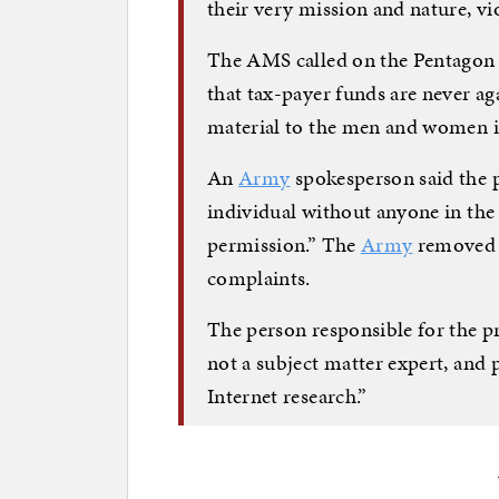
their very mission and nature, vi
The AMS called on the Pentagon “
that tax-payer funds are never aga
material to the men and women i
An
Army
spokesperson said the 
individual without anyone in th
permission.” The
Army
removed t
complaints.
The person responsible for the p
not a subject matter expert, and
Internet research.”