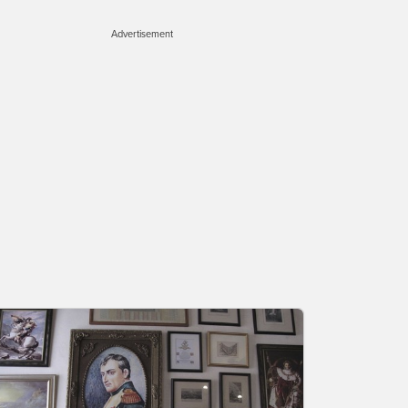
Advertisement