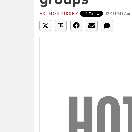
ED MORRISSEY
12:41 PM | Apri