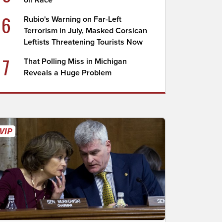
on Race
6
Rubio's Warning on Far-Left
Terrorism in July, Masked Corsican
Leftists Threatening Tourists Now
7
That Polling Miss in Michigan
Reveals a Huge Problem