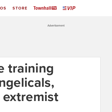
EOS
STORE
Advertisement
 training
ngelicals,
 extremist