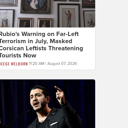
Rubio's Warning on Far-Left
Terrorism in July, Masked
Corsican Leftists Threatening
Tourists Now
BEEGE WELBORN
11:20 AM | August 07, 2026