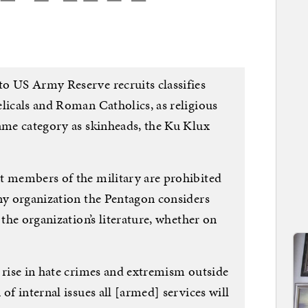
o US Army Reserve recruits classifies
licals and Roman Catholics, as religious
same category as skinheads, the Ku Klux
t members of the military are prohibited
any organization the Pentagon considers
 the organization’s literature, whether on
 rise in hate crimes and extremism outside
of internal issues all [armed] services will