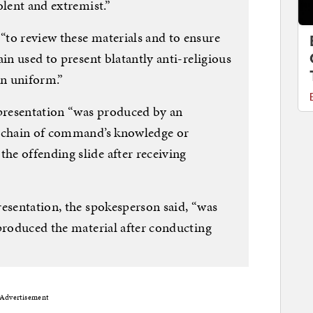
olent and extremist.”
to review these materials and to ensure
in used to present blatantly anti-religious
n uniform.”
presentation “was produced by an
e chain of command’s knowledge or
he offending slide after receiving
resentation, the spokesperson said, “was
 produced the material after conducting
Advertisement