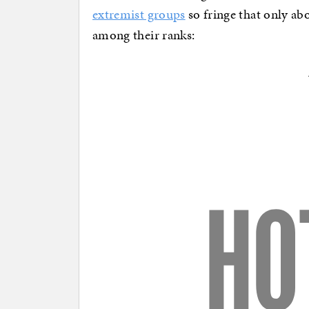
extremist groups
so fringe that only ab
among their ranks: