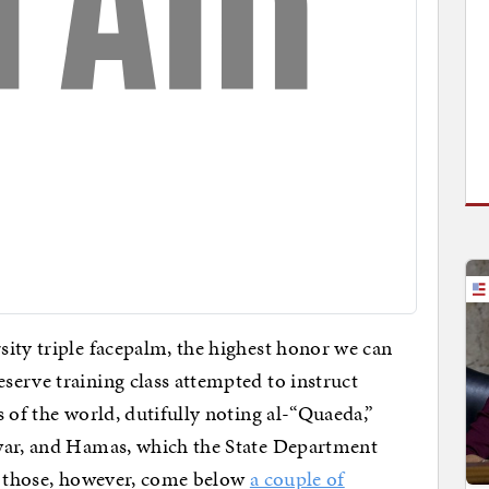
ity triple facepalm, the highest honor we can
erve training class attempted to instruct
 of the world, dutifully noting al-“Quaeda,”
war, and Hamas, which the State Department
 of those, however, come below
a couple of