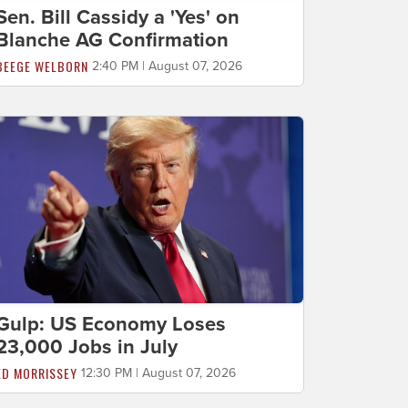
Sen. Bill Cassidy a 'Yes' on
Blanche AG Confirmation
BEEGE WELBORN
2:40 PM | August 07, 2026
Gulp: US Economy Loses
23,000 Jobs in July
ED MORRISSEY
12:30 PM | August 07, 2026