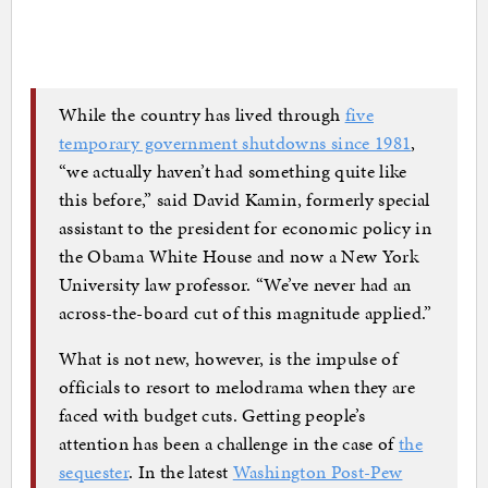
While the country has lived through
five
temporary government shutdowns since 1981
,
“we actually haven’t had something quite like
this before,” said David Kamin, formerly special
assistant to the president for economic policy in
the Obama White House and now a New York
University law professor. “We’ve never had an
across-the-board cut of this magnitude applied.”
What is not new, however, is the impulse of
officials to resort to melodrama when they are
faced with budget cuts. Getting people’s
attention has been a challenge in the case of
the
sequester
. In the latest
Washington Post-Pew