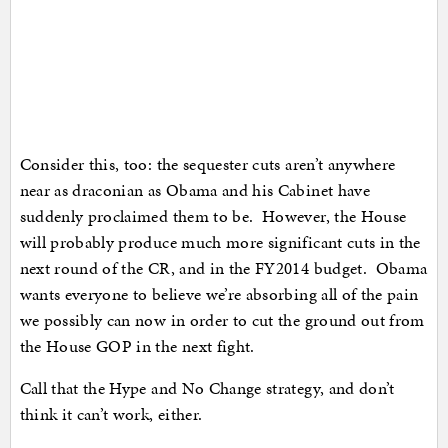
Consider this, too: the sequester cuts aren’t anywhere
near as draconian as Obama and his Cabinet have
suddenly proclaimed them to be. However, the House
will probably produce much more significant cuts in the
next round of the CR, and in the FY2014 budget. Obama
wants everyone to believe we’re absorbing all of the pain
we possibly can now in order to cut the ground out from
the House GOP in the next fight.
Call that the Hype and No Change strategy, and don’t
think it can’t work, either.