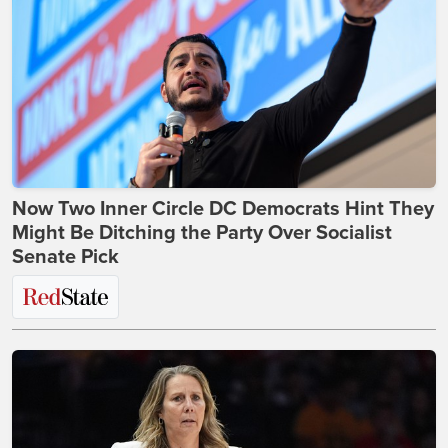
Now Two Inner Circle DC Democrats Hint They
Might Be Ditching the Party Over Socialist
Senate Pick