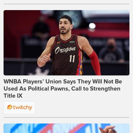
WNBA Players’ Union Says They Will Not Be
Used As Political Pawns, Call to Strengthen
Title IX