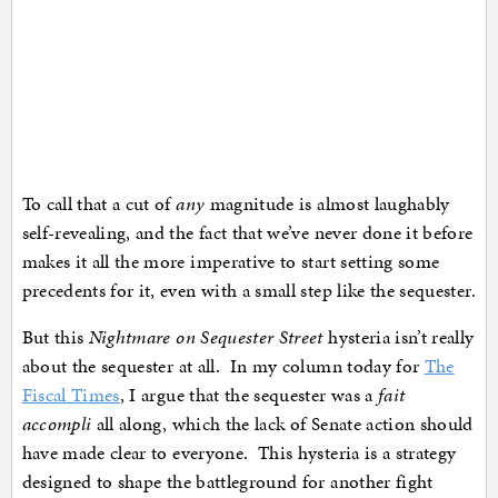
To call that a cut of
any
magnitude is almost laughably
self-revealing, and the fact that we’ve never done it before
makes it all the more imperative to start setting some
precedents for it, even with a small step like the sequester.
But this
Nightmare on Sequester Street
hysteria isn’t really
about the sequester at all. In my column today for
The
Fiscal Times
, I argue that the sequester was a
fait
accompli
all along, which the lack of Senate action should
have made clear to everyone. This hysteria is a strategy
designed to shape the battleground for another fight