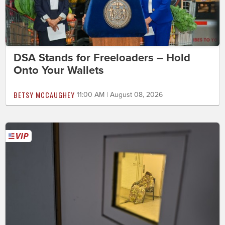
DSA Stands for Freeloaders – Hold
Onto Your Wallets
BETSY MCCAUGHEY
11:00 AM | August 08, 2026