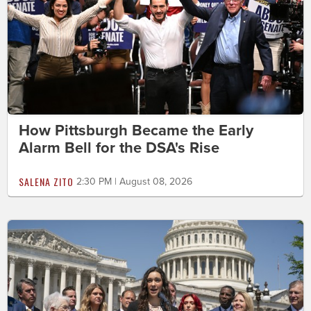
How Pittsburgh Became the Early
Alarm Bell for the DSA's Rise
SALENA ZITO
2:30 PM | August 08, 2026