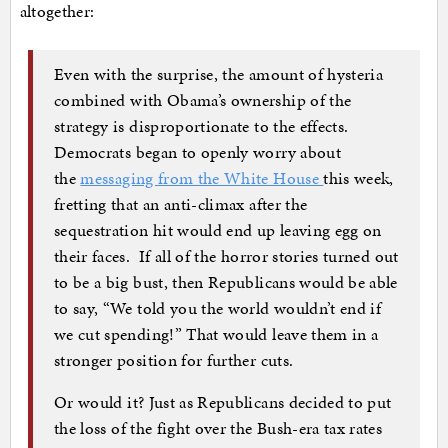
altogether:
Even with the surprise, the amount of hysteria
combined with Obama’s ownership of the
strategy is disproportionate to the effects.
Democrats began to openly worry about
the
messaging from the White House
this week,
fretting that an anti-climax after the
sequestration hit would end up leaving egg on
their faces. If all of the horror stories turned out
to be a big bust, then Republicans would be able
to say, “We told you the world wouldn’t end if
we cut spending!” That would leave them in a
stronger position for further cuts.
Or would it? Just as Republicans decided to put
the loss of the fight over the Bush-era tax rates