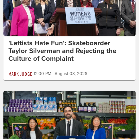
'Leftists Hate Fun': Skateboarder
Taylor Silverman and Rejecting the
Culture of Complaint
MARK JUDGE
12:00 PM | August 08, 2026