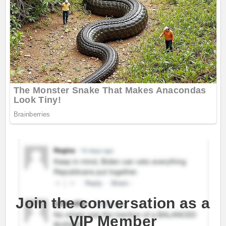
Join the conversation as a
VIP Member