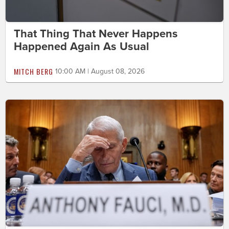
That Thing That Never Happens
Happened Again As Usual
MITCH BERG
10:00 AM | August 08, 2026