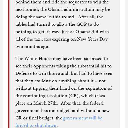
behind them and ride the sequester to win the
next round, the Obama administration may be
doing the same in this round. After all, the
tables had turned to allow the GOP to do
nothing to get its way, just as Obama did with
all of the tax rates expiring on New Years Day
two months ago.
The White House may have been surprised to
see their opponents taking the substantial hit to
Defense to win this round, but had to have seen
that they couldn’t do anything about it – not
without tipping their hand on the expiration of
the continuing resolution (CR), which takes
place on March 27th. After that, the federal
government has no budget, and without a new
CR or final budget, the
government will be
forced to shut down
.