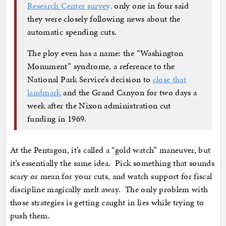
Research Center survey,
only one in four said
they were closely following news about the
automatic spending cuts.
The ploy even has a name: the “Washington
Monument” syndrome, a reference to the
National Park Service’s decision to
close that
landmark
and the Grand Canyon for two days a
week after the Nixon administration cut
funding in 1969.
At the Pentagon, it’s called a “gold watch” maneuver, but
it’s essentially the same idea. Pick something that sounds
scary or mean for your cuts, and watch support for fiscal
discipline magically melt away. The only problem with
those strategies is getting caught in lies while trying to
push them.