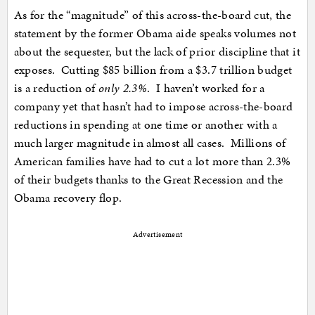
As for the “magnitude” of this across-the-board cut, the
statement by the former Obama aide speaks volumes not
about the sequester, but the lack of prior discipline that it
exposes. Cutting $85 billion from a $3.7 trillion budget
is a reduction of
only 2.3%
. I haven’t worked for a
company yet that hasn’t had to impose across-the-board
reductions in spending at one time or another with a
much larger magnitude in almost all cases. Millions of
American families have had to cut a lot more than 2.3%
of their budgets thanks to the Great Recession and the
Obama recovery flop.
Advertisement