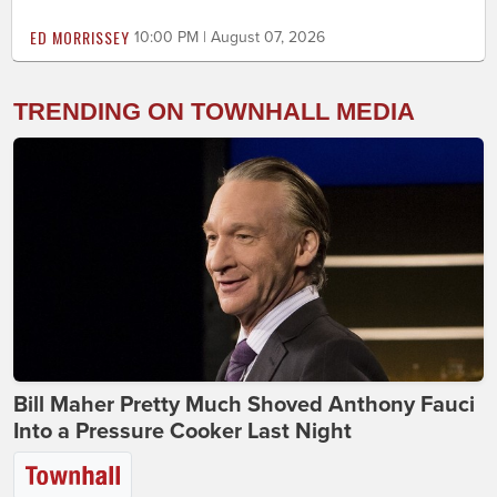
ED MORRISSEY
10:00 PM | August 07, 2026
TRENDING ON TOWNHALL MEDIA
Bill Maher Pretty Much Shoved Anthony Fauci
Into a Pressure Cooker Last Night