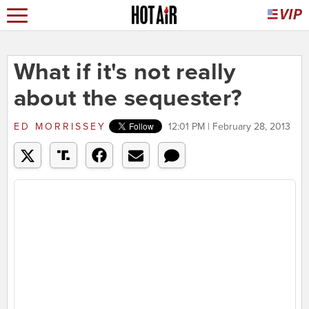
What if it's not really
about the sequester?
ED MORRISSEY
12:01 PM | February 28, 2013