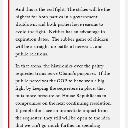
And this is the real fight. The stakes will be the
highest for both parties in a government
shutdown, and both parties have reasons to
avoid the fight. Neither has an advantage in
expiration dates. The rubber game of chicken
will be a straight-up battle of nerves … and
public relations.
In that arena, the histrionics over the paltry
sequester trims serve Obama’s purposes. If the
public perceives the GOP to have won a big
fight by keeping the sequesters in place, that
puts more pressure on House Republicans to
compromise on the next continuing resolution.
If people don’t see an immediate impact from
the sequester, they still will be open to the idea
that we can’t go much further in spending