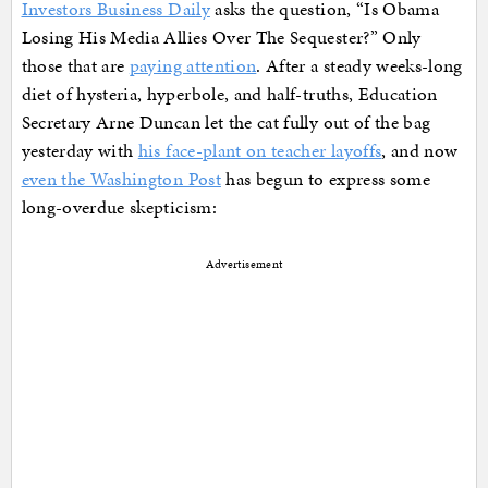
Investors Business Daily
asks the question, “Is Obama
Losing His Media Allies Over The Sequester?” Only
those that are
paying attention
. After a steady weeks-long
diet of hysteria, hyperbole, and half-truths, Education
Secretary Arne Duncan let the cat fully out of the bag
yesterday with
his face-plant on teacher layoffs
, and now
even the Washington Post
has begun to express some
long-overdue skepticism:
Advertisement