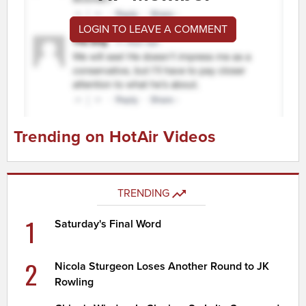
LOGIN TO LEAVE A COMMENT
Trending on HotAir Videos
TRENDING
1
Saturday's Final Word
2
Nicola Sturgeon Loses Another Round to JK
Rowling