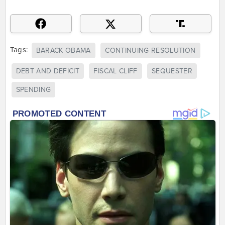
Tags:
BARACK OBAMA
CONTINUING RESOLUTION
DEBT AND DEFICIT
FISCAL CLIFF
SEQUESTER
SPENDING