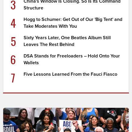
3
China's Window Is Closing. So Is Its Command
Structure
4
Hogg to Schumer: Get Out of Our 'Big Tent' and
Take Moderates With You
5
Sixty Years Later, One Beatles Album Still
Leaves The Rest Behind
6
DSA Stands for Freeloaders – Hold Onto Your
Wallets
7
Five Lessons Learned From the Fauci Fiasco