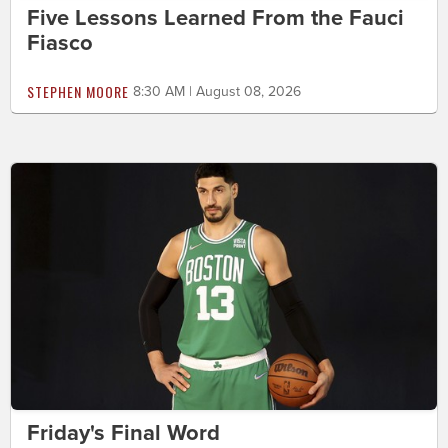
Five Lessons Learned From the Fauci
Fiasco
STEPHEN MOORE
8:30 AM | August 08, 2026
Friday's Final Word