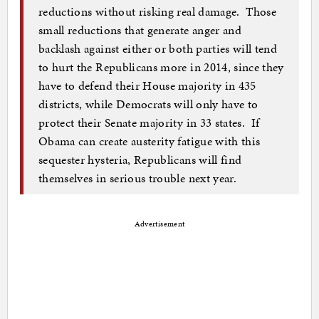
reductions without risking real damage. Those
small reductions that generate anger and
backlash against either or both parties will tend
to hurt the Republicans more in 2014, since they
have to defend their House majority in 435
districts, while Democrats will only have to
protect their Senate majority in 33 states. If
Obama can create austerity fatigue with this
sequester hysteria, Republicans will find
themselves in serious trouble next year.
Advertisement