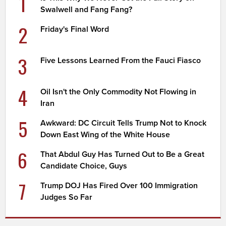
1
Swalwell and Fang Fang?
2
Friday's Final Word
3
Five Lessons Learned From the Fauci Fiasco
4
Oil Isn't the Only Commodity Not Flowing in
Iran
5
Awkward: DC Circuit Tells Trump Not to Knock
Down East Wing of the White House
6
That Abdul Guy Has Turned Out to Be a Great
Candidate Choice, Guys
7
Trump DOJ Has Fired Over 100 Immigration
Judges So Far