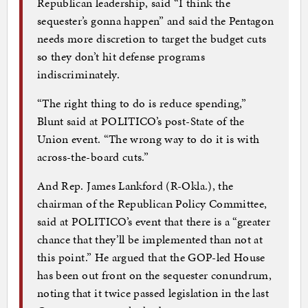
Republican leadership, said “I think the
sequester’s gonna happen” and said the Pentagon
needs more discretion to target the budget cuts
so they don’t hit defense programs
indiscriminately.
“The right thing to do is reduce spending,”
Blunt said at POLITICO’s post-State of the
Union event. “The wrong way to do it is with
across-the-board cuts.”
And Rep. James Lankford (R-Okla.), the
chairman of the Republican Policy Committee,
said at POLITICO’s event that there is a “greater
chance that they’ll be implemented than not at
this point.” He argued that the GOP-led House
has been out front on the sequester conundrum,
noting that it twice passed legislation in the last