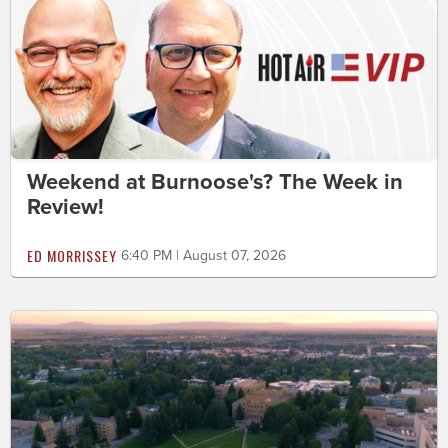
Weekend at Burnoose's? The Week in
Review!
ED MORRISSEY
6:40 PM | August 07, 2026