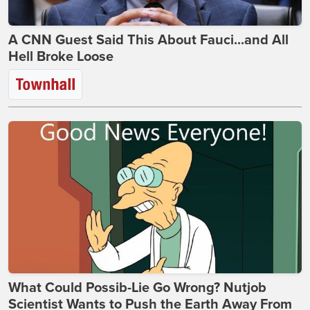
A CNN Guest Said This About Fauci...and All
Hell Broke Loose
What Could Possib-Lie Go Wrong? Nutjob
Scientist Wants to Push the Earth Away From