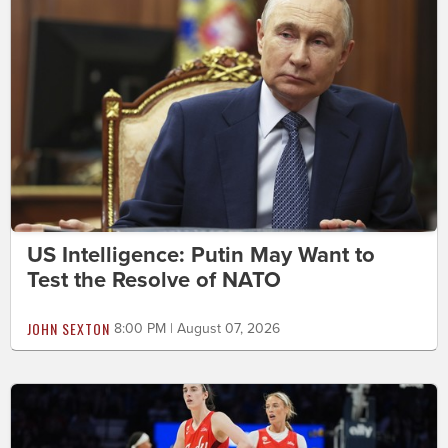
US Intelligence: Putin May Want to
Test the Resolve of NATO
JOHN SEXTON
8:00 PM | August 07, 2026