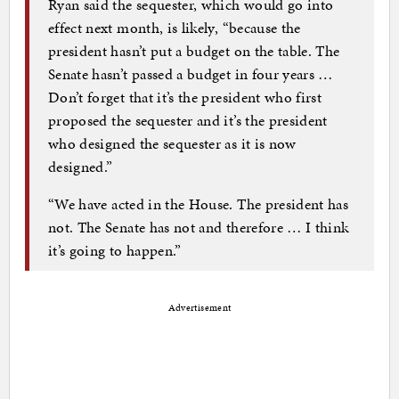
Ryan said the sequester, which would go into
effect next month, is likely, “because the
president hasn’t put a budget on the table. The
Senate hasn’t passed a budget in four years …
Don’t forget that it’s the president who first
proposed the sequester and it’s the president
who designed the sequester as it is now
designed.”
“We have acted in the House. The president has
not. The Senate has not and therefore … I think
it’s going to happen.”
Advertisement