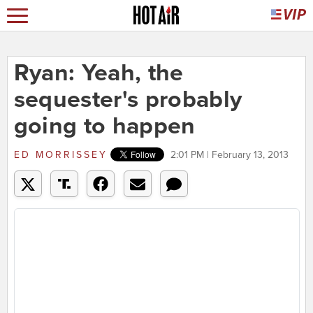
Ryan: Yeah, the
sequester's probably
going to happen
ED MORRISSEY
2:01 PM | February 13, 2013