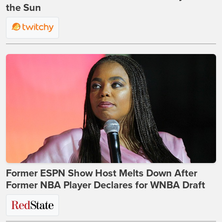
the Sun
Former ESPN Show Host Melts Down After
Former NBA Player Declares for WNBA Draft