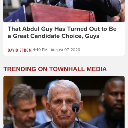
That Abdul Guy Has Turned Out to Be
a Great Candidate Choice, Guys
DAVID STROM
4:40 PM | August 07, 2026
TRENDING ON TOWNHALL MEDIA