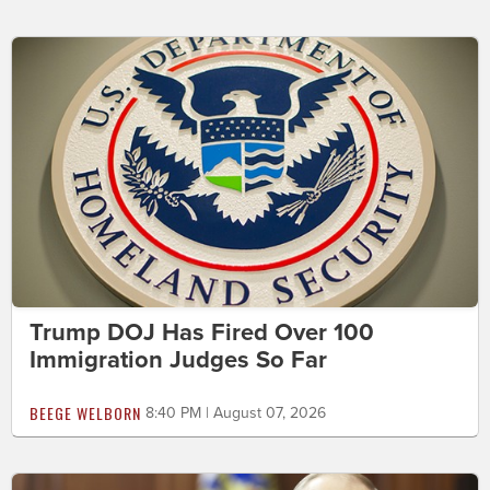
Trump DOJ Has Fired Over 100
Immigration Judges So Far
BEEGE WELBORN
8:40 PM | August 07, 2026