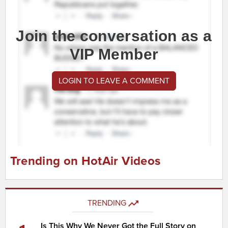
Join the conversation as a
VIP Member
LOGIN TO LEAVE A COMMENT
Trending on HotAir Videos
TRENDING
Is This Why We Never Got the Full Story on