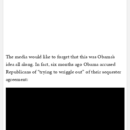
The media would like to forget that this was Obama’s
idea all along. In fact, six months ago Obama accused
Republicans of “trying to wriggle out” of their sequester
agreement: