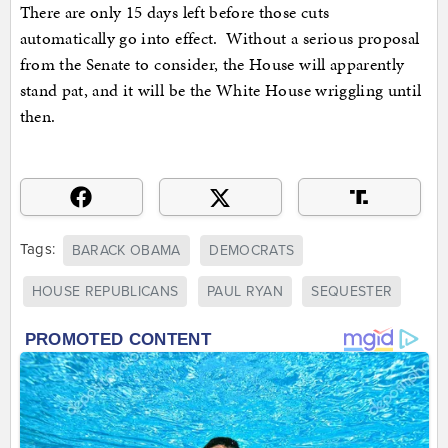
There are only 15 days left before those cuts
automatically go into effect. Without a serious proposal
from the Senate to consider, the House will apparently
stand pat, and it will be the White House wriggling until
then.
Tags:
BARACK OBAMA
DEMOCRATS
HOUSE REPUBLICANS
PAUL RYAN
SEQUESTER