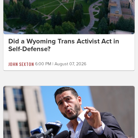
Did a Wyoming Trans Activist Act in
Self-Defense?
JOHN SEXTON
6:00 PM | August 07, 2026