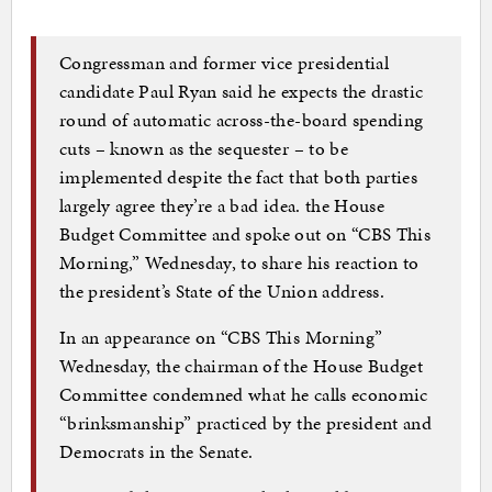
Congressman and former vice presidential
candidate Paul Ryan said he expects the drastic
round of automatic across-the-board spending
cuts – known as the sequester – to be
implemented despite the fact that both parties
largely agree they’re a bad idea. the House
Budget Committee and spoke out on “CBS This
Morning,” Wednesday, to share his reaction to
the president’s State of the Union address.
In an appearance on “CBS This Morning”
Wednesday, the chairman of the House Budget
Committee condemned what he calls economic
“brinksmanship” practiced by the president and
Democrats in the Senate.