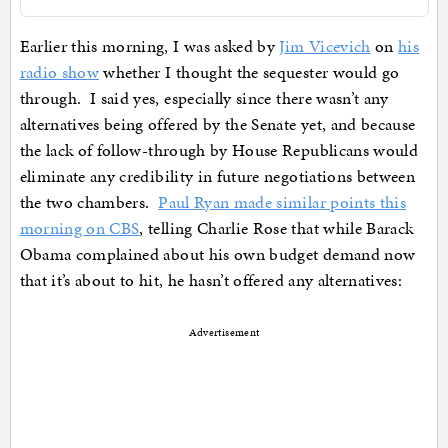
Earlier this morning, I was asked by
Jim Vicevich
on
his
radio show
whether I thought the sequester would go
through. I said yes, especially since there wasn’t any
alternatives being offered by the Senate yet, and because
the lack of follow-through by House Republicans would
eliminate any credibility in future negotiations between
the two chambers.
Paul Ryan made similar points this
morning on CBS
, telling Charlie Rose that while Barack
Obama complained about his own budget demand now
that it’s about to hit, he hasn’t offered any alternatives:
Advertisement