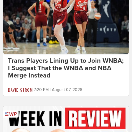
Trans Players Lining Up to Join WNBA;
I Suggest That the WNBA and NBA
Merge Instead
DAVID STROM
7:20 PM | August 07, 2026