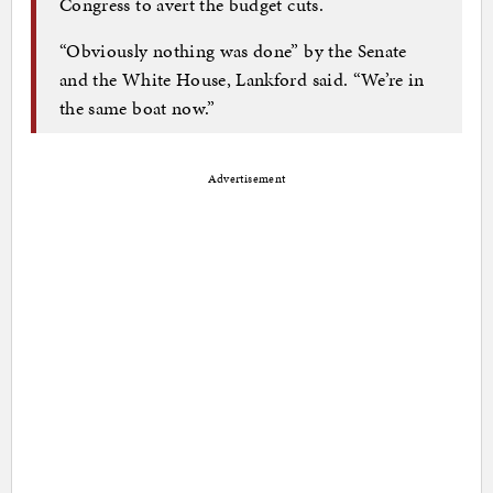
Congress to avert the budget cuts.
“Obviously nothing was done” by the Senate
and the White House, Lankford said. “We’re in
the same boat now.”
Advertisement