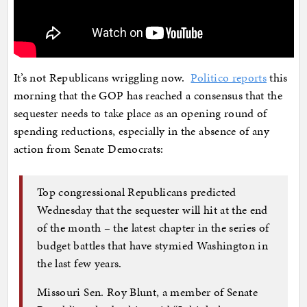
It’s not Republicans wriggling now.
Politico reports
this
morning that the GOP has reached a consensus that the
sequester needs to take place as an opening round of
spending reductions, especially in the absence of any
action from Senate Democrats:
Top congressional Republicans predicted
Wednesday that the sequester will hit at the end
of the month – the latest chapter in the series of
budget battles that have stymied Washington in
the last few years.
Missouri Sen. Roy Blunt, a member of Senate