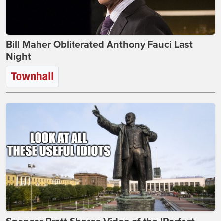
Bill Maher Obliterated Anthony Fauci Last
Night