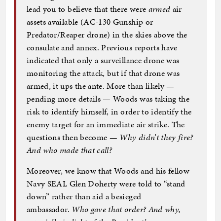
lead you to believe that there were
armed
air
assets available (AC-130 Gunship or
Predator/Reaper drone) in the skies above the
consulate and annex. Previous reports have
indicated that only a surveillance drone was
monitoring the attack, but if that drone was
armed, it ups the ante. More than likely —
pending more details — Woods was taking the
risk to identify himself, in order to identify the
enemy target for an immediate air strike. The
questions then become —
Why didn’t they fire?
And who made that call?
Moreover, we know that Woods and his fellow
Navy SEAL Glen Doherty were told to “stand
down” rather than aid a besieged
ambassador.
Who gave that order? And why,