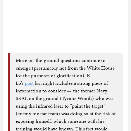
More on-the-ground questions continue to
emerge (presumably not from the White House
for the purposes of glorification). K-
Lo’s
post
last night includes a strong piece of
information to consider — the former Navy
SEAL on the ground (Tyrone Woods) who was
using the infrared laser to “paint the target”
(enemy mortar team) was doing so at the risk of
exposing himself, which someone with his
training would have known. This fact would