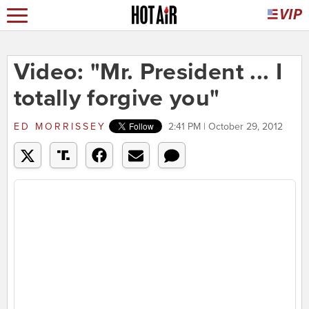
Video: "Mr. President ... I
totally forgive you"
ED MORRISSEY
2:41 PM | October 29, 2012