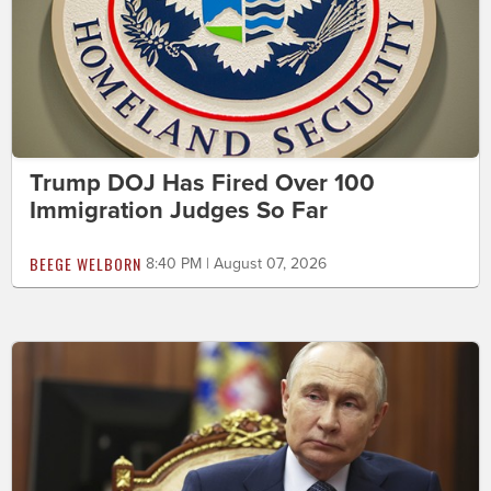
Trump DOJ Has Fired Over 100
Immigration Judges So Far
BEEGE WELBORN
8:40 PM | August 07, 2026