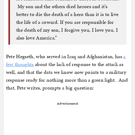
My son and the others died heroes and it’s
better to die the death of a hero than it is to live
the life of a coward. If you are responsible for
the death of my son, I forgive you, I love you. I
also love America.”
Pete Hegseth, who served in Iraq and Afghanistan, has
a
few thoughts
about the lack of response to the attack as
well, and that the data we know now points to a military
response ready for nothing more than a green light. And
that, Pete writes, prompts a big question:
Advertisement