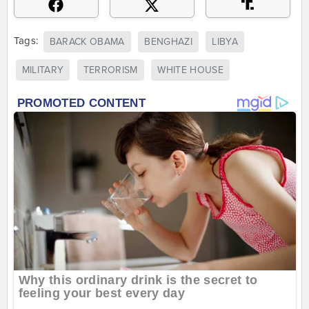
Tags:
BARACK OBAMA
BENGHAZI
LIBYA
MILITARY
TERRORISM
WHITE HOUSE