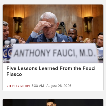
Five Lessons Learned From the Fauci
Fiasco
STEPHEN MOORE
8:30 AM | August 08, 2026