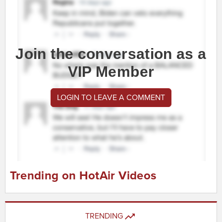
Join the conversation as a
VIP Member
LOGIN TO LEAVE A COMMENT
Trending on HotAir Videos
TRENDING