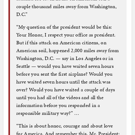
couple thousand miles away from Washington,
D.C.”
“My question of the president would be this:
Your Honor, I respect your office as president.
But if this attack on American citizens, on
American soil, happened 2,000 miles away from
Washington, D.C. — say in Los Angeles or in
Seattle — would you have waited seven hours
before you sent the first airplane? Would you
have waited seven hours until the attack was
over? Would you have waited a couple of days
until you had all of the videos and all the
information before you responded in a
responsible military way?” …
“This is about honor, courage and about love
for America. And remember this, Mr. President: