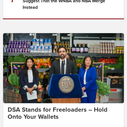
Suggest That the WNBA and NBA Merge
Instead
DSA Stands for Freeloaders – Hold
Onto Your Wallets