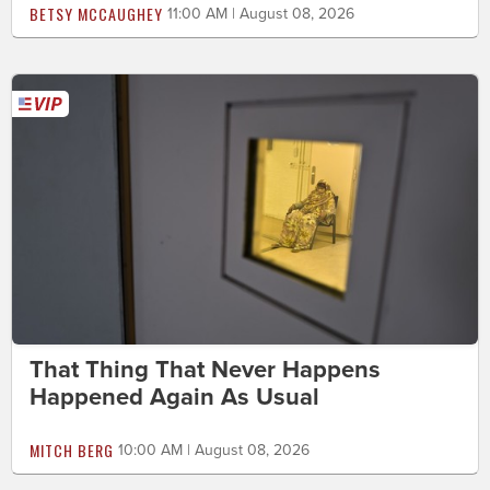
BETSY MCCAUGHEY
11:00 AM | August 08, 2026
That Thing That Never Happens
Happened Again As Usual
MITCH BERG
10:00 AM | August 08, 2026