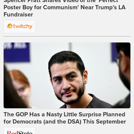
Spencer Pratt Shares Video of the 'Perfect
Poster Boy for Communism' Near Trump's LA
Fundraiser
The GOP Has a Nasty Little Surprise Planned
for Democrats (and the DSA) This September