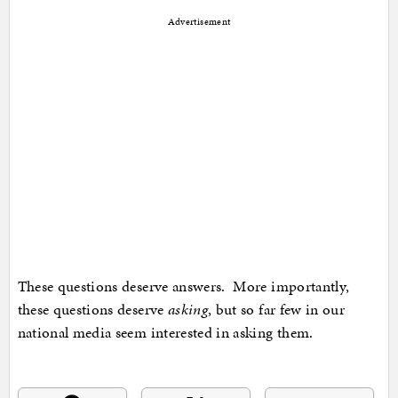
Advertisement
These questions deserve answers. More importantly,
these questions deserve
asking
, but so far few in our
national media seem interested in asking them.