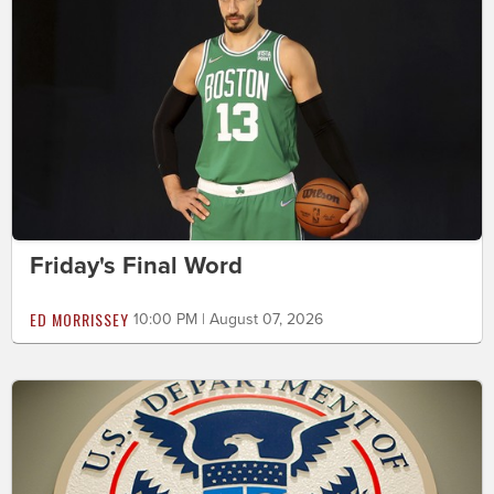
Friday's Final Word
ED MORRISSEY
10:00 PM | August 07, 2026