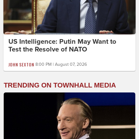
US Intelligence: Putin May Want to
Test the Resolve of NATO
JOHN SEXTON
8:00 PM | August 07, 2026
TRENDING ON TOWNHALL MEDIA