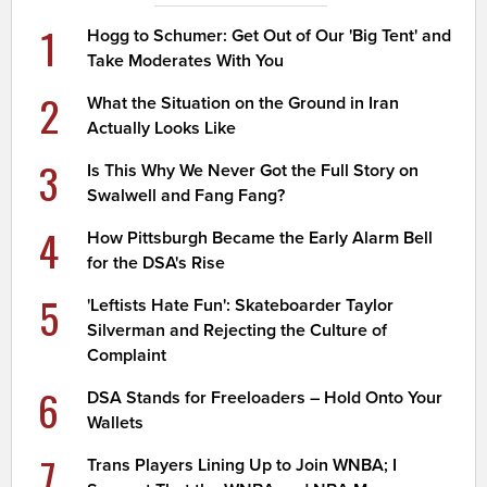
1
Hogg to Schumer: Get Out of Our 'Big Tent' and
Take Moderates With You
2
What the Situation on the Ground in Iran
Actually Looks Like
3
Is This Why We Never Got the Full Story on
Swalwell and Fang Fang?
4
How Pittsburgh Became the Early Alarm Bell
for the DSA's Rise
5
'Leftists Hate Fun': Skateboarder Taylor
Silverman and Rejecting the Culture of
Complaint
6
DSA Stands for Freeloaders – Hold Onto Your
Wallets
7
Trans Players Lining Up to Join WNBA; I