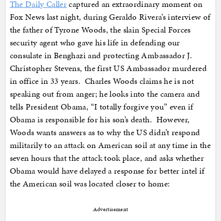
The Daily Caller
captured an extraordinary moment on
Fox News last night, during Geraldo Rivera’s interview of
the father of Tyrone Woods, the slain Special Forces
security agent who gave his life in defending our
consulate in Benghazi and protecting Ambassador J.
Christopher Stevens, the first US Ambassador murdered
in office in 33 years. Charles Woods claims he is not
speaking out from anger; he looks into the camera and
tells President Obama, “I totally forgive you” even if
Obama is responsible for his son’s death. However,
Woods wants answers as to why the US didn’t respond
militarily to an attack on American soil at any time in the
seven hours that the attack took place, and asks whether
Obama would have delayed a response for better intel if
the American soil was located closer to home:
Advertisement