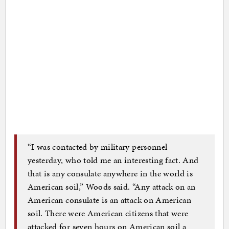
“I was contacted by military personnel
yesterday, who told me an interesting fact. And
that is any consulate anywhere in the world is
American soil,” Woods said. “Any attack on an
American consulate is an attack on American
soil. There were American citizens that were
attacked for seven hours on American soil a