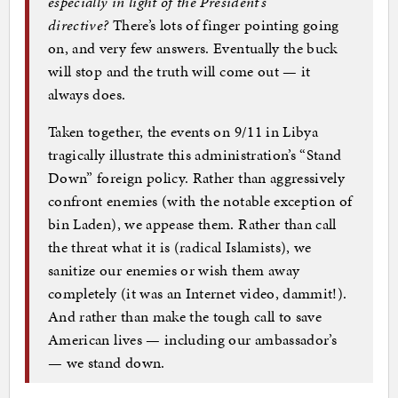
especially in light of the President’s
directive?
There’s lots of finger pointing going
on, and very few answers. Eventually the buck
will stop and the truth will come out — it
always does.
Taken together, the events on 9/11 in Libya
tragically illustrate this administration’s “Stand
Down” foreign policy. Rather than aggressively
confront enemies (with the notable exception of
bin Laden), we appease them. Rather than call
the threat what it is (radical Islamists), we
sanitize our enemies or wish them away
completely (it was an Internet video, dammit!).
And rather than make the tough call to save
American lives — including our ambassador’s
— we stand down.