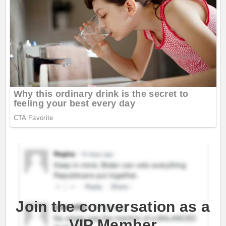
Join the conversation as a
VIP Member