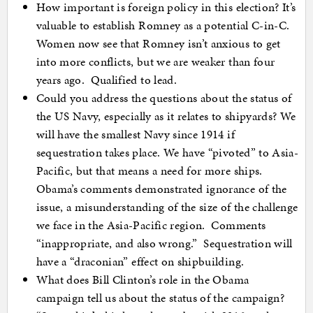
How important is foreign policy in this election? It’s
valuable to establish Romney as a potential C-in-C.
Women now see that Romney isn’t anxious to get
into more conflicts, but we are weaker than four
years ago. Qualified to lead.
Could you address the questions about the status of
the US Navy, especially as it relates to shipyards? We
will have the smallest Navy since 1914 if
sequestration takes place. We have “pivoted” to Asia-
Pacific, but that means a need for more ships.
Obama’s comments demonstrated ignorance of the
issue, a misunderstanding of the size of the challenge
we face in the Asia-Pacific region. Comments
“inappropriate, and also wrong.” Sequestration will
have a “draconian” effect on shipbuilding.
What does Bill Clinton’s role in the Obama
campaign tell us about the status of the campaign?