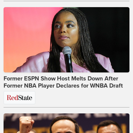
Former ESPN Show Host Melts Down After
Former NBA Player Declares for WNBA Draft