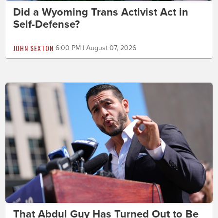
Did a Wyoming Trans Activist Act in
Self-Defense?
JOHN SEXTON
6:00 PM | August 07, 2026
That Abdul Guy Has Turned Out to Be