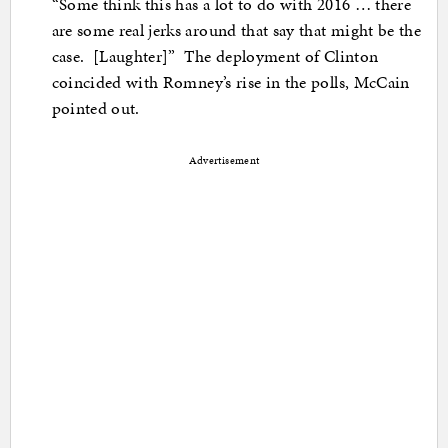
“Some think this has a lot to do with 2016 … there
are some real jerks around that say that might be the
case. [Laughter]” The deployment of Clinton
coincided with Romney’s rise in the polls, McCain
pointed out.
Advertisement