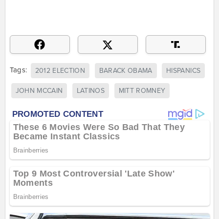
Tags:
2012 ELECTION
BARACK OBAMA
HISPANICS
JOHN MCCAIN
LATINOS
MITT ROMNEY