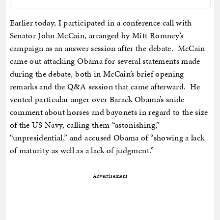
Earlier today, I participated in a conference call with
Senator John McCain, arranged by Mitt Romney’s
campaign as an answer session after the debate. McCain
came out attacking Obama for several statements made
during the debate, both in McCain’s brief opening
remarks and the Q&A session that came afterward. He
vented particular anger over Barack Obama’s snide
comment about horses and bayonets in regard to the size
of the US Navy, calling them “astonishing,”
“unpresidential,” and accused Obama of “showing a lack
of maturity as well as a lack of judgment.”
Advertisement