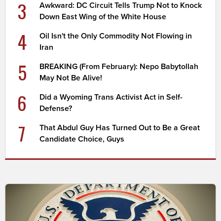
3
Awkward: DC Circuit Tells Trump Not to Knock
Down East Wing of the White House
4
Oil Isn't the Only Commodity Not Flowing in
Iran
5
BREAKING (From February): Nepo Babytollah
May Not Be Alive!
6
Did a Wyoming Trans Activist Act in Self-
Defense?
7
That Abdul Guy Has Turned Out to Be a Great
Candidate Choice, Guys