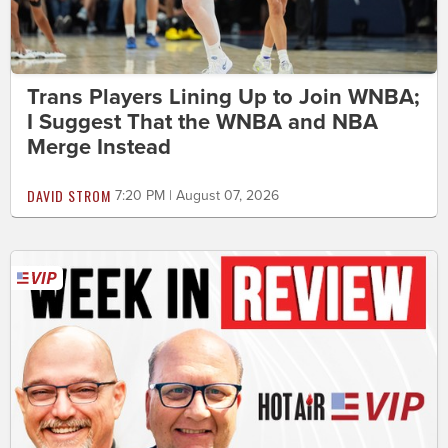
Trans Players Lining Up to Join WNBA;
I Suggest That the WNBA and NBA
Merge Instead
DAVID STROM
7:20 PM | August 07, 2026