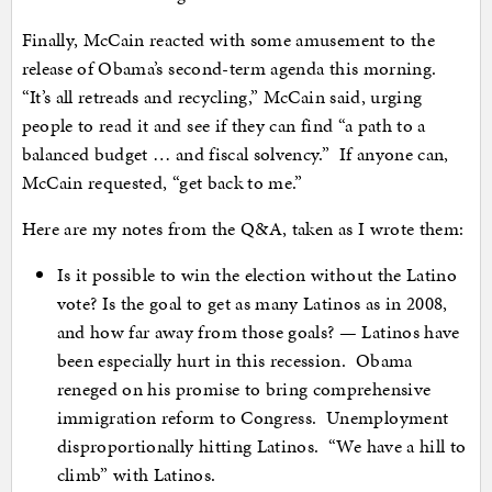
Finally, McCain reacted with some amusement to the
release of Obama’s second-term agenda this morning.
“It’s all retreads and recycling,” McCain said, urging
people to read it and see if they can find “a path to a
balanced budget … and fiscal solvency.” If anyone can,
McCain requested, “get back to me.”
Here are my notes from the Q&A, taken as I wrote them:
Is it possible to win the election without the Latino
vote? Is the goal to get as many Latinos as in 2008,
and how far away from those goals? — Latinos have
been especially hurt in this recession. Obama
reneged on his promise to bring comprehensive
immigration reform to Congress. Unemployment
disproportionally hitting Latinos. “We have a hill to
climb” with Latinos.