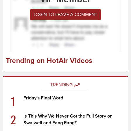
LOGIN TO LEAVE A COMMENT
Trending on HotAir Videos
TRENDING
1
Friday's Final Word
2
Is This Why We Never Got the Full Story on
Swalwell and Fang Fang?