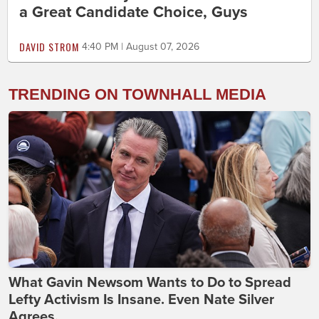
a Great Candidate Choice, Guys
DAVID STROM
4:40 PM | August 07, 2026
TRENDING ON TOWNHALL MEDIA
What Gavin Newsom Wants to Do to Spread
Lefty Activism Is Insane. Even Nate Silver
Agrees.