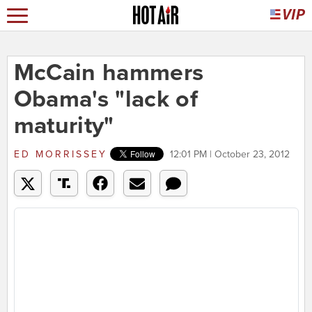
McCain hammers
Obama's "lack of
maturity"
ED MORRISSEY
12:01 PM | October 23, 2012