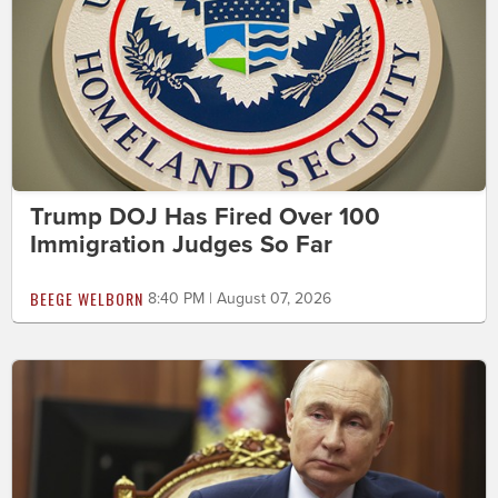
Trump DOJ Has Fired Over 100
Immigration Judges So Far
BEEGE WELBORN
8:40 PM | August 07, 2026