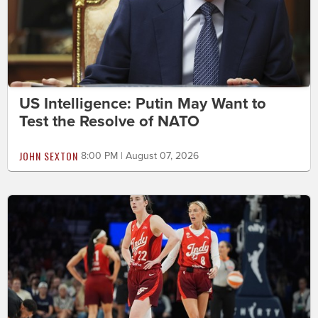
US Intelligence: Putin May Want to
Test the Resolve of NATO
JOHN SEXTON
8:00 PM | August 07, 2026