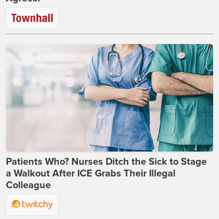
Patients Who? Nurses Ditch the Sick to Stage
a Walkout After ICE Grabs Their Illegal
Colleague