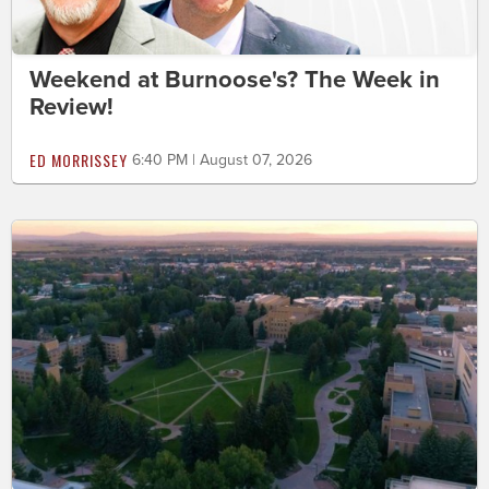
Weekend at Burnoose's? The Week in
Review!
ED MORRISSEY
6:40 PM | August 07, 2026