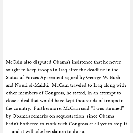
McCain also disputed Obama’s insistence that he never
sought to keep troops in Iraq after the deadline in the
Status of Forces Agreement signed by George W. Bush
and Nouri al-Maliki. McCain traveled to Iraq along with
other members of Congress, he stated, in an attempt to
close a deal that would have kept thousands of troops in
the country. Furthermore, McCain said “I was stunned”
by Obama’s remarks on sequestration, since Obama
hadn’t bothered to work with Congress at all yet to stop it
— and it will take legislation to do so.