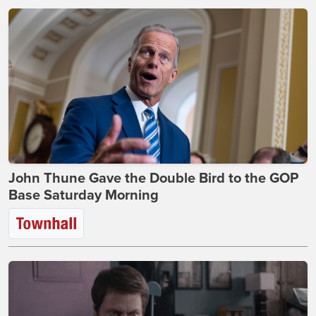
John Thune Gave the Double Bird to the GOP
Base Saturday Morning