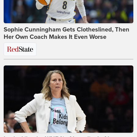
Sophie Cunningham Gets Clotheslined, Then
Her Own Coach Makes It Even Worse