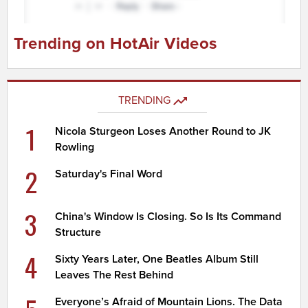
Trending on HotAir Videos
TRENDING
1
Nicola Sturgeon Loses Another Round to JK
Rowling
2
Saturday's Final Word
3
China's Window Is Closing. So Is Its Command
Structure
4
Sixty Years Later, One Beatles Album Still
Leaves The Rest Behind
Everyone’s Afraid of Mountain Lions. The Data