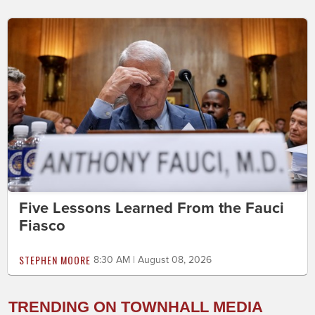
Five Lessons Learned From the Fauci
Fiasco
STEPHEN MOORE
8:30 AM | August 08, 2026
TRENDING ON TOWNHALL MEDIA