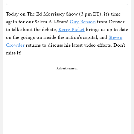
Today on The Ed Morrissey Show (3 pm ET), it’s time
again for our Salem All-Stars!
Guy Benson
from Denver
to talk about the debate,
Kerry Picket
brings us up to date
on the goings-on inside the nation’s capital, and
Steven
Crowder
returns to discuss his latest video efforts. Don’t
miss it!
Advertisement