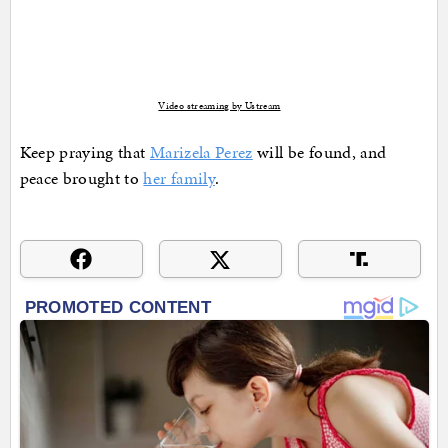
Video streaming by Ustream
Keep praying that
Marizela Perez
will be found, and
peace brought to
her family
.