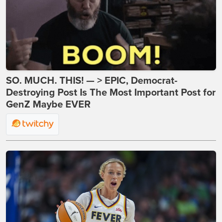
SO. MUCH. THIS! — > EPIC, Democrat-
Destroying Post Is The Most Important Post for
GenZ Maybe EVER