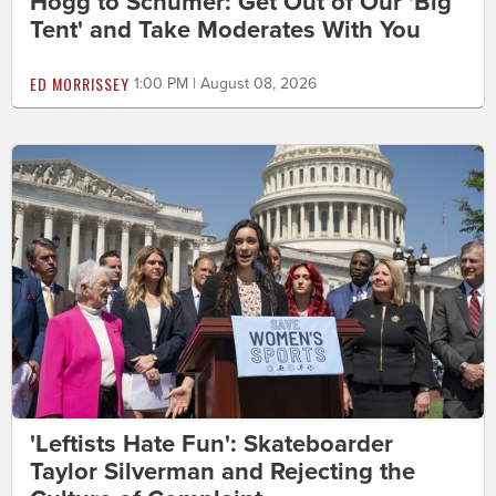
Hogg to Schumer: Get Out of Our 'Big
Tent' and Take Moderates With You
ED MORRISSEY
1:00 PM | August 08, 2026
'Leftists Hate Fun': Skateboarder
Taylor Silverman and Rejecting the