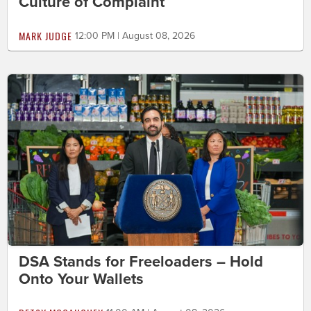
Culture of Complaint
MARK JUDGE
12:00 PM | August 08, 2026
DSA Stands for Freeloaders – Hold
Onto Your Wallets