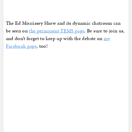
The Ed Morrissey Show and its dynamic chatroom can
be seen on
the permanent TEMS page
. Be sure to join us,
and don’t forget to keep up with the debate on
my
Facebook page
, too!