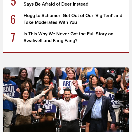
5
Says Be Afraid of Deer Instead.
6
Hogg to Schumer: Get Out of Our 'Big Tent' and
Take Moderates With You
7
Is This Why We Never Got the Full Story on
Swalwell and Fang Fang?