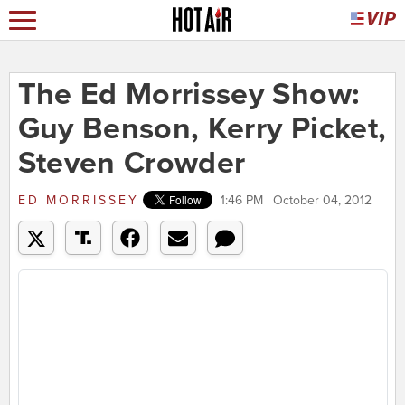
The Ed Morrissey Show:
Guy Benson, Kerry Picket,
Steven Crowder
ED MORRISSEY
1:46 PM | October 04, 2012