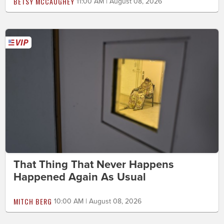
BETSY MCCAUGHEY
11:00 AM | August 08, 2026
That Thing That Never Happens
Happened Again As Usual
MITCH BERG
10:00 AM | August 08, 2026