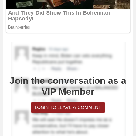
Join the conversation as a
VIP Member
LOGIN TO LEAVE A COMMENT