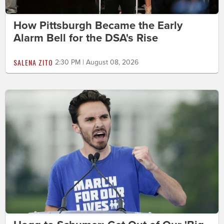
How Pittsburgh Became the Early
Alarm Bell for the DSA's Rise
SALENA ZITO
2:30 PM | August 08, 2026