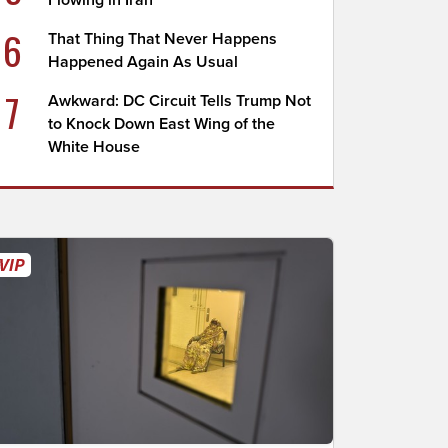
Flowing in Iran
6
That Thing That Never Happens
Happened Again As Usual
7
Awkward: DC Circuit Tells Trump Not
to Knock Down East Wing of the
White House