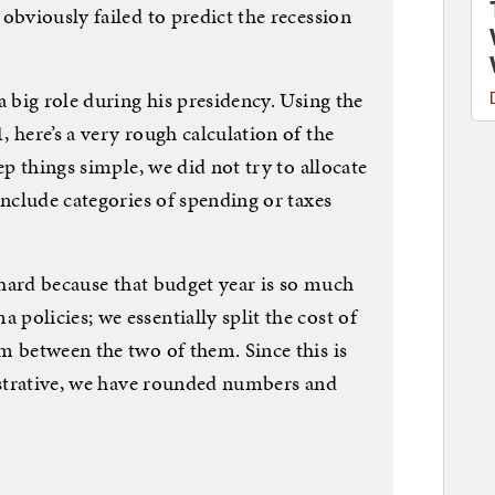
obviously failed to predict the recession
a big role during his presidency. Using the
 here’s a very rough calculation of the
ep things simple, we did not try to allocate
include categories of spending or taxes
y hard because that budget year is so much
olicies; we essentially split the cost of
m between the two of them. Since this is
lustrative, we have rounded numbers and