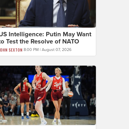
US Intelligence: Putin May Want
to Test the Resolve of NATO
JOHN SEXTON
8:00 PM | August 07, 2026