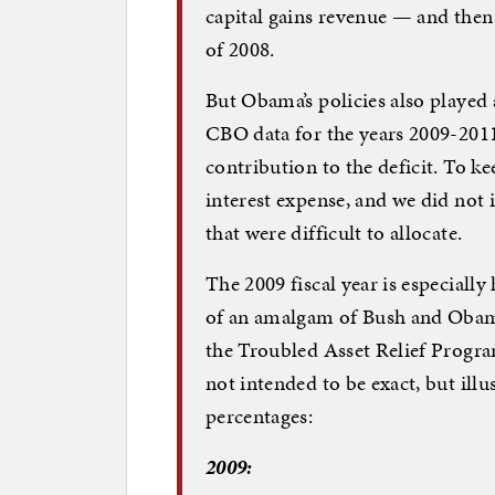
capital gains revenue — and then 
of 2008.
But Obama’s policies also played 
CBO data for the years 2009-2011,
contribution to the deficit. To ke
interest expense, and we did not 
that were difficult to allocate.
The 2009 fiscal year is especiall
of an amalgam of Bush and Obama p
the Troubled Asset Relief Progra
not intended to be exact, but il
percentages:
2009: