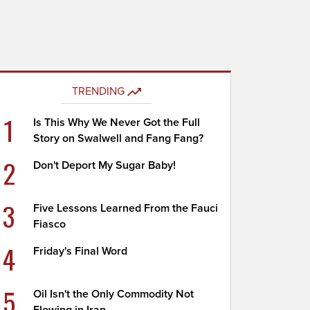
TRENDING
1
Is This Why We Never Got the Full
Story on Swalwell and Fang Fang?
2
Don't Deport My Sugar Baby!
3
Five Lessons Learned From the Fauci
Fiasco
4
Friday's Final Word
5
Oil Isn't the Only Commodity Not