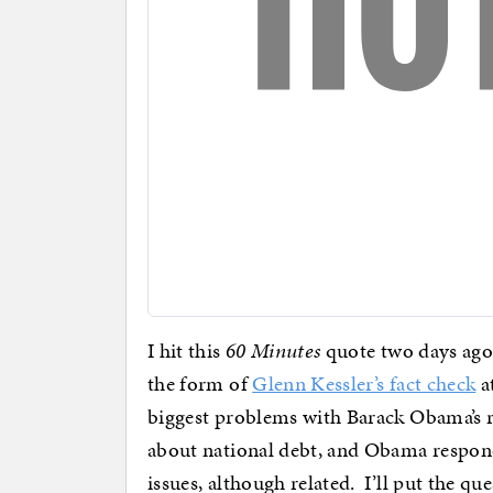
I hit this
60 Minutes
quote two days ago
the form of
Glenn Kessler’s fact check
a
biggest problems with Barack Obama’s r
about national debt, and Obama respond
issues, although related. I’ll put the q