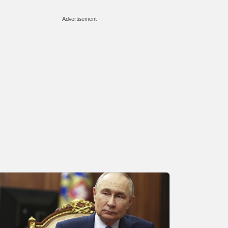
Advertisement