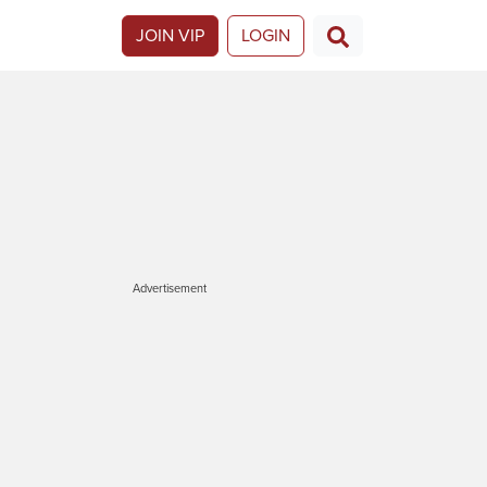
JOIN VIP
LOGIN
Advertisement