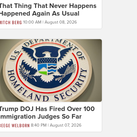
That Thing That Never Happens
Happened Again As Usual
MITCH BERG
10:00 AM | August 08, 2026
Trump DOJ Has Fired Over 100
Immigration Judges So Far
BEEGE WELBORN
8:40 PM | August 07, 2026