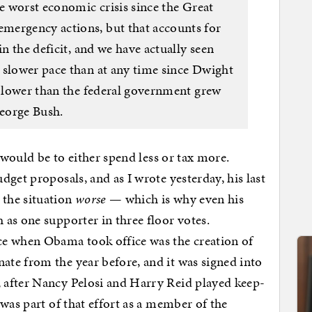
he worst economic crisis since the Great
ergency actions, but that accounts for
in the deficit, and we have actually seen
 slower pace than at any time since Dwight
y lower than the federal government grew
eorge Bush.
n would be to either spend less or tax more.
get proposals, and as I wrote yesterday, his last
the situation
worse
— which is why even his
as one supporter in three floor votes.
ce when Obama took office was the creation of
te from the year before, and it was signed into
 after Nancy Pelosi and Harry Reid played keep-
was part of that effort as a member of the