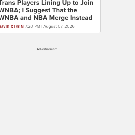
Trans Players Lining Up to Join
WNBA; I Suggest That the
WNBA and NBA Merge Instead
DAVID STROM
7:20 PM | August 07, 2026
Advertisement