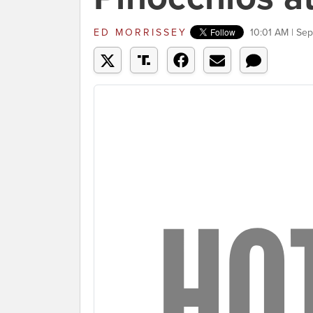
ED MORRISSEY
10:01 AM | Se