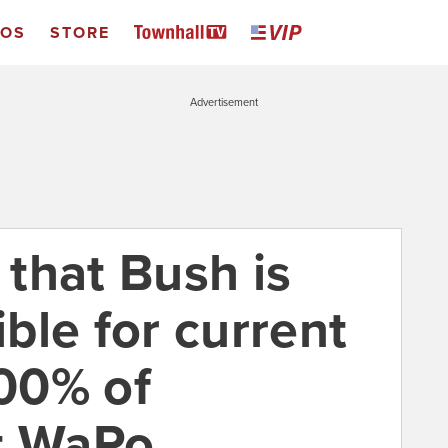
EOS
STORE
Advertisement
that Bush is
ble for current
100% of
t WaPo