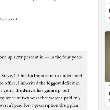
Advertisement
one up sixty percent in — in the four years
 Steve, I think it’s important to understand
o office, I inherited
the biggest deficit
in
r years, the
deficit has gone up
, but
sequence of two wars that weren’t paid for,
weren’t paid for, a prescription drug plan