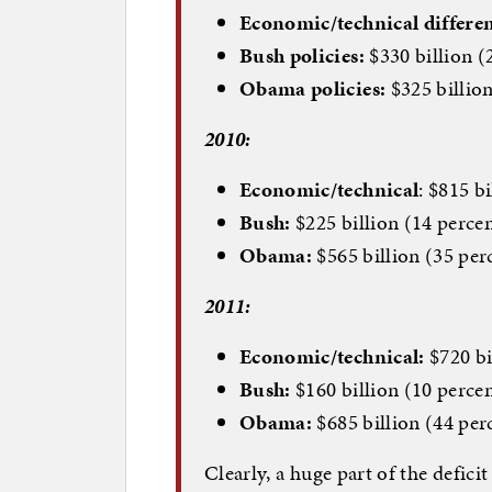
Economic/technical differen
Bush policies:
$330 billion (
Obama policies:
$325 billion
2010:
Economic/technical
: $815 b
Bush:
$225 billion (14 perce
Obama:
$565 billion (35 per
2011:
Economic/technical:
$720 bi
Bush:
$160 billion (10 perce
Obama:
$685 billion (44 per
Clearly, a huge part of the defi