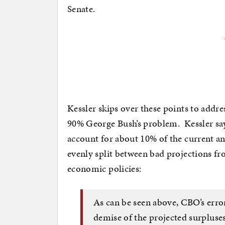
Senate.
Kessler skips over these points to addre
90% George Bush’s problem. Kessler say
account for about 10% of the current ann
evenly split between bad projections 
economic policies:
As can be seen above, CBO’s errors
demise of the projected surpluse