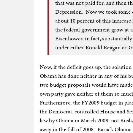
that was not paid for, and then t
Depression. Now we took some em
about 10 percent of this increase 
the federal government grow at a
Eisenhower, in fact, substantiall
under either Ronald Reagan or G
Now, if the deficit goes up, the solutio
Obama has done neither in any of his bud
two budget proposals would have made 
own party gave neither of them so much 
Furthermore, the FY2009 budget in pla
the Democrat-controlled House and Sena
law by Obama in March 2009, not Bush,
away in the fall of 2008. Barack Obama 