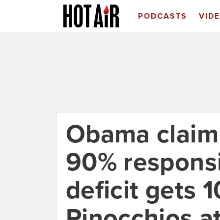
PODCASTS
VID
Obama claim 
90% responsi
deficit gets 
Pinocchios a