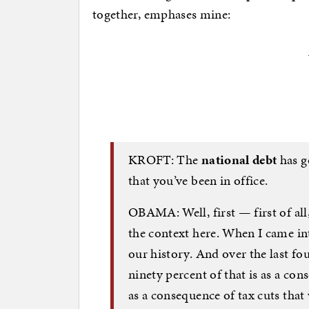
together, emphases mine:
KROFT: The
national debt
has g
that you’ve been in office.
OBAMA: Well, first — first of all,
the context here. When I came int
our history. And over the last fou
ninety percent of that is as a con
as a consequence of tax cuts that 