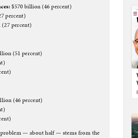
ces:
$570 billion (46 percent)
27 percent)
 (27 percent)
illion (51 percent)
nt)
cent)
llion (46 percent)
nt)
cent)
cit problem — about half — stems from the