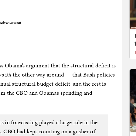
Advertisement
ss Obama’s argument that the structural deficit is
s it’s the other way around — that Bush policies
ual structural budget deficit, and the rest is
from the CBO and Obama’s spending and
 in forecasting played a large role in the
s. CBO had kept counting on a gusher of