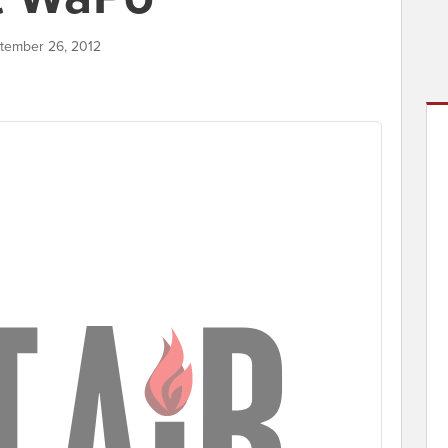
ptember 26, 2012