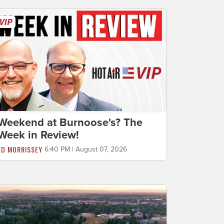
Weekend at Burnoose's? The
Week in Review!
ED MORRISSEY
6:40 PM | August 07, 2026