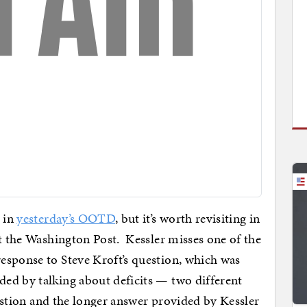
 in
yesterday’s OOTD
, but it’s worth revisiting in
t the Washington Post. Kessler misses one of the
esponse to Steve Kroft’s question, which was
ed by talking about deficits — two different
uestion and the longer answer provided by Kessler