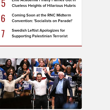
5
Elite Academia Finally Flames Out in
Clueless Heights of Hilarious Hubris
6
Coming Soon at the RNC Midterm
Convention: 'Socialists on Parade!'
7
Swedish Leftist Apologizes for
Supporting Palestinian Terrorist