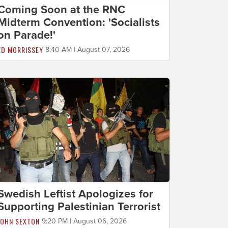
Coming Soon at the RNC
Midterm Convention: 'Socialists
on Parade!'
ED MORRISSEY
8:40 AM | August 07, 2026
Swedish Leftist Apologizes for
Supporting Palestinian Terrorist
JOHN SEXTON
9:20 PM | August 06, 2026