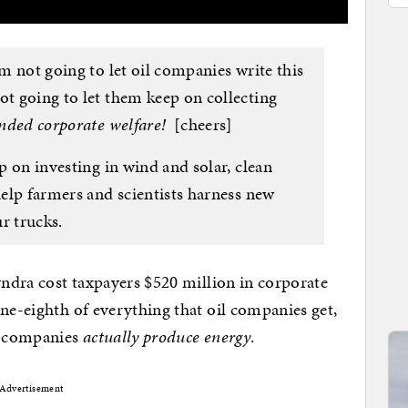
’m not going to let oil companies write this
ot going to let them keep on collecting
unded corporate welfare!
[cheers]
p on investing in wind and solar, clean
help farmers and scientists harness new
r trucks.
yndra cost taxpayers $520 million in corporate
ne-eighth of everything that oil companies get,
il companies
actually produce energy
.
Advertisement