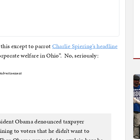
 this except to parrot
Charlie Spiering’s headline
porate welfare in Ohio”. No, seriously:
Advertisement
esident Obama denounced taxpayer
ining to voters that he didn’t want to