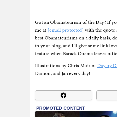
Got an Obamateurism of the Day? If you
me at
[email protected]
with the quote a
best Obamateurisms on a daily basis, d
to your blog, and I’ll give some link lo
feature when Barack Obama leaves offic
Illustrations by Chris Muir of
Day by D
Damon, and Jan every day!