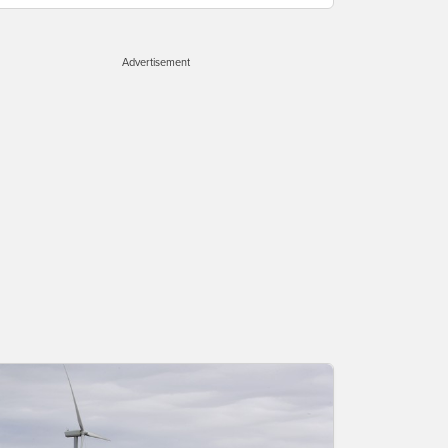
Advertisement