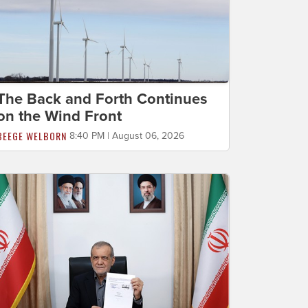
The Back and Forth Continues
on the Wind Front
BEEGE WELBORN
8:40 PM | August 06, 2026