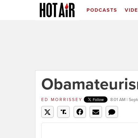
PODCASTS
VID
Obamateuris
ED MORRISSEY
8:01 AM | Sep