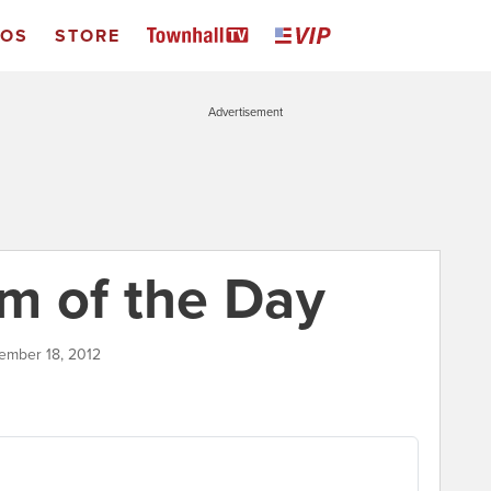
EOS
STORE
Advertisement
m of the Day
tember 18, 2012