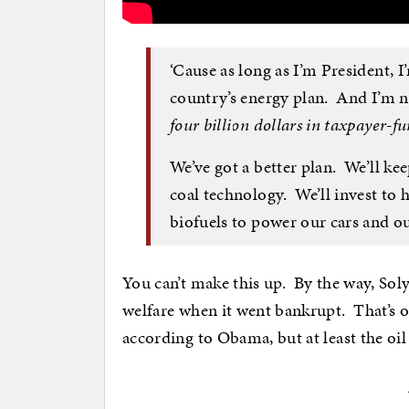
‘Cause as long as I’m President, I
country’s energy plan. And I’m n
four billion dollars in taxpayer-f
We’ve got a better plan. We’ll kee
coal technology. We’ll invest to 
biofuels to power our cars and ou
You can’t make this up. By the way, Sol
welfare when it went bankrupt. That’s o
according to Obama, but at least the o