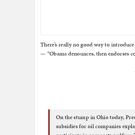
There’s really no good way to introduce
— “Obama denounces, then endorses cor
On the stump in Ohio today, Pr
subsidies for oil companies expla