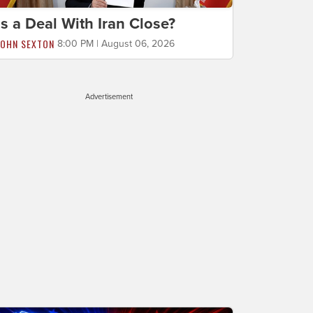
Is a Deal With Iran Close?
JOHN SEXTON
8:00 PM | August 06, 2026
Advertisement