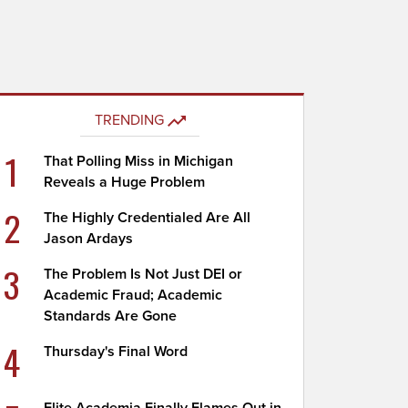
TRENDING
1
That Polling Miss in Michigan
Reveals a Huge Problem
2
The Highly Credentialed Are All
Jason Ardays
3
The Problem Is Not Just DEI or
Academic Fraud; Academic
Standards Are Gone
4
Thursday's Final Word