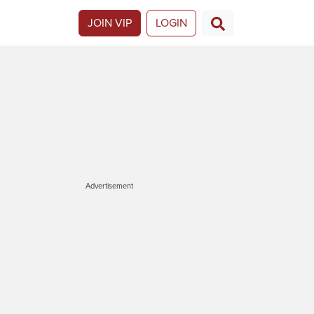
JOIN VIP
LOGIN
Advertisement