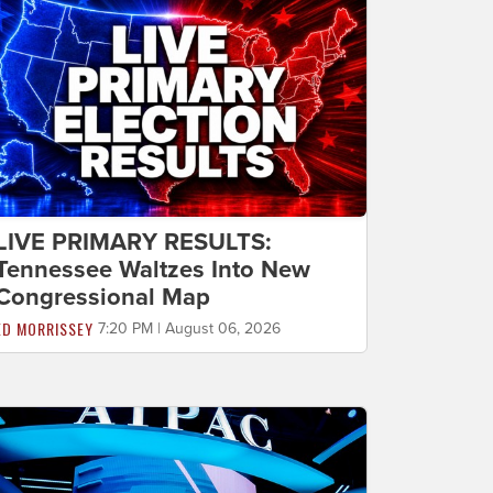
LIVE PRIMARY RESULTS:
Tennessee Waltzes Into New
Congressional Map
ED MORRISSEY
7:20 PM | August 06, 2026