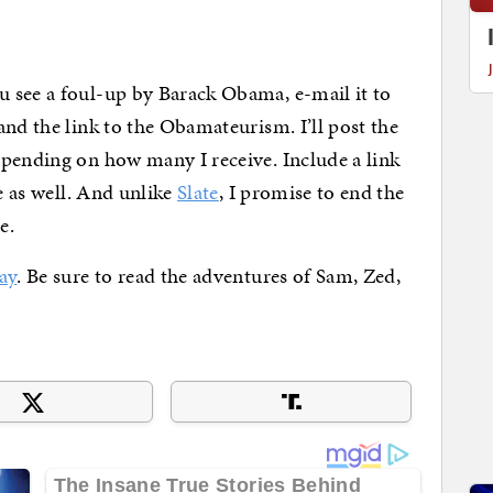
 see a foul-up by Barack Obama, e-mail it to
nd the link to the Obamateurism. I’ll post the
epending on how many I receive. Include a link
ve as well. And unlike
Slate
, I promise to end the
e.
ay
. Be sure to read the adventures of Sam, Zed,