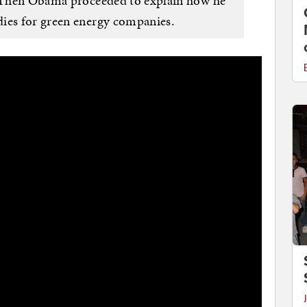
e. Then Obama proceeded to explain how he
dies for green energy companies.