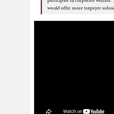
participate in corporate welfar
would offer more taxpayer subsi