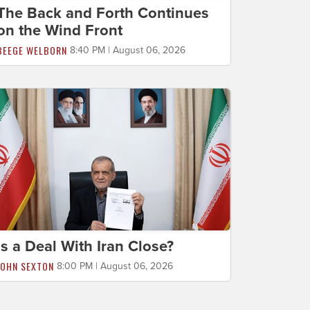
The Back and Forth Continues
on the Wind Front
BEEGE WELBORN
8:40 PM | August 06, 2026
Is a Deal With Iran Close?
JOHN SEXTON
8:00 PM | August 06, 2026