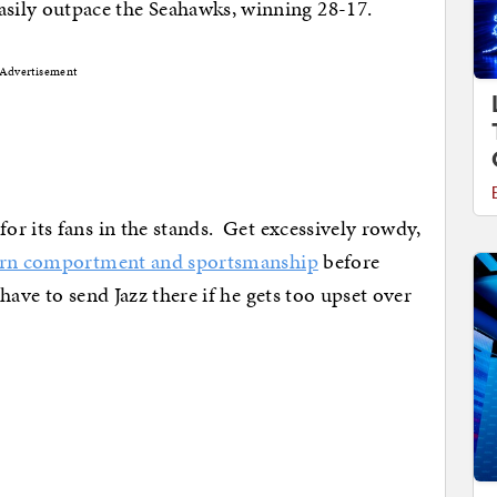
sily outpace the Seahawks, winning 28-17.
Advertisement
r its fans in the stands. Get excessively rowdy,
earn comportment and sportsmanship
before
ave to send Jazz there if he gets too upset over