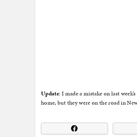
Update
: I made a mistake on last week’
home, but they were on the road in New