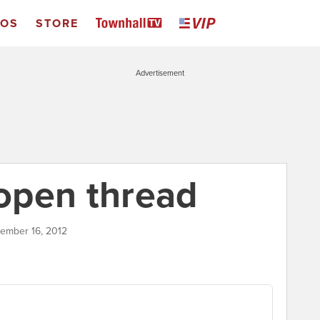
EOS
STORE
Advertisement
open thread
tember 16, 2012