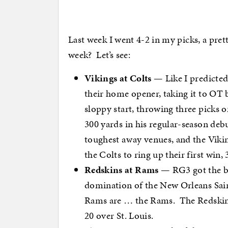
Last week I went 4-2 in my picks, a prett
week? Let’s see:
Vikings at Colts
— Like I predicted 
their home opener, taking it to OT 
sloppy start, throwing three picks on
300 yards in his regular-season deb
toughest away venues, and the Viking
the Colts to ring up their first win, 
Redskins at Rams
— RG3 got the bet
domination of the New Orleans Sain
Rams are … the Rams. The Redskin
20 over St. Louis.