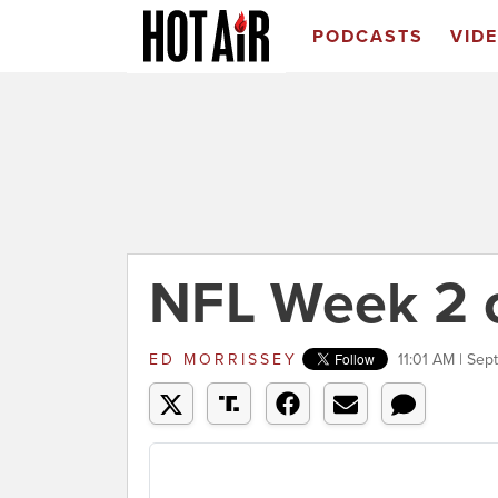
PODCASTS
VID
NFL Week 2 
ED MORRISSEY
11:01 AM | Sep