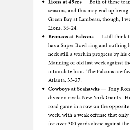
Lions at 49ers
— Both of these team
seasons, and this may end up being 
Green Bay at Lambeau, though, I wo
Lions, 35-24.
Broncos at Falcons
— I still think
has a Super Bowl ring and nothing le
neck still a work in progress by his
Manning of old last week against the 
intimidate him. The Falcons are fav
Atlanta, 33-27.
Cowboys at Seahawks
— Tony Romo 
division rivals New York Giants. He 
road game in a row on the opposite 
week, with a weak offense that onl
for over 300 yards alone against the