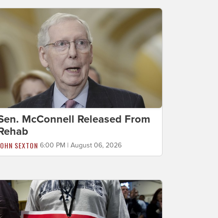
Sen. McConnell Released From
Rehab
JOHN SEXTON
6:00 PM | August 06, 2026