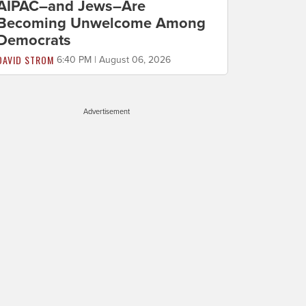
AIPAC–and Jews–Are
Becoming Unwelcome Among
Democrats
DAVID STROM
6:40 PM | August 06, 2026
Advertisement