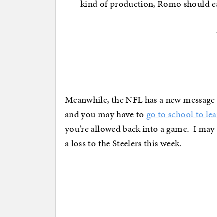
kind of production, Romo should ea
Meanwhile, the NFL has a new message fo
and you may have to
go to school to l
you’re allowed back into a game. I may h
a loss to the Steelers this week.