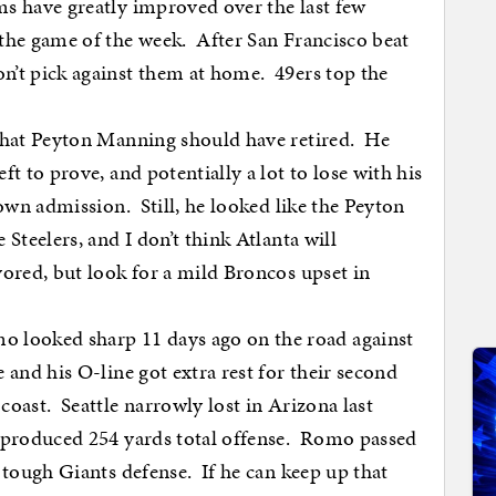
s have greatly improved over the last few
the game of the week. After San Francisco beat
n’t pick against them at home. 49ers top the
 that Peyton Manning should have retired. He
ft to prove, and potentially a lot to lose with his
 own admission. Still, he looked like the Peyton
Steelers, and I don’t think Atlanta will
ored, but look for a mild Broncos upset in
looked sharp 11 days ago on the road against
and his O-line got extra rest for their second
coast. Seattle narrowly lost in Arizona last
y produced 254 yards total offense. Romo passed
 tough Giants defense. If he can keep up that