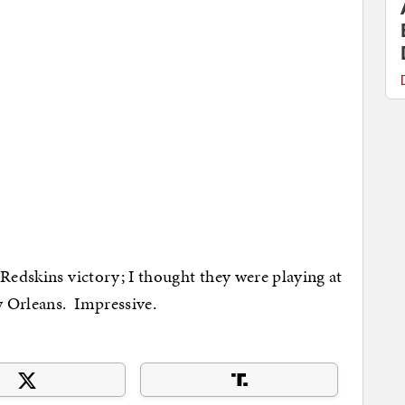
s Redskins victory; I thought they were playing at
 Orleans. Impressive.