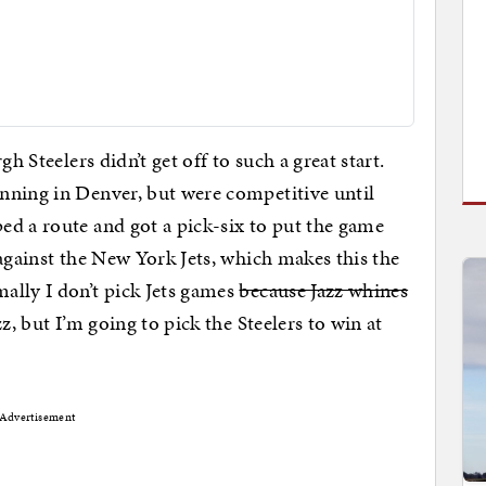
gh Steelers didn’t get off to such a great start.
nning in Denver, but were competitive until
d a route and got a pick-six to put the game
against the New York Jets, which makes this the
lly I don’t pick Jets games
because Jazz whines
z, but I’m going to pick the Steelers to win at
Advertisement