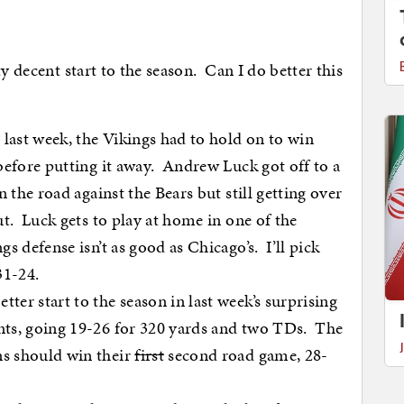
y decent start to the season. Can I do better this
last week, the Vikings had to hold on to win
before putting it away. Andrew Luck got off to a
 the road against the Bears but still getting over
ut. Luck gets to play at home in one of the
s defense isn’t as good as Chicago’s. I’ll pick
31-24.
ter start to the season in last week’s surprising
ts, going 19-26 for 320 yards and two TDs. The
s should win their
first
second road game, 28-