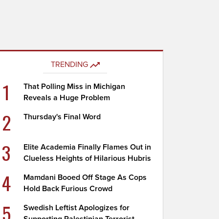
TRENDING
1
That Polling Miss in Michigan
Reveals a Huge Problem
2
Thursday's Final Word
3
Elite Academia Finally Flames Out in
Clueless Heights of Hilarious Hubris
4
Mamdani Booed Off Stage As Cops
Hold Back Furious Crowd
5
Swedish Leftist Apologizes for