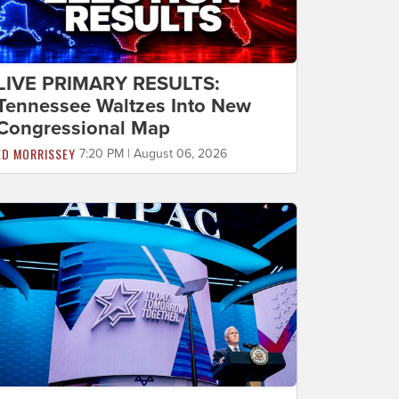
LIVE PRIMARY RESULTS:
Tennessee Waltzes Into New
Congressional Map
ED MORRISSEY
7:20 PM | August 06, 2026