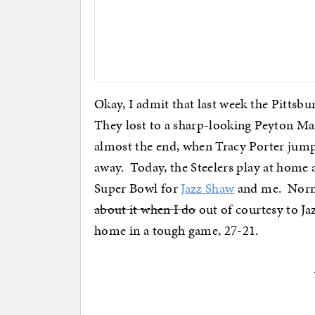
Okay, I admit that last week the Pittsbur
They lost to a sharp-looking Peyton Ma
almost the end, when Tracy Porter jumpe
away. Today, the Steelers play at home 
Super Bowl for
Jazz Shaw
and me. Norma
about it when I do
out of courtesy to Jaz
home in a tough game, 27-21.