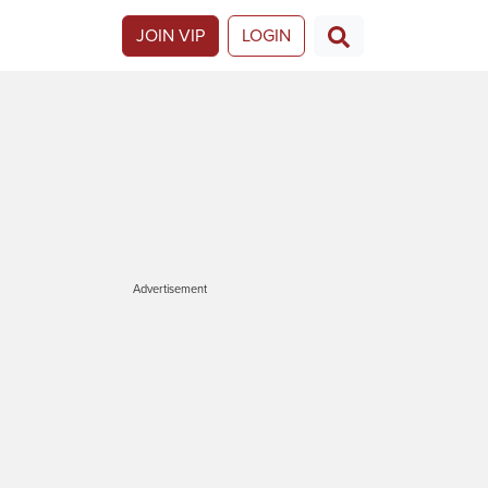
JOIN VIP
LOGIN
Advertisement