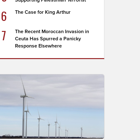
Supporting Palestinian Terrorist
6
The Case for King Arthur
7
The Recent Moroccan Invasion in
Ceuta Has Spurred a Panicky
Response Elsewhere