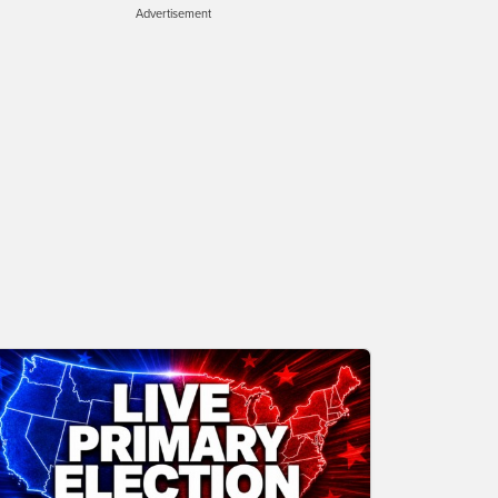
Advertisement