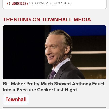
ED MORRISSEY
10:00 PM | August 07, 2026
TRENDING ON TOWNHALL MEDIA
Bill Maher Pretty Much Shoved Anthony Fauci
Into a Pressure Cooker Last Night