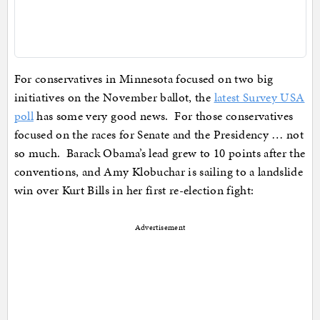
For conservatives in Minnesota focused on two big
initiatives on the November ballot, the
latest Survey USA
poll
has some very good news. For those conservatives
focused on the races for Senate and the Presidency … not
so much. Barack Obama’s lead grew to 10 points after the
conventions, and Amy Klobuchar is sailing to a landslide
win over Kurt Bills in her first re-election fight:
Advertisement