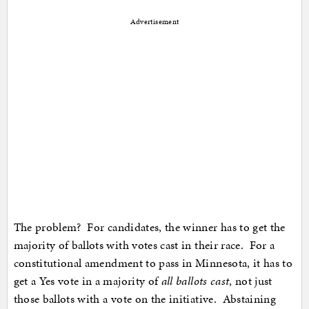
Advertisement
The problem? For candidates, the winner has to get the
majority of ballots with votes cast in their race. For a
constitutional amendment to pass in Minnesota, it has to
get a Yes vote in a majority of
all ballots cast
, not just
those ballots with a vote on the initiative. Abstaining