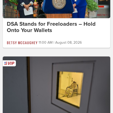
DSA Stands for Freeloaders – Hold
Onto Your Wallets
BETSY MCCAUGHEY
11:00 AM | August 08, 2026