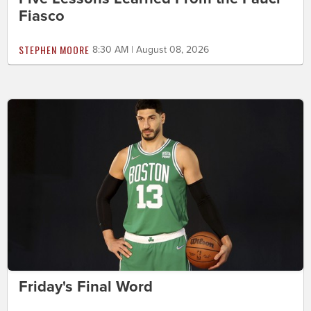
Fiasco
STEPHEN MOORE
8:30 AM | August 08, 2026
Friday's Final Word