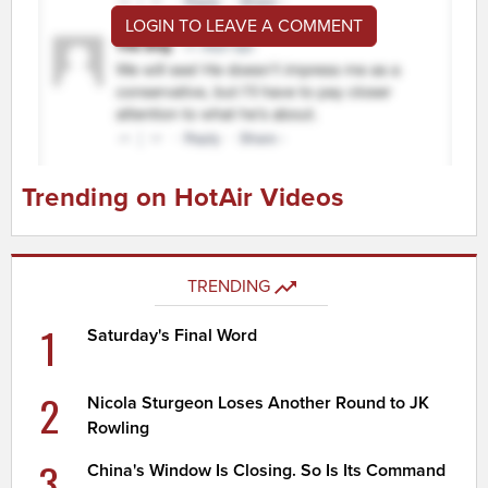
LOGIN TO LEAVE A COMMENT
Trending on HotAir Videos
TRENDING
1
Saturday's Final Word
2
Nicola Sturgeon Loses Another Round to JK
Rowling
3
China's Window Is Closing. So Is Its Command