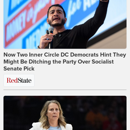
Now Two Inner Circle DC Democrats Hint They
Might Be Ditching the Party Over Socialist
Senate Pick