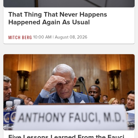
That Thing That Never Happens
Happened Again As Usual
MITCH BERG
10:00 AM | August 08, 2026
Five Lessons Learned From the Fauci