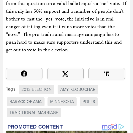
from this question on a valid ballot equals a “no” vote. If
this only has 50% support and a number of people don’t
bother to cast the “yes” vote, the initiative is in real
danger of failing even if it wins more votes than the
“noes.” The pro-traditional marriage campaign has to
push hard to make sure supporters understand this and
get out to vote in the election.
Tags:
2012 ELECTION
AMY KLOBUCHAR
BARACK OBAMA
MINNESOTA
POLLS
TRADITIONAL MARRIAGE