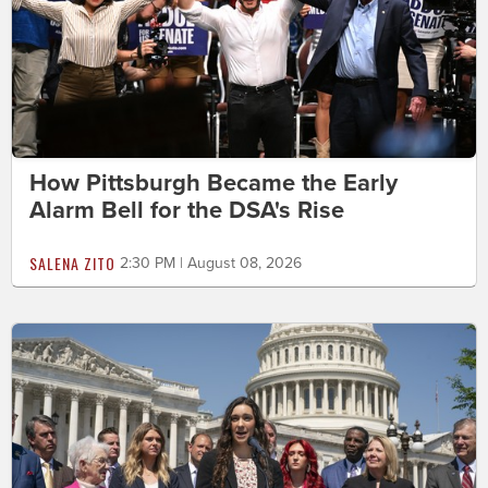
How Pittsburgh Became the Early
Alarm Bell for the DSA's Rise
SALENA ZITO
2:30 PM | August 08, 2026