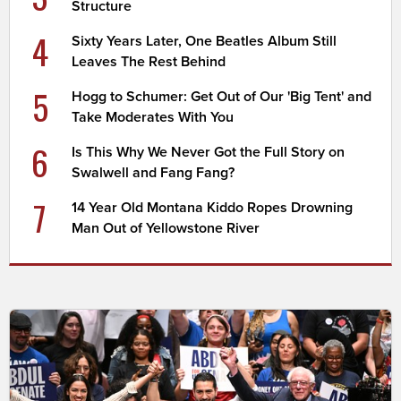
Structure
4
Sixty Years Later, One Beatles Album Still
Leaves The Rest Behind
5
Hogg to Schumer: Get Out of Our 'Big Tent' and
Take Moderates With You
6
Is This Why We Never Got the Full Story on
Swalwell and Fang Fang?
7
14 Year Old Montana Kiddo Ropes Drowning
Man Out of Yellowstone River