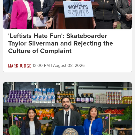
'Leftists Hate Fun': Skateboarder
Taylor Silverman and Rejecting the
Culture of Complaint
MARK JUDGE
12:00 PM | August 08, 2026