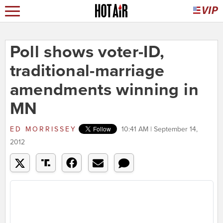
Poll shows voter-ID,
traditional-marriage
amendments winning in
MN
ED MORRISSEY
10:41 AM | September 14,
2012