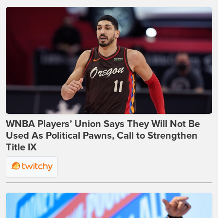
WNBA Players’ Union Says They Will Not Be
Used As Political Pawns, Call to Strengthen
Title IX