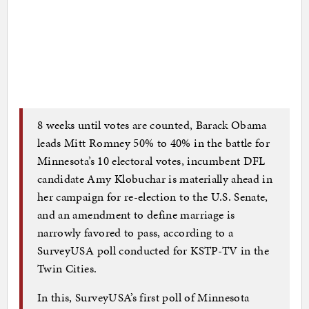
8 weeks until votes are counted, Barack Obama
leads Mitt Romney 50% to 40% in the battle for
Minnesota’s 10 electoral votes, incumbent DFL
candidate Amy Klobuchar is materially ahead in
her campaign for re-election to the U.S. Senate,
and an amendment to define marriage is
narrowly favored to pass, according to a
SurveyUSA poll conducted for KSTP-TV in the
Twin Cities.
In this, SurveyUSA’s first poll of Minnesota