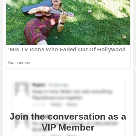
Join the conversation as a
VIP Member