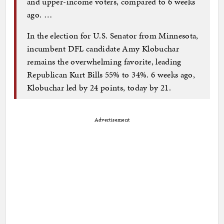
and upper-income voters, compared to 6 weeks
ago. …
In the election for U.S. Senator from Minnesota,
incumbent DFL candidate Amy Klobuchar
remains the overwhelming favorite, leading
Republican Kurt Bills 55% to 34%. 6 weeks ago,
Klobuchar led by 24 points, today by 21.
Advertisement