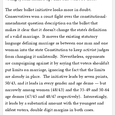
The other ballot initiative looks more in doubt.
Conservatives won a court fight over the constitutional-
amendment question description on the ballot that
makes it clear that it doesn’t change the state’s definition
of a valid marriage. It moves the existing statutory
language defining marriage as between one man and one
woman into the state Constitution to keep activist judges
from changing it unilaterally. Nevertheless, opponents
are campaigning against it by saying that voters shouldn’t
put limits on marriage, ignoring the fact that the limits
are already in place. The initiative leads by seven points,
50/43, and it leads in every gender and age demo — but
narrowly among women (48/43) and the 35-49 and 50-64
age demos (47/45 and 48/47 respectively). Interestingly,
it leads by a substantial amount with the youngest and
oldest voters, double digit margins in both cases.