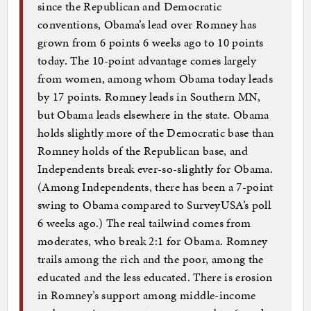
since the Republican and Democratic
conventions, Obama’s lead over Romney has
grown from 6 points 6 weeks ago to 10 points
today. The 10-point advantage comes largely
from women, among whom Obama today leads
by 17 points. Romney leads in Southern MN,
but Obama leads elsewhere in the state. Obama
holds slightly more of the Democratic base than
Romney holds of the Republican base, and
Independents break ever-so-slightly for Obama.
(Among Independents, there has been a 7-point
swing to Obama compared to SurveyUSA’s poll
6 weeks ago.) The real tailwind comes from
moderates, who break 2:1 for Obama. Romney
trails among the rich and the poor, among the
educated and the less educated. There is erosion
in Romney’s support among middle-income