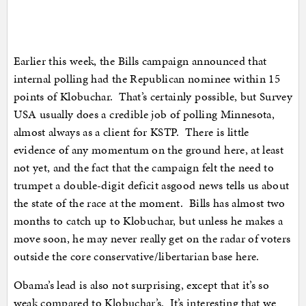
Earlier this week, the Bills campaign announced that
internal polling had the Republican nominee within 15
points of Klobuchar. That’s certainly possible, but Survey
USA usually does a credible job of polling Minnesota,
almost always as a client for KSTP. There is little
evidence of any momentum on the ground here, at least
not yet, and the fact that the campaign felt the need to
trumpet a double-digit deficit asgood news tells us about
the state of the race at the moment. Bills has almost two
months to catch up to Klobuchar, but unless he makes a
move soon, he may never really get on the radar of voters
outside the core conservative/libertarian base here.
Obama’s lead is also not surprising, except that it’s so
weak compared to Klobuchar’s. It’s interesting that we