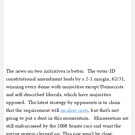
The news on two initiatives is better. The voter-ID
constitutional amendment leads by a 2-1 margin, 62/31,
winning every demo with majorities except Democrats
and self-described liberals, which have majorities
opposed. The latest strategy by opponents is to claim
that the requirement will
escalate costs
, but that’s not
going to put a dent in this momentum. Minnesotans are
still embarrassed by the 2008 Senate race and want the
voting system cleaned up. This one won’t be close.