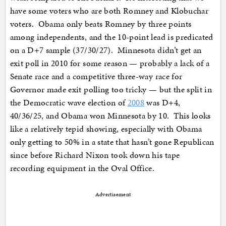
have some voters who are both Romney and Klobuchar
voters. Obama only beats Romney by three points
among independents, and the 10-point lead is predicated
on a D+7 sample (37/30/27). Minnesota didn’t get an
exit poll in 2010 for some reason — probably a lack of a
Senate race and a competitive three-way race for
Governor made exit polling too tricky — but the split in
the Democratic wave election of
2008
was D+4,
40/36/25, and Obama won Minnesota by 10. This looks
like a relatively tepid showing, especially with Obama
only getting to 50% in a state that hasn’t gone Republican
since before Richard Nixon took down his tape
recording equipment in the Oval Office.
Advertisement