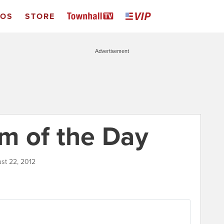
EOS
STORE
Advertisement
m of the Day
ust 22, 2012