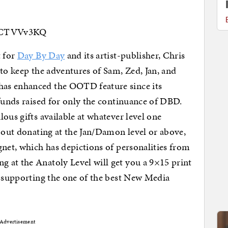
67CTVVv3KQ
t for
Day By Day
and its artist-publisher, Chris
to keep the adventures of Sam, Zed, Jan, and
as enhanced the OOTD feature since its
 funds raised for only the continuance of DBD.
ous gifts available at whatever level one
bout donating at the Jan/Damon level or above,
gnet, which has depictions of personalities from
at the Anatoly Level will get you a 9×15 print
f supporting the one of the best New Media
Advertisement