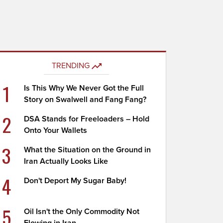
TRENDING
1
Is This Why We Never Got the Full
Story on Swalwell and Fang Fang?
2
DSA Stands for Freeloaders – Hold
Onto Your Wallets
3
What the Situation on the Ground in
Iran Actually Looks Like
4
Don't Deport My Sugar Baby!
5
Oil Isn't the Only Commodity Not