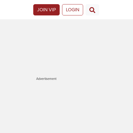
JOIN VIP
LOGIN
Advertisement