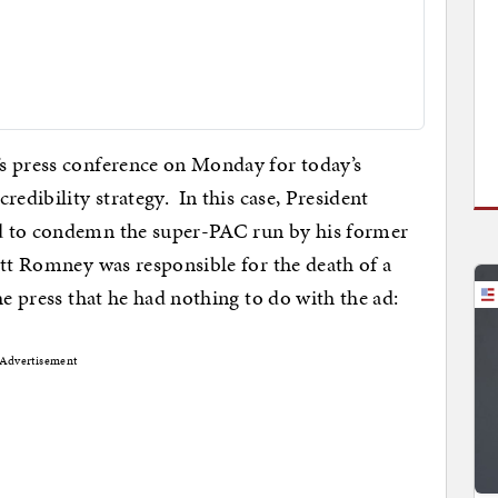
s press conference on Monday for today’s
redibility strategy. In this case, President
d to condemn the super-PAC run by his former
itt Romney was responsible for the death of a
e press that he had nothing to do with the ad:
Advertisement