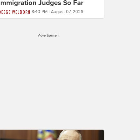
Immigration Judges So Far
BEEGE WELBORN
8:40 PM | August 07, 2026
Advertisement