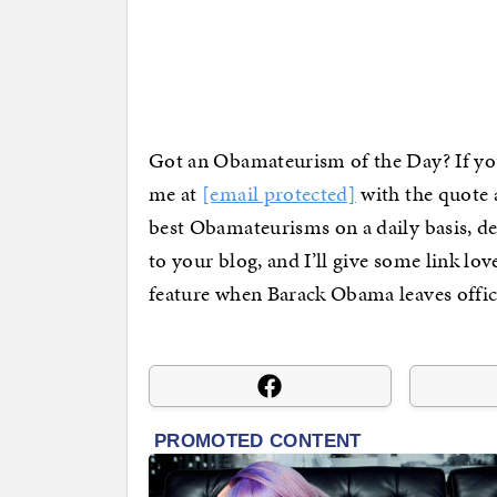
Got an Obamateurism of the Day? If you
me at
[email protected]
with the quote a
best Obamateurisms on a daily basis, d
to your blog, and I’ll give some link lo
feature when Barack Obama leaves offic