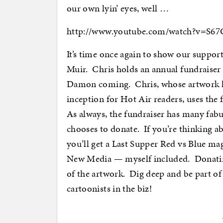
our own lyin’ eyes, well …
http://www.youtube.com/watch?v=S
It’s time once again to show our suppor
Muir. Chris holds an annual fundraiser 
Damon coming. Chris, whose artwork h
inception for Hot Air readers, uses the
As always, the fundraiser has many fabul
chooses to donate. If you’re thinking a
you’ll get a Last Supper Red vs Blue ma
New Media — myself included. Donating 
of the artwork. Dig deep and be part o
cartoonists in the biz!