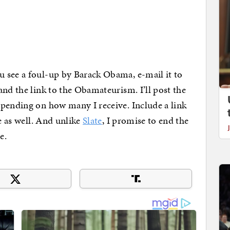
 see a foul-up by Barack Obama, e-mail it to
nd the link to the Obamateurism. I’ll post the
epending on how many I receive. Include a link
ve as well. And unlike
Slate
, I promise to end the
e.