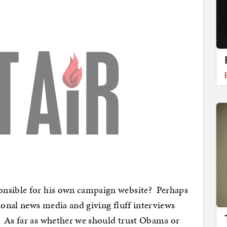
onsible for his own campaign website? Perhaps
tional news media and giving fluff interviews
. As far as whether we should trust Obama or