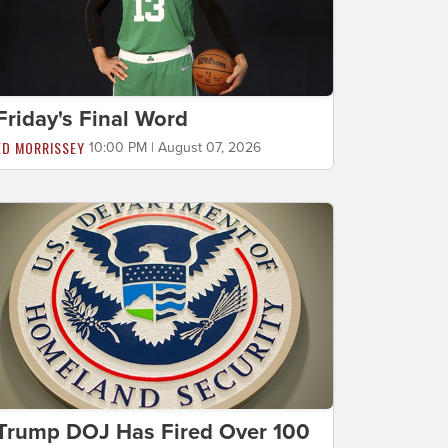
Friday's Final Word
ED MORRISSEY
10:00 PM | August 07, 2026
Trump DOJ Has Fired Over 100