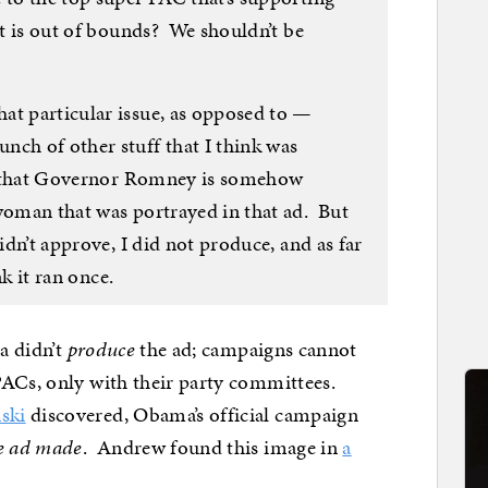
hat is out of bounds? We shouldn’t be
at particular issue, as opposed to —
nch of other stuff that I think was
ink that Governor Romney is somehow
 woman that was portrayed in that ad. But
didn’t approve, I did not produce, and as far
nk it ran once.
ma didn’t
produce
the ad; campaigns cannot
PACs, only with their party committees.
ski
discovered, Obama’s official campaign
he ad made
. Andrew found this image in
a