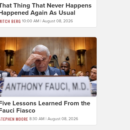
That Thing That Never Happens
Happened Again As Usual
MITCH BERG
10:00 AM | August 08, 2026
Five Lessons Learned From the
Fauci Fiasco
STEPHEN MOORE
8:30 AM | August 08, 2026