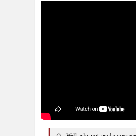
Q Well, why not send a message 