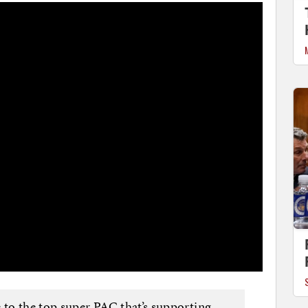
to the top super PAC that’s supporting