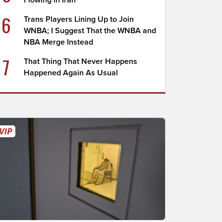
Flowing in Iran
6
Trans Players Lining Up to Join
WNBA; I Suggest That the WNBA and
NBA Merge Instead
7
That Thing That Never Happens
Happened Again As Usual