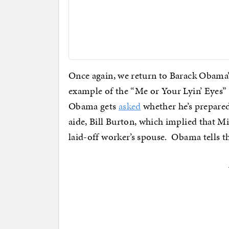
Once again, we return to Barack Obama’
example of the “Me or Your Lyin’ Eyes” c
Obama gets
asked
whether he’s prepare
aide, Bill Burton, which implied that M
laid-off worker’s spouse. Obama tells th