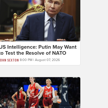
US Intelligence: Putin May Want
to Test the Resolve of NATO
JOHN SEXTON
8:00 PM | August 07, 2026