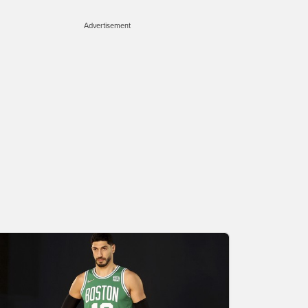
Advertisement