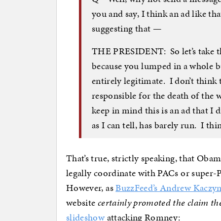
you and say, I think an ad like t
suggesting that —
THE PRESIDENT: So let’s take th
because you lumped in a whole bu
entirely legitimate. I don’t th
responsible for the death of the
keep in mind this is an ad that I 
as I can tell, has barely run. I thi
That’s true, strictly speaking, that Oba
legally coordinate with PACs or super-
However, as
BuzzFeed’s Andrew Kaczyn
website
certainly promoted the claim t
slideshow
attacking Romney: