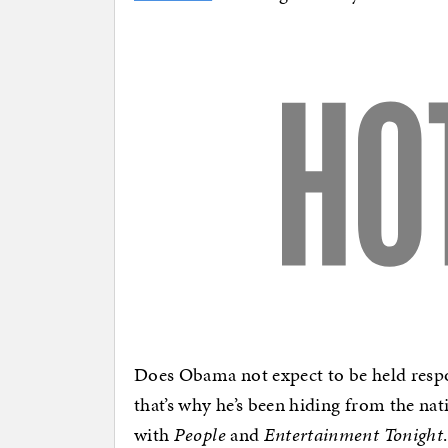
Does Obama not expect to be held resp
that’s why he’s been hiding from the na
with
People
and
Entertainment Tonight