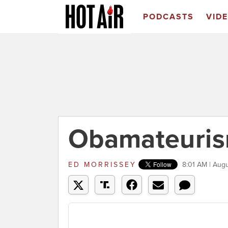
PODCASTS
VID
Obamateuris
ED MORRISSEY
8:01 AM | Aug