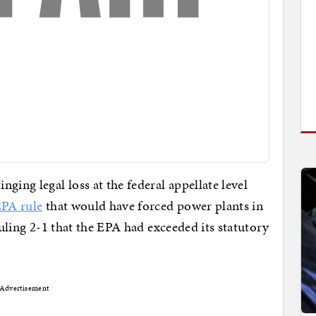
ging legal loss at the federal appellate level
EPA rule
that would have forced power plants in
ruling 2-1 that the EPA had exceeded its statutory
Advertisement