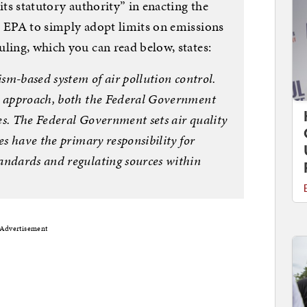
its statutory authority” in enacting the
e EPA to simply adopt limits on emissions
ling, which you can read below, states:
ism-based system of air pollution control.
m approach, both the Federal Government
les. The Federal Government sets air quality
es have the primary responsibility for
andards and regulating sources within
Advertisement