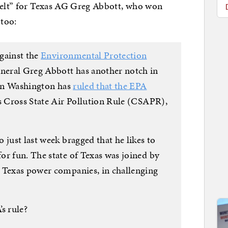
 belt” for Texas AG Greg Abbott, who won
 too:
gainst the
Environmental Protection
neral Greg Abbott has another notch in
t in Washington has
ruled that the EPA
ts Cross State Air Pollution Rule (CSAPR),
 just last week bragged that he likes to
for fun. The state of Texas was joined by
 Texas power companies, in challenging
s rule?