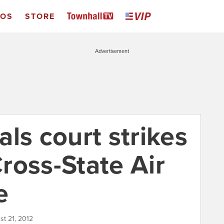
EOS
STORE
Advertisement
ls court strikes
ross-State Air
e
st 21, 2012