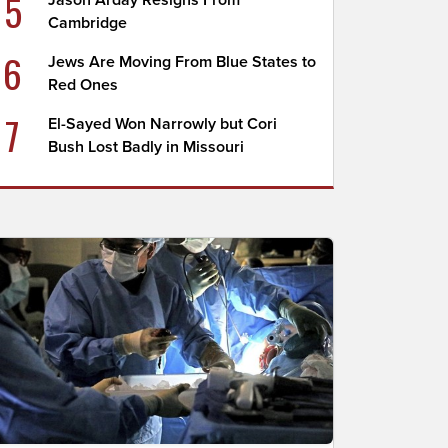
5
Jason Arday Resigns From
Cambridge
6
Jews Are Moving From Blue States to
Red Ones
7
El-Sayed Won Narrowly but Cori
Bush Lost Badly in Missouri