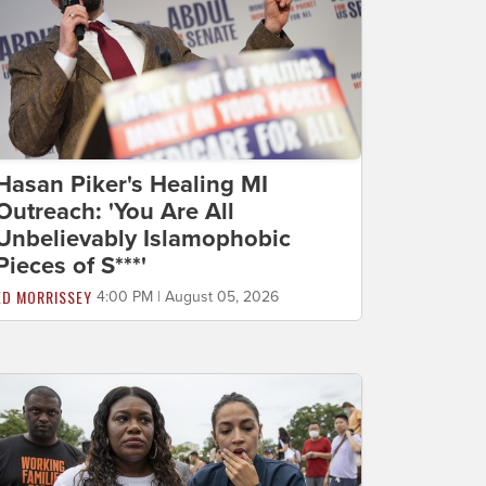
Hasan Piker's Healing MI
Outreach: 'You Are All
Unbelievably Islamophobic
Pieces of S***'
ED MORRISSEY
4:00 PM | August 05, 2026