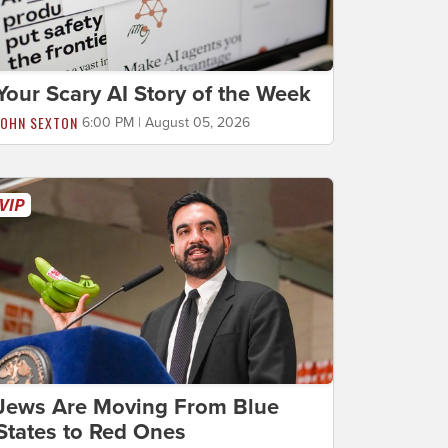
Your Scary AI Story of the Week
JOHN SEXTON
6:00 PM | August 05, 2026
Jews Are Moving From Blue
States to Red Ones