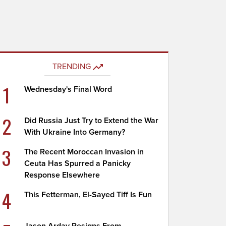
TRENDING
1
Wednesday's Final Word
2
Did Russia Just Try to Extend the War
With Ukraine Into Germany?
3
The Recent Moroccan Invasion in
Ceuta Has Spurred a Panicky
Response Elsewhere
4
This Fetterman, El-Sayed Tiff Is Fun