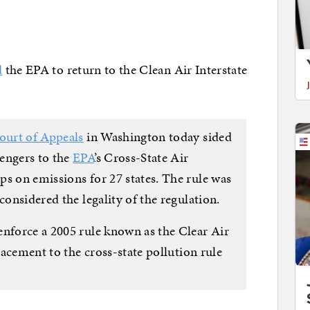
d
the EPA to return to the Clean Air Interstate
ourt of Appeals
in Washington today sided
engers to the
EPA
’s Cross-State Air
ps on emissions for 27 states. The rule was
considered the legality of the regulation.
enforce a 2005 rule known as the Clear Air
placement to the cross-state pollution rule