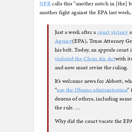
NPR
calls this “another notch in [the]
another fight against the EPA last week,
Just a week after a
court victory
a
Agency
(EPA), Texas Attorney Ge
his belt. Today, an appeals cour
violated the Clean Air Act
with i
and now must revise the ruling.
It’s welcome news for Abbott, who
“
sue the Obama administration
” 
dozens of others, including some
the rule. …
Why did the court vacate the EPA’