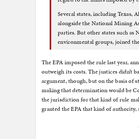
Several states, including Texas, 
alongside the National Mining A
parties. But other states such as
environmental groups, joined the
The EPA imposed the rule last year, ann
outweigh its costs. The justices didn’t b
argument, though, but on the basis of s
making that determination would be Co
the jurisdiction for that kind of rule 
granted the EPA that kind of authority,