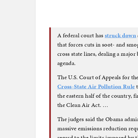
A federal court has
struck down
that forces cuts in soot- and sm
cross state lines, dealing a major
agenda.
The U.S. Court of Appeals for th
Cross-State Air Pollution Rule
t
the eastern half of the country, 
the Clean Air Act. …
The judges said the Obama admin
massive emissions reduction req
regard to the limits imposed by th