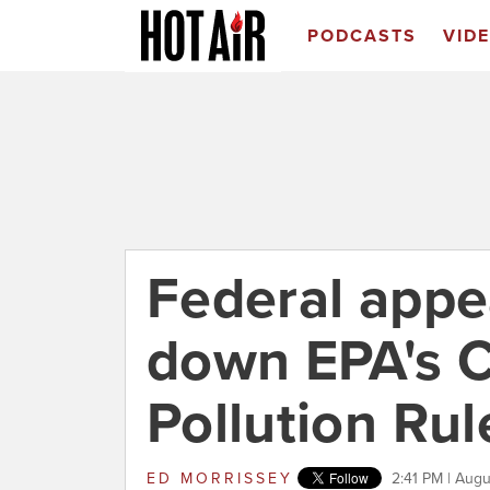
PODCASTS
VID
Federal appea
down EPA's C
Pollution Rul
ED MORRISSEY
2:41 PM | Augu