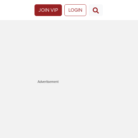
JOIN VIP
LOGIN
Advertisement