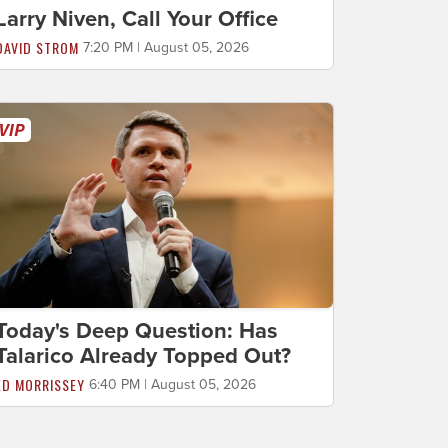
Larry Niven, Call Your Office
DAVID STROM
7:20 PM | August 05, 2026
Today's Deep Question: Has
Talarico Already Topped Out?
ED MORRISSEY
6:40 PM | August 05, 2026