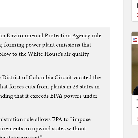
an Environmental Protection Agency rule
og-forming power plant emissions that
 blow to the White House’s air quality
e District of Columbia Circuit vacated the
hat forces cuts from plants in 28 states in
finding that it exceeds EPA’s powers under
istration rule allows EPA to “impose
uirements on upwind states without
e statutory text.”