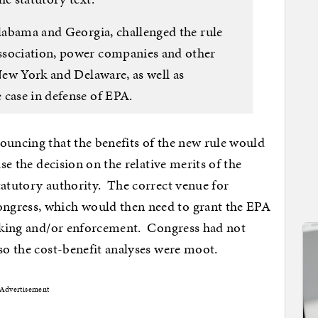
Alabama and Georgia, challenged the rule
ssociation, power companies and other
 New York and Delaware, as well as
 case in defense of EPA.
ouncing that the benefits of the new rule would
ase the decision on the relative merits of the
tatutory authority. The correct venue for
ngress, which would then need to grant the EPA
making and/or enforcement. Congress had not
 so the cost-benefit analyses were moot.
Advertisement