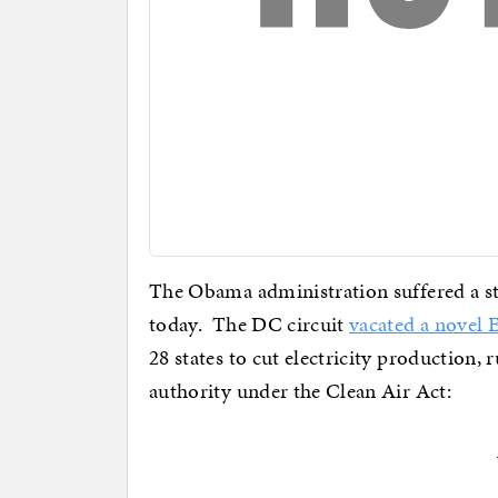
The Obama administration suffered a stin
today. The DC circuit
vacated a novel 
28 states to cut electricity production, 
authority under the Clean Air Act: