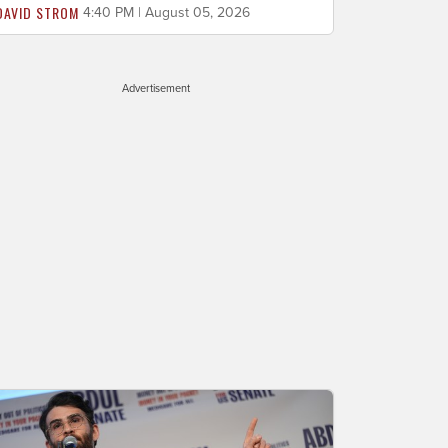
DAVID STROM
4:40 PM | August 05, 2026
Advertisement