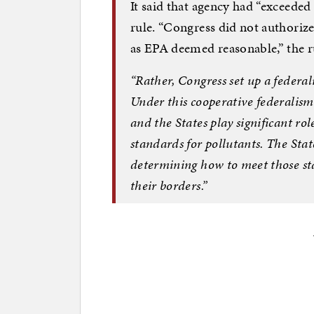
It said that agency had “exceeded 
rule. “Congress did not authoriz
as EPA deemed reasonable,” the ru
“Rather, Congress set up a federal
Under this cooperative federalis
and the States play significant ro
standards for pollutants. The Stat
determining how to meet those st
their borders.”