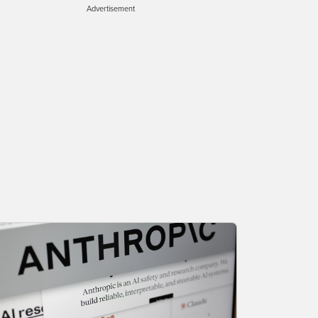
Advertisement