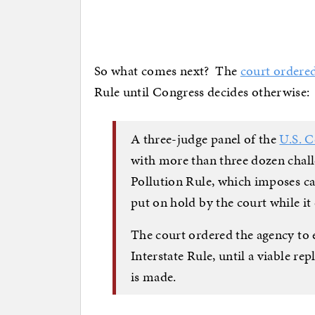
So what comes next? The
court ordere
Rule until Congress decides otherwise:
A three-judge panel of the
U.S. C
with more than three dozen chall
Pollution Rule, which imposes ca
put on hold by the court while it 
The court ordered the agency to 
Interstate Rule, until a viable re
is made.