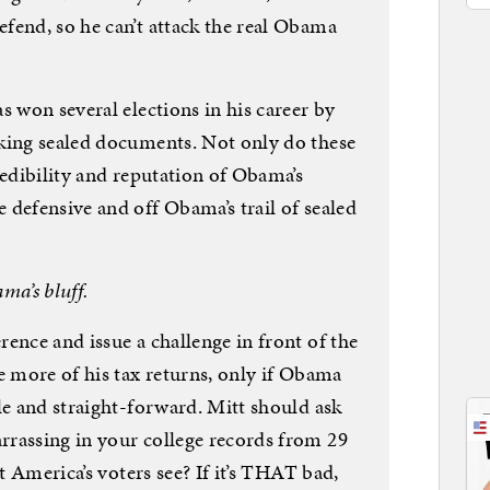
fend, so he can’t attack the real Obama
s won several elections in his career by
king sealed documents. Not only do these
redibility and reputation of Obama’s
 defensive and off Obama’s trail of sealed
ma’s bluff.
ence and issue a challenge in front of the
e more of his tax returns, only if Obama
le and straight-forward. Mitt should ask
rassing in your college records from 29
et America’s voters see? If it’s THAT bad,