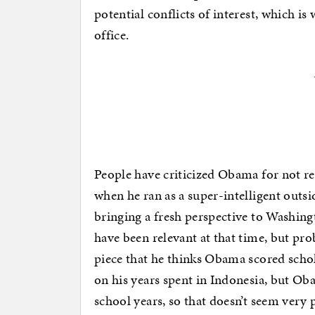
potential conflicts of interest, which is
office.
People have criticized Obama for not rel
when he ran as a super-intelligent outs
bringing a fresh perspective to Washing
have been relevant at that time, but pr
piece that he thinks Obama scored schol
on his years spent in Indonesia, but Ob
school years, so that doesn’t seem very p