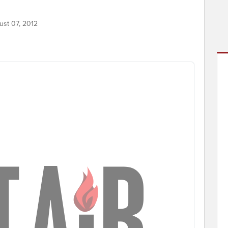
ust 07, 2012