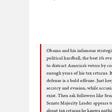
Obama and his infamous strategi
political hardball, the best it’s
to distract America’s voters by 
enough years of his tax returns. 
defense is a bold offense. Just k
secrecy and evasion, while accusi
exist. Then ask followers like Se
Senate Majority Leader appears to
about tax returns he knows nothing