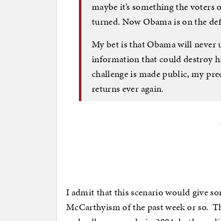
maybe it’s something the voters o
turned. Now Obama is on the def
My bet is that Obama will never 
information that could destroy hi
challenge is made public, my pred
returns ever again.
I admit that this scenario would give so
McCarthyism of the past week or so. The