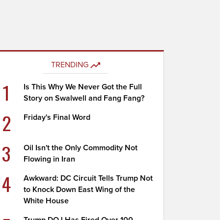
TRENDING
1
Is This Why We Never Got the Full
Story on Swalwell and Fang Fang?
2
Friday's Final Word
3
Oil Isn't the Only Commodity Not
Flowing in Iran
4
Awkward: DC Circuit Tells Trump Not
to Knock Down East Wing of the
White House