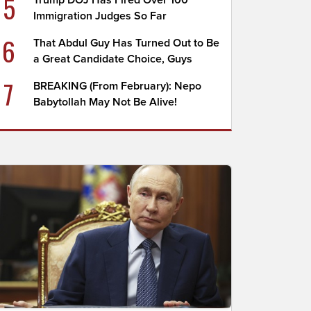
5
Trump DOJ Has Fired Over 100
Immigration Judges So Far
6
That Abdul Guy Has Turned Out to Be
a Great Candidate Choice, Guys
7
BREAKING (From February): Nepo
Babytollah May Not Be Alive!