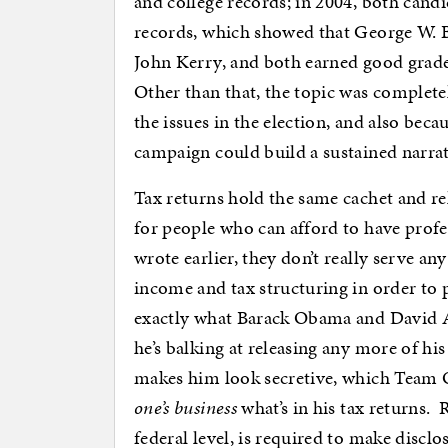
and college records; in 2004, both candid
records, which showed that George W. B
John Kerry, and both earned good grades
Other than that, the topic was completel
the issues in the election, and also bec
campaign could build a sustained narra
Tax returns hold the same cachet and rel
for people who can afford to have profes
wrote earlier, they don’t really serve any
income and tax structuring in order to p
exactly what Barack Obama and David 
he’s balking at releasing any more of hi
makes him look secretive, which Team 
one’s business
what’s in his tax returns. R
federal level, is required to make disclo