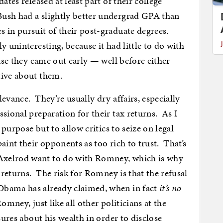
ates released at least part of their college
ush had a slightly better undergrad GPA than
 in pursuit of their post-graduate degrees.
y uninteresting, because it had little to do with
ause they came out early — well before either
tive about them.
evance. They’re usually dry affairs, especially
sional preparation for their tax returns. As I
 purpose but to allow critics to seize on legal
aint their opponents as too rich to trust. That’s
Axelrod want to do with Romney, which is why
s returns. The risk for Romney is that the refusal
Obama has already claimed, when in fact
it’s no
omney, just like all other politicians at the
sures about his wealth in order to disclose