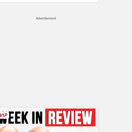
Advertisement