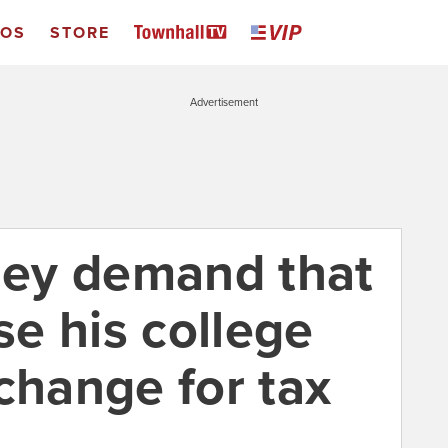
EOS
STORE
Advertisement
ey demand that
e his college
change for tax