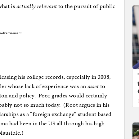
 what is
actually relevant
to the pursuit of public
Advertisement
easing his college records, especially in 2008,
ider whose lack of experience was an
asset
to
ton and policy. Poor grades would certainly
obably not so much today. (Root argues in his
arships as a “foreign exchange” student based
ama had been in the US all through his high-
lausible.)