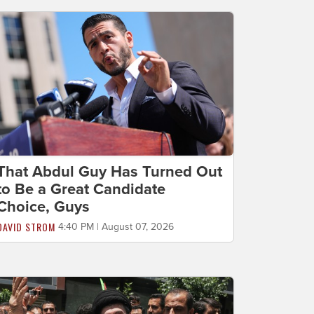
That Abdul Guy Has Turned Out
to Be a Great Candidate
Choice, Guys
DAVID STROM
4:40 PM | August 07, 2026