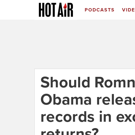
PODCASTS
VID
Should Romn
Obama releas
records in ex
returns?