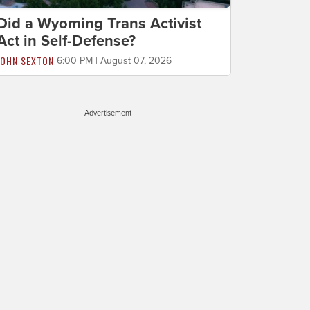
Did a Wyoming Trans Activist
Act in Self-Defense?
JOHN SEXTON
6:00 PM | August 07, 2026
Advertisement