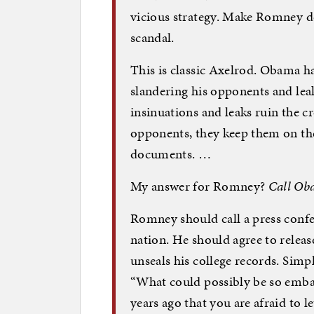
vicious strategy. Make Romney de
scandal.
This is classic Axelrod. Obama ha
slandering his opponents and lea
insinuations and leaks ruin the c
opponents, they keep them on the
documents. …
My answer for Romney?
Call Oba
Romney should call a press confer
nation. He should agree to releas
unseals his college records. Simp
“What could possibly be so embar
years ago that you are afraid to l