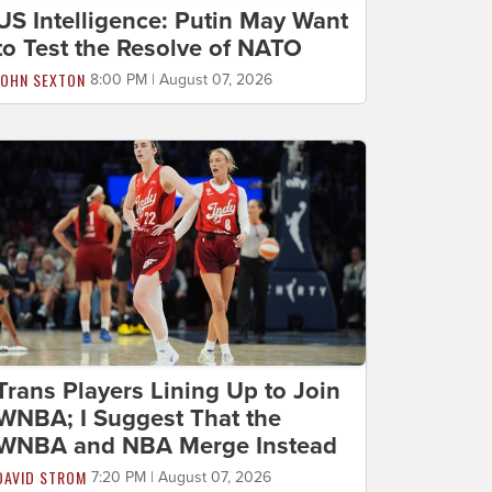
US Intelligence: Putin May Want
to Test the Resolve of NATO
JOHN SEXTON
8:00 PM | August 07, 2026
Trans Players Lining Up to Join
WNBA; I Suggest That the
WNBA and NBA Merge Instead
DAVID STROM
7:20 PM | August 07, 2026