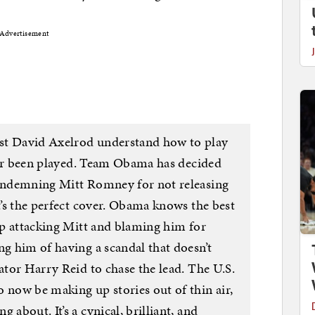
Advertisement
st David Axelrod understand how to play
 ever been played. Team Obama has decided
condemning Mitt Romney for not releasing
It’s the perfect cover. Obama knows the best
eep attacking Mitt and blaming him for
ng him of having a scandal that doesn’t
nator Harry Reid to chase the lead. The U.S.
 now be making up stories out of thin air,
 about. It’s a cynical, brilliant, and