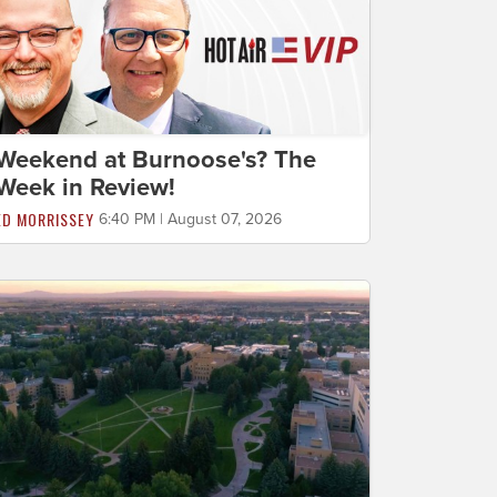
Weekend at Burnoose's? The
Week in Review!
ED MORRISSEY
6:40 PM | August 07, 2026