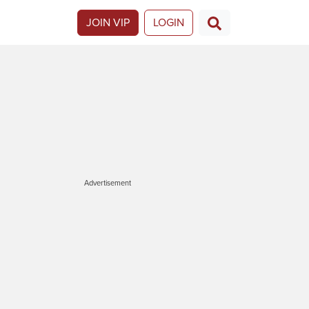
JOIN VIP
LOGIN
Advertisement