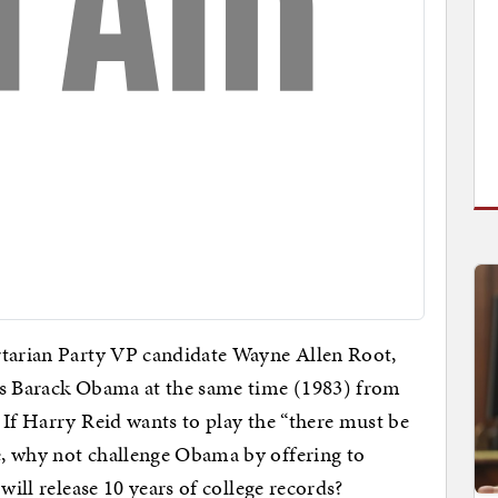
tarian Party VP candidate Wayne Allen Root,
as Barack Obama at the same time (1983) from
If Harry Reid wants to play the “there must be
, why not challenge Obama by offering to
will release 10 years of college records?