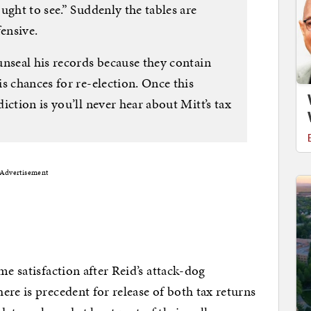
ught to see.” Suddenly the tables are
ensive.
unseal his records because they contain
s chances for re-election. Once this
iction is you’ll never hear about Mitt’s tax
Advertisement
me satisfaction after Reid’s attack-dog
re is precedent for release of both tax returns