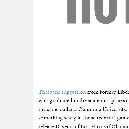
That’s the suggestion
from former Liber
who graduated in the same disciplines 
the same college, Columbia University. 
something scary in those records” game
release 10 years of tax returns if Obama 