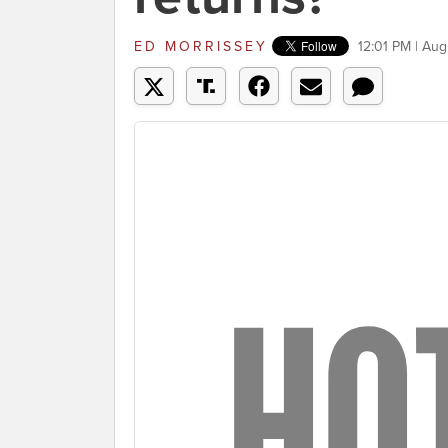
ED MORRISSEY
12:01 PM | Aug