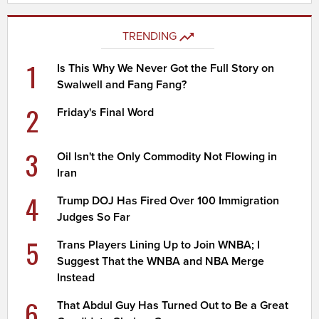
TRENDING
1
Is This Why We Never Got the Full Story on
Swalwell and Fang Fang?
2
Friday's Final Word
3
Oil Isn't the Only Commodity Not Flowing in
Iran
4
Trump DOJ Has Fired Over 100 Immigration
Judges So Far
5
Trans Players Lining Up to Join WNBA; I
Suggest That the WNBA and NBA Merge
Instead
6
That Abdul Guy Has Turned Out to Be a Great