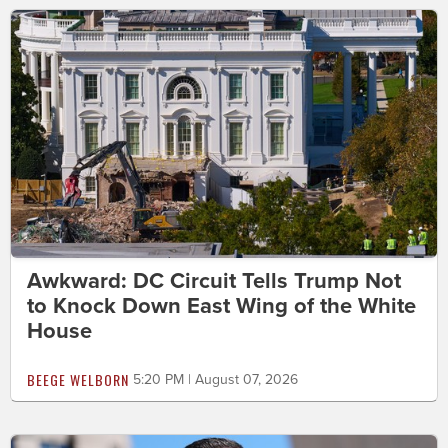
Awkward: DC Circuit Tells Trump Not
to Knock Down East Wing of the White
House
BEEGE WELBORN
5:20 PM | August 07, 2026