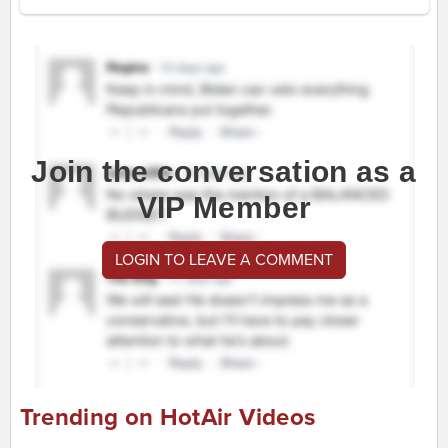
Join the conversation as a
VIP Member
LOGIN TO LEAVE A COMMENT
Trending on HotAir Videos