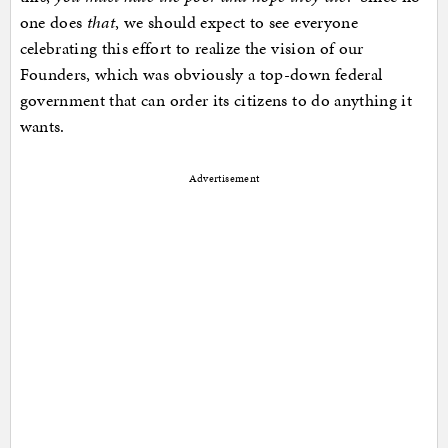
one does
that
, we should expect to see everyone
celebrating this effort to realize the vision of our
Founders, which was obviously a top-down federal
government that can order its citizens to do anything it
wants.
Advertisement