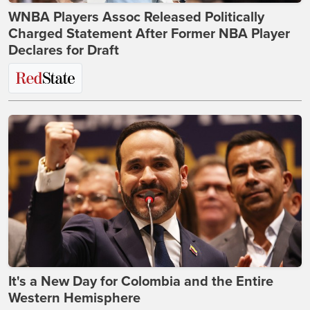
WNBA Players Assoc Released Politically
Charged Statement After Former NBA Player
Declares for Draft
It's a New Day for Colombia and the Entire
Western Hemisphere