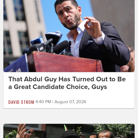
That Abdul Guy Has Turned Out to Be
a Great Candidate Choice, Guys
DAVID STROM
4:40 PM | August 07, 2026