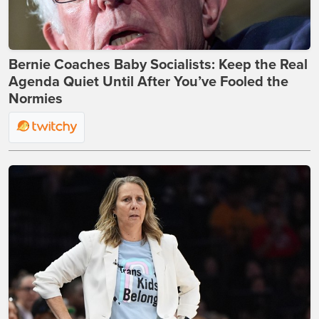
Bernie Coaches Baby Socialists: Keep the Real
Agenda Quiet Until After You’ve Fooled the
Normies