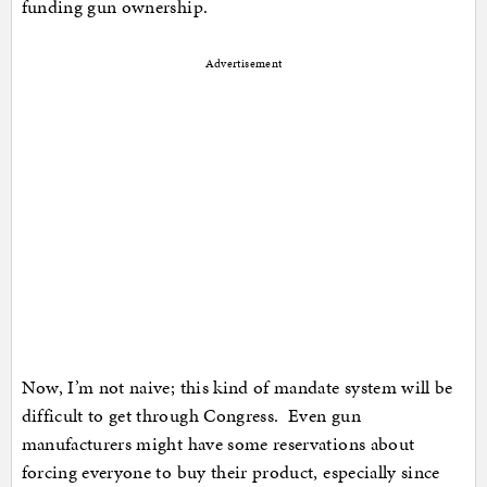
funding gun ownership.
Advertisement
Now, I’m not naive; this kind of mandate system will be
difficult to get through Congress. Even gun
manufacturers might have some reservations about
forcing everyone to buy their product, especially since