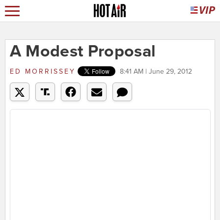
A Modest Proposal
ED MORRISSEY
8:41 AM | June 29, 2012