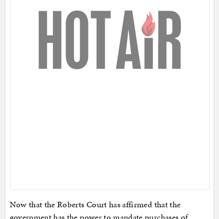
Now that the Roberts Court has affirmed that the
government has the power to mandate purchases of