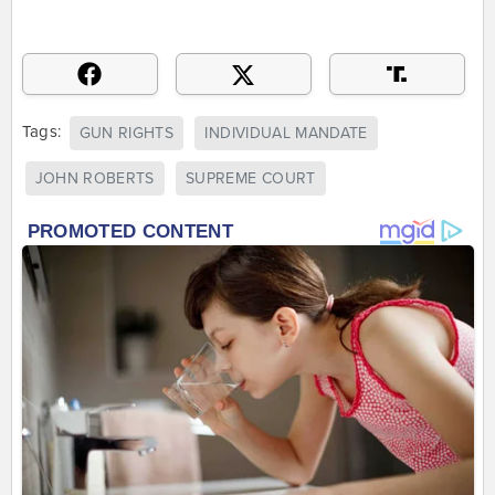
Tags:
GUN RIGHTS
INDIVIDUAL MANDATE
JOHN ROBERTS
SUPREME COURT