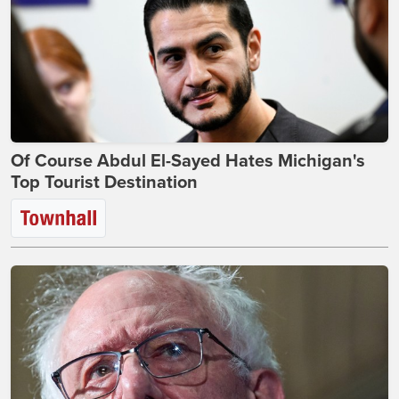
Of Course Abdul El-Sayed Hates Michigan's
Top Tourist Destination