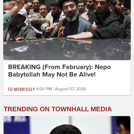
BREAKING (From February): Nepo
Babytollah May Not Be Alive!
ED MORRISSEY
4:00 PM | August 07, 2026
TRENDING ON TOWNHALL MEDIA