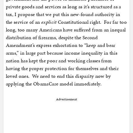
private goods and services as long as it’s structured as a
tax, I propose that we put this new-found authority in
the service of an
explicit
Constitutional right. For far too
long, too many Americans have suffered from an inequal
distribution of firearms, despite the Second
Amendment’s express exhortation to “keep and bear
arms,” in large part because income inequality in this
nation has kept the poor and working classes from
having the proper protection for themselves and their
loved ones. We need to end this disparity now by
applying the ObamaCare model immediately.
Advertisement