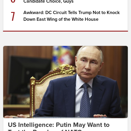
Candidate Choice, Guys
7
Awkward: DC Circuit Tells Trump Not to Knock
Down East Wing of the White House
US Intelligence: Putin May Want to