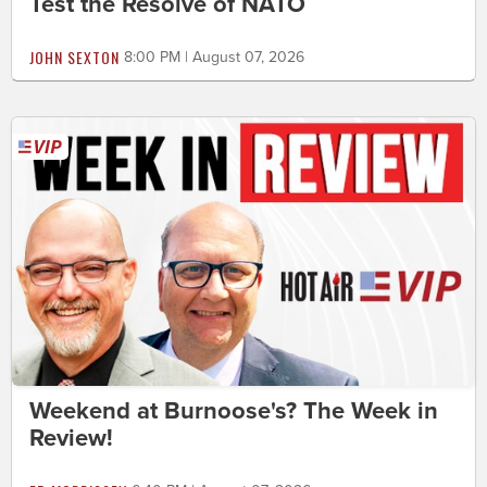
Test the Resolve of NATO
JOHN SEXTON
8:00 PM | August 07, 2026
Weekend at Burnoose's? The Week in
Review!