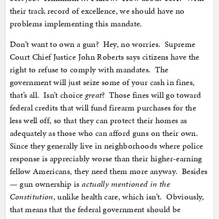
their track record of excellence, we should have no
problems implementing this mandate.
Don’t want to own a gun? Hey, no worries. Supreme
Court Chief Justice John Roberts says citizens have the
right to refuse to comply with mandates. The
government will just seize some of your cash in fines,
that’s all. Isn’t choice
great
? Those fines will go toward
federal credits that will fund firearm purchases for the
less well off, so that they can protect their homes as
adequately as those who can afford guns on their own.
Since they generally live in neighborhoods where police
response is appreciably worse than their higher-earning
fellow Americans, they need them more anyway. Besides
— gun ownership is
actually mentioned in the
Constitution
, unlike health care, which isn’t. Obviously,
that means that the federal government should be