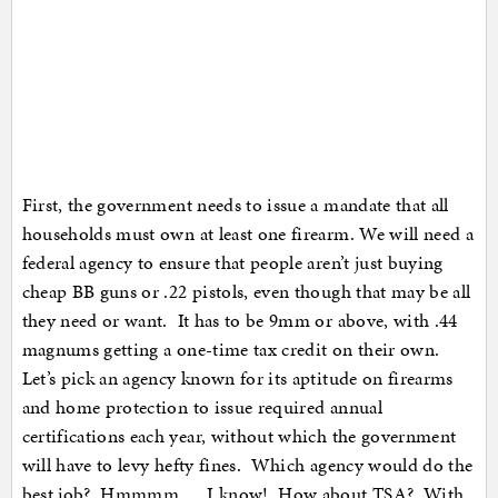
First, the government needs to issue a mandate that all
households must own at least one firearm. We will need a
federal agency to ensure that people aren’t just buying
cheap BB guns or .22 pistols, even though that may be all
they need or want. It has to be 9mm or above, with .44
magnums getting a one-time tax credit on their own.
Let’s pick an agency known for its aptitude on firearms
and home protection to issue required annual
certifications each year, without which the government
will have to levy hefty fines. Which agency would do the
best job? Hmmmm … I know! How about TSA? With