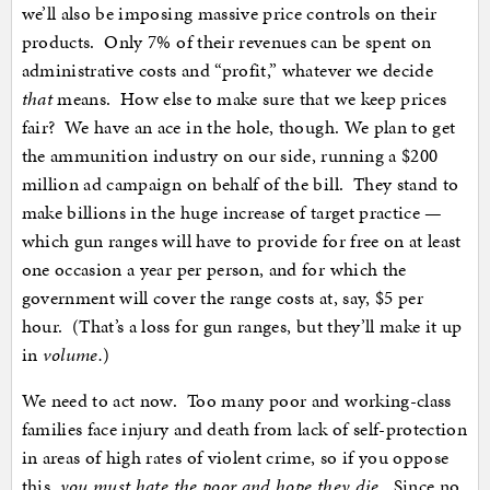
we’ll also be imposing massive price controls on their
products. Only 7% of their revenues can be spent on
administrative costs and “profit,” whatever we decide
that
means. How else to make sure that we keep prices
fair? We have an ace in the hole, though. We plan to get
the ammunition industry on our side, running a $200
million ad campaign on behalf of the bill. They stand to
make billions in the huge increase of target practice —
which gun ranges will have to provide for free on at least
one occasion a year per person, and for which the
government will cover the range costs at, say, $5 per
hour. (That’s a loss for gun ranges, but they’ll make it up
in
volume.
)
We need to act now. Too many poor and working-class
families face injury and death from lack of self-protection
in areas of high rates of violent crime, so if you oppose
this,
you must hate the poor and hope they die
. Since no