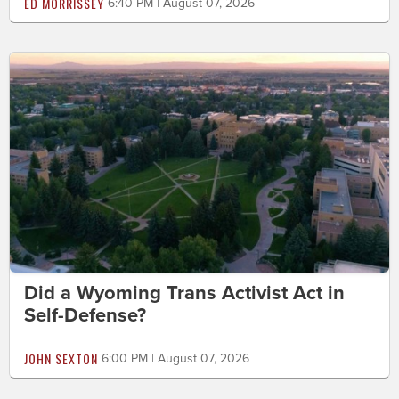
ED MORRISSEY
6:40 PM | August 07, 2026
Did a Wyoming Trans Activist Act in
Self-Defense?
JOHN SEXTON
6:00 PM | August 07, 2026