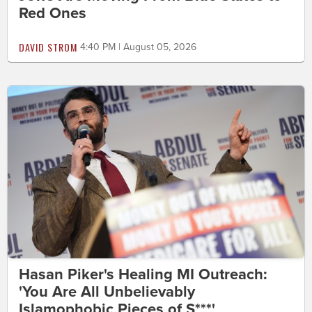
Red Ones
DAVID STROM
4:40 PM | August 05, 2026
Hasan Piker's Healing MI Outreach:
'You Are All Unbelievably
Islamophobic Pieces of S***'