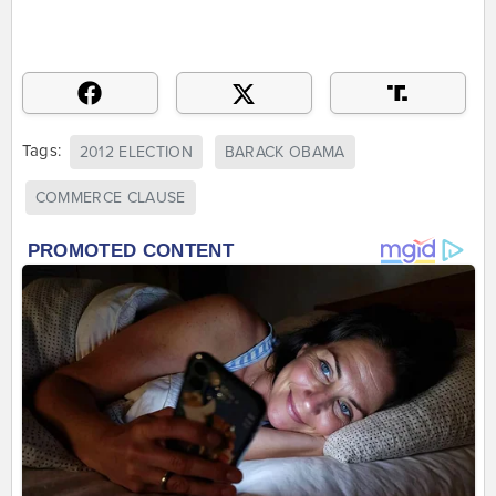
Tags:
2012 ELECTION
BARACK OBAMA
COMMERCE CLAUSE