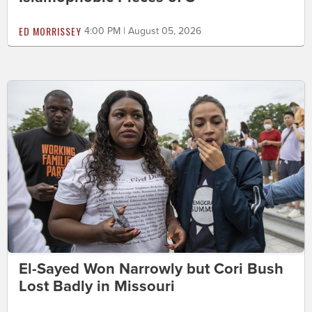
ED MORRISSEY
4:00 PM | August 05, 2026
El-Sayed Won Narrowly but Cori Bush
Lost Badly in Missouri