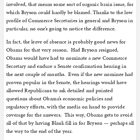
involved, that means some sort of organic brain issue, for
which Bryson could hardly be blamed. Thanks to the low
profile of Commerce Secretaries in general and Bryson in
particular, no one’s going to notice the difference.
In fact, the leave of absence is probably good news for
Obama for that very reason. Had Bryson resigned,
Obama would have had to nominate a new Commerce
Secretary and endure a Senate confirmation hearing in
the next couple of months. Even if the new nominee had
proven popular in the Senate, the hearings would have
allowed Republicans to ask detailed and pointed
questions about Obama’s economic policies and
regulatory efforts, with the media on hand to provide
coverage for the answers. This way, Obama gets to avoid
all of that by having Blank fill in for Bryson — perhaps all
the way to the end of the year.