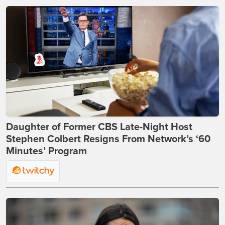
Daughter of Former CBS Late-Night Host
Stephen Colbert Resigns From Network’s ‘60
Minutes’ Program