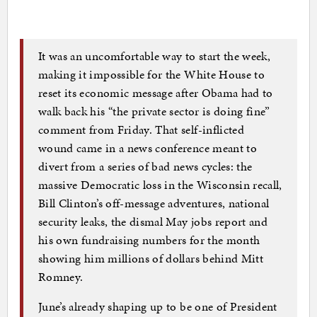
It was an uncomfortable way to start the week,
making it impossible for the White House to
reset its economic message after Obama had to
walk back his “the private sector is doing fine”
comment from Friday. That self-inflicted
wound came in a news conference meant to
divert from a series of bad news cycles: the
massive Democratic loss in the Wisconsin recall,
Bill Clinton’s off-message adventures, national
security leaks, the dismal May jobs report and
his own fundraising numbers for the month
showing him millions of dollars behind Mitt
Romney.
June’s already shaping up to be one of President