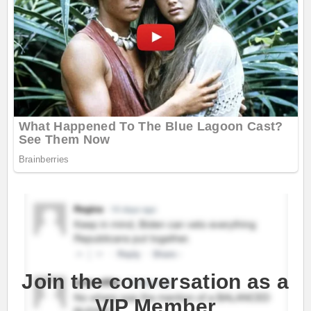
Join the conversation as a
VIP Member