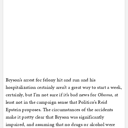
Bryson’s arrest for felony hit and run and his
hospitalization certainly aren’t a great way to start a week,
certainly, but I’m not sure if it’s bad news for
Obama
, at
least not in the campaign sense that Politico’s Reid
Epstein proposes. The circumstances of the accidents
make it pretty clear that Bryson was significantly
impaired, and assuming that no drugs or alcohol were