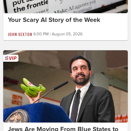
Your Scary AI Story of the Week
JOHN SEXTON
6:00 PM | August 05, 2026
Jews Are Moving From Blue States to