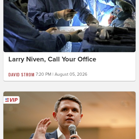
Larry Niven, Call Your Office
DAVID STROM
7:20 PM | August 05, 2026