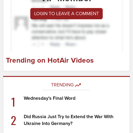
LOGIN TO LEAVE A COMMENT
Trending on HotAir Videos
TRENDING
1
Wednesday's Final Word
2
Did Russia Just Try to Extend the War With
Ukraine Into Germany?