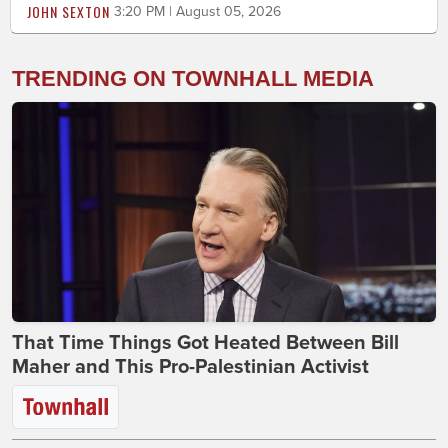
JOHN SEXTON
3:20 PM | August 05, 2026
TRENDING ON TOWNHALL MEDIA
That Time Things Got Heated Between Bill
Maher and This Pro-Palestinian Activist