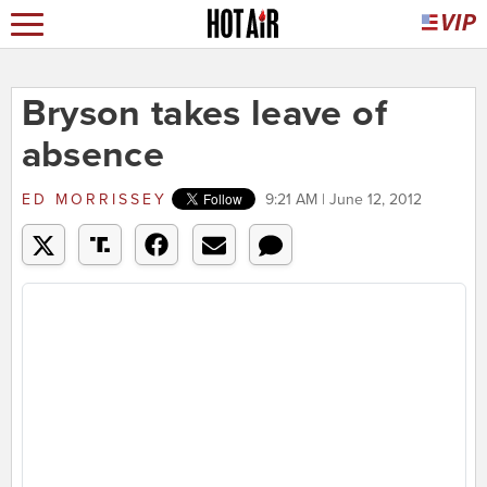
Bryson takes leave of
absence
ED MORRISSEY
9:21 AM | June 12, 2012