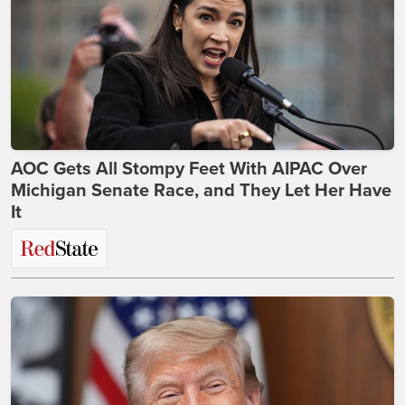
AOC Gets All Stompy Feet With AIPAC Over
Michigan Senate Race, and They Let Her Have
It