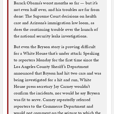
Barack Obama’s worst months so far — but it’s
not even half over, and his troubles are far from
done: The Supreme Court decisions on health
care and Arizona’s immigration law loom, as
does the continuing trouble over the launch of
the national security leaks investigations.
But even the Bryson story is proving difficult
for a White House that’s under attack: Speaking
to reporters Monday for the first time since the
Los Angeles County Sheriff’s Department
announced that Bryson had hit two cars and was
being investigated for a hit and run, White
House press secretary Jay Carney wouldn’t
confirm the incidents, nor would he say Bryson
was fit to serve. Carney repeatedly referred
reporters to the Commerce Department and
would not comment on the seizure to which the