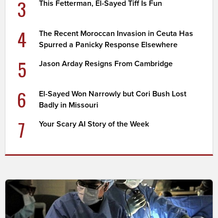
3
This Fetterman, El-Sayed Tiff Is Fun
4
The Recent Moroccan Invasion in Ceuta Has
Spurred a Panicky Response Elsewhere
5
Jason Arday Resigns From Cambridge
6
El-Sayed Won Narrowly but Cori Bush Lost
Badly in Missouri
7
Your Scary AI Story of the Week