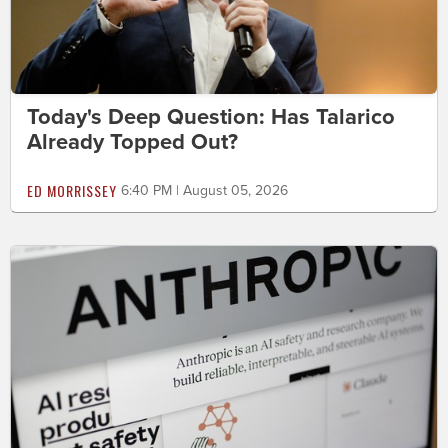
Today's Deep Question: Has Talarico
Already Topped Out?
ED MORRISSEY
6:40 PM | August 05, 2026