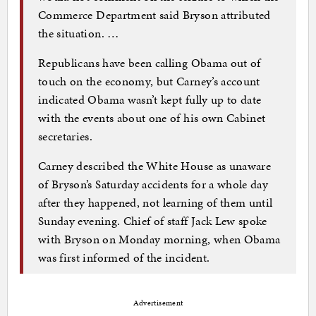
Commerce Department said Bryson attributed
the situation. …
Republicans have been calling Obama out of
touch on the economy, but Carney’s account
indicated Obama wasn’t kept fully up to date
with the events about one of his own Cabinet
secretaries.
Carney described the White House as unaware
of Bryson’s Saturday accidents for a whole day
after they happened, not learning of them until
Sunday evening. Chief of staff Jack Lew spoke
with Bryson on Monday morning, when Obama
was first informed of the incident.
Advertisement