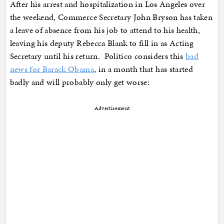
After his arrest and hospitalization in Los Angeles over
the weekend, Commerce Secretary John Bryson has taken
a leave of absence from his job to attend to his health,
leaving his deputy Rebecca Blank to fill in as Acting
Secretary until his return. Politico considers this
bad
news for Barack Obama
, in a month that has started
badly and will probably only get worse:
Advertisement