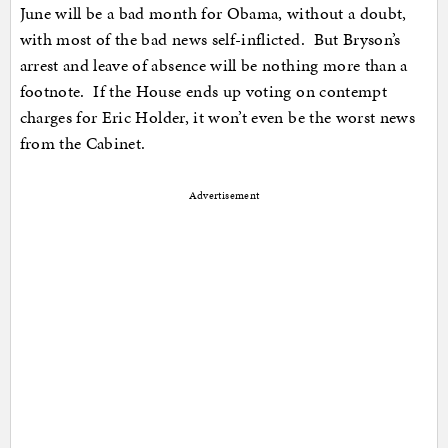
June will be a bad month for Obama, without a doubt,
with most of the bad news self-inflicted. But Bryson’s
arrest and leave of absence will be nothing more than a
footnote. If the House ends up voting on contempt
charges for Eric Holder, it won’t even be the worst news
from the Cabinet.
Advertisement