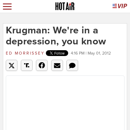
Krugman: We're in a
depression, you know
ED MORRISSEY
4:16 PM | May 01, 2012