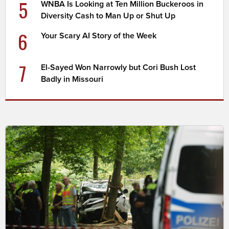
5
WNBA Is Looking at Ten Million Buckeroos in
Diversity Cash to Man Up or Shut Up
6
Your Scary AI Story of the Week
7
El-Sayed Won Narrowly but Cori Bush Lost
Badly in Missouri