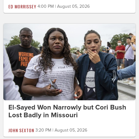
ED MORRISSEY
4:00 PM | August 05, 2026
El-Sayed Won Narrowly but Cori Bush
Lost Badly in Missouri
JOHN SEXTON
3:20 PM | August 05, 2026