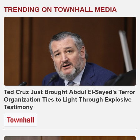
TRENDING ON TOWNHALL MEDIA
Ted Cruz Just Brought Abdul El-Sayed's Terror
Organization Ties to Light Through Explosive
Testimony