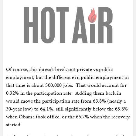
Of course, this doesn’t break out private vs public
employment, but the difference in public employment in
that time is about 500,000 jobs. That would account for
0.32% in the participation rate. Adding them back in
would move the participation rate from 63.8% (nearly a
30-year low) to 64.1%, still significantly below the 65.8%
when Obama took office, or the 65.7% when the recovery
started.