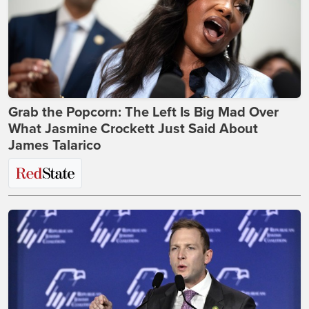
Grab the Popcorn: The Left Is Big Mad Over
What Jasmine Crockett Just Said About
James Talarico