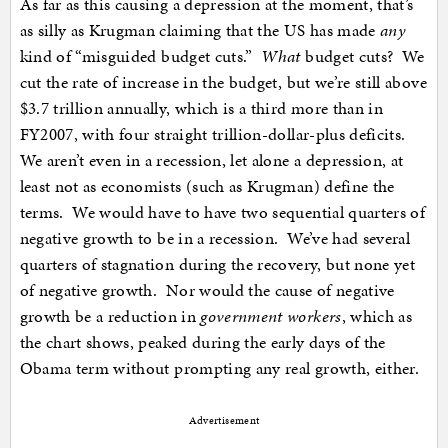
As far as this causing a depression at the moment, that’s
as silly as Krugman claiming that the US has made
any
kind of “misguided budget cuts.”
What
budget cuts? We
cut the rate of increase in the budget, but we’re still above
$3.7 trillion annually, which is a third more than in
FY2007, with four straight trillion-dollar-plus deficits.
We aren’t even in a recession, let alone a depression, at
least not as economists (such as Krugman) define the
terms. We would have to have two sequential quarters of
negative growth to be in a recession. We’ve had several
quarters of stagnation during the recovery, but none yet
of negative growth. Nor would the cause of negative
growth be a reduction in
government workers
, which as
the chart shows, peaked during the early days of the
Obama term without prompting any real growth, either.
Advertisement