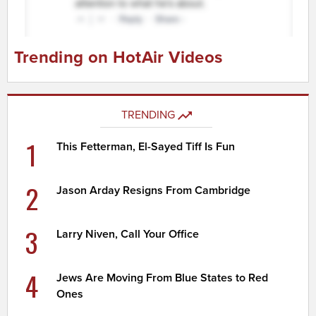
Trending on HotAir Videos
TRENDING
1
This Fetterman, El-Sayed Tiff Is Fun
2
Jason Arday Resigns From Cambridge
3
Larry Niven, Call Your Office
4
Jews Are Moving From Blue States to Red
Ones