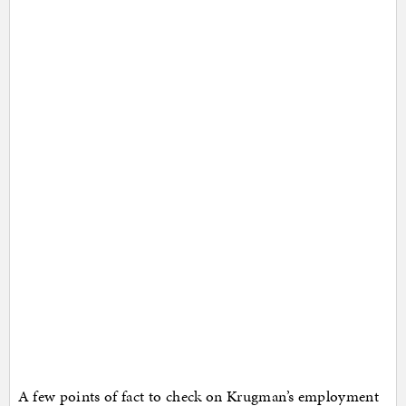
A few points of fact to check on Krugman’s employment