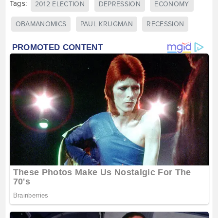
Tags:
2012 ELECTION
DEPRESSION
ECONOMY
OBAMANOMICS
PAUL KRUGMAN
RECESSION