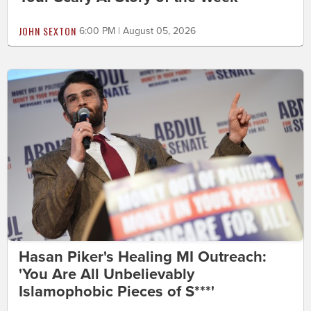
JOHN SEXTON
6:00 PM | August 05, 2026
Hasan Piker's Healing MI Outreach:
'You Are All Unbelievably
Islamophobic Pieces of S***'