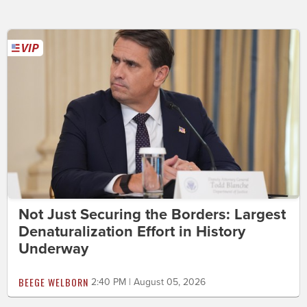
Not Just Securing the Borders: Largest
Denaturalization Effort in History
Underway
BEEGE WELBORN
2:40 PM | August 05, 2026