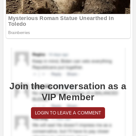
Join the conversation as a
VIP Member
LOGIN TO LEAVE A COMMENT