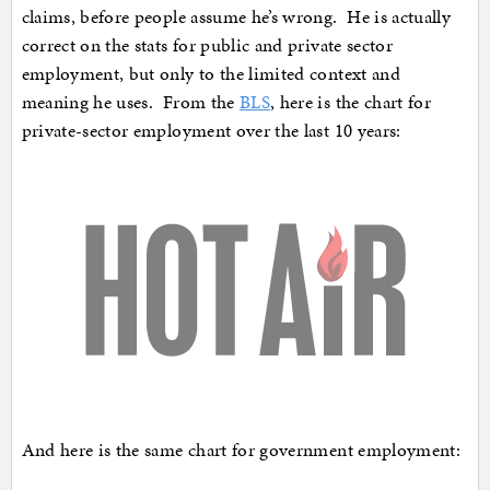
claims, before people assume he’s wrong. He is actually
correct on the stats for public and private sector
employment, but only to the limited context and
meaning he uses. From the
BLS
, here is the chart for
private-sector employment over the last 10 years:
And here is the same chart for government employment: