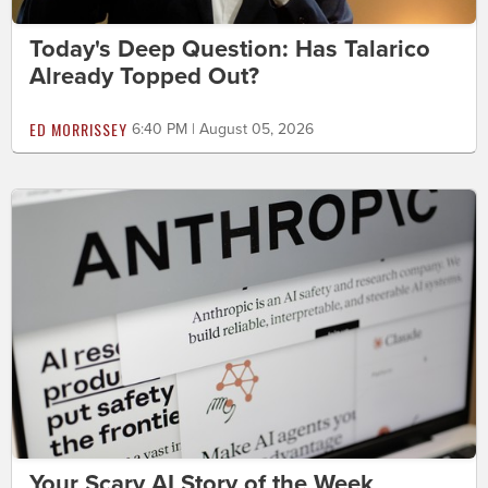
Today's Deep Question: Has Talarico
Already Topped Out?
ED MORRISSEY
6:40 PM | August 05, 2026
Your Scary AI Story of the Week