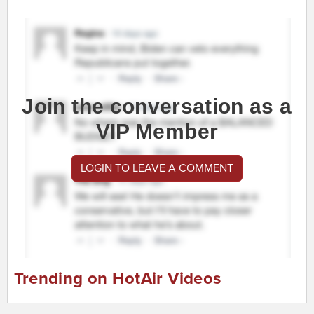
Join the conversation as a
VIP Member
LOGIN TO LEAVE A COMMENT
Trending on HotAir Videos