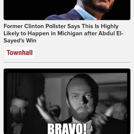
Former Clinton Pollster Says This Is Highly
Likely to Happen in Michigan after Abdul El-
Sayed's Win