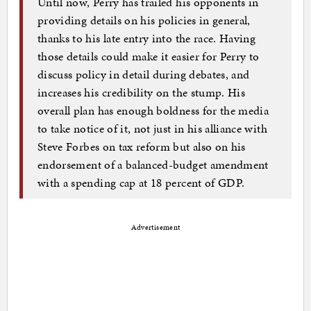
Until now, Perry has trailed his opponents in
providing details on his policies in general,
thanks to his late entry into the race. Having
those details could make it easier for Perry to
discuss policy in detail during debates, and
increases his credibility on the stump. His
overall plan has enough boldness for the media
to take notice of it, not just in his alliance with
Steve Forbes on tax reform but also on his
endorsement of a balanced-budget amendment
with a spending cap at 18 percent of GDP.
Advertisement