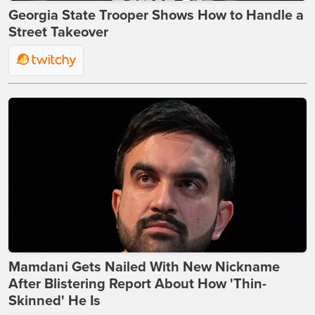
Georgia State Trooper Shows How to Handle a
Street Takeover
Mamdani Gets Nailed With New Nickname
After Blistering Report About How 'Thin-
Skinned' He Is