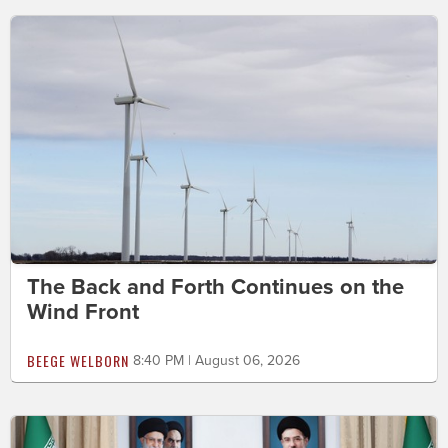
The Back and Forth Continues on the
Wind Front
BEEGE WELBORN
8:40 PM | August 06, 2026