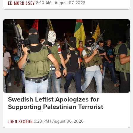
ED MORRISSEY
8:40 AM | August 07, 2026
Swedish Leftist Apologizes for
Supporting Palestinian Terrorist
JOHN SEXTON
9:20 PM | August 06, 2026