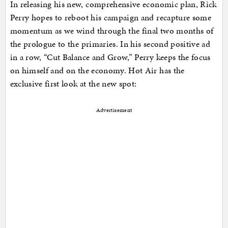
In releasing his new, comprehensive economic plan, Rick
Perry hopes to reboot his campaign and recapture some
momentum as we wind through the final two months of
the prologue to the primaries. In his second positive ad
in a row, “Cut Balance and Grow,” Perry keeps the focus
on himself and on the economy. Hot Air has the
exclusive first look at the new spot:
Advertisement