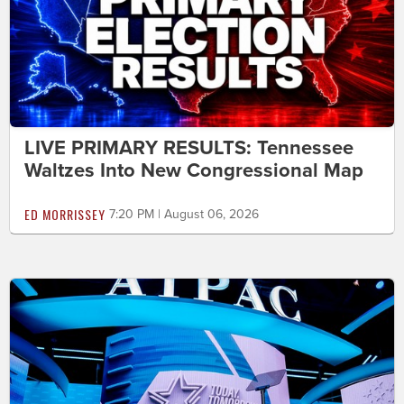
LIVE PRIMARY RESULTS: Tennessee
Waltzes Into New Congressional Map
ED MORRISSEY
7:20 PM | August 06, 2026