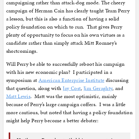
campaigning rather than attack-dog mode. The cheery
campaign of Herman Cain has clearly taught Team Perry
a lesson, but this is also a function of having a solid
policy foundation on which to run. That gives Perry
plenty of opportunity to focus on his own virtues as a
candidate rather than simply attack Mitt Romney’s
shortcomings.
Will Perry be able to successfully reboot his campaign
with his new economic plan? I participated in a
symposium at
American Enterprise Institute
discussing
that question, along with
Jay Cost
,
Jim Geraghty
, and
Matt Lewis
. Matt was the most optimistic, mainly
because of Perry’s large campaign coffers. I was a little
more cautious, but noted that having a policy foundation
might help Perry become a better debater: