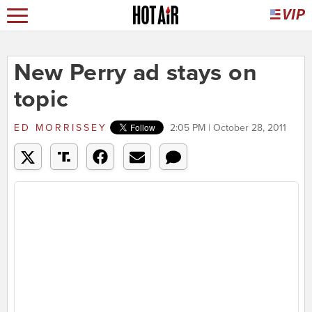
New Perry ad stays on
topic
ED MORRISSEY
2:05 PM | October 28, 2011