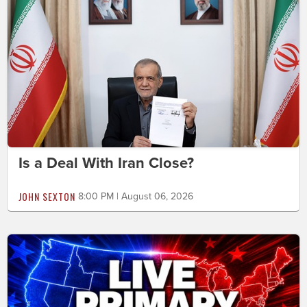
Is a Deal With Iran Close?
JOHN SEXTON
8:00 PM | August 06, 2026