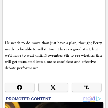
He needs to do more than just have a plan, though; Perry
needs to be able to sell it, too. This is a good start, but
we’ll have to wait until November 9th to see whether this
will get translated into a more confident and effective
debate performance.