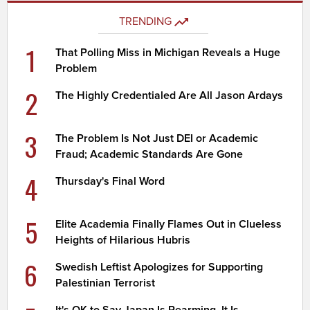
TRENDING
1
That Polling Miss in Michigan Reveals a Huge
Problem
2
The Highly Credentialed Are All Jason Ardays
3
The Problem Is Not Just DEI or Academic
Fraud; Academic Standards Are Gone
4
Thursday's Final Word
5
Elite Academia Finally Flames Out in Clueless
Heights of Hilarious Hubris
6
Swedish Leftist Apologizes for Supporting
Palestinian Terrorist
It's OK to Say Japan Is Rearming. It Is.