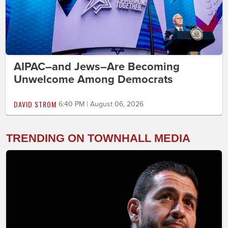
AIPAC–and Jews–Are Becoming
Unwelcome Among Democrats
DAVID STROM
6:40 PM | August 06, 2026
TRENDING ON TOWNHALL MEDIA