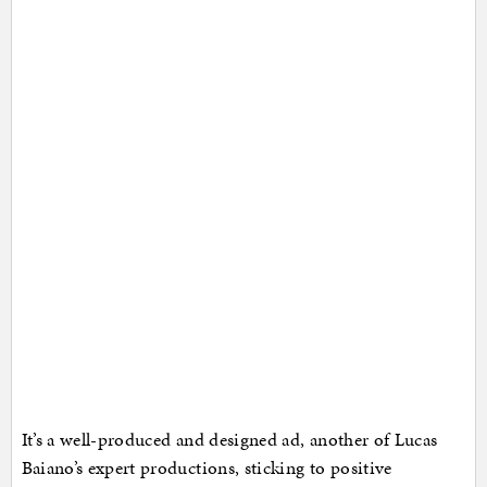
It’s a well-produced and designed ad, another of Lucas
Baiano’s expert productions, sticking to positive