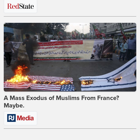
A Mass Exodus of Muslims From France?
Maybe.