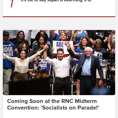
7
Coming Soon at the RNC Midterm
Convention: 'Socialists on Parade!'