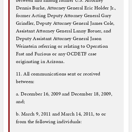
Dennis Burke, Attorney General Eric Holder Jr.,
former Acting Deputy Attorney General Gary
Grindler, Deputy Attorney General James Cole,
Assistant Attorney General Lanny Breuer, and
Deputy Assistant Attorney General Jason
Weinstein referring or relating to Operation
Fast and Furious or any OCDETF case
originating in Arizona.
11. All communications sent or received
between:
a. December 16, 2009 and December 18, 2009,
and;
b. March 9, 2011 and March 14, 2011, to or
from the following individuals: