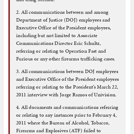
2. All communications between and among
Department of Justice (DOJ) employees and
Executive Office of the President employees,
including but not limited to Associate
Communications Director Eric Schultz,
referring or relating to Operation Fast and
Furious or any other firearms trafficking cases.
3. All communications between DOJ employees
and Executive Office of the President employees
referring or relating to the President’s March 22,
2011 interview with Jorge Ramos of Univision.
4. All documents and communications referring
or relating to any instances prior to February 4,
2011 where the Bureau of Alcohol, Tobacco,
Firearms and Explosives (ATF) failed to