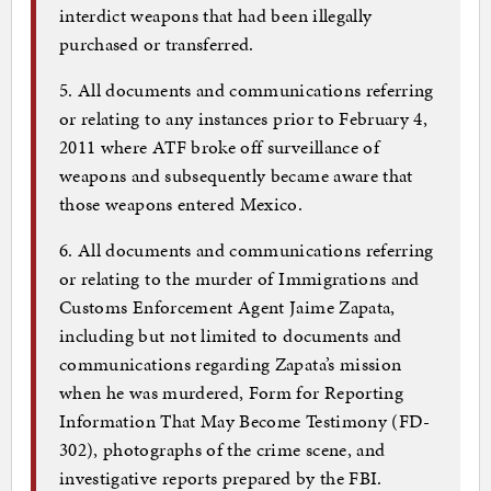
interdict weapons that had been illegally
purchased or transferred.
5. All documents and communications referring
or relating to any instances prior to February 4,
2011 where ATF broke off surveillance of
weapons and subsequently became aware that
those weapons entered Mexico.
6. All documents and communications referring
or relating to the murder of Immigrations and
Customs Enforcement Agent Jaime Zapata,
including but not limited to documents and
communications regarding Zapata’s mission
when he was murdered, Form for Reporting
Information That May Become Testimony (FD-
302), photographs of the crime scene, and
investigative reports prepared by the FBI.