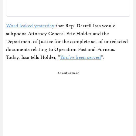
Word leaked yesterday
that Rep. Darrell Issa would
subpoena Attorney General Eric Holder and the
Department of Justice for the complete set of unredacted
documents relating to Operation Fast and Furious.
Today, Issa tells Holder, “
You’ve been served
“:
Advertisement