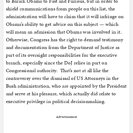
to Barack Obama to Fast and Furious, but in order to
shield communications from people on this list, the
administration will have to claim that it will infringe on
Obama’s ability to get advice on this subject — which
will mean an admission that Obama was involved in it.
Otherwise, Congress has the right to demand testimony
and documentation from the Department of Justice as
part of its oversight responsibilities for the executive
branch, especially since the DoJ relies in part on
Congressional authority. That’s not at all like the
controversy over the dismissal of US Attorneys in the
Bush administration, who are appointed by the President
and serve at his pleasure, which actually did relate to
executive privilege in political decisionmaking.
Advertisement