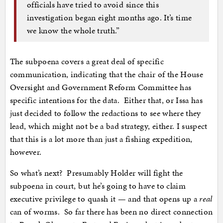
officials have tried to avoid since this
investigation began eight months ago. It’s time
we know the whole truth.”
The subpoena covers a great deal of specific
communication, indicating that the chair of the House
Oversight and Government Reform Committee has
specific intentions for the data. Either that, or Issa has
just decided to follow the redactions to see where they
lead, which might not be a bad strategy, either. I suspect
that this is a lot more than just a fishing expedition,
however.
So what’s next? Presumably Holder will fight the
subpoena in court, but he’s going to have to claim
executive privilege to quash it — and that opens up a
real
can of worms. So far there has been no direct connection