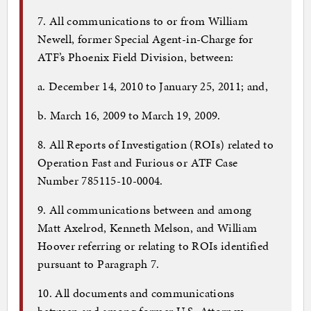
7. All communications to or from William
Newell, former Special Agent-in-Charge for
ATF’s Phoenix Field Division, between:
a. December 14, 2010 to January 25, 2011; and,
b. March 16, 2009 to March 19, 2009.
8. All Reports of Investigation (ROIs) related to
Operation Fast and Furious or ATF Case
Number 785115-10-0004.
9. All communications between and among
Matt Axelrod, Kenneth Melson, and William
Hoover referring or relating to ROIs identified
pursuant to Paragraph 7.
10. All documents and communications
between and among former U.S. Attorney