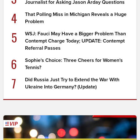
Journalist for Asking Jason Arday Questions
4
That Polling Miss in Michigan Reveals a Huge
Problem
5
WSJ: Fauci May Have a Bigger Problem Than
Contempt Charge Today; UPDATE: Contempt
Referral Passes
6
Sophie's Choice: Three Cheers for Women's
Tennis?
7
Did Russia Just Try to Extend the War With
Ukraine Into Germany? (Update)