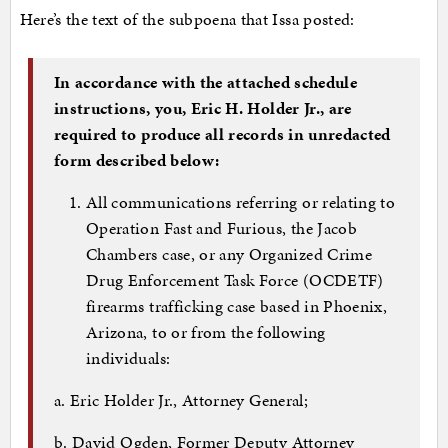
Here’s the text of the subpoena that Issa posted:
In accordance with the attached schedule
instructions, you, Eric H. Holder Jr., are
required to produce all records in unredacted
form described below:
All communications referring or relating to
Operation Fast and Furious, the Jacob
Chambers case, or any Organized Crime
Drug Enforcement Task Force (OCDETF)
firearms trafficking case based in Phoenix,
Arizona, to or from the following
individuals:
a. Eric Holder Jr., Attorney General;
b. David Ogden, Former Deputy Attorney