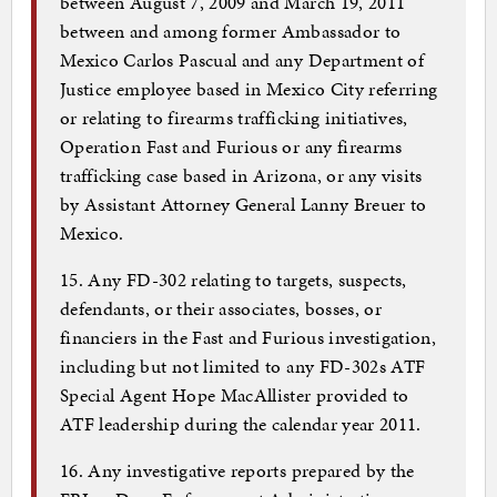
between August 7, 2009 and March 19, 2011
between and among former Ambassador to
Mexico Carlos Pascual and any Department of
Justice employee based in Mexico City referring
or relating to firearms trafficking initiatives,
Operation Fast and Furious or any firearms
trafficking case based in Arizona, or any visits
by Assistant Attorney General Lanny Breuer to
Mexico.
15. Any FD-302 relating to targets, suspects,
defendants, or their associates, bosses, or
financiers in the Fast and Furious investigation,
including but not limited to any FD-302s ATF
Special Agent Hope MacAllister provided to
ATF leadership during the calendar year 2011.
16. Any investigative reports prepared by the