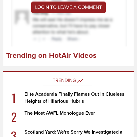
LOGIN TO LEAVE A COMMENT
Trending on HotAir Videos
TRENDING
1
Elite Academia Finally Flames Out in Clueless
Heights of Hilarious Hubris
2
The Most AWFL Monologue Ever
3
Scotland Yard: We're Sorry We Investigated a