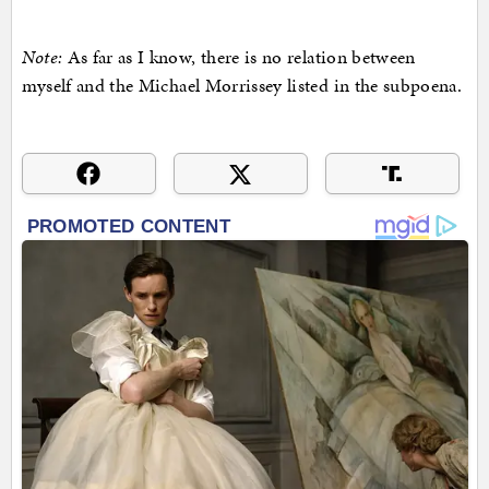
Note:
As far as I know, there is no relation between
myself and the Michael Morrissey listed in the subpoena.