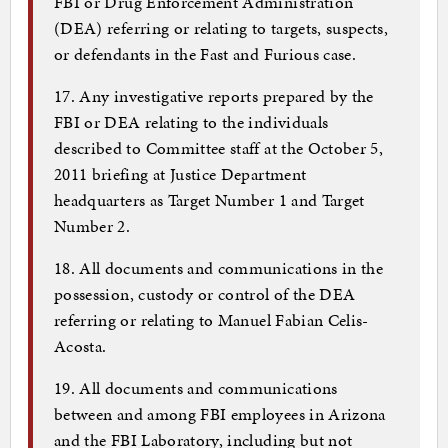
FBI or Drug Enforcement Administration
(DEA) referring or relating to targets, suspects,
or defendants in the Fast and Furious case.
17. Any investigative reports prepared by the
FBI or DEA relating to the individuals
described to Committee staff at the October 5,
2011 briefing at Justice Department
headquarters as Target Number 1 and Target
Number 2.
18. All documents and communications in the
possession, custody or control of the DEA
referring or relating to Manuel Fabian Celis-
Acosta.
19. All documents and communications
between and among FBI employees in Arizona
and the FBI Laboratory, including but not