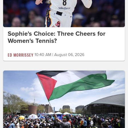
Sophie's Choice: Three Cheers for
Women's Tennis?
ED MORRISSEY
10:40 AM | August 06, 2026