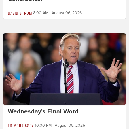
DAVID STROM
8:00 AM | August 06, 2026
Wednesday's Final Word
ED MORRISSEY
10:00 PM | August 05, 2026