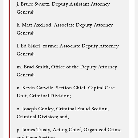
j. Bruce Swartz, Deputy Assistant Attorney
General;
k. Matt Axelrod, Associate Deputy Attorney
General;
l. Ed Siskel, former Associate Deputy Attorney
General;
m. Brad Smith, Office of the Deputy Attorney
General;
n. Kevin Carwile, Section Chief, Capital Case
Unit, Criminal Division;
o. Joseph Cooley, Criminal Fraud Section,
Criminal Division; and,
p. James Trusty, Acting Chief, Organized Crime
and Gang Section.