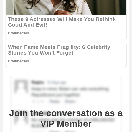
Join the conversation as a
VIP Member