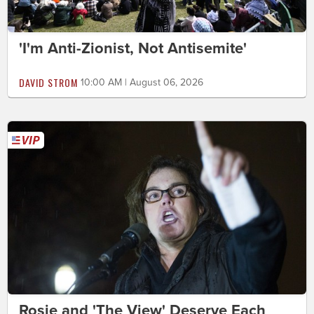
'I'm Anti-Zionist, Not Antisemite'
DAVID STROM
10:00 AM | August 06, 2026
Rosie and 'The View' Deserve Each