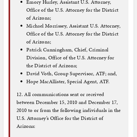
Emory Hurley, Assistant U.S. Attorney,
Office of the U.S. Attorney for the District
of Arizona;
Michael Morrissey, Assistant U.S. Attorney,
Office of the U.S. Attorney for the District
of Arizona;
Patrick Cunningham, Chief, Criminal
Division, Office of the U.S. Attorney for
the District of Arizona;
David Voth, Group Supervisor, ATF; and,
Hope MacAllister, Special Agent, ATF.
12. All communications sent or received
between December 15, 2010 and December 17,
2010 to or from the following individuals in the
U.S. Attorney’s Office for the District of
Arizona: