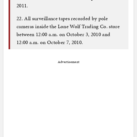
2011.
22. All surveillance tapes recorded by pole
cameras inside the Lone Wolf Trading Co. store
between 12:00 a.m. on October 3, 2010 and
12:00 a.m. on October 7, 2010.
Advertisement