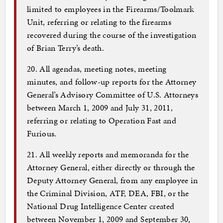
limited to employees in the Firearms/Toolmark
Unit, referring or relating to the firearms
recovered during the course of the investigation
of Brian Terry’s death.
20. All agendas, meeting notes, meeting
minutes, and follow-up reports for the Attorney
General’s Advisory Committee of U.S. Attorneys
between March 1, 2009 and July 31, 2011,
referring or relating to Operation Fast and
Furious.
21. All weekly reports and memoranda for the
Attorney General, either directly or through the
Deputy Attorney General, from any employee in
the Criminal Division, ATF, DEA, FBI, or the
National Drug Intelligence Center created
between November 1, 2009 and September 30,