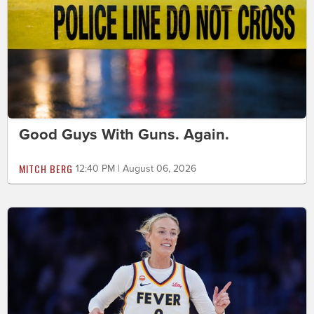
Good Guys With Guns. Again.
MITCH BERG
12:40 PM | August 06, 2026