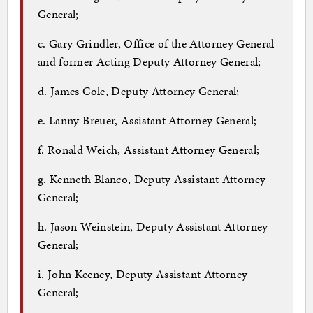
General;
c. Gary Grindler, Office of the Attorney General
and former Acting Deputy Attorney General;
d. James Cole, Deputy Attorney General;
e. Lanny Breuer, Assistant Attorney General;
f. Ronald Weich, Assistant Attorney General;
g. Kenneth Blanco, Deputy Assistant Attorney
General;
h. Jason Weinstein, Deputy Assistant Attorney
General;
i. John Keeney, Deputy Assistant Attorney
General;