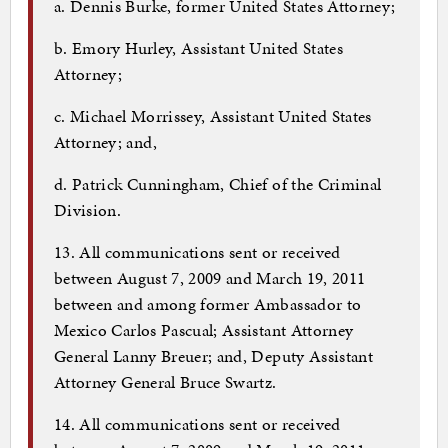
a. Dennis Burke, former United States Attorney;
b. Emory Hurley, Assistant United States
Attorney;
c. Michael Morrissey, Assistant United States
Attorney; and,
d. Patrick Cunningham, Chief of the Criminal
Division.
13. All communications sent or received
between August 7, 2009 and March 19, 2011
between and among former Ambassador to
Mexico Carlos Pascual; Assistant Attorney
General Lanny Breuer; and, Deputy Assistant
Attorney General Bruce Swartz.
14. All communications sent or received