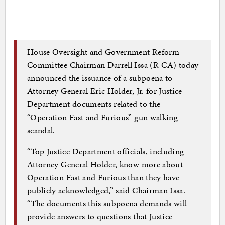
House Oversight and Government Reform
Committee Chairman Darrell Issa (R-CA) today
announced the issuance of a subpoena to
Attorney General Eric Holder, Jr. for Justice
Department documents related to the
“Operation Fast and Furious” gun walking
scandal.
“Top Justice Department officials, including
Attorney General Holder, know more about
Operation Fast and Furious than they have
publicly acknowledged,” said Chairman Issa.
“The documents this subpoena demands will
provide answers to questions that Justice