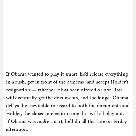
If Obama wanted to play it smart, he’d release everything
in a rush, get in front of the cameras, and accept Holder’s
resignation — whether it has been offered or not. Issa
will eventually get the documents, and the longer Obama
delays the inevitable in regard to both the documents and
Holder, the closer to election time this will all play out.
If Obama was
really
smart, he’d do all that late on Friday
afternoon.