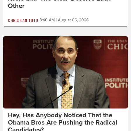
Other
CHRISTIAN TOTO
8:40 AM | August 06, 2026
Hey, Has Anybody Noticed That the
Obama Bros Are Pushing the Radical
Candidates?