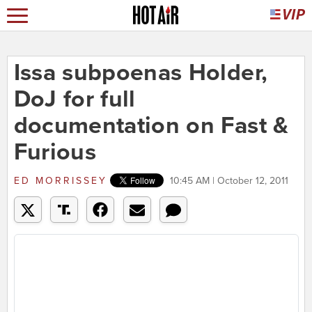
Issa subpoenas Holder,
DoJ for full
documentation on Fast &
Furious
ED MORRISSEY
10:45 AM | October 12, 2011