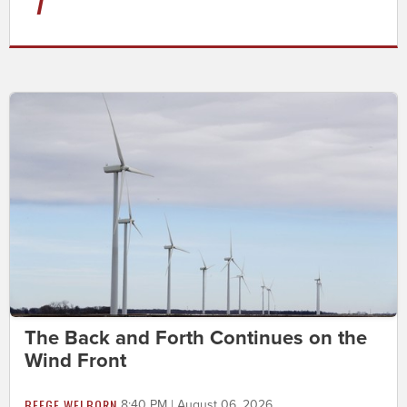
The Back and Forth Continues on the
Wind Front
BEEGE WELBORN
8:40 PM | August 06, 2026