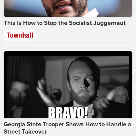
This Is How to Stop the Socialist Juggernaut
Georgia State Trooper Shows How to Handle a
Street Takeover