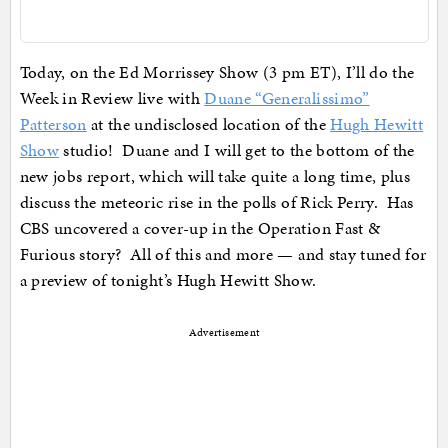
Today, on the Ed Morrissey Show (3 pm ET), I’ll do the
Week in Review live with
Duane “Generalissimo”
Patterson
at the undisclosed location of the
Hugh Hewitt
Show
studio! Duane and I will get to the bottom of the
new jobs report, which will take quite a long time, plus
discuss the meteoric rise in the polls of Rick Perry. Has
CBS uncovered a cover-up in the Operation Fast &
Furious story? All of this and more — and stay tuned for
a preview of tonight’s Hugh Hewitt Show.
Advertisement