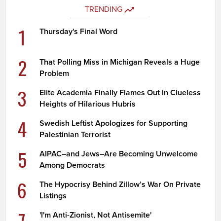
TRENDING
1
Thursday's Final Word
2
That Polling Miss in Michigan Reveals a Huge
Problem
3
Elite Academia Finally Flames Out in Clueless
Heights of Hilarious Hubris
4
Swedish Leftist Apologizes for Supporting
Palestinian Terrorist
5
AIPAC–and Jews–Are Becoming Unwelcome
Among Democrats
6
The Hypocrisy Behind Zillow’s War On Private
Listings
7
'I'm Anti-Zionist, Not Antisemite'