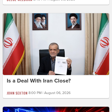
Is a Deal With Iran Close?
JOHN SEXTON
8:00 PM | August 06, 2026