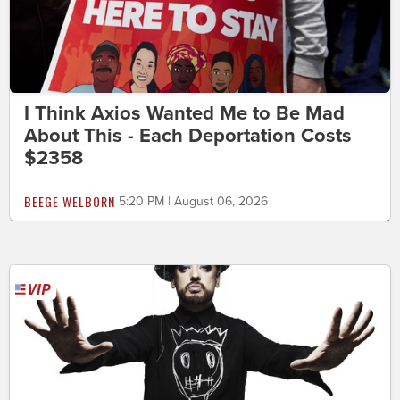
I Think Axios Wanted Me to Be Mad
About This - Each Deportation Costs
$2358
BEEGE WELBORN
5:20 PM | August 06, 2026