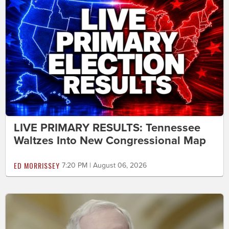
LIVE PRIMARY RESULTS: Tennessee
Waltzes Into New Congressional Map
ED MORRISSEY
7:20 PM | August 06, 2026