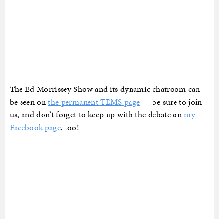
The Ed Morrissey Show and its dynamic chatroom can
be seen on
the permanent TEMS page
— be sure to join
us, and don’t forget to keep up with the debate on
my
Facebook page
, too!