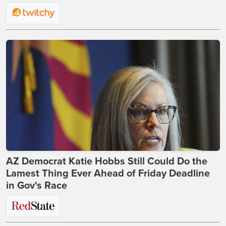
AZ Democrat Katie Hobbs Still Could Do the
Lamest Thing Ever Ahead of Friday Deadline
in Gov's Race