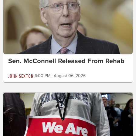
Sen. McConnell Released From Rehab
JOHN SEXTON
6:00 PM | August 06, 2026