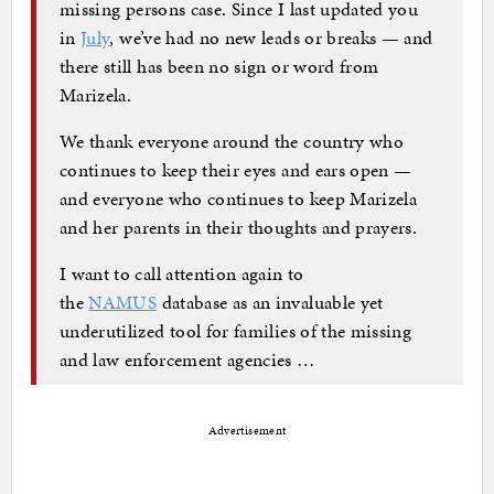
missing persons case. Since I last updated you
in
July
, we’ve had no new leads or breaks — and
there still has been no sign or word from
Marizela.
We thank everyone around the country who
continues to keep their eyes and ears open —
and everyone who continues to keep Marizela
and her parents in their thoughts and prayers.
I want to call attention again to
the
NAMUS
database as an invaluable yet
underutilized tool for families of the missing
and law enforcement agencies …
Advertisement