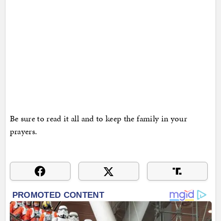
Be sure to read it all and to keep the family in your
prayers.