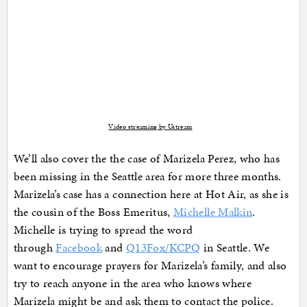
Video streaming by Ustream
We’ll also cover the the case of Marizela Perez, who has
been missing in the Seattle area for more three months.
Marizela’s case has a connection here at Hot Air, as she is
the cousin of the Boss Emeritus,
Michelle Malkin
.
Michelle is trying to spread the word
through
Facebook
and
Q13Fox/KCPQ
in Seattle. We
want to encourage prayers for Marizela’s family, and also
try to reach anyone in the area who knows where
Marizela might be and ask them to contact the police.