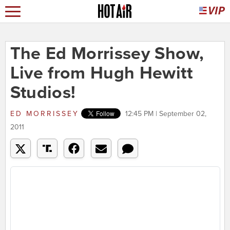
The Ed Morrissey Show,
Live from Hugh Hewitt
Studios!
ED MORRISSEY
12:45 PM | September 02,
2011