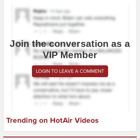
Join the conversation as a
VIP Member
LOGIN TO LEAVE A COMMENT
Trending on HotAir Videos