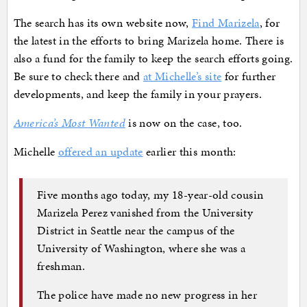
The search has its own website now,
Find Marizela
, for
the latest in the efforts to bring Marizela home. There is
also a fund for the family to keep the search efforts going.
Be sure to check there and
at Michelle’s site
for further
developments, and keep the family in your prayers.
America’s Most Wanted
is now on the case, too.
Michelle
offered an update
earlier this month:
Five months ago today, my 18-year-old cousin
Marizela Perez vanished from the University
District in Seattle near the campus of the
University of Washington, where she was a
freshman.
The police have made no new progress in her