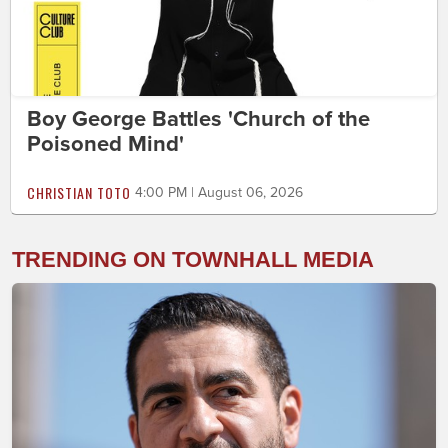
Boy George Battles 'Church of the
Poisoned Mind'
CHRISTIAN TOTO
4:00 PM | August 06, 2026
TRENDING ON TOWNHALL MEDIA