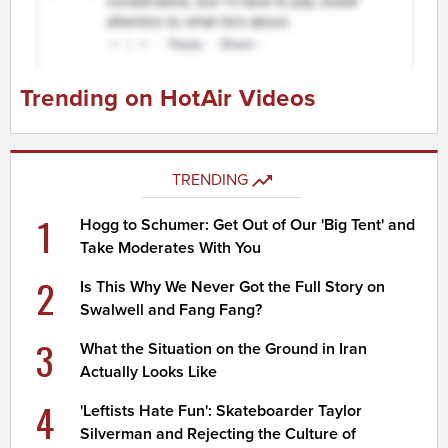
Trending on HotAir Videos
TRENDING
1
Hogg to Schumer: Get Out of Our 'Big Tent' and
Take Moderates With You
2
Is This Why We Never Got the Full Story on
Swalwell and Fang Fang?
3
What the Situation on the Ground in Iran
Actually Looks Like
4
'Leftists Hate Fun': Skateboarder Taylor
Silverman and Rejecting the Culture of