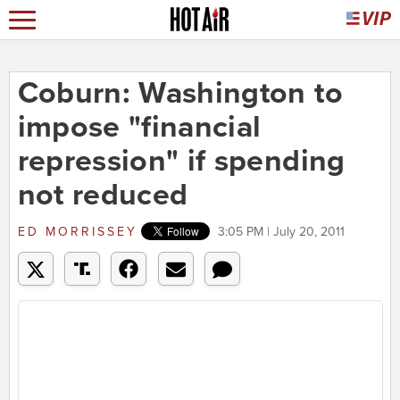
Coburn: Washington to
impose "financial
repression" if spending
not reduced
ED MORRISSEY
3:05 PM | July 20, 2011