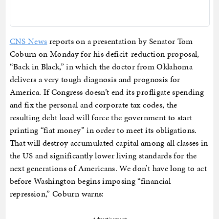
CNS News
reports on a presentation by Senator Tom
Coburn on Monday for his deficit-reduction proposal,
“Back in Black,” in which the doctor from Oklahoma
delivers a very tough diagnosis and prognosis for
America. If Congress doesn’t end its profligate spending
and fix the personal and corporate tax codes, the
resulting debt load will force the government to start
printing “fiat money” in order to meet its obligations.
That will destroy accumulated capital among all classes in
the US and significantly lower living standards for the
next generations of Americans. We don’t have long to act
before Washington begins imposing “financial
repression,” Coburn warns: