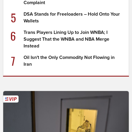
Complaint
5
DSA Stands for Freeloaders – Hold Onto Your
Wallets
6
Trans Players Lining Up to Join WNBA; I
Suggest That the WNBA and NBA Merge
Instead
7
Oil Isn't the Only Commodity Not Flowing in
Iran