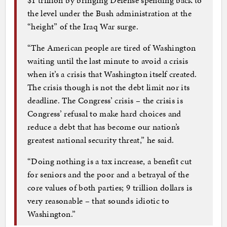
the level under the Bush administration at the
“height” of the Iraq War surge.
“The American people are tired of Washington
waiting until the last minute to avoid a crisis
when it’s a crisis that Washington itself created.
The crisis though is not the debt limit nor its
deadline. The Congress’ crisis – the crisis is
Congress’ refusal to make hard choices and
reduce a debt that has become our nation’s
greatest national security threat,” he said.
“Doing nothing is a tax increase, a benefit cut
for seniors and the poor and a betrayal of the
core values of both parties; 9 trillion dollars is
very reasonable – that sounds idiotic to
Washington.”