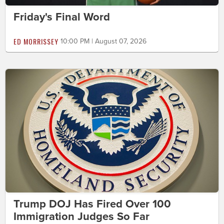
Friday's Final Word
ED MORRISSEY
10:00 PM | August 07, 2026
Trump DOJ Has Fired Over 100
Immigration Judges So Far