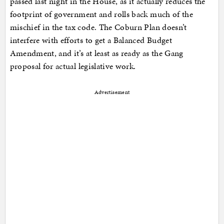
passed last night in the House, as it actually reduces the
footprint of government and rolls back much of the
mischief in the tax code. The Coburn Plan doesn’t
interfere with efforts to get a Balanced Budget
Amendment, and it’s at least as ready as the Gang
proposal for actual legislative work.
Advertisement