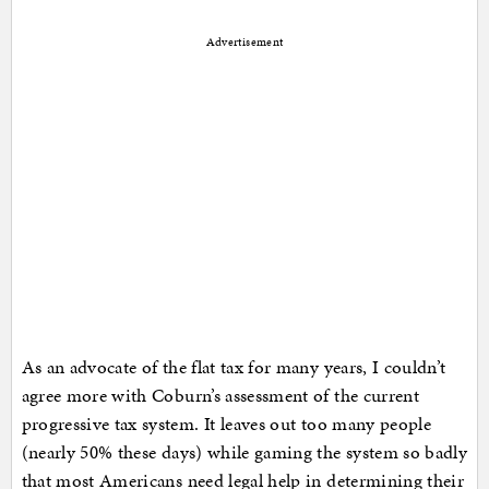
Advertisement
As an advocate of the flat tax for many years, I couldn’t
agree more with Coburn’s assessment of the current
progressive tax system. It leaves out too many people
(nearly 50% these days) while gaming the system so badly
that most Americans need legal help in determining their