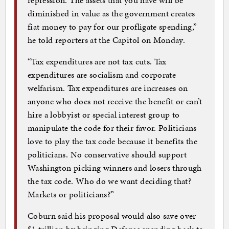
diminished in value as the government creates
fiat money to pay for our profligate spending,”
he told reporters at the Capitol on Monday.
“Tax expenditures are not tax cuts. Tax
expenditures are socialism and corporate
welfarism. Tax expenditures are increases on
anyone who does not receive the benefit or can’t
hire a lobbyist or special interest group to
manipulate the code for their favor. Politicians
love to play the tax code because it benefits the
politicians. No conservative should support
Washington picking winners and losers through
the tax code. Who do we want deciding that?
Markets or politicians?”
Coburn said his proposal would also save over
$1 trillion by bringing Defense spending back to