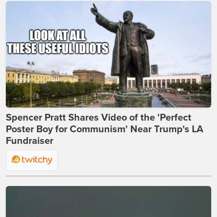
Spencer Pratt Shares Video of the 'Perfect
Poster Boy for Communism' Near Trump's LA
Fundraiser