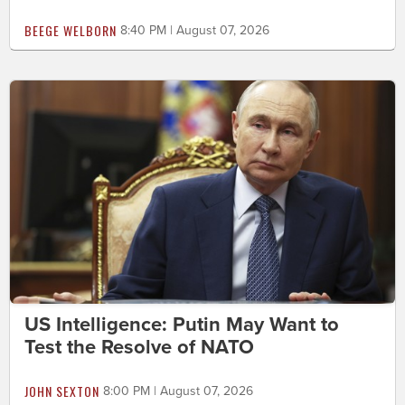
BEEGE WELBORN
8:40 PM | August 07, 2026
US Intelligence: Putin May Want to
Test the Resolve of NATO
JOHN SEXTON
8:00 PM | August 07, 2026