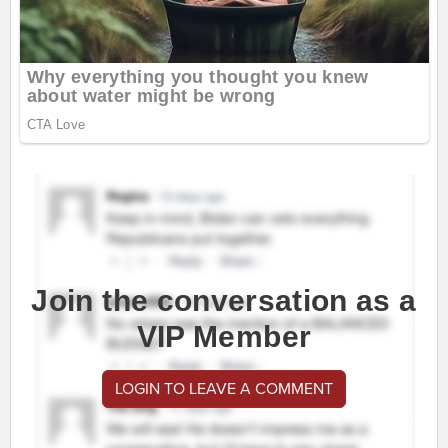
Join the conversation as a
VIP Member
LOGIN TO LEAVE A COMMENT