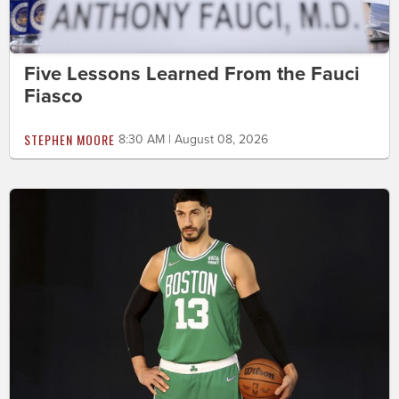
Five Lessons Learned From the Fauci
Fiasco
STEPHEN MOORE
8:30 AM | August 08, 2026