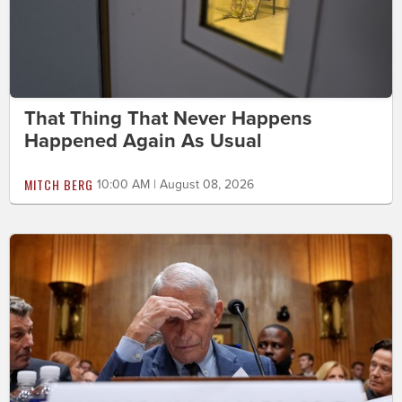
That Thing That Never Happens
Happened Again As Usual
MITCH BERG
10:00 AM | August 08, 2026