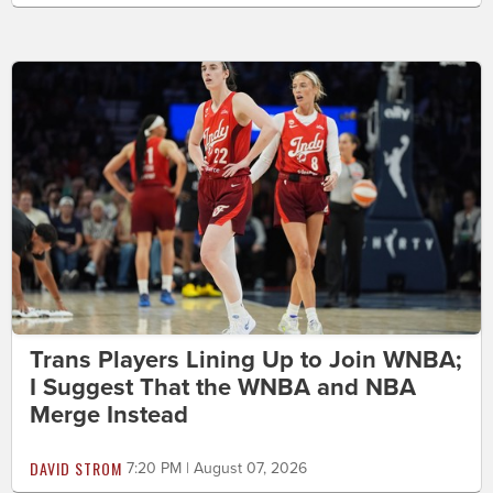
Trans Players Lining Up to Join WNBA;
I Suggest That the WNBA and NBA
Merge Instead
DAVID STROM
7:20 PM | August 07, 2026