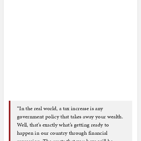
“In the real world, a tax increase is any
government policy that takes away your wealth.
Well, that’s exactly what’s getting ready to
happen in our country through financial
repression. The assets that you have will be