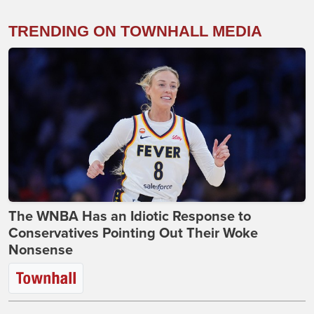
TRENDING ON TOWNHALL MEDIA
The WNBA Has an Idiotic Response to
Conservatives Pointing Out Their Woke
Nonsense