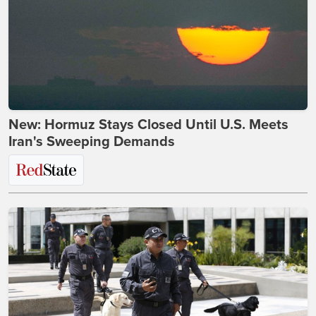
New: Hormuz Stays Closed Until U.S. Meets
Iran's Sweeping Demands