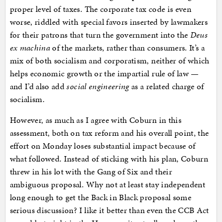
proper level of taxes. The corporate tax code is even
worse, riddled with special favors inserted by lawmakers
for their patrons that turn the government into the
Deus
ex machina
of the markets, rather than consumers. It’s a
mix of both socialism and corporatism, neither of which
helps economic growth or the impartial rule of law —
and I’d also add
social engineering
as a related charge of
socialism.
However, as much as I agree with Coburn in this
assessment, both on tax reform and his overall point, the
effort on Monday loses substantial impact because of
what followed. Instead of sticking with his plan, Coburn
threw in his lot with the Gang of Six and their
ambiguous proposal. Why not at least stay independent
long enough to get the Back in Black proposal some
serious discussion? I like it better than even the CCB Act