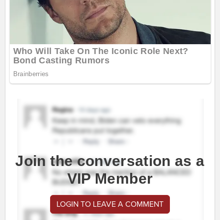
Join the conversation as a
VIP Member
LOGIN TO LEAVE A COMMENT