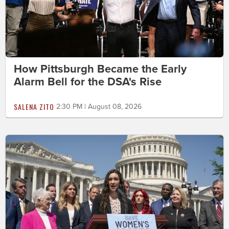
How Pittsburgh Became the Early
Alarm Bell for the DSA's Rise
SALENA ZITO
2:30 PM | August 08, 2026