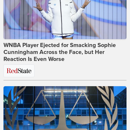
WNBA Player Ejected for Smacking Sophie
Cunningham Across the Face, but Her
Reaction Is Even Worse