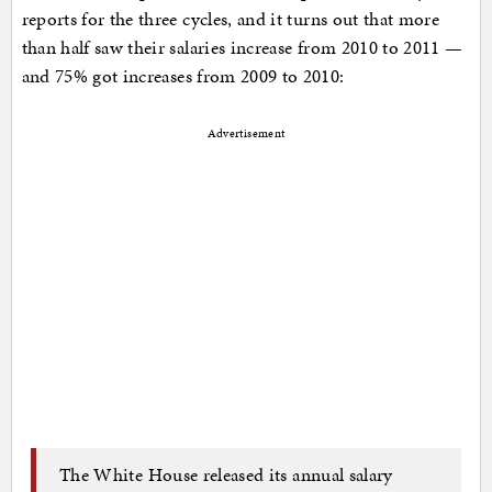
reports for the three cycles, and it turns out that more
than half saw their salaries increase from 2010 to 2011 —
and 75% got increases from 2009 to 2010:
Advertisement
The White House released its annual salary