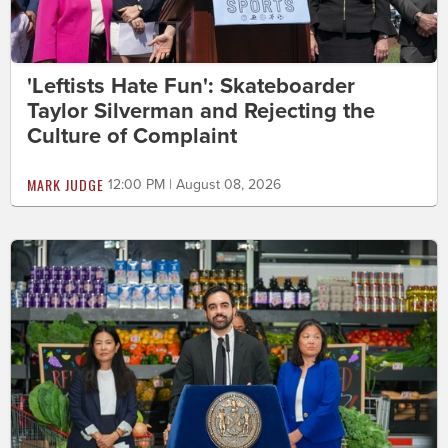
'Leftists Hate Fun': Skateboarder
Taylor Silverman and Rejecting the
Culture of Complaint
MARK JUDGE
12:00 PM | August 08, 2026