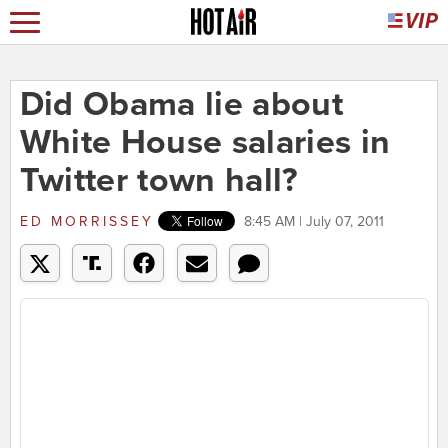
Did Obama lie about
White House salaries in
Twitter town hall?
ED MORRISSEY
8:45 AM | July 07, 2011