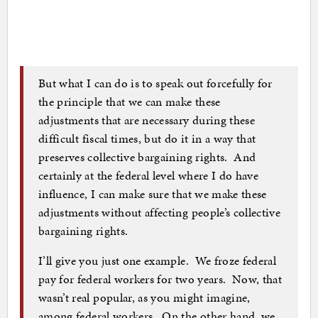
But what I can do is to speak out forcefully for
the principle that we can make these
adjustments that are necessary during these
difficult fiscal times, but do it in a way that
preserves collective bargaining rights. And
certainly at the federal level where I do have
influence, I can make sure that we make these
adjustments without affecting people’s collective
bargaining rights.
I’ll give you just one example. We froze federal
pay for federal workers for two years. Now, that
wasn’t real popular, as you might imagine,
among federal workers. On the other hand, we