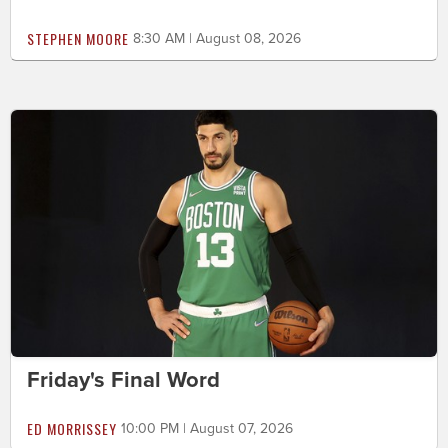
STEPHEN MOORE
8:30 AM | August 08, 2026
Friday's Final Word
ED MORRISSEY
10:00 PM | August 07, 2026