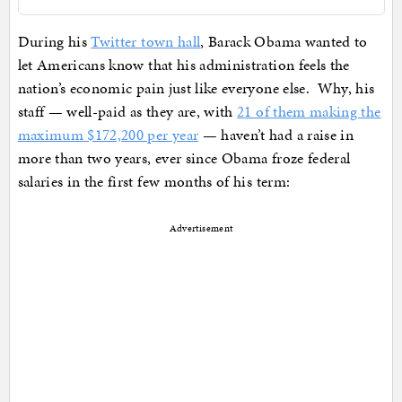
During his
Twitter town hall
, Barack Obama wanted to
let Americans know that his administration feels the
nation’s economic pain just like everyone else. Why, his
staff — well-paid as they are, with
21 of them making the
maximum $172,200 per year
— haven’t had a raise in
more than two years, ever since Obama froze federal
salaries in the first few months of his term:
Advertisement