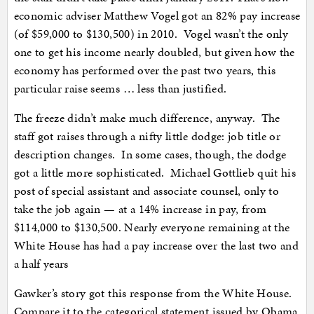
economic adviser Matthew Vogel got an 82% pay increase
(of $59,000 to $130,500) in 2010. Vogel wasn’t the only
one to get his income nearly doubled, but given how the
economy has performed over the past two years, this
particular raise seems … less than justified.
The freeze didn’t make much difference, anyway. The
staff got raises through a nifty little dodge: job title or
description changes. In some cases, though, the dodge
got a little more sophisticated. Michael Gottlieb quit his
post of special assistant and associate counsel, only to
take the job again — at a 14% increase in pay, from
$114,000 to $130,500. Nearly everyone remaining at the
White House has had a pay increase over the last two and
a half years
Gawker’s story got this response from the White House.
Compare it to the categorical statement issued by Obama