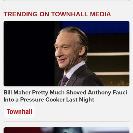
TRENDING ON TOWNHALL MEDIA
Bill Maher Pretty Much Shoved Anthony Fauci
Into a Pressure Cooker Last Night