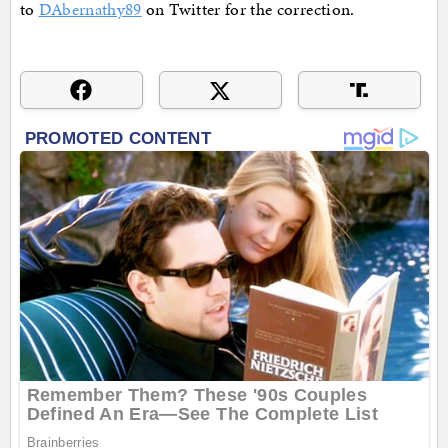
to
DAbernathy89
on Twitter for the correction.