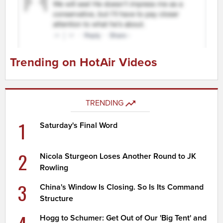
Trending on HotAir Videos
TRENDING
1
Saturday's Final Word
2
Nicola Sturgeon Loses Another Round to JK
Rowling
3
China's Window Is Closing. So Is Its Command
Structure
Hogg to Schumer: Get Out of Our 'Big Tent' and