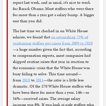
report last week, and as usual, it’s nice to work
for Barack Obama: Most staffers who were there
for more than a year got a salary bump. A bigger
one than you did.
The last time we checked in on White House
salaries, we found that
an astonishing 75% of
continuing staffers got raises from 2009 to 2010
—a huge number given the fact that, according
to compensation experts, most companies had
skipped routine raises that year in reaction to
the economic crisis that the White House was
busy failing to solve. This time around—
from
2010
to
2011
—the ratio is a little less
dramatic. Of the 270 White House staffers who
have been there for more than a year, 146—or
54%—received raises. The average salary
increase was 8%. If you look at only staffers who