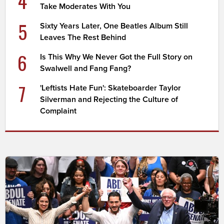
4
Take Moderates With You
5
Sixty Years Later, One Beatles Album Still
Leaves The Rest Behind
6
Is This Why We Never Got the Full Story on
Swalwell and Fang Fang?
7
'Leftists Hate Fun': Skateboarder Taylor
Silverman and Rejecting the Culture of
Complaint