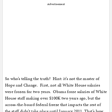
Advertisement
So who’s telling the truth? Hint: it’s not the master of
Hope and Change. First, not all White House salaries
were frozen for two years. Obama froze salaries of White
House staff making over $100K two years ago, but the
across-the-board federal freeze that impacts the rest of
the staff didn’t take place until January 2011. That’s how