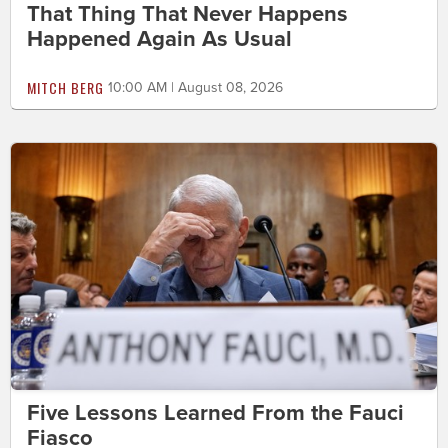
That Thing That Never Happens
Happened Again As Usual
MITCH BERG
10:00 AM | August 08, 2026
Five Lessons Learned From the Fauci
Fiasco