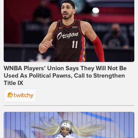
WNBA Players’ Union Says They Will Not Be
Used As Political Pawns, Call to Strengthen
Title IX