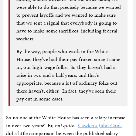
were able to do that precisely because we wanted
to prevent layoffs and we wanted to make sure
that we sent a signal that everybody is going to
have to make some sacrifices, including federal
workers.
By the way, people who work in the White
House, they’ve had their pay frozen since I came
in, our high-wage folks. So they haven’t had a
raise in two and a half years, and that’s
appropriate, because a lot of ordinary folks out
there haven’t, either. In fact, they’ve seen their
pay cut in some cases.
So no one at the White House has seen a salary increase
in over two years? Er,
not quite
.
Gawker’s John Cook
did a little comparison between the published salary