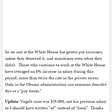
So no one at the White House has gotten pay increases,
unless they deserved it, and sometimes even when they
didn’t. Those who continue to work at the White House
have averaged an 8% increase in salary during this
period, more than twice the rate in the private sector.
Only in the Obama administration can someone describe
this as a “pay freeze.”
Update
: Vogel’s raise was $59,000, not his previous salary,
so I should have written “of” instead of “from”. Thanks