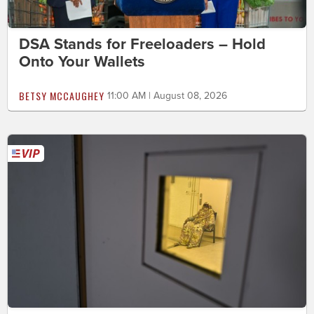
DSA Stands for Freeloaders – Hold
Onto Your Wallets
BETSY MCCAUGHEY
11:00 AM | August 08, 2026