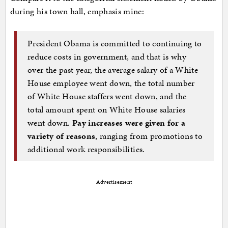
during his town hall, emphasis mine:
President Obama is committed to continuing to
reduce costs in government, and that is why
over the past year, the average salary of a White
House employee went down, the total number
of White House staffers went down, and the
total amount spent on White House salaries
went down.
Pay increases were given for a
variety of reasons
, ranging from promotions to
additional work responsibilities.
Advertisement