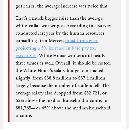
got raises, the average increase was twice that.
That’s a much bigger raise than the average
white-collar worker got. According to a survey
conducted last year by the human resources
consulting firm Mercer,
most firms were
projecting a 3% increase in base pay for
executives
. White House workers did nearly
three times as well. Overall, it should be noted,
the White House’s salary budget contracted
slightly, from $38.8 million to $37.1 million,
largely because the number of staffers fell. The
average salary also dropped from $82,721, or
65% above the median household income, to
$81,765—or 65% above the median household
income.