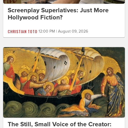
Screenplay Superlatives: Just More
Hollywood Fiction?
CHRISTIAN TOTO
12:00 PM | August 09, 2026
The Still, Small Voice of the Creator: