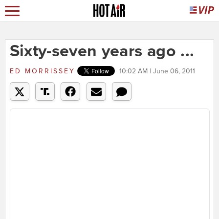
Sixty-seven years ago ...
ED MORRISSEY
10:02 AM | June 06, 2011