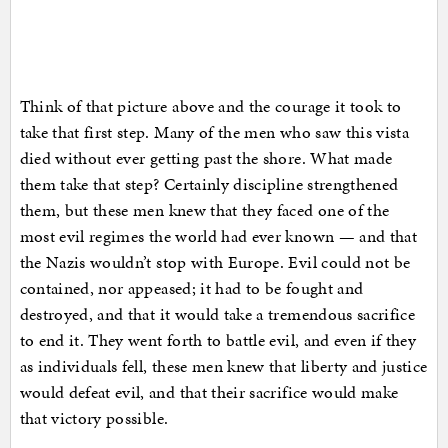
Think of that picture above and the courage it took to
take that first step. Many of the men who saw this vista
died without ever getting past the shore. What made
them take that step? Certainly discipline strengthened
them, but these men knew that they faced one of the
most evil regimes the world had ever known — and that
the Nazis wouldn’t stop with Europe. Evil could not be
contained, nor appeased; it had to be fought and
destroyed, and that it would take a tremendous sacrifice
to end it. They went forth to battle evil, and even if they
as individuals fell, these men knew that liberty and justice
would defeat evil, and that their sacrifice would make
that victory possible.