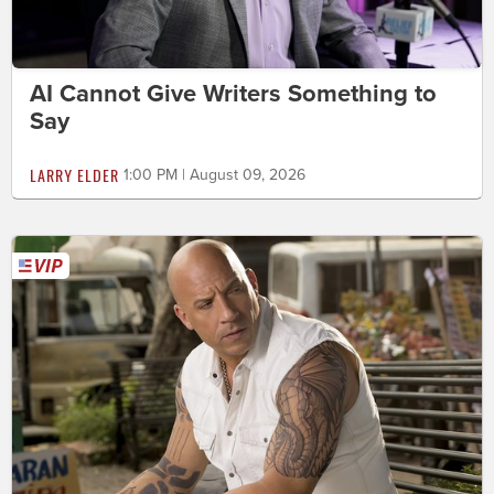
AI Cannot Give Writers Something to
Say
LARRY ELDER
1:00 PM | August 09, 2026