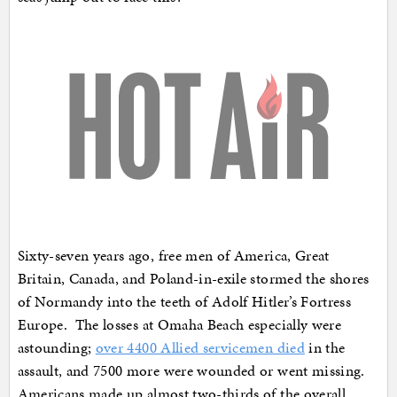
Sixty-seven years ago, free men of America, Great
Britain, Canada, and Poland-in-exile stormed the shores
of Normandy into the teeth of Adolf Hitler’s Fortress
Europe. The losses at Omaha Beach especially were
astounding;
over 4400 Allied servicemen died
in the
assault, and 7500 more were wounded or went missing.
Americans made up almost two-thirds of the overall