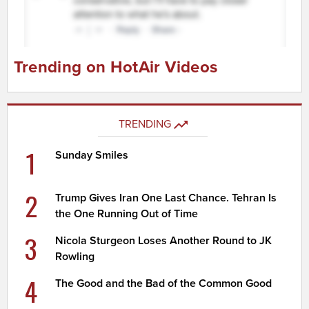
Trending on HotAir Videos
TRENDING
1
Sunday Smiles
2
Trump Gives Iran One Last Chance. Tehran Is
the One Running Out of Time
3
Nicola Sturgeon Loses Another Round to JK
Rowling
4
The Good and the Bad of the Common Good