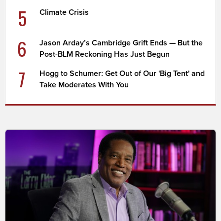
5
Climate Crisis
6
Jason Arday’s Cambridge Grift Ends — But the
Post-BLM Reckoning Has Just Begun
7
Hogg to Schumer: Get Out of Our 'Big Tent' and
Take Moderates With You