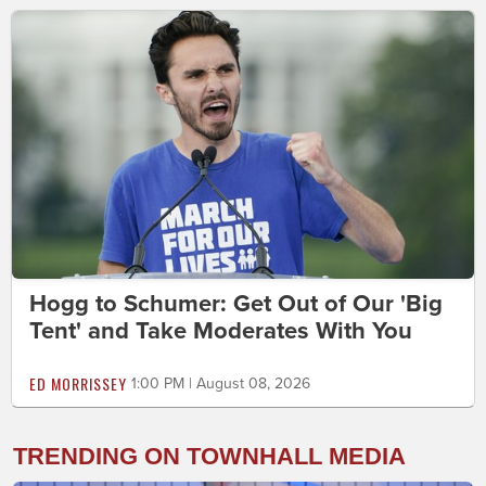
Hogg to Schumer: Get Out of Our 'Big
Tent' and Take Moderates With You
ED MORRISSEY
1:00 PM | August 08, 2026
TRENDING ON TOWNHALL MEDIA