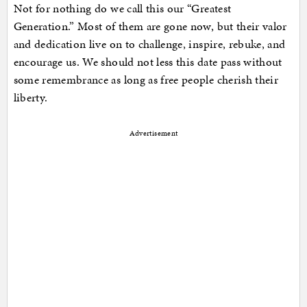
Not for nothing do we call this our “Greatest
Generation.” Most of them are gone now, but their valor
and dedication live on to challenge, inspire, rebuke, and
encourage us. We should not less this date pass without
some remembrance as long as free people cherish their
liberty.
Advertisement