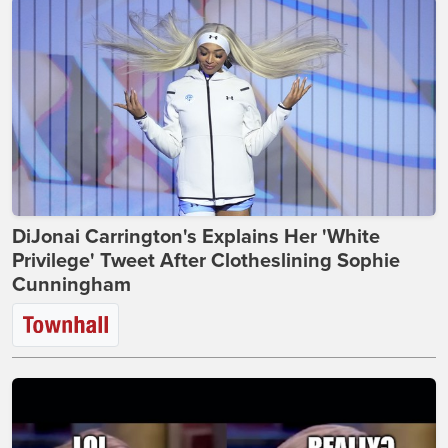
DiJonai Carrington's Explains Her 'White
Privilege' Tweet After Clotheslining Sophie
Cunningham