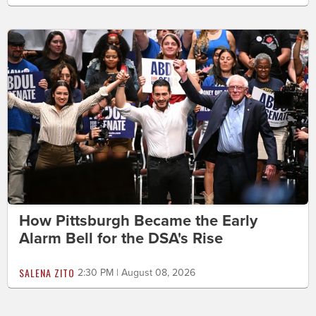
How Pittsburgh Became the Early
Alarm Bell for the DSA's Rise
SALENA ZITO
2:30 PM | August 08, 2026