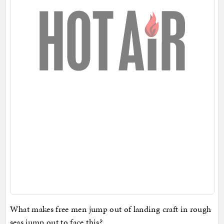
What makes free men jump out of landing craft in rough
seas jump out to face this?