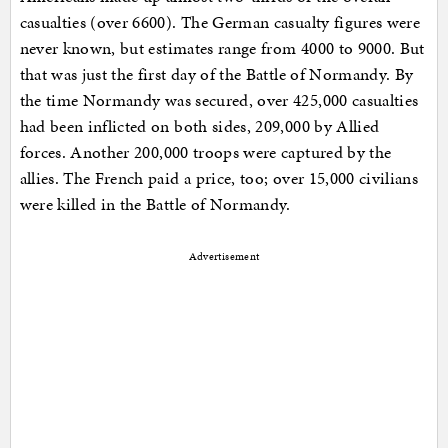
casualties (over 6600). The German casualty figures were
never known, but estimates range from 4000 to 9000. But
that was just the first day of the Battle of Normandy. By
the time Normandy was secured, over 425,000 casualties
had been inflicted on both sides, 209,000 by Allied
forces. Another 200,000 troops were captured by the
allies. The French paid a price, too; over 15,000 civilians
were killed in the Battle of Normandy.
Advertisement