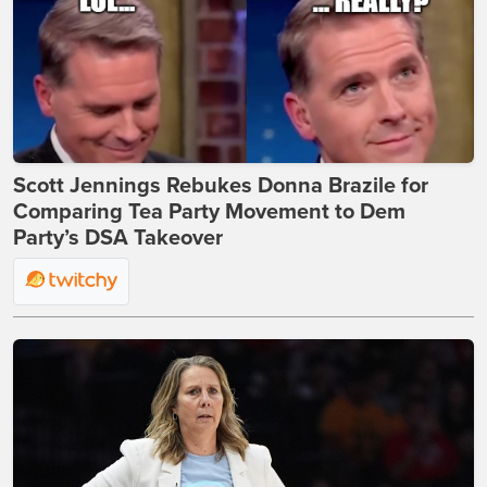
Scott Jennings Rebukes Donna Brazile for
Comparing Tea Party Movement to Dem
Party’s DSA Takeover