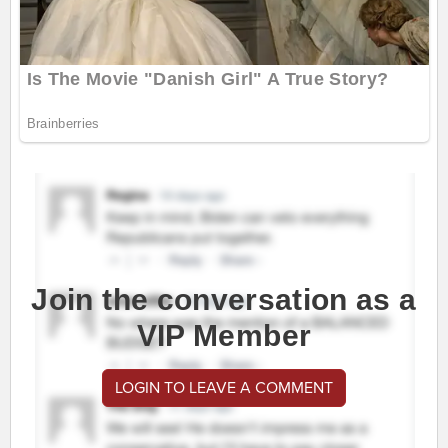
Join the conversation as a
VIP Member
LOGIN TO LEAVE A COMMENT