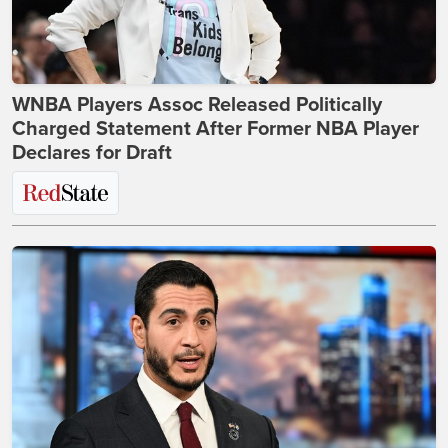
WNBA Players Assoc Released Politically
Charged Statement After Former NBA Player
Declares for Draft