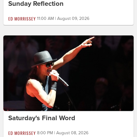
Sunday Reflection
ED MORRISSEY
11:00 AM | August 09, 2026
Saturday's Final Word
ED MORRISSEY
8:00 PM | August 08, 2026