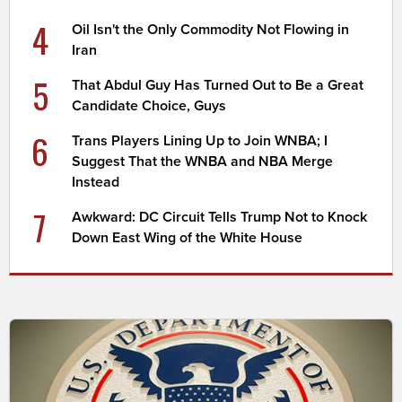
4
Oil Isn't the Only Commodity Not Flowing in
Iran
5
That Abdul Guy Has Turned Out to Be a Great
Candidate Choice, Guys
6
Trans Players Lining Up to Join WNBA; I
Suggest That the WNBA and NBA Merge
Instead
7
Awkward: DC Circuit Tells Trump Not to Knock
Down East Wing of the White House