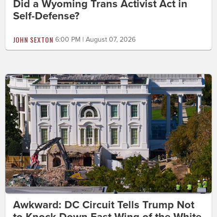
Did a Wyoming Trans Activist Act in
Self-Defense?
JOHN SEXTON
6:00 PM | August 07, 2026
Awkward: DC Circuit Tells Trump Not