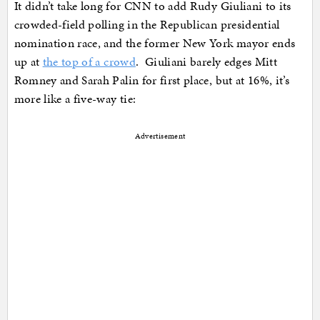
It didn’t take long for CNN to add Rudy Giuliani to its
crowded-field polling in the Republican presidential
nomination race, and the former New York mayor ends
up at
the top of a crowd
. Giuliani barely edges Mitt
Romney and Sarah Palin for first place, but at 16%, it’s
more like a five-way tie:
Advertisement