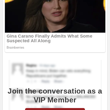
Join the conversation as a
VIP Member