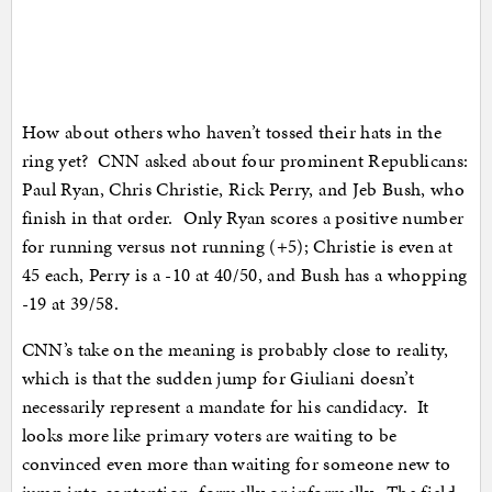
How about others who haven’t tossed their hats in the
ring yet? CNN asked about four prominent Republicans:
Paul Ryan, Chris Christie, Rick Perry, and Jeb Bush, who
finish in that order. Only Ryan scores a positive number
for running versus not running (+5); Christie is even at
45 each, Perry is a -10 at 40/50, and Bush has a whopping
-19 at 39/58.
CNN’s take on the meaning is probably close to reality,
which is that the sudden jump for Giuliani doesn’t
necessarily represent a mandate for his candidacy. It
looks more like primary voters are waiting to be
convinced even more than waiting for someone new to