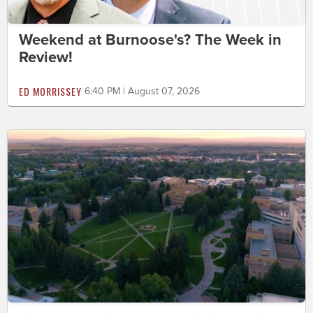
Weekend at Burnoose's? The Week in
Review!
ED MORRISSEY
6:40 PM | August 07, 2026