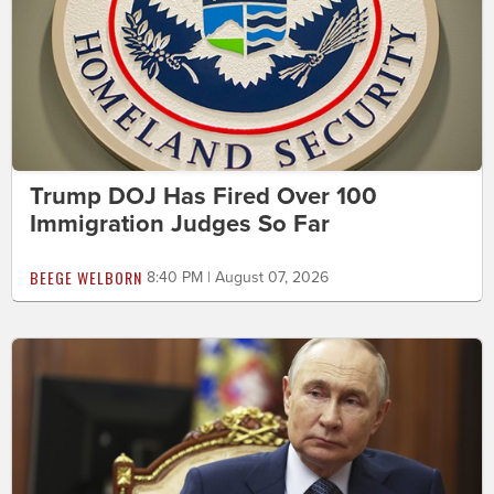
Trump DOJ Has Fired Over 100
Immigration Judges So Far
BEEGE WELBORN
8:40 PM | August 07, 2026