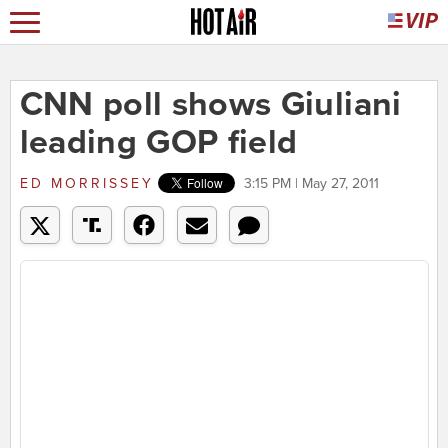
CNN poll shows Giuliani
leading GOP field
ED MORRISSEY
3:15 PM | May 27, 2011