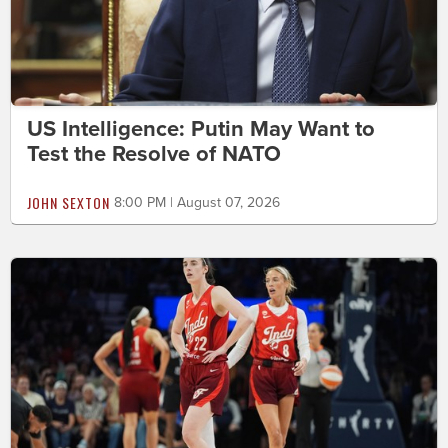
US Intelligence: Putin May Want to
Test the Resolve of NATO
JOHN SEXTON
8:00 PM | August 07, 2026