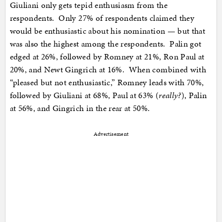
Giuliani only gets tepid enthusiasm from the
respondents. Only 27% of respondents claimed they
would be enthusiastic about his nomination — but that
was also the highest among the respondents. Palin got
edged at 26%, followed by Romney at 21%, Ron Paul at
20%, and Newt Gingrich at 16%. When combined with
“pleased but not enthusiastic,” Romney leads with 70%,
followed by Giuliani at 68%, Paul at 63% (
really?
), Palin
at 56%, and Gingrich in the rear at 50%.
Advertisement