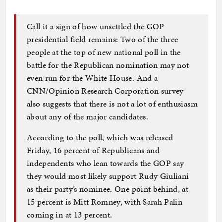
Call it a sign of how unsettled the GOP
presidential field remains: Two of the three
people at the top of new national poll in the
battle for the Republican nomination may not
even run for the White House. And a
CNN/Opinion Research Corporation survey
also suggests that there is not a lot of enthusiasm
about any of the major candidates.
According to the poll, which was released
Friday, 16 percent of Republicans and
independents who lean towards the GOP say
they would most likely support Rudy Giuliani
as their party’s nominee. One point behind, at
15 percent is Mitt Romney, with Sarah Palin
coming in at 13 percent.