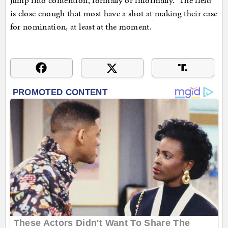
jump into contention, formally or informally. The field
is close enough that most have a shot at making their case
for nomination, at least at the moment.