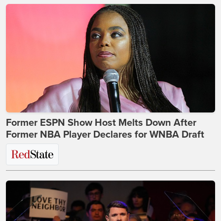
Former ESPN Show Host Melts Down After
Former NBA Player Declares for WNBA Draft