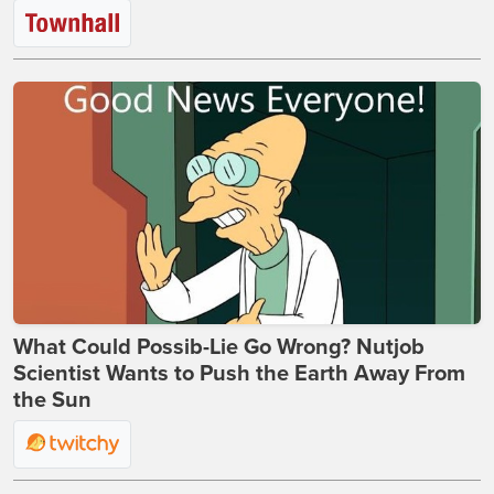
What Could Possib-Lie Go Wrong? Nutjob
Scientist Wants to Push the Earth Away From
the Sun