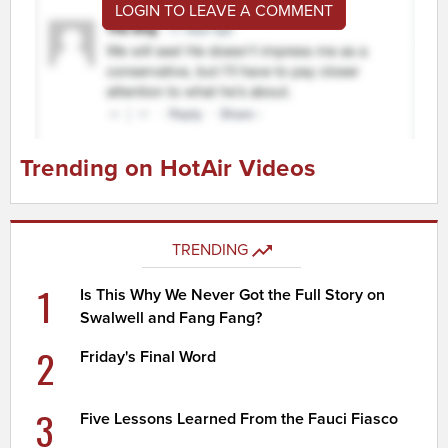
LOGIN TO LEAVE A COMMENT
Trending on HotAir Videos
TRENDING
1
Is This Why We Never Got the Full Story on
Swalwell and Fang Fang?
2
Friday's Final Word
3
Five Lessons Learned From the Fauci Fiasco