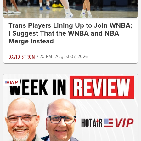
Trans Players Lining Up to Join WNBA;
I Suggest That the WNBA and NBA
Merge Instead
DAVID STROM
7:20 PM | August 07, 2026