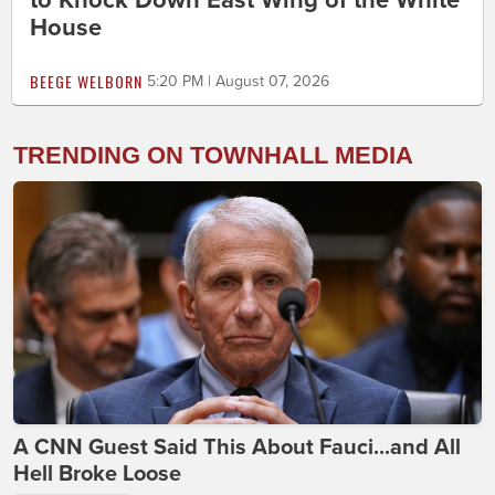
to Knock Down East Wing of the White
House
BEEGE WELBORN
5:20 PM | August 07, 2026
TRENDING ON TOWNHALL MEDIA
A CNN Guest Said This About Fauci...and All
Hell Broke Loose