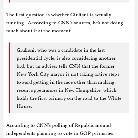
The first question is whether Giuliani is actually
running. According to CNN’s sources, he’s not doing
much about it at the moment:
Giuliani, who was a candidate in the last
presidential cycle, is also considering another
bid, but an adviser tells CNN that the former
New York City mayor is not taking active steps
toward getting in the race other than making
recent appearances in New Hampshire, which
holds the first primary on the road to the White
House.
According to CNN’s polling of Republicans and
independents planning to vote in GOP primaries,