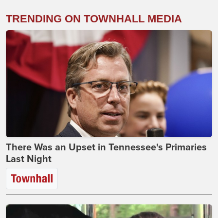
TRENDING ON TOWNHALL MEDIA
There Was an Upset in Tennessee's Primaries
Last Night