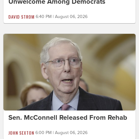
Unwelcome Among Democrats
DAVID STROM
6:40 PM | August 06, 2026
Sen. McConnell Released From Rehab
JOHN SEXTON
6:00 PM | August 06, 2026