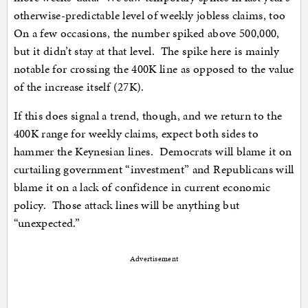
otherwise-predictable level of weekly jobless claims, too
On a few occasions, the number spiked above 500,000,
but it didn’t stay at that level. The spike here is mainly
notable for crossing the 400K line as opposed to the value
of the increase itself (27K).
If this does signal a trend, though, and we return to the
400K range for weekly claims, expect both sides to
hammer the Keynesian lines. Democrats will blame it on
curtailing government “investment” and Republicans will
blame it on a lack of confidence in current economic
policy. Those attack lines will be anything but
“unexpected.”
Advertisement