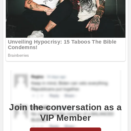
Join the conversation as a
VIP Member