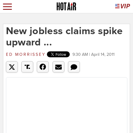
New jobless claims spike
upward ...
ED MORRISSEY
9:30 AM | April 14, 2011