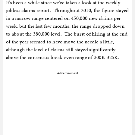
It’s been a while since we’ve taken a look at the weekly
jobless claims report. Throughout 2010, the figure stayed
in a narrow range centered on 450,000 new claims per
week, but the last few months, the range dropped down
to about the 380,000 level. The burst of hiring at the end
of the year seemed to have move the needle a little,
although the level of claims still stayed significantly
above the consensus break-even range of 300K-325K.
Advertisement