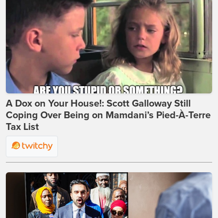
A Dox on Your House!: Scott Galloway Still
Coping Over Being on Mamdani’s Pied-À-Terre
Tax List