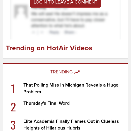
LOGIN TO LEAVE A COMMENT
Trending on HotAir Videos
TRENDING
1
That Polling Miss in Michigan Reveals a Huge
Problem
2
Thursday's Final Word
3
Elite Academia Finally Flames Out in Clueless
Heights of Hilarious Hubris