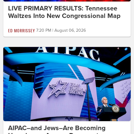
LIVE PRIMARY RESULTS: Tennessee
Waltzes Into New Congressional Map
ED MORRISSEY
7:20 PM | August 06, 2026
AIPAC–and Jews–Are Becoming