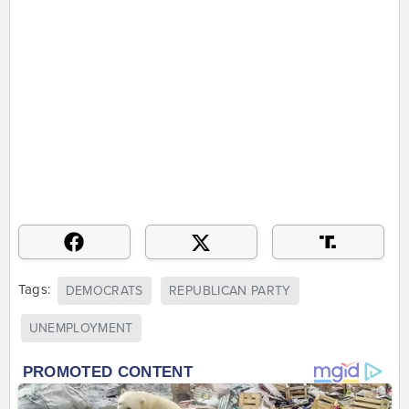
Tags:
DEMOCRATS
REPUBLICAN PARTY
UNEMPLOYMENT