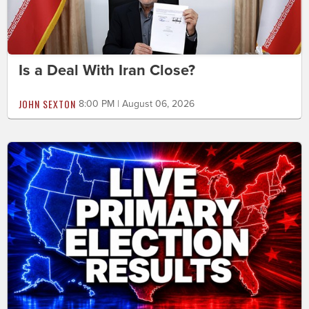
Is a Deal With Iran Close?
JOHN SEXTON
8:00 PM | August 06, 2026