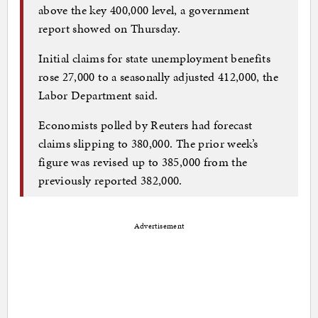
above the key 400,000 level, a government
report showed on Thursday.
Initial claims for state unemployment benefits
rose 27,000 to a seasonally adjusted 412,000, the
Labor Department said.
Economists polled by Reuters had forecast
claims slipping to 380,000. The prior week’s
figure was revised up to 385,000 from the
previously reported 382,000.
Advertisement