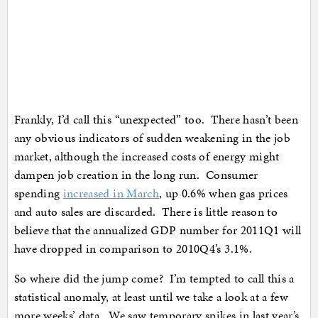
Frankly, I’d call this “unexpected” too. There hasn’t been
any obvious indicators of sudden weakening in the job
market, although the increased costs of energy might
dampen job creation in the long run. Consumer
spending
increased in March
, up 0.6% when gas prices
and auto sales are discarded. There is little reason to
believe that the annualized GDP number for 2011Q1 will
have dropped in comparison to 2010Q4’s 3.1%.
So where did the jump come? I’m tempted to call this a
statistical anomaly, at least until we take a look at a few
more weeks’ data. We saw temporary spikes in last year’s