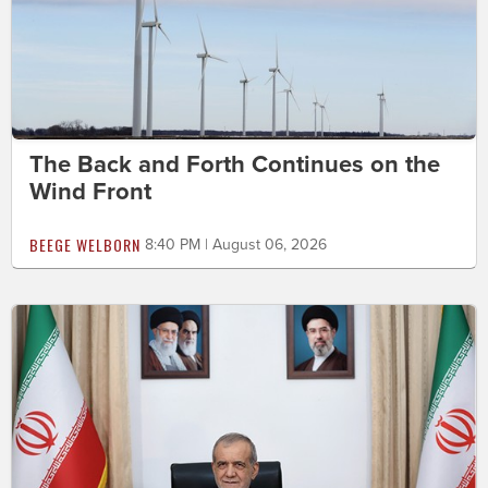
The Back and Forth Continues on the
Wind Front
BEEGE WELBORN
8:40 PM | August 06, 2026