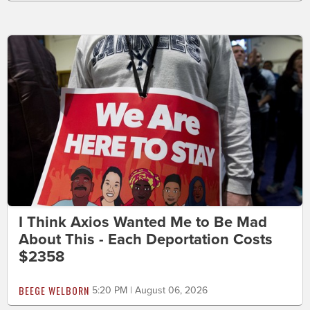
I Think Axios Wanted Me to Be Mad
About This - Each Deportation Costs
$2358
BEEGE WELBORN
5:20 PM | August 06, 2026