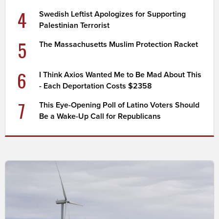
4
Swedish Leftist Apologizes for Supporting
Palestinian Terrorist
5
The Massachusetts Muslim Protection Racket
6
I Think Axios Wanted Me to Be Mad About This
- Each Deportation Costs $2358
7
This Eye-Opening Poll of Latino Voters Should
Be a Wake-Up Call for Republicans