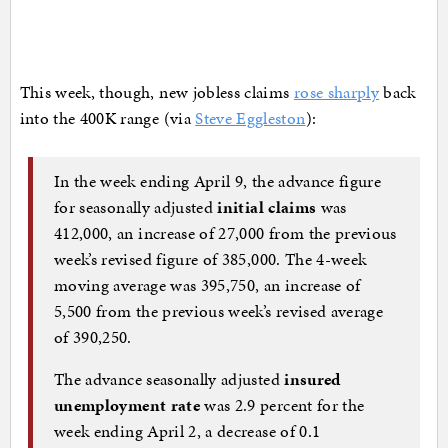
This week, though, new jobless claims
rose sharply
back
into the 400K range (via
Steve Eggleston
):
In the week ending April 9, the advance figure
for seasonally adjusted
initial claims
was
412,000, an increase of 27,000 from the previous
week’s revised figure of 385,000. The 4-week
moving average was 395,750, an increase of
5,500 from the previous week’s revised average
of 390,250.
The advance seasonally adjusted
insured
unemployment rate
was 2.9 percent for the
week ending April 2, a decrease of 0.1