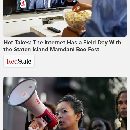
Hot Takes: The Internet Has a Field Day With
the Staten Island Mamdani Boo-Fest