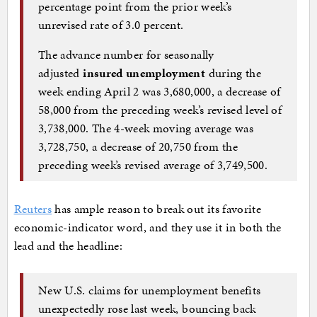
percentage point from the prior week’s
unrevised rate of 3.0 percent.
The advance number for seasonally
adjusted
insured unemployment
during the
week ending April 2 was 3,680,000, a decrease of
58,000 from the preceding week’s revised level of
3,738,000. The 4-week moving average was
3,728,750, a decrease of 20,750 from the
preceding week’s revised average of 3,749,500.
Reuters
has ample reason to break out its favorite
economic-indicator word, and they use it in both the
lead and the headline:
New U.S. claims for unemployment benefits
unexpectedly rose last week, bouncing back