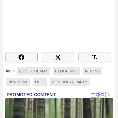
Tags:
BARACK OBAMA
DEMOCRATS
INDIANA
NEW YORK
OHIO
REPUBLICAN PARTY