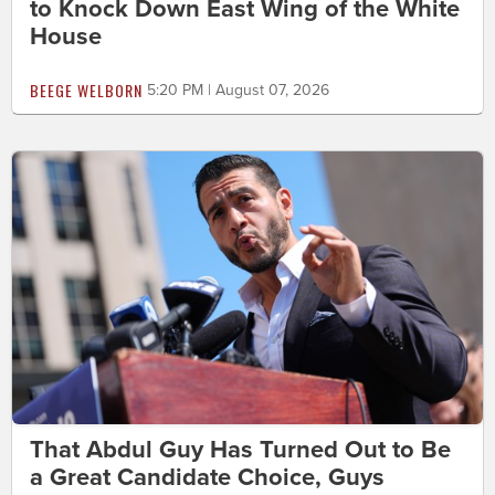
to Knock Down East Wing of the White
House
BEEGE WELBORN
5:20 PM | August 07, 2026
That Abdul Guy Has Turned Out to Be
a Great Candidate Choice, Guys