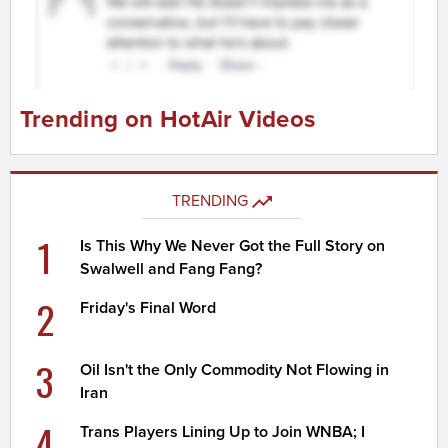
Trending on HotAir Videos
TRENDING
1
Is This Why We Never Got the Full Story on
Swalwell and Fang Fang?
2
Friday's Final Word
3
Oil Isn't the Only Commodity Not Flowing in
Iran
4
Trans Players Lining Up to Join WNBA; I