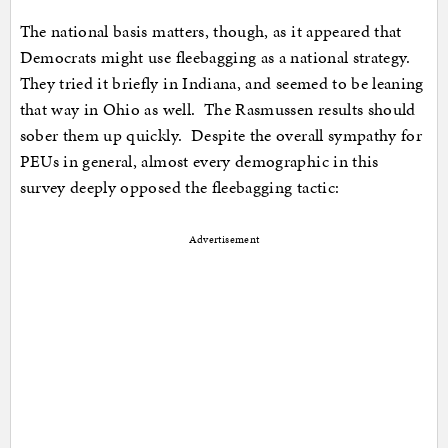
The national basis matters, though, as it appeared that
Democrats might use fleebagging as a national strategy.
They tried it briefly in Indiana, and seemed to be leaning
that way in Ohio as well. The Rasmussen results should
sober them up quickly. Despite the overall sympathy for
PEUs in general, almost every demographic in this
survey deeply opposed the fleebagging tactic:
Advertisement