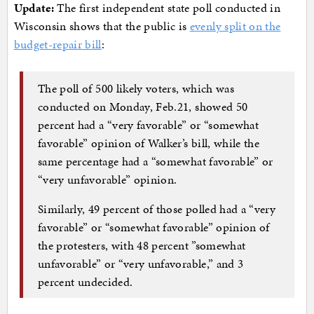
Update:
The first independent state poll conducted in
Wisconsin shows that the public is
evenly split on the
budget-repair bill
:
The poll of 500 likely voters, which was
conducted on Monday, Feb.21, showed 50
percent had a “very favorable” or “somewhat
favorable” opinion of Walker’s bill, while the
same percentage had a “somewhat favorable” or
“very unfavorable” opinion.
Similarly, 49 percent of those polled had a “very
favorable” or “somewhat favorable” opinion of
the protesters, with 48 percent ”somewhat
unfavorable” or “very unfavorable,” and 3
percent undecided.