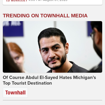
TRENDING ON TOWNHALL MEDIA
Of Course Abdul El-Sayed Hates Michigan's
Top Tourist Destination