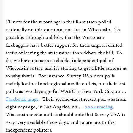
I’ll note for the record again that Ramussen polled
nationally on this question, not just in Wisconsin. It’s
possible, although unlikely, that the Wisconsin
fleebaggers have better support for their unprecedented
tactic of leaving the state rather than debate the bill. So
far, we have not seen a reliable, independent poll of
Wisconsin voters, and it’s starting to get a little curious as
to why that is. For instance, Survey USA does polls
mainly for local and regional media outlets, but their last
poll was two days ago for WABC in New York City on …
Facebook usage
. Their second-most recent poll was from
eight days ago, in Los Angeles, on …
book reading
.
Wisconsin media outlets should note that Survey USA is
very, very available these days, and so are most other
independent pollsters.