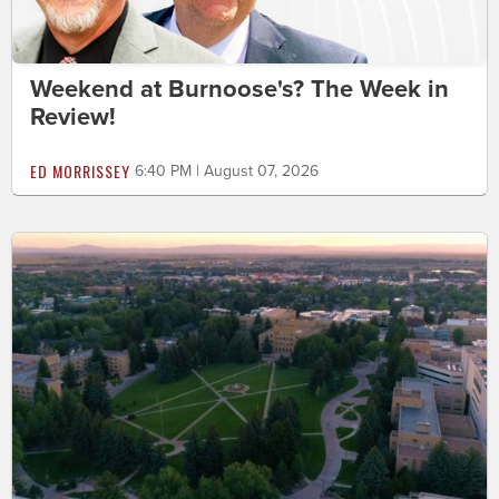
Weekend at Burnoose's? The Week in
Review!
ED MORRISSEY
6:40 PM | August 07, 2026