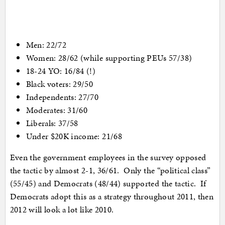
Men: 22/72
Women: 28/62 (while supporting PEUs 57/38)
18-24 YO: 16/84 (!)
Black voters: 29/50
Independents: 27/70
Moderates: 31/60
Liberals: 37/58
Under $20K income: 21/68
Even the government employees in the survey opposed
the tactic by almost 2-1, 36/61. Only the “political class”
(55/45) and Democrats (48/44) supported the tactic. If
Democrats adopt this as a strategy throughout 2011, then
2012 will look a lot like 2010.