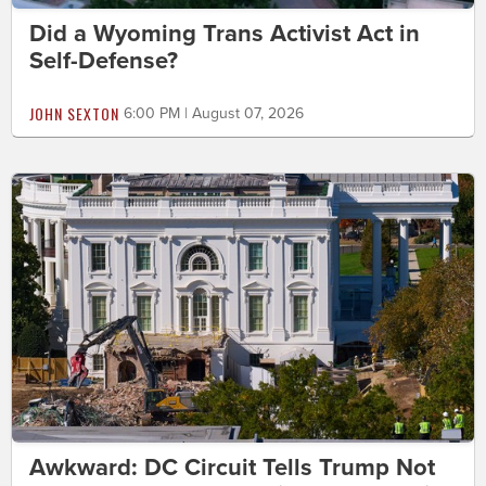
Did a Wyoming Trans Activist Act in
Self-Defense?
JOHN SEXTON
6:00 PM | August 07, 2026
Awkward: DC Circuit Tells Trump Not