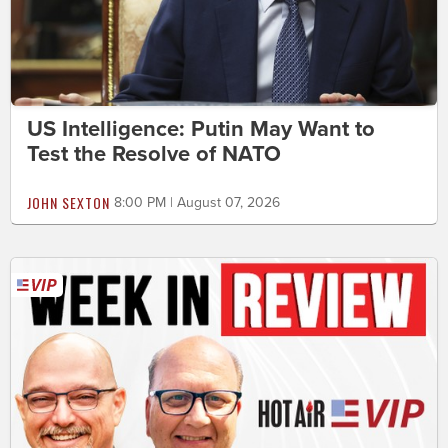
US Intelligence: Putin May Want to
Test the Resolve of NATO
JOHN SEXTON
8:00 PM | August 07, 2026