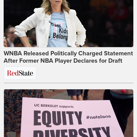
WNBA Released Politically Charged Statement
After Former NBA Player Declares for Draft