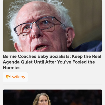
Bernie Coaches Baby Socialists: Keep the Real
Agenda Quiet Until After You’ve Fooled the
Normies