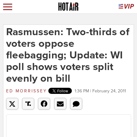
Rasmussen: Two-thirds of
voters oppose
fleebagging; Update: WI
poll shows voters split
evenly on bill
ED MORRISSEY
1:36 PM | February 24, 2011