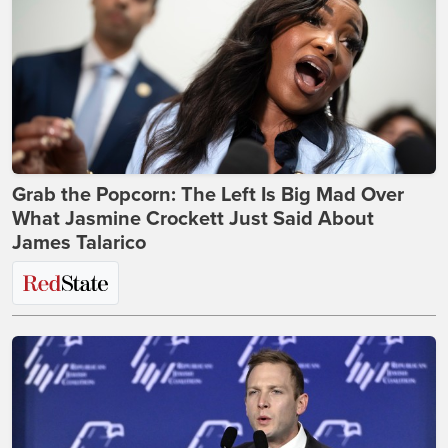
Grab the Popcorn: The Left Is Big Mad Over
What Jasmine Crockett Just Said About
James Talarico