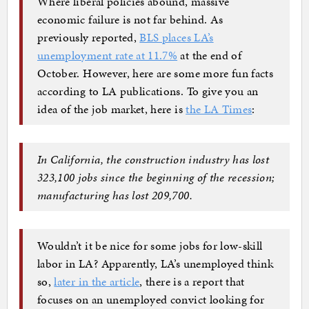
Where liberal policies abound, massive
economic failure is not far behind. As
previously reported,
BLS places LA’s
unemployment rate at 11.7%
at the end of
October. However, here are some more fun facts
according to LA publications. To give you an
idea of the job market, here is
the LA Times
:
In California, the construction industry has lost
323,100 jobs since the beginning of the recession;
manufacturing has lost 209,700.
Wouldn’t it be nice for some jobs for low-skill
labor in LA? Apparently, LA’s unemployed think
so,
later in the article
, there is a report that
focuses on an unemployed convict looking for