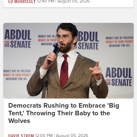
ED MORRISSEY
12:40 PM | August 05, 2026
Democrats Rushing to Embrace 'Big
Tent,' Throwing Their Baby to the
Wolves
DAVID STROM
12:00 PM | August 05, 2026