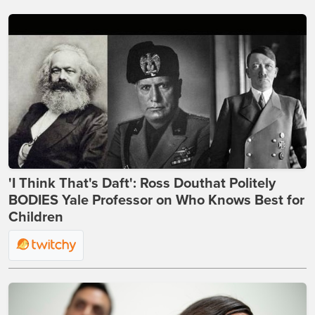
'I Think That's Daft': Ross Douthat Politely
BODIES Yale Professor on Who Knows Best for
Children