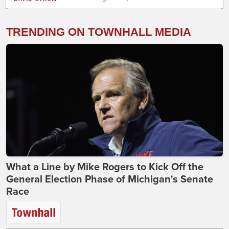
TRENDING ON TOWNHALL MEDIA
What a Line by Mike Rogers to Kick Off the
General Election Phase of Michigan's Senate
Race