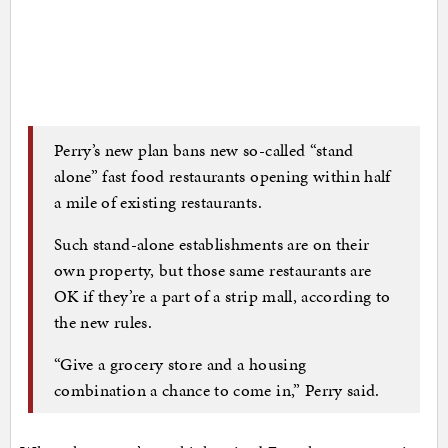
Perry’s new plan bans new so-called “stand
alone” fast food restaurants opening within half
a mile of existing restaurants.
Such stand-alone establishments are on their
own property, but those same restaurants are
OK if they’re a part of a strip mall, according to
the new rules.
“Give a grocery store and a housing
combination a chance to come in,” Perry said.