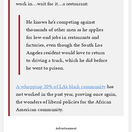
work in…wait for it…a restaurant:
He knows he’s competing against
thousands of other men as he applies
for low-end jobs in restaurants and
factories, even though the South Los
Angeles resident would love to return
to driving a truck, which he did before
he went to prison.
A whopping 20% of LA’s black community
has
not worked in the past year, proving once again,
the wonders of liberal policies for the African
American community.
Advertisement