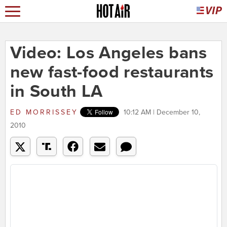
Video: Los Angeles bans
new fast-food restaurants
in South LA
ED MORRISSEY
10:12 AM | December 10,
2010