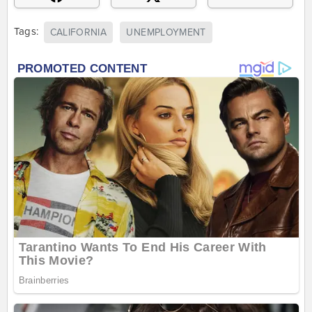
Tags:
CALIFORNIA
UNEMPLOYMENT