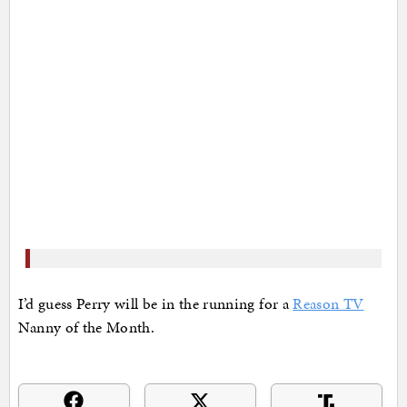
I’d guess Perry will be in the running for a
Reason TV
Nanny of the Month.