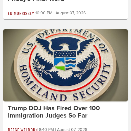
ED MORRISSEY
10:00 PM | August 07, 2026
Trump DOJ Has Fired Over 100
Immigration Judges So Far
BEEGE WELBORN
8:40 PM | August 07, 2026