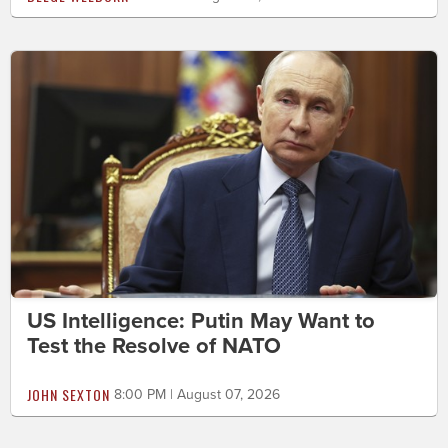
US Intelligence: Putin May Want to
Test the Resolve of NATO
JOHN SEXTON
8:00 PM | August 07, 2026