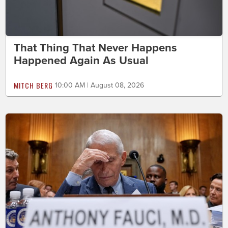
That Thing That Never Happens
Happened Again As Usual
MITCH BERG
10:00 AM | August 08, 2026