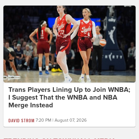
Trans Players Lining Up to Join WNBA;
I Suggest That the WNBA and NBA
Merge Instead
DAVID STROM
7:20 PM | August 07, 2026