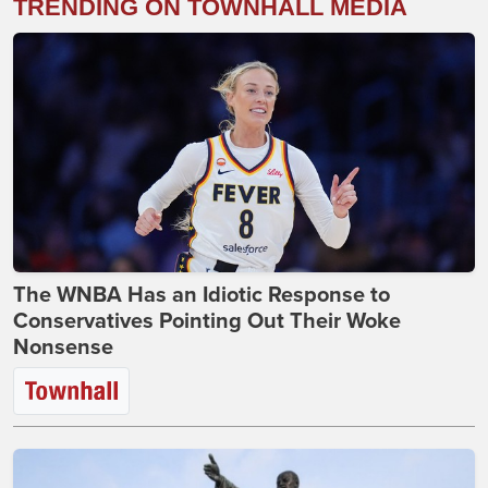
TRENDING ON TOWNHALL MEDIA
The WNBA Has an Idiotic Response to
Conservatives Pointing Out Their Woke
Nonsense