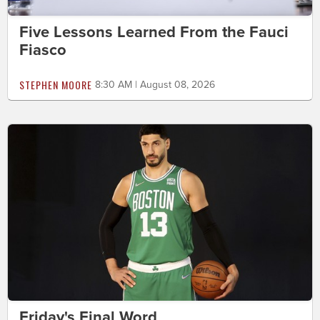
Five Lessons Learned From the Fauci
Fiasco
STEPHEN MOORE
8:30 AM | August 08, 2026
Friday's Final Word