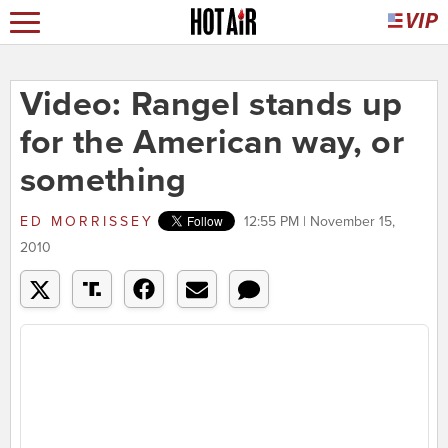
Video: Rangel stands up
for the American way, or
something
ED MORRISSEY
12:55 PM | November 15,
2010