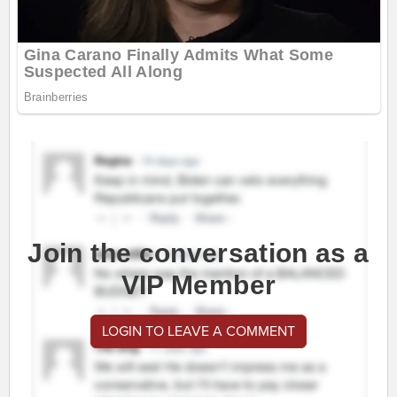
Join the conversation as a
VIP Member
LOGIN TO LEAVE A COMMENT