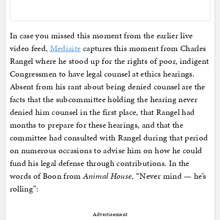
In case you missed this moment from the earlier live
video feed,
Mediaite
captures this moment from Charles
Rangel where he stood up for the rights of poor, indigent
Congressmen to have legal counsel at ethics hearings.
Absent from his rant about being denied counsel are the
facts that the subcommittee holding the hearing never
denied him counsel in the first place, that Rangel had
months to prepare for these hearings, and that the
committee had consulted with Rangel during that period
on numerous occasions to advise him on how he could
fund his legal defense through contributions. In the
words of Boon from
Animal House
, “Never mind — he’s
rolling”:
Advertisement