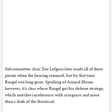
Subcommittee chair Zoe Lofgren later made all of these
points when the hearing resumed, but by that time
Rangel was long gone. Speaking of Animal House,
however, it’s clear where Rangel got his defense strategy,
which matches incoherence with arrogance and more
than a dash of the theatrical: