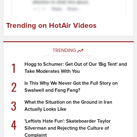
Trending on HotAir Videos
TRENDING
1
Hogg to Schumer: Get Out of Our 'Big Tent' and
Take Moderates With You
2
Is This Why We Never Got the Full Story on
Swalwell and Fang Fang?
3
What the Situation on the Ground in Iran
Actually Looks Like
4
'Leftists Hate Fun': Skateboarder Taylor
Silverman and Rejecting the Culture of
Complaint