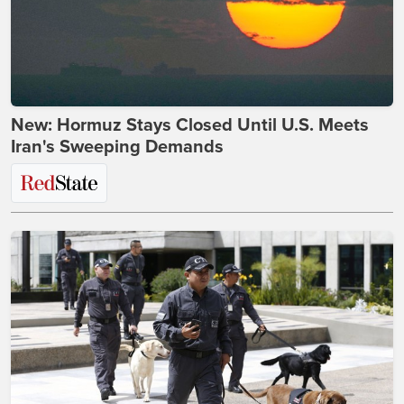
New: Hormuz Stays Closed Until U.S. Meets
Iran's Sweeping Demands