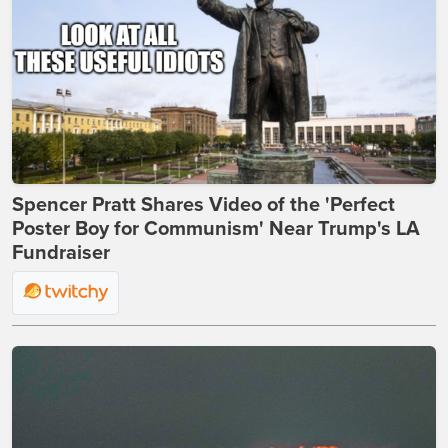
Spencer Pratt Shares Video of the 'Perfect
Poster Boy for Communism' Near Trump's LA
Fundraiser