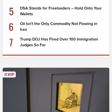
5
DSA Stands for Freeloaders – Hold Onto Your
Wallets
6
Oil Isn't the Only Commodity Not Flowing in
Iran
7
Trump DOJ Has Fired Over 100 Immigration
Judges So Far