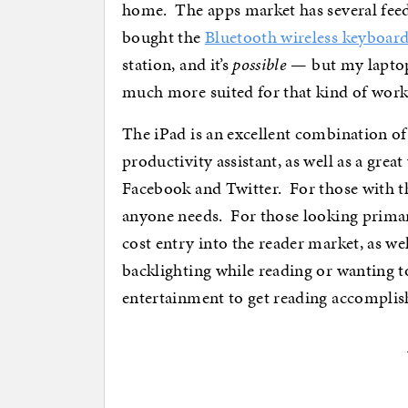
home. The apps market has several feed
bought the
Bluetooth wireless keyboar
station, and it’s
possible
— but my laptop
much more suited for that kind of work
The iPad is an excellent combination of
productivity assistant, as well as a grea
Facebook and Twitter. For those with th
anyone needs. For those looking primari
cost entry into the reader market, as wel
backlighting while reading or wanting to
entertainment to get reading accomplish