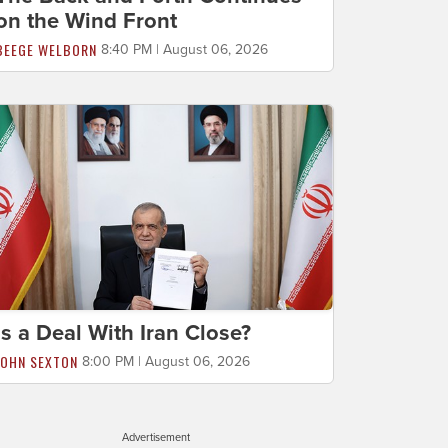
on the Wind Front
BEEGE WELBORN
8:40 PM | August 06, 2026
Is a Deal With Iran Close?
JOHN SEXTON
8:00 PM | August 06, 2026
Advertisement