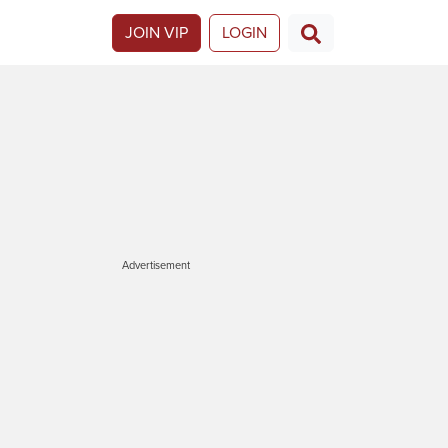
JOIN VIP
LOGIN
Advertisement