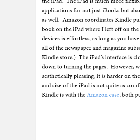
the iPad. The iPad is much more flexibl
applications for not just iBooks but al
as well. Amazon coordinates Kindle pur
book on the iPad where I left off on the
devices is effortless, as long as you ha
all of the newspaper and magazine subsc
Kindle store.) The iPad’s interface is cl
down to turning the pages. However, wh
aesthetically pleasing, it
is
harder on the
and size of the iPad is not quite as comf
Kindle is with the
Amazon case
, both p