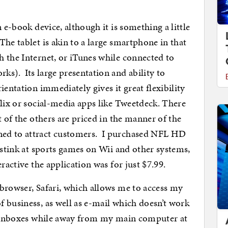
 e-book device, although it is something a little
he tablet is akin to a large smartphone in that
 the Internet, or iTunes while connected to
s). Its large presentation and ability to
ientation immediately gives it great flexibility
flix or social-media apps like Tweetdeck. There
t of the others are priced in the manner of the
ned to attract customers. I purchased NFL HD
 stink at sports games on Wii and other systems,
ractive the application was for just $7.99.
browser, Safari, which allows me to access my
 business, as well as e-mail which doesn’t work
my inboxes while away from my main computer at