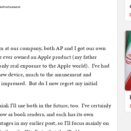
Advertisement
am at our company, both AP and I got our own
have ever owned an Apple product (my father
nly real exposure to the Apple world). I’ve had
 new device, much to the amusement and
m impressed. But do I now regret my initial
nk I’ll use both in the future, too. I’ve certainly
ow as book readers, and each has its own
tages in my earlier post, so I’ll focus mainly on