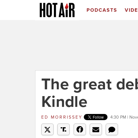
PODCASTS
VID
The great de
Kindle
ED MORRISSEY
4:30 PM | Nov