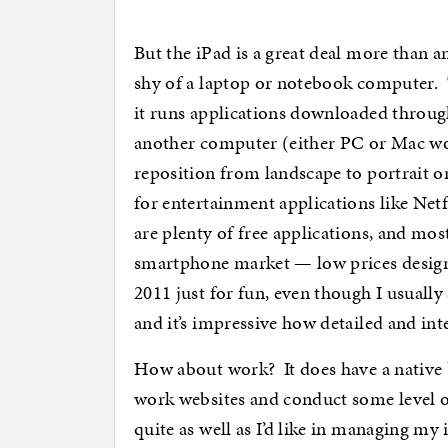
But the iPad is a great deal more than an
shy of a laptop or notebook computer. T
it runs applications downloaded through
another computer (either PC or Mac work
reposition from landscape to portrait or
for entertainment applications like Net
are plenty of free applications, and mos
smartphone market — low prices desig
2011 just for fun, even though I usually
and it’s impressive how detailed and inte
How about work? It does have a native 
work websites and conduct some level of
quite as well as I’d like in managing 