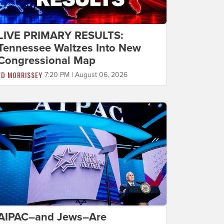
LIVE PRIMARY RESULTS:
Tennessee Waltzes Into New
Congressional Map
ED MORRISSEY
7:20 PM | August 06, 2026
AIPAC–and Jews–Are