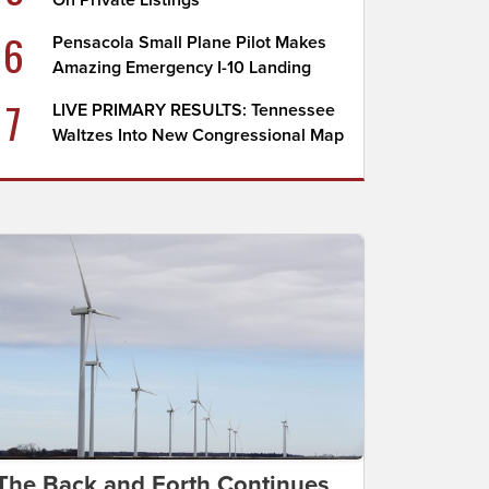
On Private Listings
6
Pensacola Small Plane Pilot Makes
Amazing Emergency I-10 Landing
7
LIVE PRIMARY RESULTS: Tennessee
Waltzes Into New Congressional Map
The Back and Forth Continues