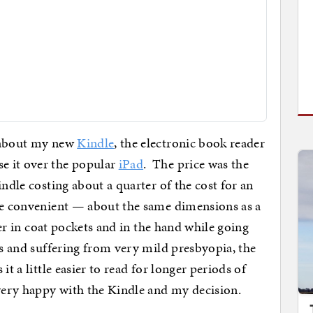
w about my new
Kindle
, the electronic book reader
e it over the popular
iPad
. The price was the
indle costing about a quarter of the cost for an
re convenient — about the same dimensions as a
sier in coat pockets and in the hand while going
es and suffering from very mild presbyopia, the
it a little easier to read for longer periods of
very happy with the Kindle and my decision.