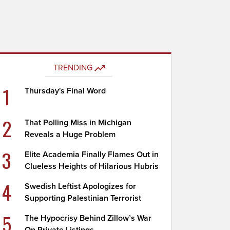
TRENDING
1
Thursday's Final Word
2
That Polling Miss in Michigan
Reveals a Huge Problem
3
Elite Academia Finally Flames Out in
Clueless Heights of Hilarious Hubris
4
Swedish Leftist Apologizes for
Supporting Palestinian Terrorist
5
The Hypocrisy Behind Zillow’s War