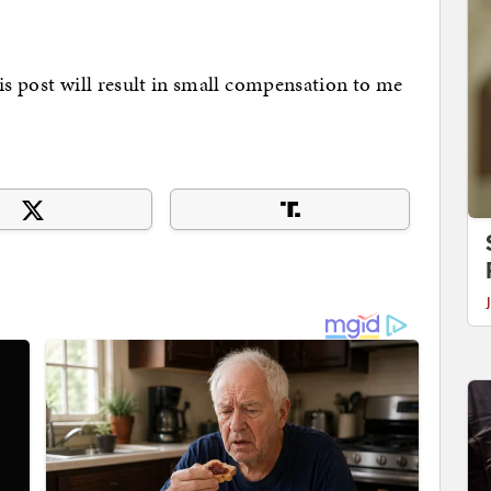
his post will result in small compensation to me