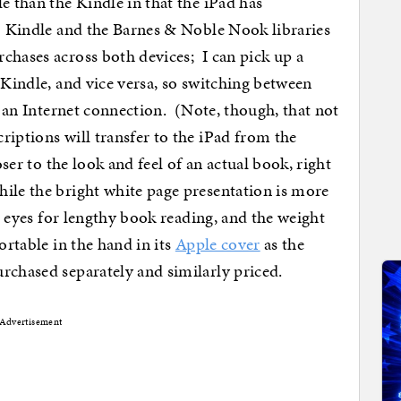
e than the Kindle in that the iPad has
so Kindle and the Barnes & Noble Nook libraries
chases across both devices; I can pick up a
 Kindle, and vice versa, so switching between
ve an Internet connection. (Note, though, that not
riptions will transfer to the iPad from the
oser to the look and feel of an actual book, right
ile the bright white page presentation is more
 eyes for lengthy book reading, and the weight
ortable in the hand in its
Apple cover
as the
urchased separately and similarly priced.
Advertisement