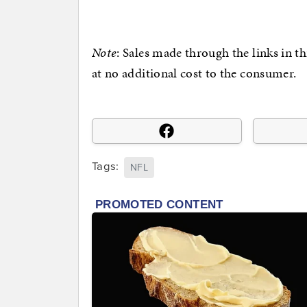
Note
: Sales made through the links in t
at no additional cost to the consumer.
Tags:
NFL