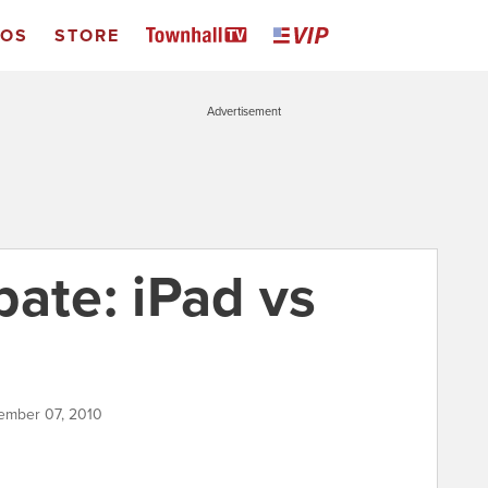
EOS
STORE
Advertisement
bate: iPad vs
ember 07, 2010