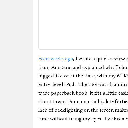
Four weeks ago
, I wrote a quick revie
from Amazon, and explained why I chos
biggest factor at the time, with my 6″ K
entry-level iPad. The size was also mo
trade paperback book, it fits a little ea
about town. For a man in his late forti
lack of backlighting on the screen makes 
time without tiring my eyes. I’ve been 