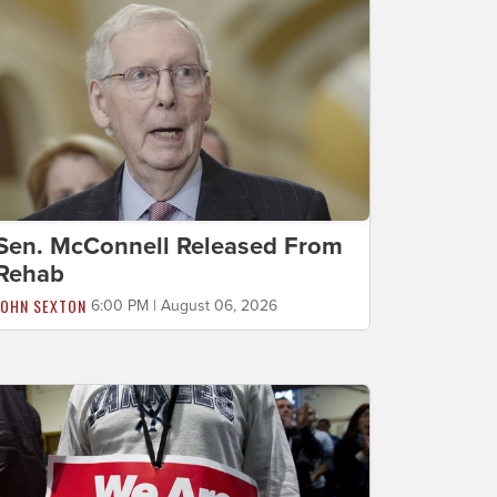
Sen. McConnell Released From
Rehab
JOHN SEXTON
6:00 PM | August 06, 2026