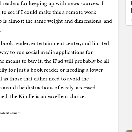
 readers for keeping up with news sources. I
d
to see if I could make this a remote work
 is almost the same weight and dimensions, and
.
 book reader, entertainment center, and limited
t way to run social media applications for
e means to buy it, the iPad will probably be all
ly for just a book reader or needing a lower
l as those that either need to avoid the
 avoid the distractions of easily-accessed
ed, the Kindle is an excellent choice.
Advertisement