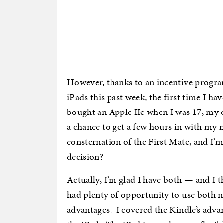
However, thanks to an incentive progr
iPads this past week, the first time I 
bought an Apple IIe when I was 17, my o
a chance to get a few hours in with my
consternation of the First Mate, and I’
decision?
Actually, I’m glad I have both — and I thi
had plenty of opportunity to use both n
advantages. I covered the Kindle’s advan