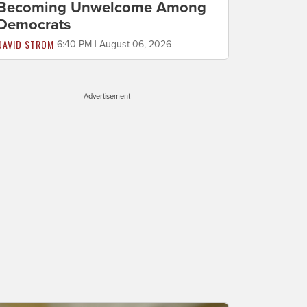
Becoming Unwelcome Among
Democrats
DAVID STROM
6:40 PM | August 06, 2026
Advertisement