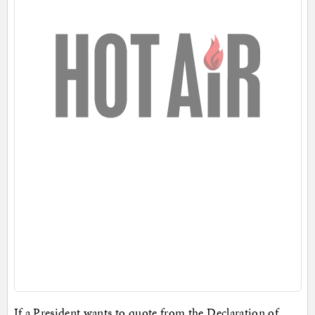
If a President wants to quote from the Declaration of