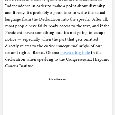
Independence in order to make a point about diversity
and liberty, it’s probably a good idea to write the actual
language from the Declaration into the speech. After all,
most people have fairly ready access to the text, and if the
President leaves something out, it’s not going to escape
notice — especially when the part that gets omitted
directly relates to the
entire concept and origin
of our
natural rights. Barack Obama
leaves a big hole
in the
declaration when speaking to the Congressional Hispanic
Caucus Institue:
Advertisement