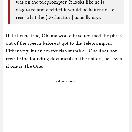
was on the teleprompter. It looks like he is
disgusted and decided it would be better not to
read what the [Declaration] actually says.
If that were true, Obama would have redlined the phrase
out of the speech before it got to the Teleprompter.
Either way, it’s an amateurish stumble. One does not
rewrite the founding documents of the nation, not even
if one is The One.
Advertisement