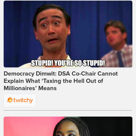
Democracy Dimwit: DSA Co-Chair Cannot
Explain What ‘Taxing the Hell Out of
Millionaires’ Means