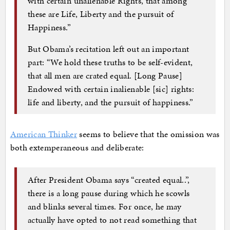
with certain unalienable Rights, that among
these are Life, Liberty and the pursuit of
Happiness.”
But Obama’s recitation left out an important
part: “We hold these truths to be self-evident,
that all men are crated equal. [Long Pause]
Endowed with certain inalienable [sic] rights:
life and liberty, and the pursuit of happiness.”
American Thinker
seems to believe that the omission was
both extemperaneous and deliberate:
After President Obama says “created equal..”,
there is a long pause during which he scowls
and blinks several times. For once, he may
actually have opted to not read something that