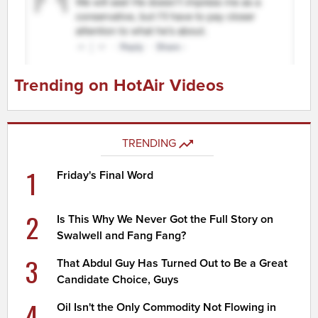
Trending on HotAir Videos
TRENDING
1
Friday's Final Word
2
Is This Why We Never Got the Full Story on
Swalwell and Fang Fang?
3
That Abdul Guy Has Turned Out to Be a Great
Candidate Choice, Guys
4
Oil Isn't the Only Commodity Not Flowing in