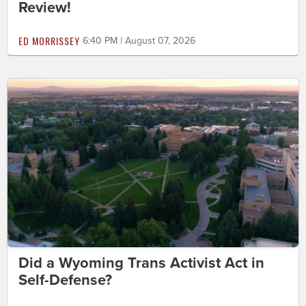
Review!
ED MORRISSEY
6:40 PM | August 07, 2026
Did a Wyoming Trans Activist Act in
Self-Defense?