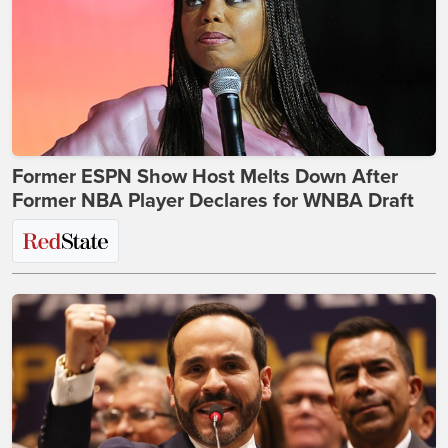
Former ESPN Show Host Melts Down After
Former NBA Player Declares for WNBA Draft