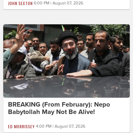
JOHN SEXTON
6:00 PM | August 07, 2026
BREAKING (From February): Nepo
Babytollah May Not Be Alive!
ED MORRISSEY
4:00 PM | August 07, 2026