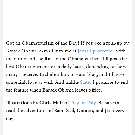
Got an Obamateurism of the Day? If you see a foul-up by
Barack Obama, e-mail it to me at
[email protected]
with
the quote and the link to the Obamateurism. I’ll post the
best Obamateurisms on a daily basis, depending on how
many I receive. Include a link to your blog, and I’ll give
some link love as well. And unlike
Slate
, I promise to end
the feature when Barack Obama leaves office.
Illustrations by Chris Muir of
Day by Day
. Be sure to
read the adventures of Sam, Zed, Damon, and Jan every
day!