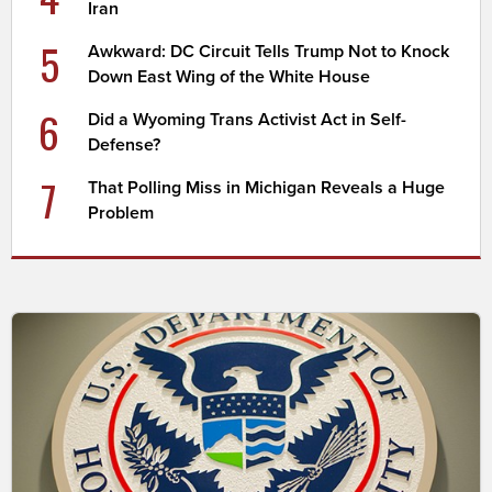
Iran
5
Awkward: DC Circuit Tells Trump Not to Knock
Down East Wing of the White House
6
Did a Wyoming Trans Activist Act in Self-
Defense?
7
That Polling Miss in Michigan Reveals a Huge
Problem