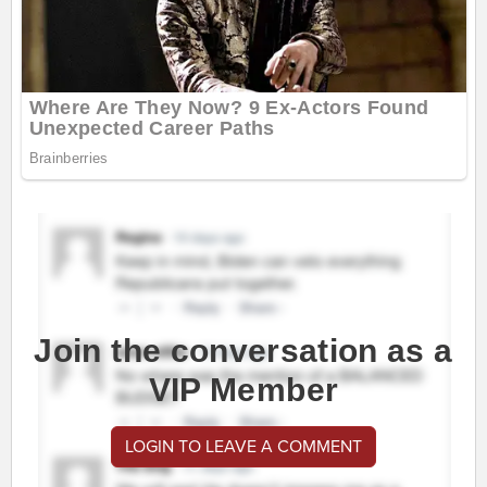
Join the conversation as a
VIP Member
LOGIN TO LEAVE A COMMENT