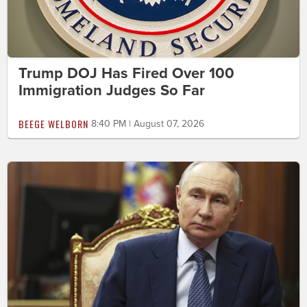
Trump DOJ Has Fired Over 100
Immigration Judges So Far
BEEGE WELBORN
8:40 PM | August 07, 2026