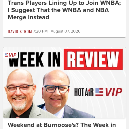
Trans Players Lining Up to Join WNBA;
I Suggest That the WNBA and NBA
Merge Instead
DAVID STROM
7:20 PM | August 07, 2026
Weekend at Burnoose's? The Week in