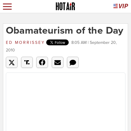
Obamateurism of the Day
ED MORRISSEY
8:05 AM | September 20,
2010