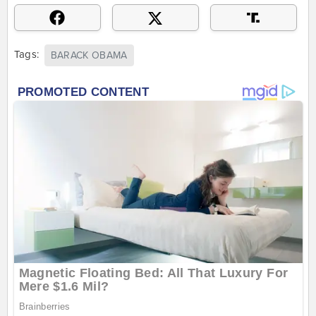
Tags:
BARACK OBAMA