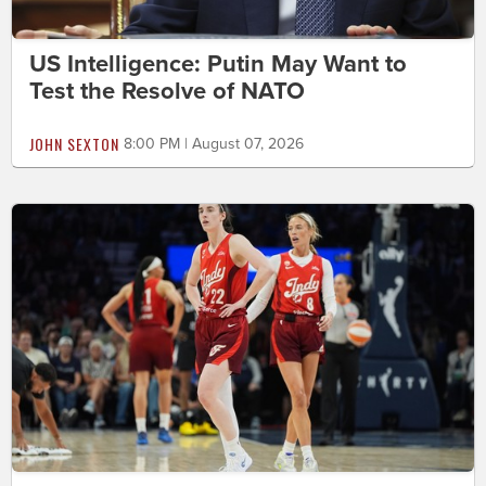
US Intelligence: Putin May Want to
Test the Resolve of NATO
JOHN SEXTON
8:00 PM | August 07, 2026