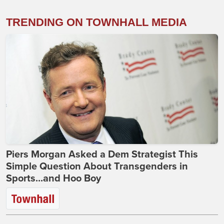
TRENDING ON TOWNHALL MEDIA
Piers Morgan Asked a Dem Strategist This
Simple Question About Transgenders in
Sports...and Hoo Boy