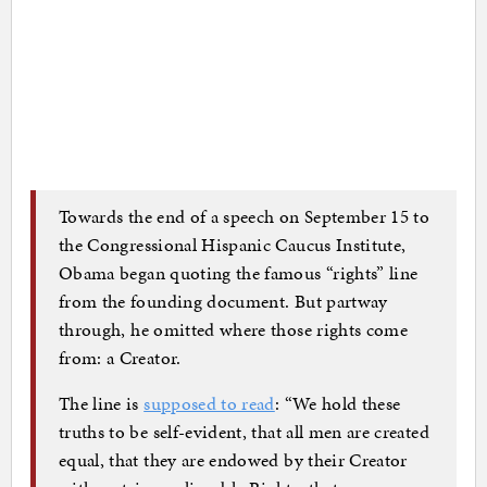
Towards the end of a speech on September 15 to
the Congressional Hispanic Caucus Institute,
Obama began quoting the famous “rights” line
from the founding document. But partway
through, he omitted where those rights come
from: a Creator.
The line is
supposed to read
: “We hold these
truths to be self-evident, that all men are created
equal, that they are endowed by their Creator