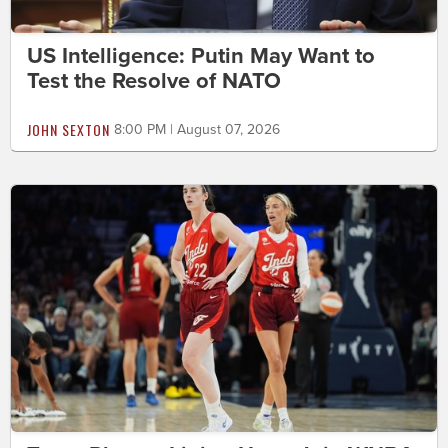
US Intelligence: Putin May Want to
Test the Resolve of NATO
JOHN SEXTON
8:00 PM | August 07, 2026