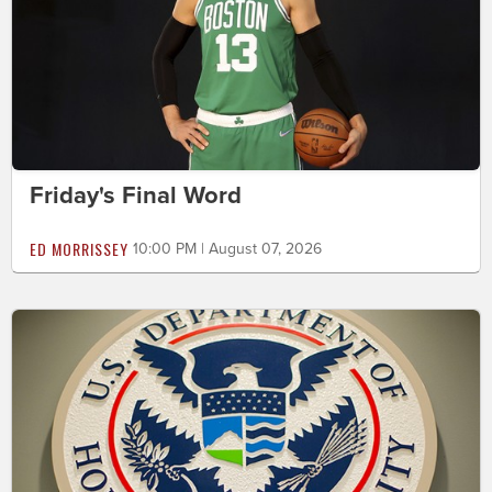
Friday's Final Word
ED MORRISSEY
10:00 PM | August 07, 2026