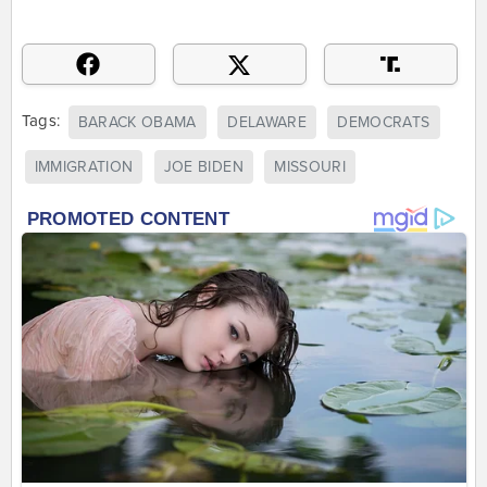
Tags:
BARACK OBAMA
DELAWARE
DEMOCRATS
IMMIGRATION
JOE BIDEN
MISSOURI