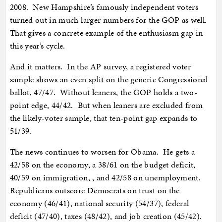
2008. New Hampshire’s famously independent voters
turned out in much larger numbers for the GOP as well.
That gives a concrete example of the enthusiasm gap in
this year’s cycle.
And it matters. In the AP survey, a registered voter
sample shows an even split on the generic Congressional
ballot, 47/47. Without leaners, the GOP holds a two-
point edge, 44/42. But when leaners are excluded from
the likely-voter sample, that ten-point gap expands to
51/39.
The news continues to worsen for Obama. He gets a
42/58 on the economy, a 38/61 on the budget deficit,
40/59 on immigration, , and 42/58 on unemployment.
Republicans outscore Democrats on trust on the
economy (46/41), national security (54/37), federal
deficit (47/40), taxes (48/42), and job creation (45/42).