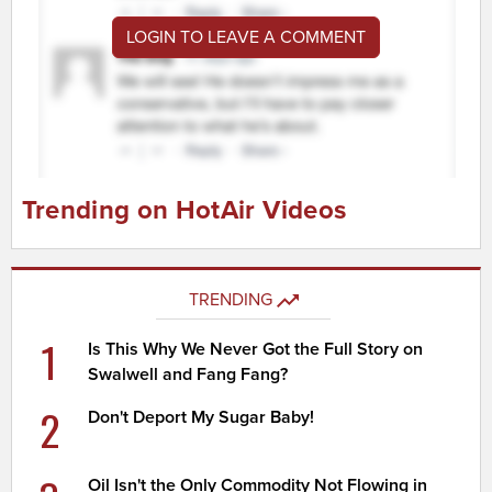
LOGIN TO LEAVE A COMMENT
Trending on HotAir Videos
TRENDING
1
Is This Why We Never Got the Full Story on
Swalwell and Fang Fang?
2
Don't Deport My Sugar Baby!
Oil Isn't the Only Commodity Not Flowing in