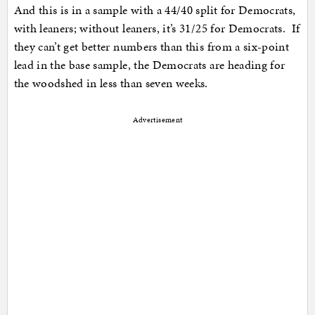
And this is in a sample with a 44/40 split for Democrats,
with leaners; without leaners, it’s 31/25 for Democrats. If
they can’t get better numbers than this from a six-point
lead in the base sample, the Democrats are heading for
the woodshed in less than seven weeks.
Advertisement