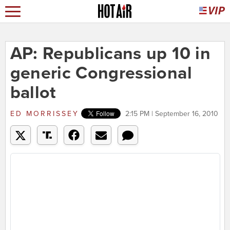
AP: Republicans up 10 in
generic Congressional
ballot
ED MORRISSEY
2:15 PM | September 16, 2010