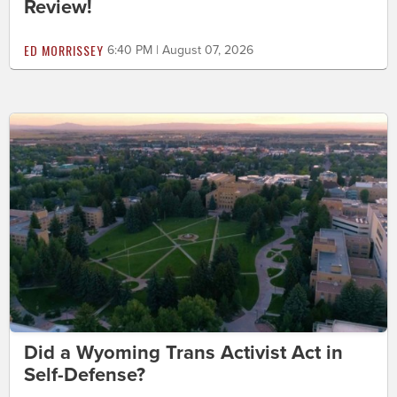
Review!
ED MORRISSEY
6:40 PM | August 07, 2026
Did a Wyoming Trans Activist Act in
Self-Defense?