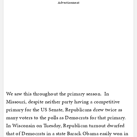
Advertisement
We saw this throughout the primary season. In
Missouri, despite neither party having a competitive
primary for the US Senate, Republicans drew twice as
many voters to the polls as Democrats for that primary.
In Wisconsin on Tuesday, Republican turnout dwarfed
that of Democrats in a state Barack Obama easily won in