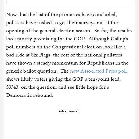
Now that the last of the primaries have concluded,
pollsters have rushed to get their surveys out at the
opening of the general-election season. So far, the results
look mostly promising for the GOP. Although Gallup’s
poll numbers on the Congressional election look like a
bad ride at Six Flags, the rest of the national pollsters
have shown a steady momentum for Republicans in the
generic ballot question. The
new Associated Press poll
shows likely voters giving the GOP a ten-point lead,
53/43, on the question, and see little hope for a
Democratic rebound:
Advertisement