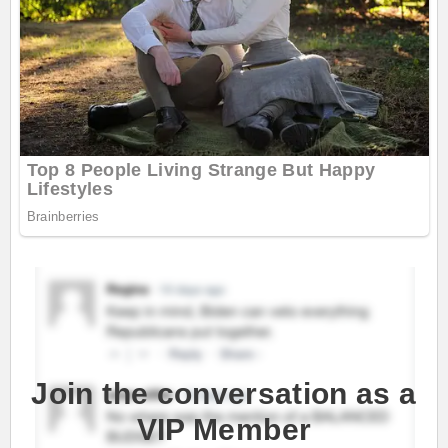
Join the conversation as a
VIP Member