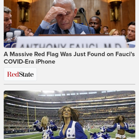
A Massive Red Flag Was Just Found on Fauci's
COVID-Era iPhone