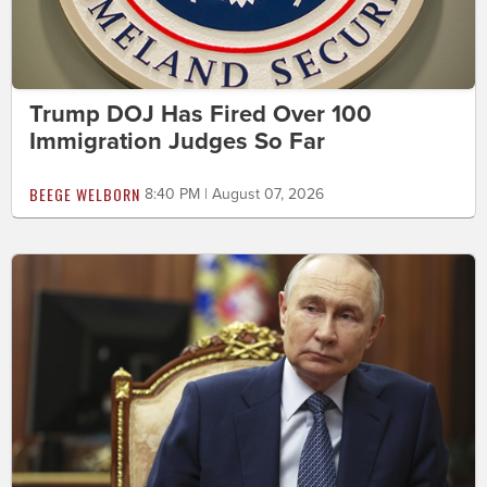
Trump DOJ Has Fired Over 100
Immigration Judges So Far
BEEGE WELBORN
8:40 PM | August 07, 2026