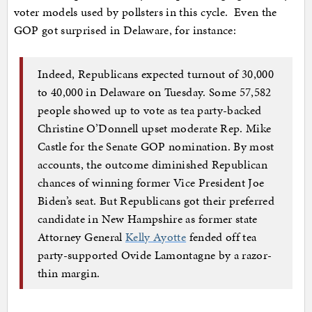
voter models used by pollsters in this cycle. Even the
GOP got surprised in Delaware, for instance:
Indeed, Republicans expected turnout of 30,000
to 40,000 in Delaware on Tuesday. Some 57,582
people showed up to vote as tea party-backed
Christine O’Donnell upset moderate Rep. Mike
Castle for the Senate GOP nomination. By most
accounts, the outcome diminished Republican
chances of winning former Vice President Joe
Biden’s seat. But Republicans got their preferred
candidate in New Hampshire as former state
Attorney General
Kelly Ayotte
fended off tea
party-supported Ovide Lamontagne by a razor-
thin margin.