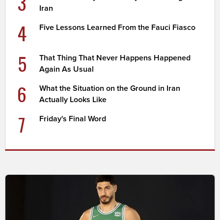
3
Iran
4
Five Lessons Learned From the Fauci Fiasco
5
That Thing That Never Happens Happened
Again As Usual
6
What the Situation on the Ground in Iran
Actually Looks Like
7
Friday's Final Word