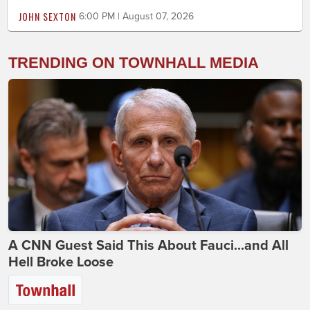
JOHN SEXTON
6:00 PM | August 07, 2026
TRENDING ON TOWNHALL MEDIA
A CNN Guest Said This About Fauci...and All
Hell Broke Loose