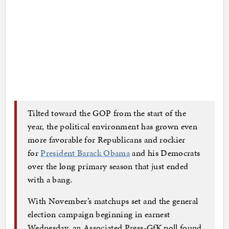
Tilted toward the GOP from the start of the
year, the political environment has grown even
more favorable for Republicans and rockier
for
President Barack Obama
and his Democrats
over the long primary season that just ended
with a bang.
With November’s matchups set and the general
election campaign beginning in earnest
Wednesday, an Associated Press-GfK poll found