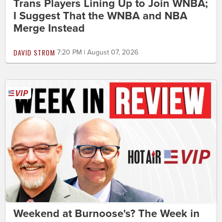
Trans Players Lining Up to Join WNBA;
I Suggest That the WNBA and NBA
Merge Instead
DAVID STROM
7:20 PM | August 07, 2026
Weekend at Burnoose's? The Week in