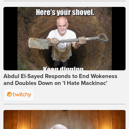
Abdul El-Sayed Responds to End Wokeness
and Doubles Down on 'I Hate Mackinac'