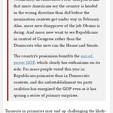
that more Americans say the country is headed
in the wrong direction than did before the
nomination contests got under way in February.
Also, more now disapprove of the job Obama is
doing. And more now want to see Republicans
in control of Congress rather than the
Democrats who now run the House and Senate.
The country’s pessimism benefits the
out-of-
power GOP
, which clearly has enthusiasm on its
side. Far more people voted this year in
Republicans primaries than in Democratic
contests, and the antiestablishment tea party
coalition has energized the GOP even as it has
sprung a series of primary surprises.
Turnouts in primaries may end up challenging the likely-