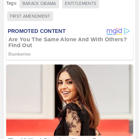
Tags:
BARACK OBAMA
ENTITLEMENTS
FIRST AMENDMENT