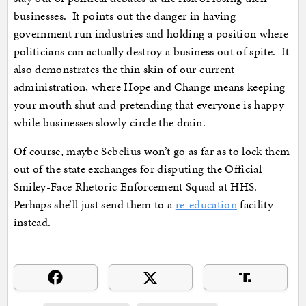
businesses. It points out the danger in having
government run industries and holding a position where
politicians can actually destroy a business out of spite. It
also demonstrates the thin skin of our current
administration, where Hope and Change means keeping
your mouth shut and pretending that everyone is happy
while businesses slowly circle the drain.
Of course, maybe Sebelius won’t go as far as to lock them
out of the state exchanges for disputing the Official
Smiley-Face Rhetoric Enforcement Squad at HHS.
Perhaps she’ll just send them to a
re-education
facility
instead.