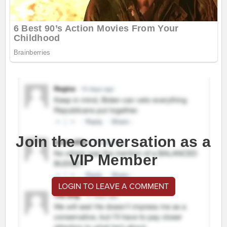
Join the conversation as a
VIP Member
LOGIN TO LEAVE A COMMENT