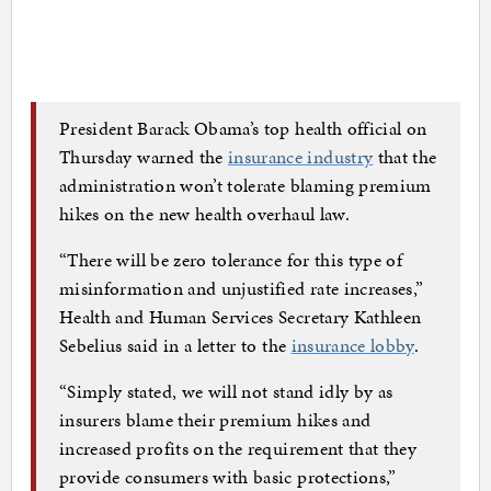
President Barack Obama’s top health official on
Thursday warned the
insurance industry
that the
administration won’t tolerate blaming premium
hikes on the new health overhaul law.
“There will be zero tolerance for this type of
misinformation and unjustified rate increases,”
Health and Human Services Secretary Kathleen
Sebelius said in a letter to the
insurance lobby
.
“Simply stated, we will not stand idly by as
insurers blame their premium hikes and
increased profits on the requirement that they
provide consumers with basic protections,”