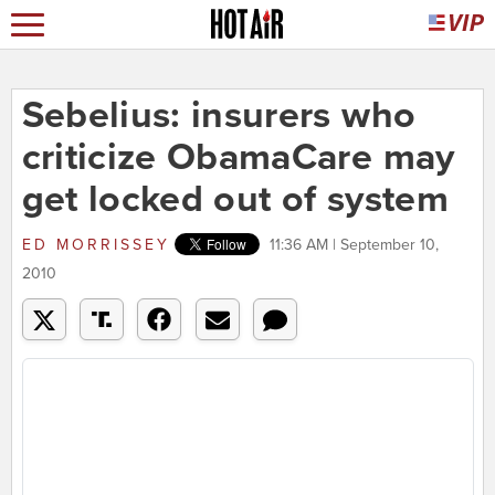
Sebelius: insurers who
criticize ObamaCare may
get locked out of system
ED MORRISSEY
11:36 AM | September 10,
2010