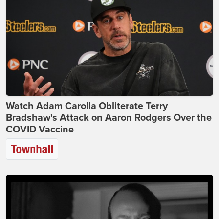
Watch Adam Carolla Obliterate Terry
Bradshaw's Attack on Aaron Rodgers Over the
COVID Vaccine