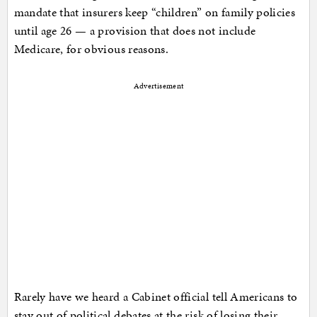
mandate that insurers keep “children” on family policies
until age 26 — a provision that does not include
Medicare, for obvious reasons.
Advertisement
Rarely have we heard a Cabinet official tell Americans to
stay out of political debates at the risk of losing their