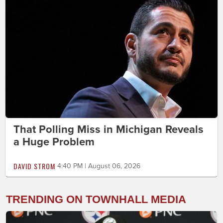
That Polling Miss in Michigan Reveals
a Huge Problem
DAVID STROM
4:40 PM | August 06, 2026
TRENDING ON TOWNHALL MEDIA