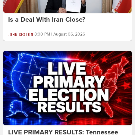
Is a Deal With Iran Close?
JOHN SEXTON
8:00 PM | August 06, 2026
LIVE PRIMARY RESULTS: Tennessee