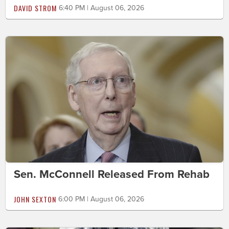
DAVID STROM
6:40 PM | August 06, 2026
Sen. McConnell Released From Rehab
JOHN SEXTON
6:00 PM | August 06, 2026