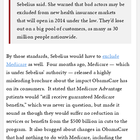
Sebelius said. She warned that bad actors may be
excluded from new health insurance markets
that will open in 2014 under the law. They’d lose
out on a big pool of customers, as many as 30
million people nationwide.
By those standards, Sebelius would have to
exclude
Medicare
as well. Four months ago, Medicare — which
is under Sebelius’ authority — released a highly
misleading brochure about the impact ObamaCare has
on its consumers. It stated that Medicare Advantage
patients would “still receive guaranteed Medicare
benefits,” which was never in question, but made it
sound as though they would suffer no reduction in
services or benefits from the $500 billion in cuts to the
program. It also bragged about changes in ObamaCare
that had nothing to do with Medicare, including the