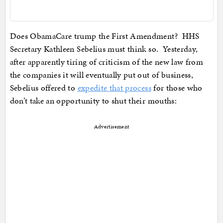
Does ObamaCare trump the First Amendment? HHS
Secretary Kathleen Sebelius must think so. Yesterday,
after apparently tiring of criticism of the new law from
the companies it will eventually put out of business,
Sebelius offered to
expedite that process
for those who
don’t take an opportunity to shut their mouths:
Advertisement