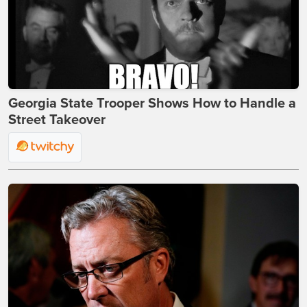
Georgia State Trooper Shows How to Handle a
Street Takeover