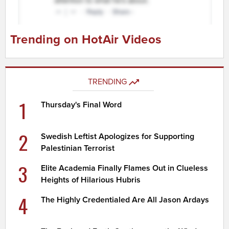
Trending on HotAir Videos
TRENDING
1
Thursday's Final Word
2
Swedish Leftist Apologizes for Supporting
Palestinian Terrorist
3
Elite Academia Finally Flames Out in Clueless
Heights of Hilarious Hubris
4
The Highly Credentialed Are All Jason Ardays