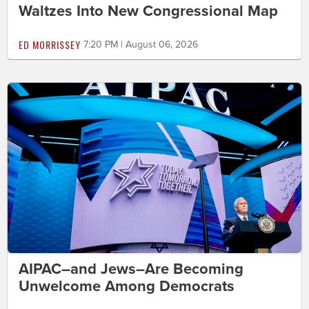
Waltzes Into New Congressional Map
ED MORRISSEY
7:20 PM | August 06, 2026
AIPAC–and Jews–Are Becoming
Unwelcome Among Democrats