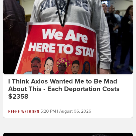
I Think Axios Wanted Me to Be Mad
About This - Each Deportation Costs
$2358
BEEGE WELBORN
5:20 PM | August 06, 2026