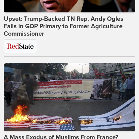
Upset: Trump-Backed TN Rep. Andy Ogles
Falls in GOP Primary to Former Agriculture
Commissioner
A Mass Exodus of Muslims From France?