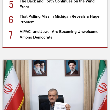
5
The Back and Forth Continues on the Wind
Front
6
That Polling Miss in Michigan Reveals a Huge
Problem
7
AIPAC–and Jews–Are Becoming Unwelcome
Among Democrats