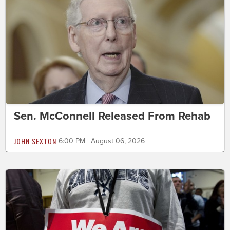
Sen. McConnell Released From Rehab
JOHN SEXTON
6:00 PM | August 06, 2026