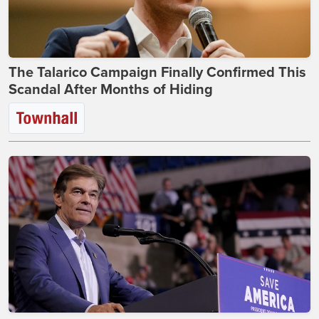
The Talarico Campaign Finally Confirmed This
Scandal After Months of Hiding