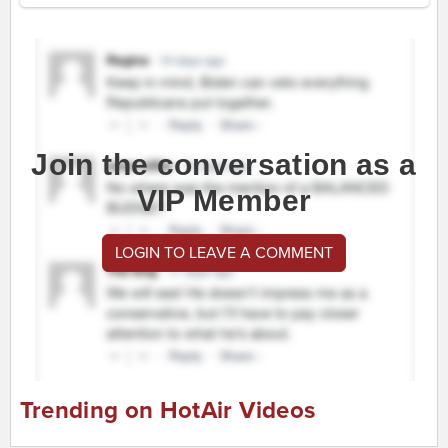
Join the conversation as a
VIP Member
LOGIN TO LEAVE A COMMENT
Trending on HotAir Videos