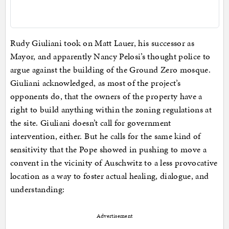
Rudy Giuliani took on Matt Lauer, his successor as
Mayor, and apparently Nancy Pelosi’s thought police to
argue against the building of the Ground Zero mosque.
Giuliani acknowledged, as most of the project’s
opponents do, that the owners of the property have a
right to build anything within the zoning regulations at
the site. Giuliani doesn’t call for government
intervention, either. But he calls for the same kind of
sensitivity that the Pope showed in pushing to move a
convent in the vicinity of Auschwitz to a less provocative
location as a way to foster actual healing, dialogue, and
understanding:
Advertisement