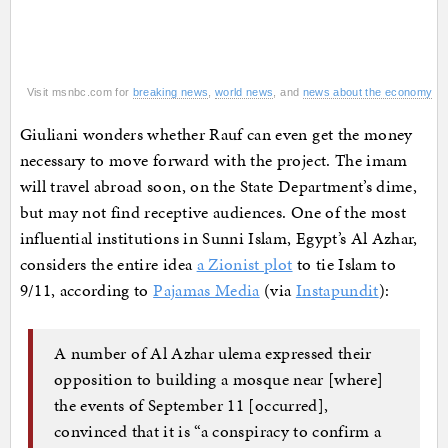
Visit msnbc.com for
breaking news
,
world news
, and
news about the economy
Giuliani wonders whether Rauf can even get the money
necessary to move forward with the project. The imam
will travel abroad soon, on the State Department’s dime,
but may not find receptive audiences. One of the most
influential institutions in Sunni Islam, Egypt’s Al Azhar,
considers the entire idea
a Zionist plot
to tie Islam to
9/11, according to
Pajamas Media
(via
Instapundit
):
A number of Al Azhar ulema expressed their
opposition to building a mosque near [where]
the events of September 11 [occurred],
convinced that it is “a conspiracy to confirm a