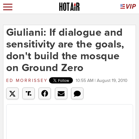
Giuliani: If dialogue and
sensitivity are the goals,
don't build the mosque
on Ground Zero
ED MORRISSEY
10:55 AM | August 19, 2010