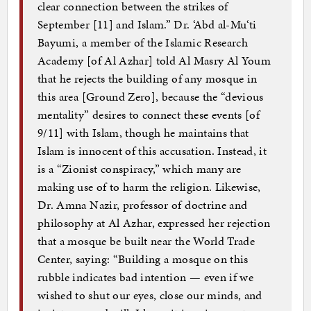
clear connection between the strikes of
September [11] and Islam.” Dr. ‘Abd al-Mu‘ti
Bayumi, a member of the Islamic Research
Academy [of Al Azhar] told Al Masry Al Youm
that he rejects the building of any mosque in
this area [Ground Zero], because the “devious
mentality” desires to connect these events [of
9/11] with Islam, though he maintains that
Islam is innocent of this accusation. Instead, it
is a “Zionist conspiracy,” which many are
making use of to harm the religion. Likewise,
Dr. Amna Nazir, professor of doctrine and
philosophy at Al Azhar, expressed her rejection
that a mosque be built near the World Trade
Center, saying: “Building a mosque on this
rubble indicates bad intention — even if we
wished to shut our eyes, close our minds, and