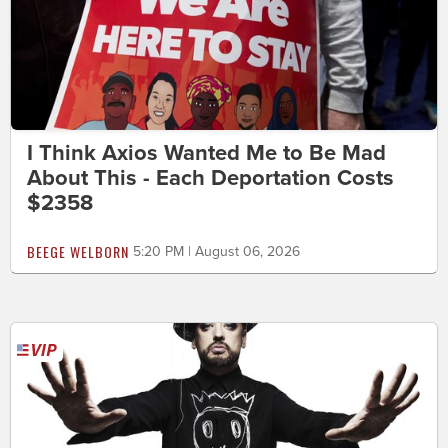
I Think Axios Wanted Me to Be Mad
About This - Each Deportation Costs
$2358
BEEGE WELBORN
5:20 PM | August 06, 2026