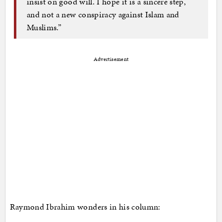
insist on good will. I hope it is a sincere step,
and not a new conspiracy against Islam and
Muslims.”
Advertisement
Raymond Ibrahim wonders in his column: