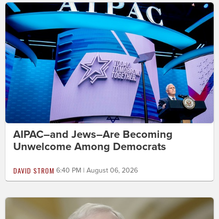
AIPAC–and Jews–Are Becoming
Unwelcome Among Democrats
DAVID STROM
6:40 PM | August 06, 2026