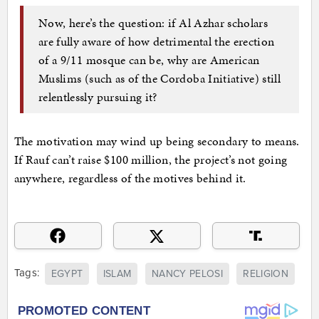
Now, here’s the question: if Al Azhar scholars
are fully aware of how detrimental the erection
of a 9/11 mosque can be, why are American
Muslims (such as of the Cordoba Initiative) still
relentlessly pursuing it?
The motivation may wind up being secondary to means.
If Rauf can’t raise $100 million, the project’s not going
anywhere, regardless of the motives behind it.
Tags:
EGYPT
ISLAM
NANCY PELOSI
RELIGION