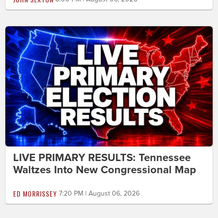
LIVE PRIMARY RESULTS: Tennessee
Waltzes Into New Congressional Map
ED MORRISSEY
7:20 PM | August 06, 2026