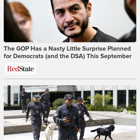
The GOP Has a Nasty Little Surprise Planned
for Democrats (and the DSA) This September