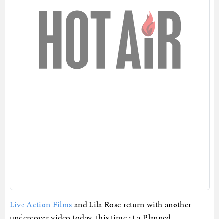
Live Action Films
and Lila Rose return with another
undercover video today, this time at a Planned