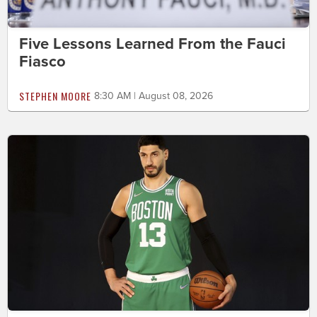
Five Lessons Learned From the Fauci
Fiasco
STEPHEN MOORE
8:30 AM | August 08, 2026