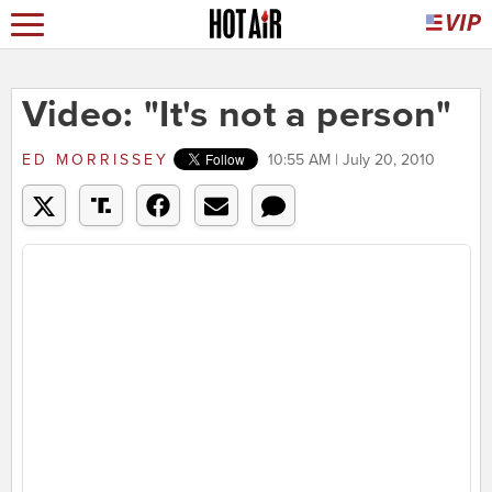
Video: "It's not a person"
ED MORRISSEY
10:55 AM | July 20, 2010