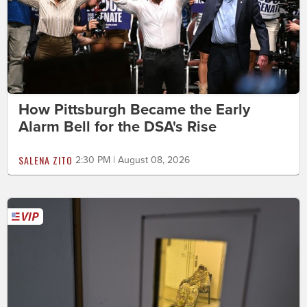
How Pittsburgh Became the Early
Alarm Bell for the DSA's Rise
SALENA ZITO
2:30 PM | August 08, 2026