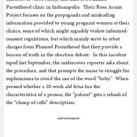
Parenthood clinic in Indianapolis. Their Rosa Acuna
Project focuses on the propaganda and misleading
information provided to young pregnant women at their
clinics, some of which might arguably violate informed-
consent regulations, but which mainly serve to rebut
charges from Planned Parenthood that they provide a
beacon of truth in the abortion debate. In this incident
taped last September, the undercover reporter asks about
the procedure, and that prompts the nurse to struggle for
euphemisms to avoid the use of the word “baby.” When
pressed whether a 10-week old fetus has the
characteristics of a person, the “patient” gets a rehash of
the “clump of cells” description:
Advertisement