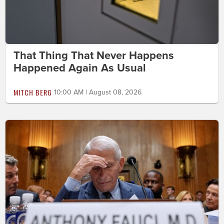
That Thing That Never Happens
Happened Again As Usual
MITCH BERG
10:00 AM | August 08, 2026