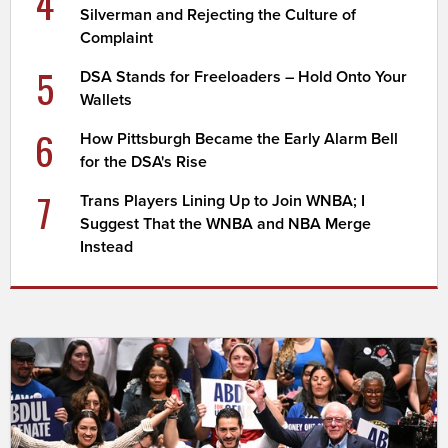
4
Silverman and Rejecting the Culture of
Complaint
5
DSA Stands for Freeloaders – Hold Onto Your
Wallets
6
How Pittsburgh Became the Early Alarm Bell
for the DSA's Rise
7
Trans Players Lining Up to Join WNBA; I
Suggest That the WNBA and NBA Merge
Instead