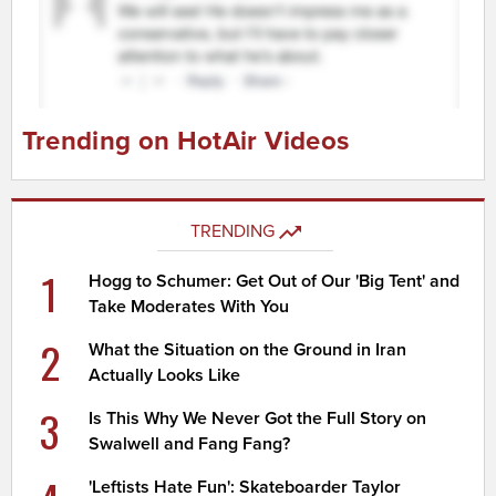
Trending on HotAir Videos
TRENDING
1
Hogg to Schumer: Get Out of Our 'Big Tent' and
Take Moderates With You
2
What the Situation on the Ground in Iran
Actually Looks Like
3
Is This Why We Never Got the Full Story on
Swalwell and Fang Fang?
'Leftists Hate Fun': Skateboarder Taylor