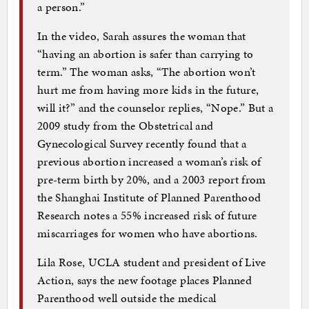
a person.”
In the video, Sarah assures the woman that
“having an abortion is safer than carrying to
term.” The woman asks, “The abortion won’t
hurt me from having more kids in the future,
will it?” and the counselor replies, “Nope.” But a
2009 study from the Obstetrical and
Gynecological Survey recently found that a
previous abortion increased a woman’s risk of
pre-term birth by 20%, and a 2003 report from
the Shanghai Institute of Planned Parenthood
Research notes a 55% increased risk of future
miscarriages for women who have abortions.
Lila Rose, UCLA student and president of Live
Action, says the new footage places Planned
Parenthood well outside the medical