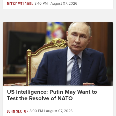
BEEGE WELBORN
8:40 PM | August 07, 2026
US Intelligence: Putin May Want to
Test the Resolve of NATO
JOHN SEXTON
8:00 PM | August 07, 2026