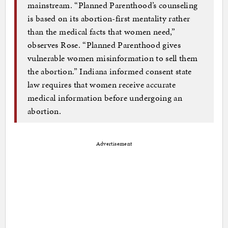
mainstream. “Planned Parenthood’s counseling
is based on its abortion-first mentality rather
than the medical facts that women need,”
observes Rose. “Planned Parenthood gives
vulnerable women misinformation to sell them
the abortion.” Indiana informed consent state
law requires that women receive accurate
medical information before undergoing an
abortion.
Advertisement