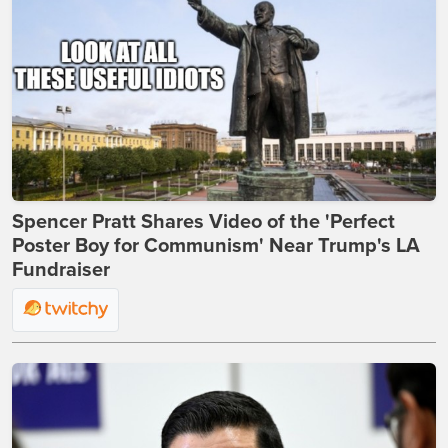
Spencer Pratt Shares Video of the 'Perfect
Poster Boy for Communism' Near Trump's LA
Fundraiser