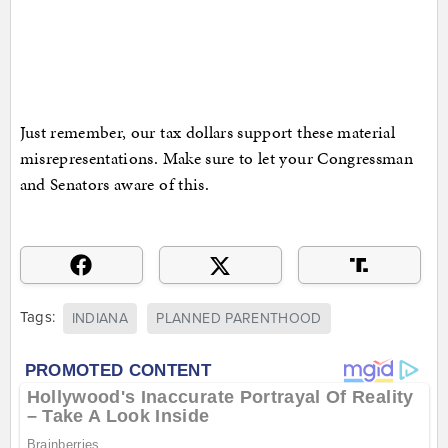
Just remember, our tax dollars support these material
misrepresentations. Make sure to let your Congressman
and Senators aware of this.
Tags:
INDIANA
PLANNED PARENTHOOD