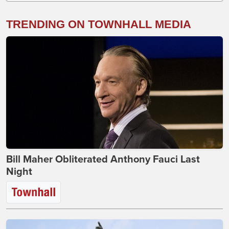
TRENDING ON TOWNHALL MEDIA
Bill Maher Obliterated Anthony Fauci Last
Night