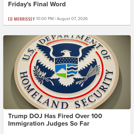
Friday's Final Word
ED MORRISSEY
10:00 PM | August 07, 2026
Trump DOJ Has Fired Over 100
Immigration Judges So Far