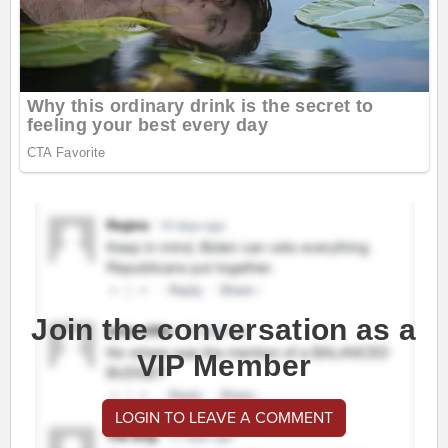
Join the conversation as a
VIP Member
LOGIN TO LEAVE A COMMENT