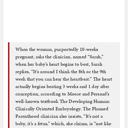
When the woman, purportedly 10-weeks
pregnant, asks the clinician, named “Sarah,”
when her baby’s heart begins to beat, Sarah
replies, “It’s around I think the 8th or the 9th
week that you can hear the heartbeat.” The heart
actually begins beating 3 weeks and 1 day after
conception, according to Moore and Persaud’s
well-known textbook The Developing Human:
Clinically Oriented Embryology. The Planned
Parenthood clinician also insists, “It’s not a
baby, it’s a fetus,” which, she claims, is “not like