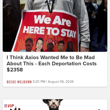
I Think Axios Wanted Me to Be Mad
About This - Each Deportation Costs
$2358
BEEGE WELBORN
5:20 PM | August 06, 2026