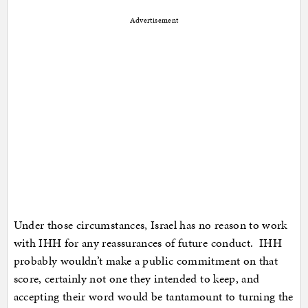
Advertisement
Under those circumstances, Israel has no reason to work
with IHH for any reassurances of future conduct. IHH
probably wouldn’t make a public commitment on that
score, certainly not one they intended to keep, and
accepting their word would be tantamount to turning the