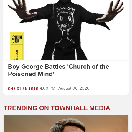
Boy George Battles 'Church of the
Poisoned Mind'
CHRISTIAN TOTO
4:00 PM | August 06, 2026
TRENDING ON TOWNHALL MEDIA