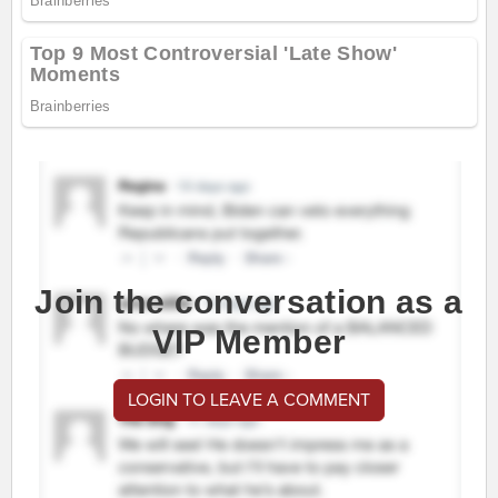
Join the conversation as a
VIP Member
LOGIN TO LEAVE A COMMENT