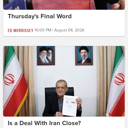
Thursday's Final Word
ED MORRISSEY
10:00 PM | August 06, 2026
Is a Deal With Iran Close?