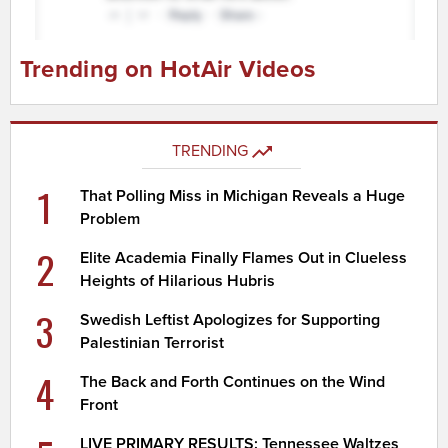
Trending on HotAir Videos
TRENDING
1
That Polling Miss in Michigan Reveals a Huge
Problem
2
Elite Academia Finally Flames Out in Clueless
Heights of Hilarious Hubris
3
Swedish Leftist Apologizes for Supporting
Palestinian Terrorist
4
The Back and Forth Continues on the Wind
Front
LIVE PRIMARY RESULTS: Tennessee Waltzes