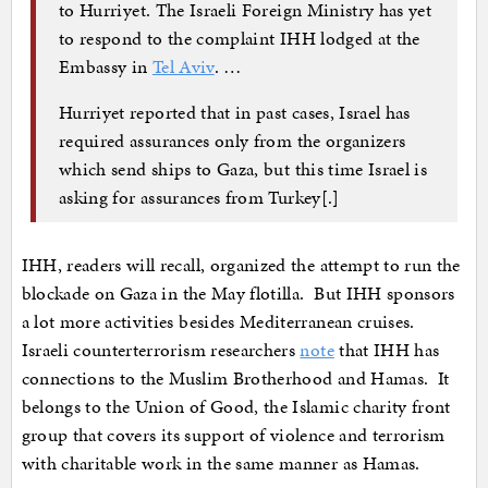
to Hurriyet. The Israeli Foreign Ministry has yet
to respond to the complaint IHH lodged at the
Embassy in
Tel Aviv
. …
Hurriyet reported that in past cases, Israel has
required assurances only from the organizers
which send ships to Gaza, but this time Israel is
asking for assurances from Turkey[.]
IHH, readers will recall, organized the attempt to run the
blockade on Gaza in the May flotilla. But IHH sponsors
a lot more activities besides Mediterranean cruises.
Israeli counterterrorism researchers
note
that IHH has
connections to the Muslim Brotherhood and Hamas. It
belongs to the Union of Good, the Islamic charity front
group that covers its support of violence and terrorism
with charitable work in the same manner as Hamas.