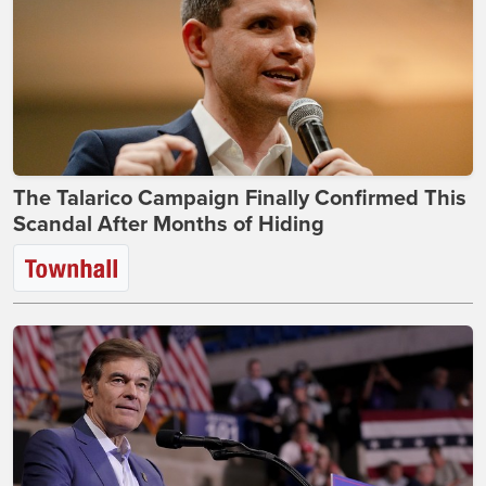
The Talarico Campaign Finally Confirmed This
Scandal After Months of Hiding