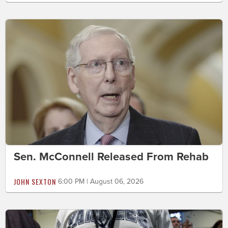
Sen. McConnell Released From Rehab
JOHN SEXTON
6:00 PM | August 06, 2026