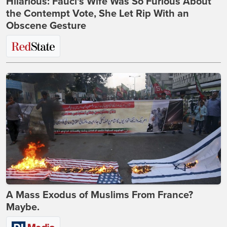
Hilarious: Fauci's Wife Was So Furious About
the Contempt Vote, She Let Rip With an
Obscene Gesture
A Mass Exodus of Muslims From France?
Maybe.