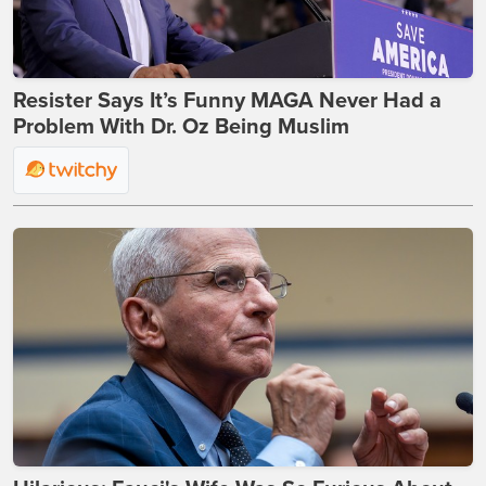
Resister Says It’s Funny MAGA Never Had a
Problem With Dr. Oz Being Muslim