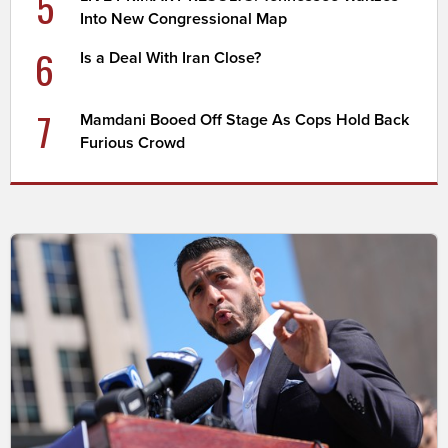
5
Into New Congressional Map
6
Is a Deal With Iran Close?
7
Mamdani Booed Off Stage As Cops Hold Back
Furious Crowd