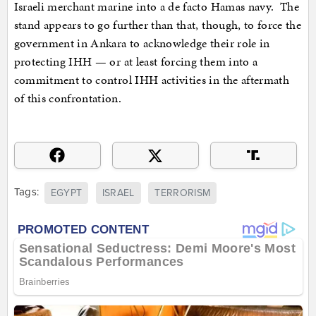
Israeli merchant marine into a de facto Hamas navy. The
stand appears to go further than that, though, to force the
government in Ankara to acknowledge their role in
protecting IHH — or at least forcing them into a
commitment to control IHH activities in the aftermath
of this confrontation.
Tags:
EGYPT
ISRAEL
TERRORISM