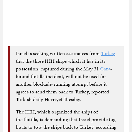
Israel is seeking written assurances from
Turkey
that the three IHH ships which it has in its
possession, captured during the May 31
Gaza
-
bound flotilla incident, will not be used for
another blockade-running attempt before it
agrees to send them back to Turkey, reported
Turkish daily Hurriyet Tuesday.
The IHH, which organized the ships of
the flotilla, is demanding that Israel provide tug
boats to tow the ships back to Turkey, according