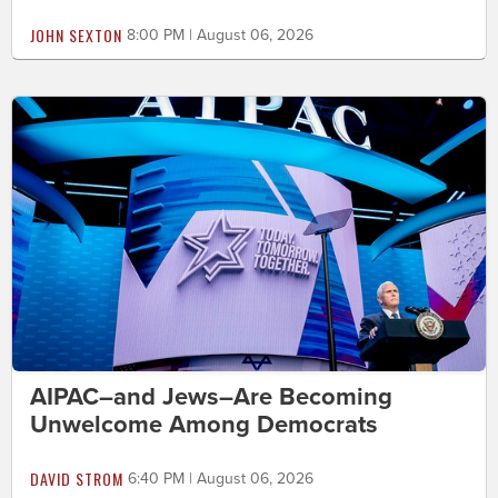
JOHN SEXTON
8:00 PM | August 06, 2026
AIPAC–and Jews–Are Becoming
Unwelcome Among Democrats
DAVID STROM
6:40 PM | August 06, 2026