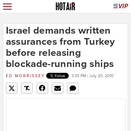
Israel demands written
assurances from Turkey
before releasing
blockade-running ships
ED MORRISSEY
3:35 PM | July 20, 2010