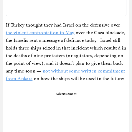
If Turkey thought they had Israel on the defensive over
the violent confrontation in May
over the Gaza blockade,
the Israelis sent a message of defiance today. Israel still
holds three ships seized in that incident which resulted in
the deaths of nine protesters (or agitators, depending on
the point of view), and it doesn’t plan to give them back
any time soon —
not without some written commitment
from Ankara
on how the ships will be used in the future:
Advertisement