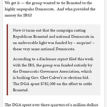
We get it — the group wanted to tie Branstad to the
highly unpopular Democrats. And who provided the
money for IRG?
Now it turns out that the campaign casting
Republican Branstad and national Democrats in
an unfavorable light was funded by – surprise! –
those very same national Democrats.
According to a disclosure report filed this week
with the IRS, the group was funded entirely by
the Democratic Governors Association, which
is backing Gov. Chet Culver’s re-election bid.
The DGA spent $782,500 on the effort to rattle
Branstad.
The DGA spent over three-quarters of a million dollars