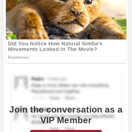
Join the conversation as a
VIP Member