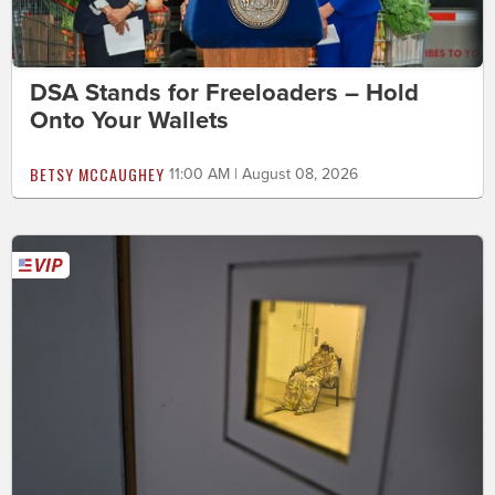
DSA Stands for Freeloaders – Hold
Onto Your Wallets
BETSY MCCAUGHEY
11:00 AM | August 08, 2026