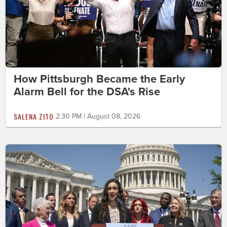
How Pittsburgh Became the Early
Alarm Bell for the DSA's Rise
SALENA ZITO
2:30 PM | August 08, 2026