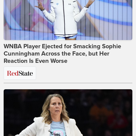
WNBA Player Ejected for Smacking Sophie
Cunningham Across the Face, but Her
Reaction Is Even Worse