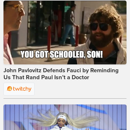
John Pavlovitz Defends Fauci by Reminding
Us That Rand Paul Isn’t a Doctor