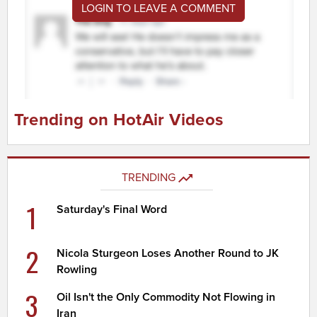
LOGIN TO LEAVE A COMMENT
Trending on HotAir Videos
TRENDING
1
Saturday's Final Word
2
Nicola Sturgeon Loses Another Round to JK
Rowling
3
Oil Isn't the Only Commodity Not Flowing in
Iran