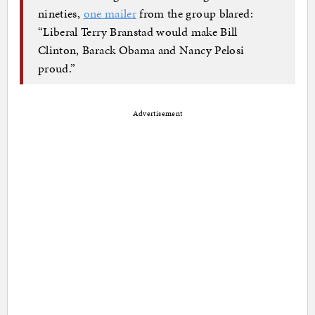
nineties,
one mailer
from the group blared:
“Liberal Terry Branstad would make Bill
Clinton, Barack Obama and Nancy Pelosi
proud.”
Advertisement