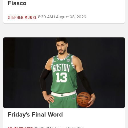
Fiasco
STEPHEN MOORE
8:30 AM | August 08, 2026
Friday's Final Word