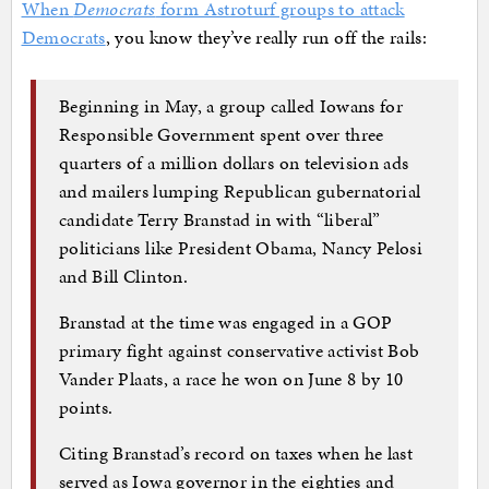
When
Democrats
form Astroturf groups to attack
Democrats
, you know they’ve really run off the rails:
Beginning in May, a group called Iowans for
Responsible Government spent over three
quarters of a million dollars on television ads
and mailers lumping Republican gubernatorial
candidate Terry Branstad in with “liberal”
politicians like President Obama, Nancy Pelosi
and Bill Clinton.
Branstad at the time was engaged in a GOP
primary fight against conservative activist Bob
Vander Plaats, a race he won on June 8 by 10
points.
Citing Branstad’s record on taxes when he last
served as Iowa governor in the eighties and