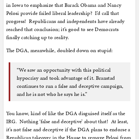
in Iowa to emphasize that Barack Obama and Nancy
Pelosi provide failed liberal leadership? I’d call that
progress! Republicans and independents have already
reached that conclusion; it’s good to see Democrats
finally catching up to reality.
The DGA, meanwhile, doubled down on stupid:
“We saw an opportunity with this political
hypocrisy and took advantage of it. Branstad
continues to run a false and deceptive campaign,
and he is not who he says he is.”
You know, kind of like the DGA disguised itself as the
IRG. Nothing ‘false and deceptive’ about that! At least,
it’s not false and deceptive if the DGA plans to endorse a
Republican takeover in the House to remove Pelosi from