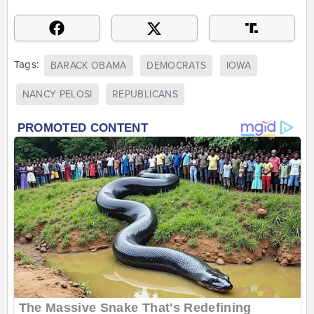
Tags:
BARACK OBAMA
DEMOCRATS
IOWA
NANCY PELOSI
REPUBLICANS