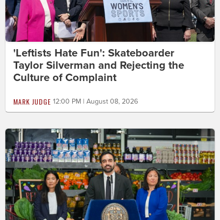
'Leftists Hate Fun': Skateboarder
Taylor Silverman and Rejecting the
Culture of Complaint
MARK JUDGE
12:00 PM | August 08, 2026