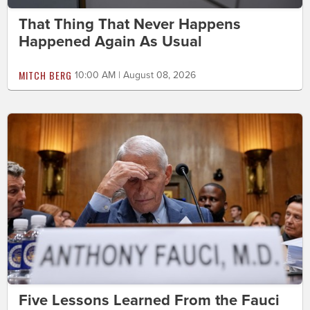
That Thing That Never Happens
Happened Again As Usual
MITCH BERG
10:00 AM | August 08, 2026
Five Lessons Learned From the Fauci