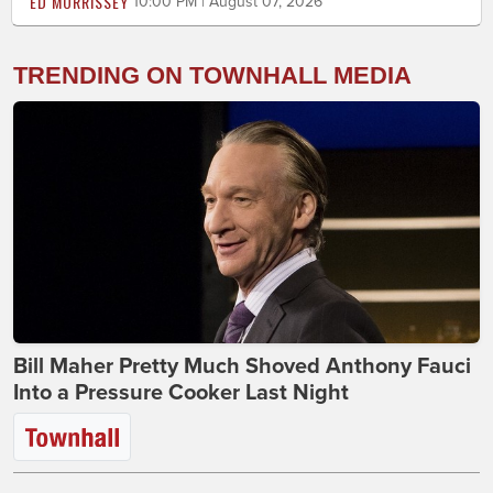
ED MORRISSEY
10:00 PM | August 07, 2026
TRENDING ON TOWNHALL MEDIA
Bill Maher Pretty Much Shoved Anthony Fauci
Into a Pressure Cooker Last Night