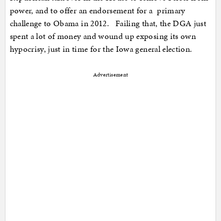
power, and to offer an endorsement for a primary
challenge to Obama in 2012. Failing that, the DGA just
spent a lot of money and wound up exposing its own
hypocrisy, just in time for the Iowa general election.
Advertisement