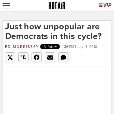
Just how unpopular are
Democrats in this cycle?
ED MORRISSEY
1:36 PM | July 16, 2010