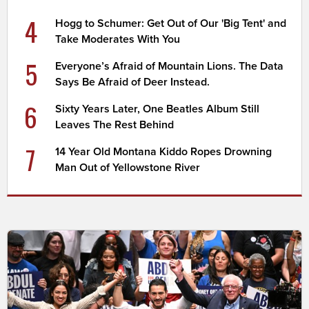
4
Hogg to Schumer: Get Out of Our 'Big Tent' and
Take Moderates With You
5
Everyone’s Afraid of Mountain Lions. The Data
Says Be Afraid of Deer Instead.
6
Sixty Years Later, One Beatles Album Still
Leaves The Rest Behind
7
14 Year Old Montana Kiddo Ropes Drowning
Man Out of Yellowstone River