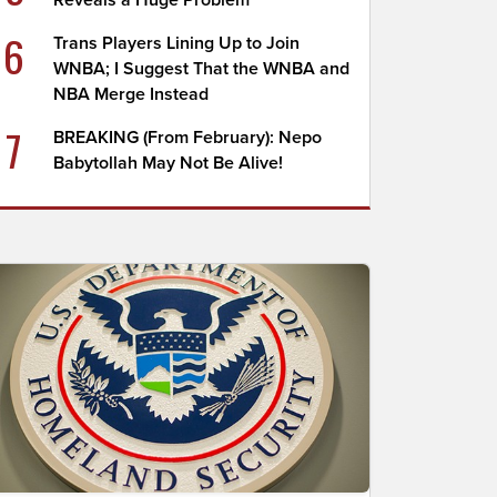
Reveals a Huge Problem
6
Trans Players Lining Up to Join
WNBA; I Suggest That the WNBA and
NBA Merge Instead
7
BREAKING (From February): Nepo
Babytollah May Not Be Alive!