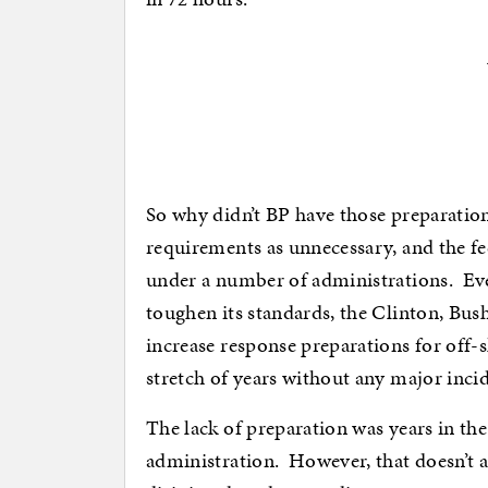
So why didn’t BP have those preparation
requirements as unnecessary, and the f
under a number of administrations. Ev
toughen its standards, the Clinton, Bus
increase response preparations for off-s
stretch of years without any major incid
The lack of preparation was years in the
administration. However, that doesn’t 