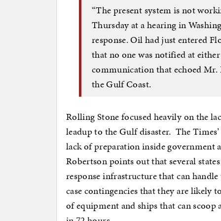
“The present system is not workin
Thursday at a hearing in Washingt
response. Oil had just entered Fl
that no one was notified at either t
communication that echoed Mr. B
the Gulf Coast.
Rolling Stone focused heavily on the la
leadup to the Gulf disaster. The Times
lack of preparation inside government an
Robertson points out that several states
response infrastructure that can handle 
case contingencies that they are likely t
of equipment and ships that can scoop a
in 72 hours.