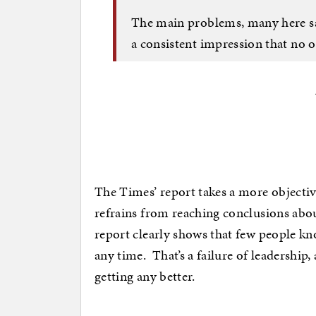
The main problems, many here sa
a consistent impression that no o
The Times’ report takes a more objectiv
refrains from reaching conclusions abo
report clearly shows that few people kn
any time. That’s a failure of leadership,
getting any better.