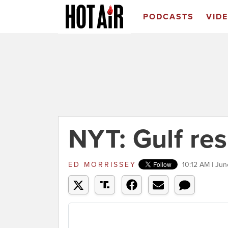
PODCASTS
VID
NYT: Gulf re
ED MORRISSEY
10:12 AM | Jun