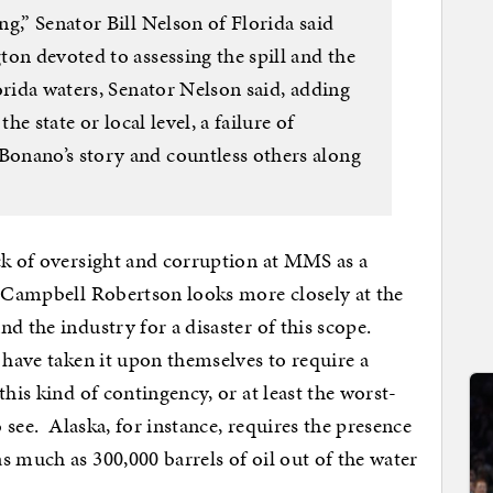
g,” Senator Bill Nelson of Florida said
on devoted to assessing the spill and the
orida waters, Senator Nelson said, adding
he state or local level, a failure of
onano’s story and countless others along
ck of oversight and corruption at MMS as a
’ Campbell Robertson looks more closely at the
d the industry for a disaster of this scope.
 have taken it upon themselves to require a
this kind of contingency, or at least the worst-
o see. Alaska, for instance, requires the presence
s much as 300,000 barrels of oil out of the water