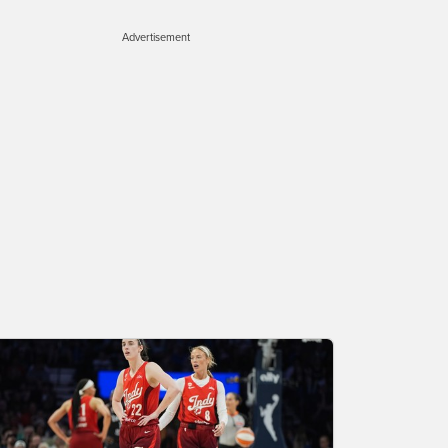
Advertisement