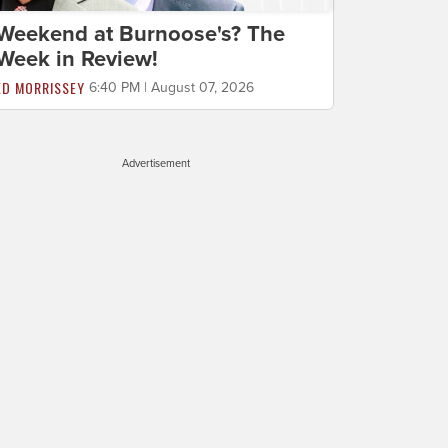
Weekend at Burnoose's? The
Week in Review!
ED MORRISSEY
6:40 PM | August 07, 2026
Advertisement