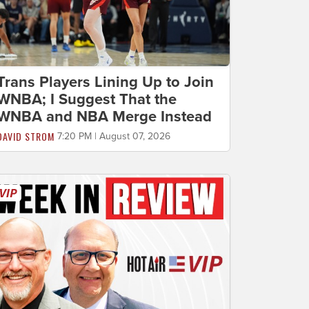
Trans Players Lining Up to Join
WNBA; I Suggest That the
WNBA and NBA Merge Instead
DAVID STROM
7:20 PM | August 07, 2026