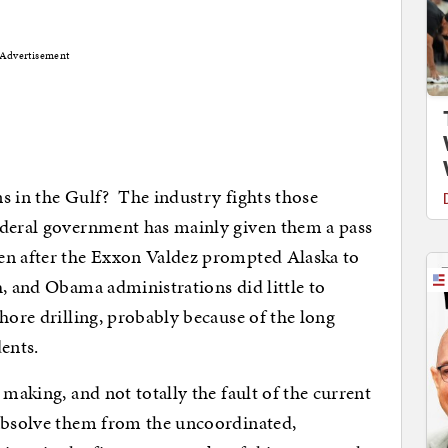
Advertisement
s in the Gulf? The industry fights those
ederal government has mainly given them a pass
en after the Exxon Valdez prompted Alaska to
h, and Obama administrations did little to
hore drilling, probably because of the long
ents.
 making, and not totally the fault of the current
absolve them from the uncoordinated,