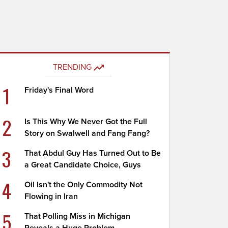
TRENDING
1
Friday's Final Word
2
Is This Why We Never Got the Full
Story on Swalwell and Fang Fang?
3
That Abdul Guy Has Turned Out to Be
a Great Candidate Choice, Guys
4
Oil Isn't the Only Commodity Not
Flowing in Iran
5
That Polling Miss in Michigan