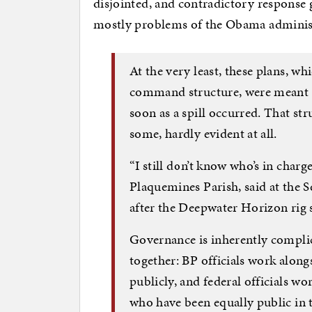
disjointed, and contradictory response g
mostly problems of the Obama administ
At the very least, these plans, w
command structure, were meant to
soon as a spill occurred. That st
some, hardly evident at all.
“I still don’t know who’s in charg
Plaquemines Parish, said at the 
after the Deepwater Horizon rig s
Governance is inherently compli
together: BP officials work along
publicly, and federal officials work
who have been equally public in