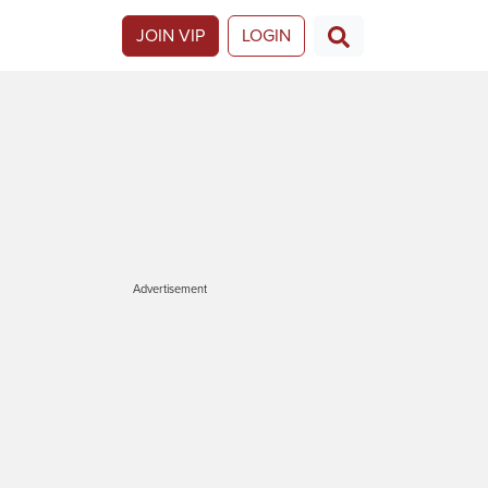
JOIN VIP
LOGIN
Advertisement