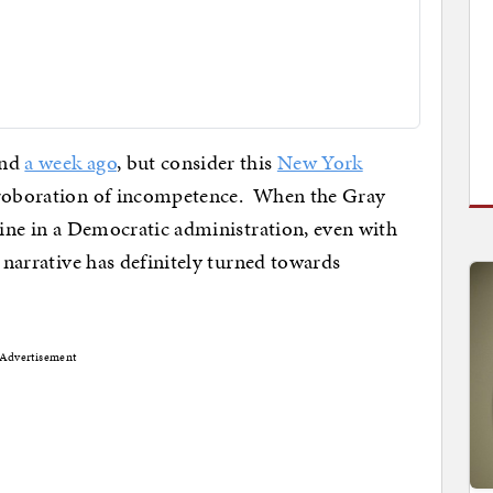
und
a week ago
, but consider this
New York
orroboration of incompetence. When the Gray
dline in a Democratic administration, even with
e narrative has definitely turned towards
Advertisement