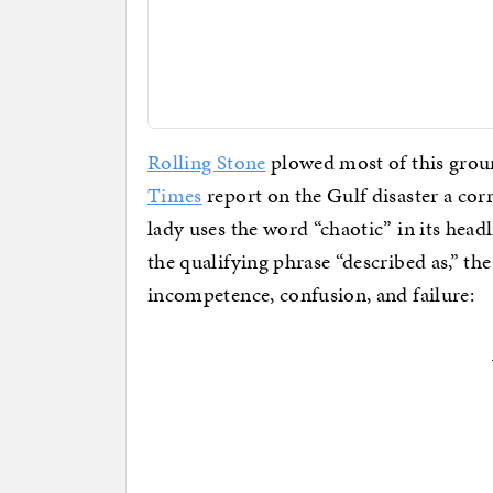
Rolling Stone
plowed most of this gro
Times
report on the Gulf disaster a c
lady uses the word “chaotic” in its hea
the qualifying phrase “described as,” th
incompetence, confusion, and failure: