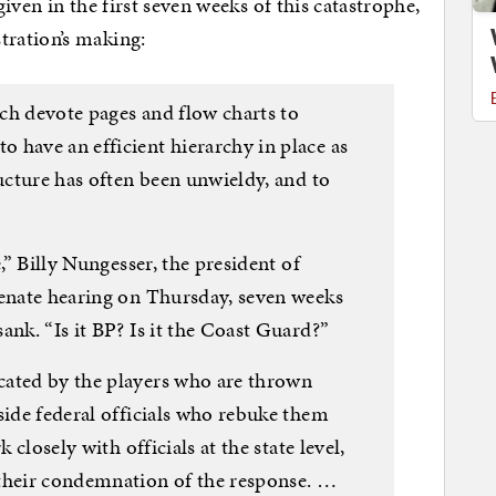
iven in the first seven weeks of this catastrophe,
ration’s making:
hich devote pages and flow charts to
 have an efficient hierarchy in place as
ructure has often been unwieldy, and to
e,” Billy Nungesser, the president of
Senate hearing on Thursday, seven weeks
ank. “Is it BP? Is it the Coast Guard?”
cated by the players who are thrown
side federal officials who rebuke them
 closely with officials at the state level,
 their condemnation of the response. …