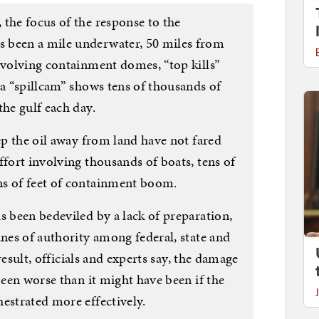
the focus of the response to the
 been a mile underwater, 50 miles from
nvolving containment domes, “top kills”
 a “spillcam” shows tens of thousands of
the gulf each day.
eep the oil away from land have not fared
ffort involving thousands of boats, tens of
ns of feet of containment boom.
s been bedeviled by a lack of preparation,
ines of authority among federal, state and
 result, officials and experts say, the damage
been worse than it might have been if the
estrated more effectively.