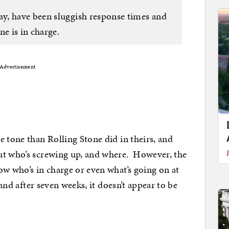
y, have been sluggish response times and
ne is in charge.
Advertisement
e tone than Rolling Stone did in theirs, and
ut who’s screwing up, and where. However, the
ow who’s in charge or even what’s going on at
 and after seven weeks, it doesn’t appear to be