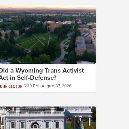
Did a Wyoming Trans Activist
Act in Self-Defense?
JOHN SEXTON
6:00 PM | August 07, 2026