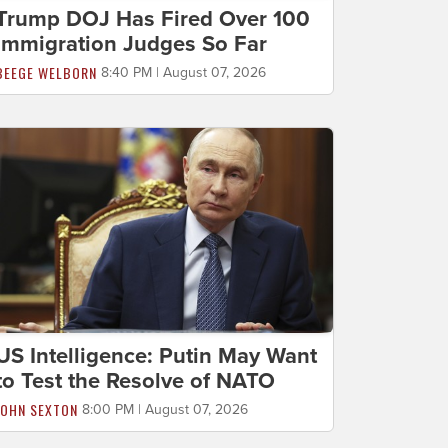
Trump DOJ Has Fired Over 100
Immigration Judges So Far
BEEGE WELBORN
8:40 PM | August 07, 2026
US Intelligence: Putin May Want
to Test the Resolve of NATO
JOHN SEXTON
8:00 PM | August 07, 2026