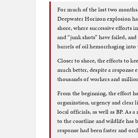
For much of the last two months, 
Deepwater Horizon explosion has
shore, where successive efforts i
and “junk shots” have failed, and
barrels of oil hemorrhaging into 
Closer to shore, the efforts to k
much better, despite a response e
thousands of workers and millio
From the beginning, the effort ha
organization, urgency and clear l
local officials, as well as BP. As a
to the coastline and wildlife has 
response had been faster and orch