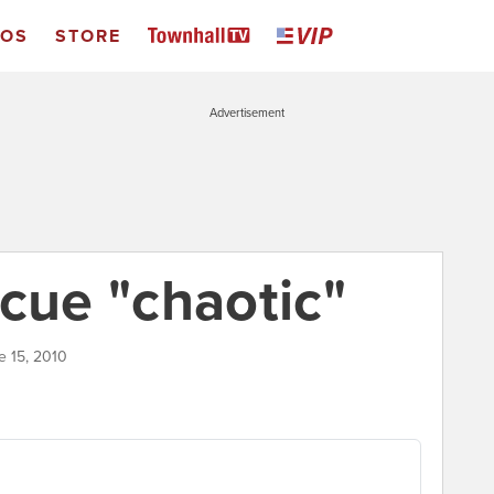
EOS
STORE
Advertisement
scue "chaotic"
e 15, 2010