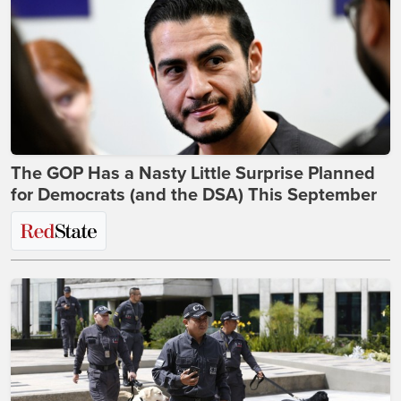
The GOP Has a Nasty Little Surprise Planned
for Democrats (and the DSA) This September