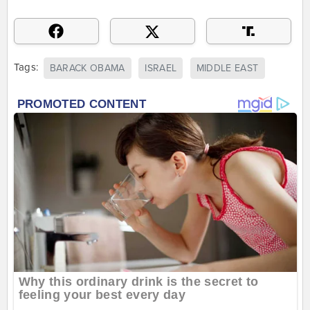
Tags:
BARACK OBAMA
ISRAEL
MIDDLE EAST