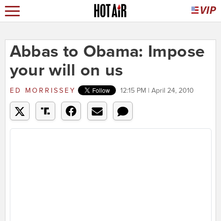
Abbas to Obama: Impose
your will on us
ED MORRISSEY
12:15 PM | April 24, 2010