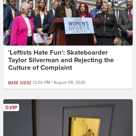
'Leftists Hate Fun': Skateboarder
Taylor Silverman and Rejecting the
Culture of Complaint
MARK JUDGE
12:00 PM | August 08, 2026