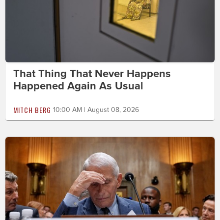
That Thing That Never Happens
Happened Again As Usual
MITCH BERG
10:00 AM | August 08, 2026