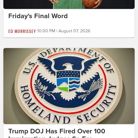
Friday's Final Word
ED MORRISSEY
10:00 PM | August 07, 2026
Trump DOJ Has Fired Over 100