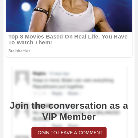
Join the conversation as a
VIP Member
LOGIN TO LEAVE A COMMENT