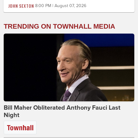
JOHN SEXTON
8:00 PM | August 07, 2026
TRENDING ON TOWNHALL MEDIA
Bill Maher Obliterated Anthony Fauci Last
Night