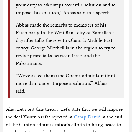
your duty to take steps toward a solution and to
impose this solution,” Abbas said in a speech.
Abbas made the remarks to members of his
Fatah party in the West Bank city of Ramallah a
day after talks there with Obama’s Middle East
envoy. George Mitchell is in the region to try to
revive peace talks between Israel and the
Palestinians.
“We’ve asked them (the Obama administration)
more than once: ‘Impose a solution’,” Abbas
said.
Aha! Let’s test this theory. Let’s state that we will impose
the deal Yasser Arafat rejected at
Camp David
at the end
of the Clinton administration’s efforts to bring peace to