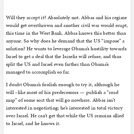
Will they accept it? Absolutely not. Abbas and his regime
would get overthrown and another civil war would erupt,
this time in the West Bank. Abbas knows this better than
anyone. So why does he demand that the US “impose” a
solution? He wants to leverage Obama’s hostility towards
Israel to get a deal that the Israelis will refuse, and thus
split the US and Israel even farther than Obama’s
managed to accomplish so far.
I doubt Obama’s foolish enough to try it, although he
will –like most of his predecessors — publish a “road
map” of some sort that will go nowhere. Abbas isn’t
interested in negotiating; he’s interested in total victory
over Israel. He can’t get that while the US remains allied
to Israel, and he knows it.