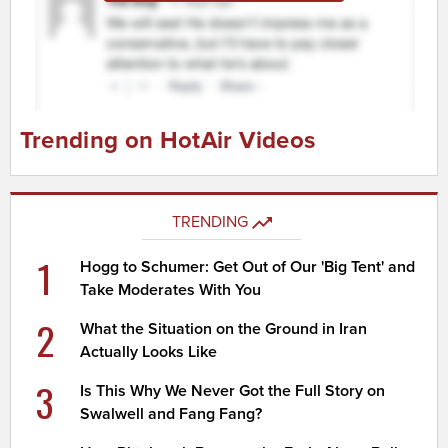
Trending on HotAir Videos
TRENDING
1
Hogg to Schumer: Get Out of Our 'Big Tent' and
Take Moderates With You
2
What the Situation on the Ground in Iran
Actually Looks Like
3
Is This Why We Never Got the Full Story on
Swalwell and Fang Fang?