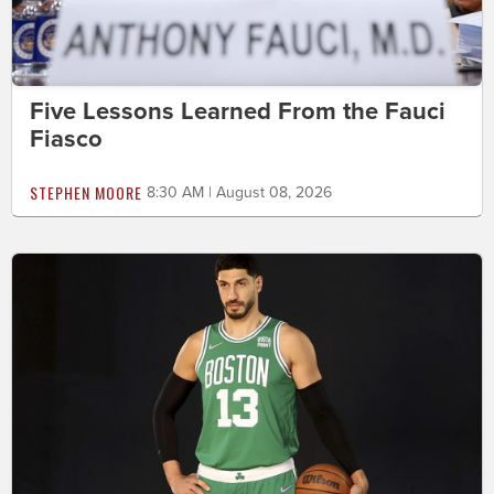
Five Lessons Learned From the Fauci
Fiasco
STEPHEN MOORE
8:30 AM | August 08, 2026