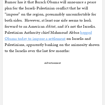
Rumor has it that Barack Obama will announce a peace
plan for the Israeli-Palestinian conflict that he will
“impose” on the region, presumably uncomfortable for
both sides. However, at least one side seems to look
forward to an American
diktat
, and it’s not the Israelis.
Palestinian Authority chief Mahmoud Abbas
begged
Obama today to impose a settlement
on Israelis and
Palestinians, apparently banking on the animosity shown
to the Israelis over the last few months:
Advertisement