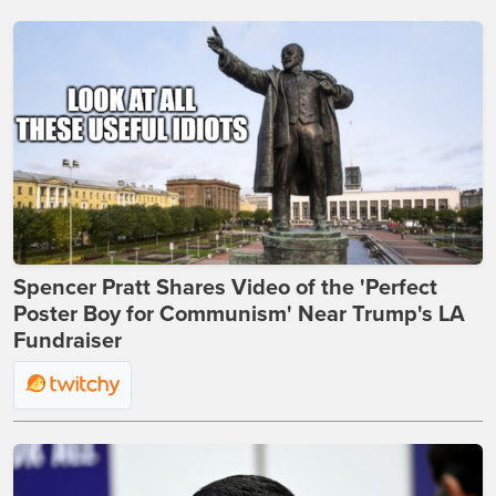
Spencer Pratt Shares Video of the 'Perfect
Poster Boy for Communism' Near Trump's LA
Fundraiser