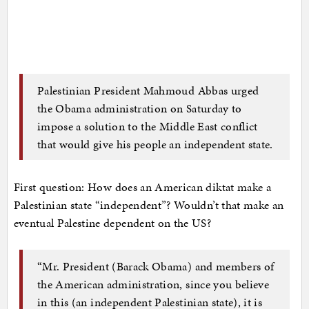
Palestinian President Mahmoud Abbas urged
the Obama administration on Saturday to
impose a solution to the Middle East conflict
that would give his people an independent state.
First question: How does an American diktat make a
Palestinian state “independent”? Wouldn’t that make an
eventual Palestine dependent on the US?
“Mr. President (Barack Obama) and members of
the American administration, since you believe
in this (an independent Palestinian state), it is