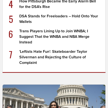
4
How Pittsburgh Became the Early Alarm Bell
for the DSA's Rise
5
DSA Stands for Freeloaders – Hold Onto Your
Wallets
6
Trans Players Lining Up to Join WNBA; I
Suggest That the WNBA and NBA Merge
Instead
7
'Leftists Hate Fun': Skateboarder Taylor
Silverman and Rejecting the Culture of
Complaint