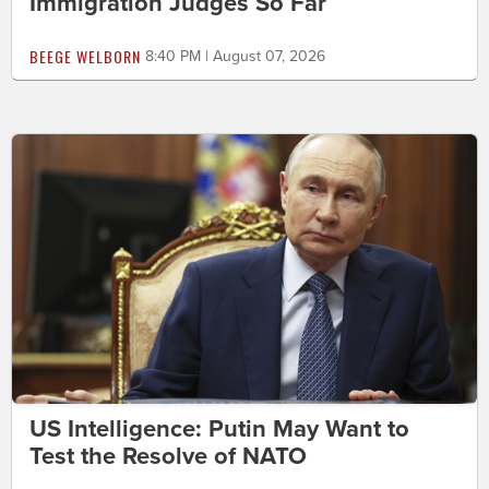
Immigration Judges So Far
BEEGE WELBORN
8:40 PM | August 07, 2026
US Intelligence: Putin May Want to
Test the Resolve of NATO