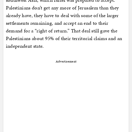
southwest Asia, which Israel was prepared to accept.
Palestinians don’t get any more of Jerusalem than they
already have, they have to deal with some of the larger
settlements remaining, and accept an end to their
demand for a “right of return.” That deal still gave the
Palestinians about 95% of their territorial claims and an
independent state.
Advertisement