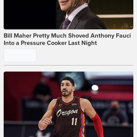
Bill Maher Pretty Much Shoved Anthony Fauci
Into a Pressure Cooker Last Night