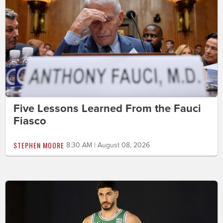
Five Lessons Learned From the Fauci
Fiasco
STEPHEN MOORE
8:30 AM | August 08, 2026