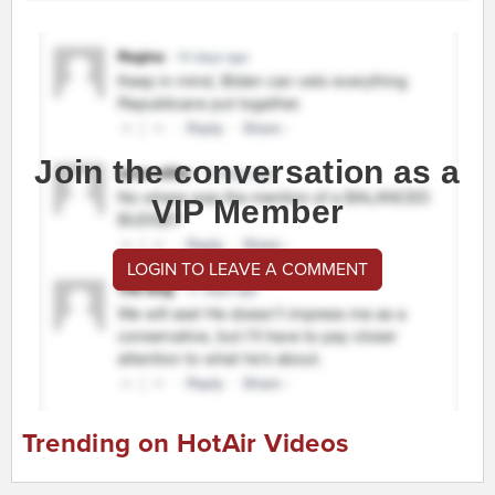
Join the conversation as a
VIP Member
LOGIN TO LEAVE A COMMENT
Trending on HotAir Videos