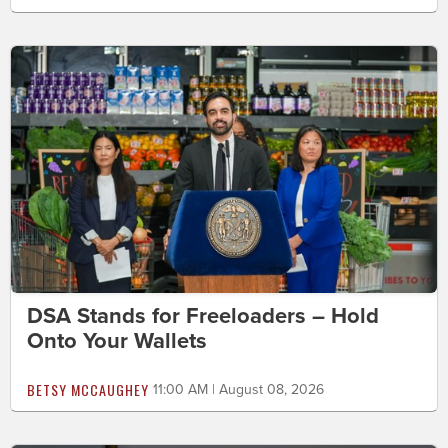
DSA Stands for Freeloaders – Hold
Onto Your Wallets
BETSY MCCAUGHEY
11:00 AM | August 08, 2026