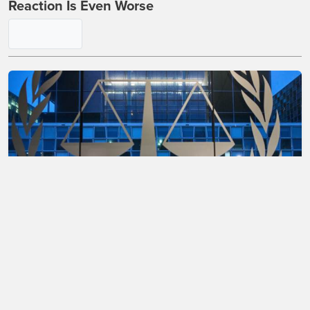
Reaction Is Even Worse
Watch 'Unbiased' Leftist Judge Become
Completely Unhinged in Open Court in
Election Case