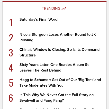
TRENDING
1
Saturday's Final Word
2
Nicola Sturgeon Loses Another Round to JK
Rowling
3
China's Window Is Closing. So Is Its Command
Structure
4
Sixty Years Later, One Beatles Album Still
Leaves The Rest Behind
5
Hogg to Schumer: Get Out of Our 'Big Tent' and
Take Moderates With You
6
Is This Why We Never Got the Full Story on
Swalwell and Fang Fang?