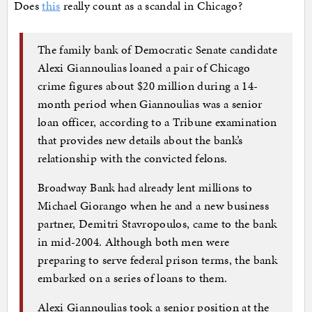
Does
this
really count as a scandal in Chicago?
The family bank of Democratic Senate candidate
Alexi Giannoulias loaned a pair of Chicago
crime figures about $20 million during a 14-
month period when Giannoulias was a senior
loan officer, according to a Tribune examination
that provides new details about the bank’s
relationship with the convicted felons.
Broadway Bank had already lent millions to
Michael Giorango when he and a new business
partner, Demitri Stavropoulos, came to the bank
in mid-2004. Although both men were
preparing to serve federal prison terms, the bank
embarked on a series of loans to them.
Alexi Giannoulias took a senior position at the