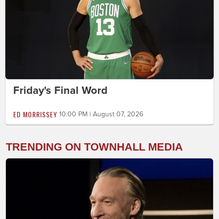
Friday's Final Word
ED MORRISSEY
10:00 PM | August 07, 2026
TRENDING ON TOWNHALL MEDIA