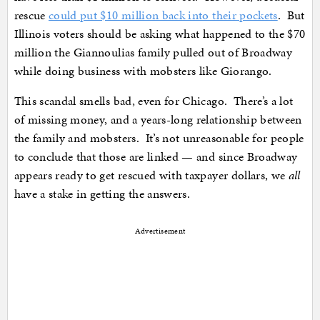
rescue
could put $10 million back into their pockets
. But
Illinois voters should be asking what happened to the $70
million the Giannoulias family pulled out of Broadway
while doing business with mobsters like Giorango.
This scandal smells bad, even for Chicago. There’s a lot
of missing money, and a years-long relationship between
the family and mobsters. It’s not unreasonable for people
to conclude that those are linked — and since Broadway
appears ready to get rescued with taxpayer dollars, we
all
have a stake in getting the answers.
Advertisement