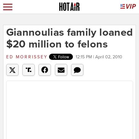
Giannoulias family loaned
$20 million to felons
ED MORRISSEY
12:15 PM | April 02, 2010