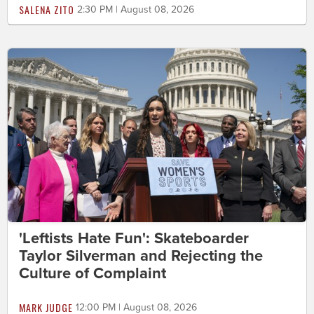
SALENA ZITO
2:30 PM | August 08, 2026
'Leftists Hate Fun': Skateboarder
Taylor Silverman and Rejecting the
Culture of Complaint
MARK JUDGE
12:00 PM | August 08, 2026