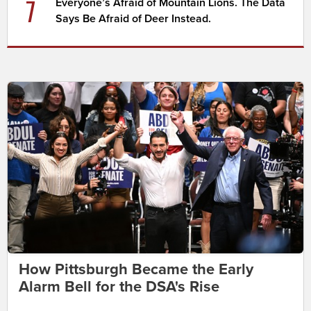
7
Everyone’s Afraid of Mountain Lions. The Data
Says Be Afraid of Deer Instead.
How Pittsburgh Became the Early
Alarm Bell for the DSA's Rise