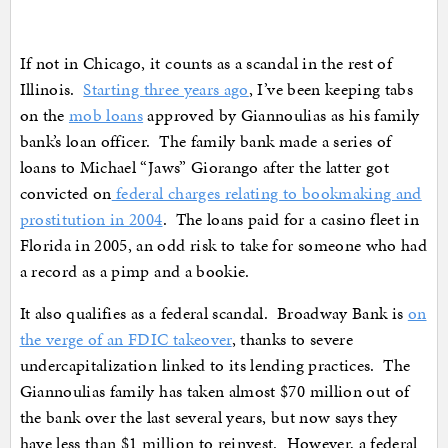
If not in Chicago, it counts as a scandal in the rest of
Illinois.
Starting three years ago
, I’ve been keeping tabs
on the
mob loans
approved by Giannoulias as his family
bank’s loan officer. The family bank made a series of
loans to Michael “Jaws” Giorango after the latter got
convicted on
federal charges relating to bookmaking and
prostitution in 2004
. The loans paid for a casino fleet in
Florida in 2005, an odd risk to take for someone who had
a record as a pimp and a bookie.
It also qualifies as a federal scandal. Broadway Bank is
on
the verge of an FDIC takeover
, thanks to severe
undercapitalization linked to its lending practices. The
Giannoulias family has taken almost $70 million out of
the bank over the last several years, but now says they
have less than $1 million to reinvest. However, a federal