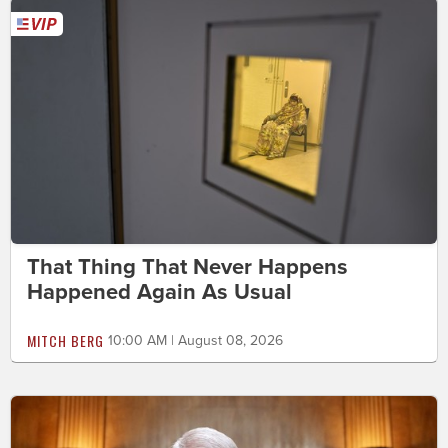
That Thing That Never Happens
Happened Again As Usual
MITCH BERG
10:00 AM | August 08, 2026