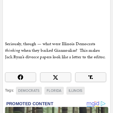
Seriously, though — what were Illinois Democrats
thinking
when they backed Giannoulias? This makes
Jack Ryan’s divorce papers look like a letter to the editor.
Tags:
DEMOCRATS
FLORIDA
ILLINOIS