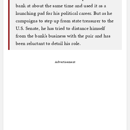
bank at about the same time and used it as a
launching pad for his political career. But as he
campaigns to step up from state treasurer to the
U.S. Senate, he has tried to distance himself
from the bank’s business with the pair and has
been reluctant to detail his role.
Advertisement