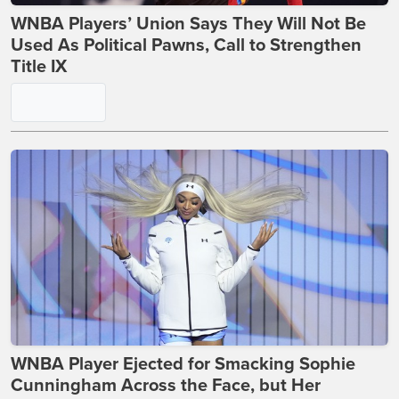
WNBA Players’ Union Says They Will Not Be
Used As Political Pawns, Call to Strengthen
Title IX
WNBA Player Ejected for Smacking Sophie
Cunningham Across the Face, but Her