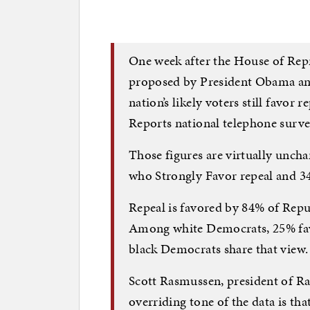
One week after the House of Repr
proposed by President Obama an
nation’s likely voters still favor
Reports national telephone surv
Those figures are virtually unch
who Strongly Favor repeal and 3
Repeal is favored by 84% of Repu
Among white Democrats, 25% favo
black Democrats share that view
Scott Rasmussen, president of Ra
overriding tone of the data is tha