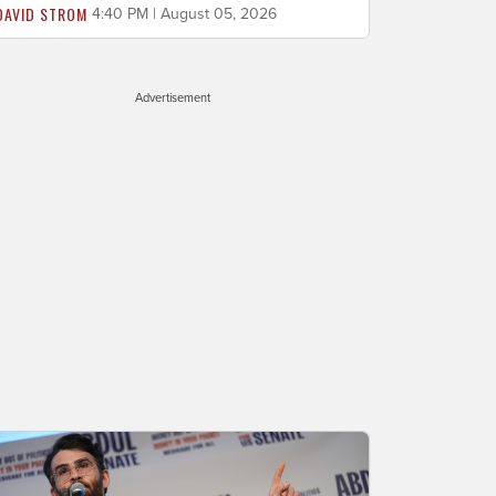
DAVID STROM
4:40 PM | August 05, 2026
Advertisement