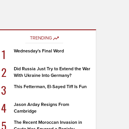
TRENDING
1
Wednesday's Final Word
2
Did Russia Just Try to Extend the War
With Ukraine Into Germany?
3
This Fetterman, El-Sayed Tiff Is Fun
4
Jason Arday Resigns From
Cambridge
5
The Recent Moroccan Invasion in