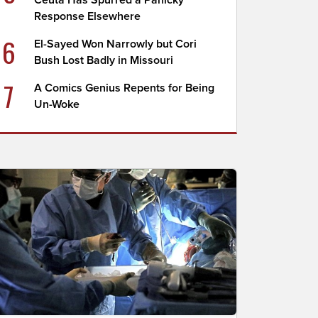
Ceuta Has Spurred a Panicky
Response Elsewhere
6
El-Sayed Won Narrowly but Cori
Bush Lost Badly in Missouri
7
A Comics Genius Repents for Being
Un-Woke