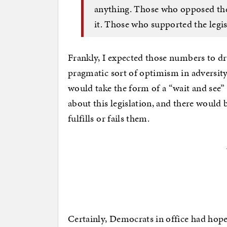
anything. Those who opposed the 
it. Those who supported the legis
Frankly, I expected those numbers to d
pragmatic sort of optimism in adversity
would take the form of a “wait and see
about this legislation, and there would 
fulfills or fails them.
Certainly, Democrats in office had hoped