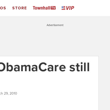
EOS
STORE
Advertisement
bamaCare still
ch 29, 2010