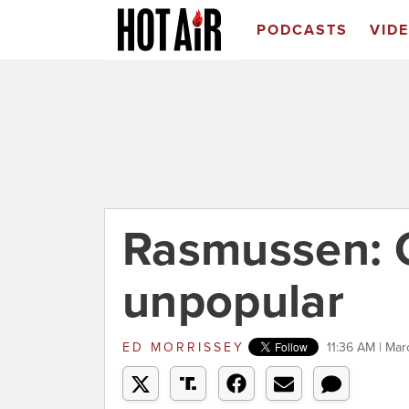
PODCASTS
VID
Rasmussen: O
unpopular
ED MORRISSEY
11:36 AM | Mar