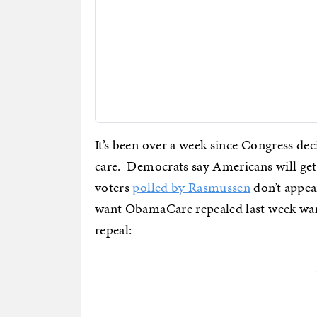
It’s been over a week since Congress de
care. Democrats say Americans will get u
voters
polled by Rasmussen
don’t appea
want ObamaCare repealed last week want
repeal: