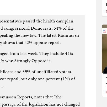
esentatives passed the health care plan
d congressional Democrats, 54% of the
 repealing the new law. The latest Rasmussen
ey shows that 42% oppose repeal.
anged from last week. They include 44%
4% who Strongly Oppose it.
blicans and 59% of unaffiliated voters.
r repeal, but only one percent (1%) of
. …
smussen Reports, notes that “the
t passage of the legislation has not changed