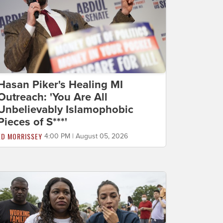
Hasan Piker's Healing MI
Outreach: 'You Are All
Unbelievably Islamophobic
Pieces of S***'
ED MORRISSEY
4:00 PM | August 05, 2026