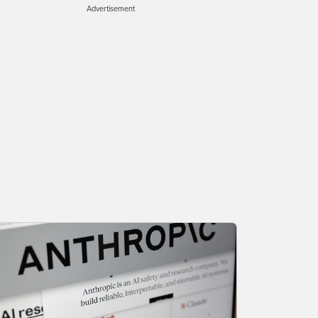
Advertisement