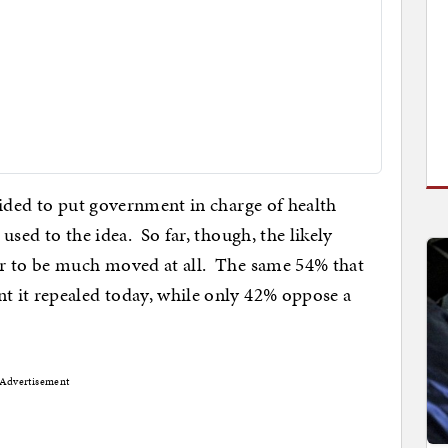
cided to put government in charge of health
sed to the idea. So far, though, the likely
r to be much moved at all. The same 54% that
 it repealed today, while only 42% oppose a
Advertisement