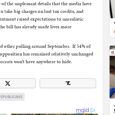
 of the unpleasant details that the media have
o take big charges on lost tax credits, and
eatment raised expectations to unrealistic
 the bill has already made lives more
nd other polling around September. If 54% of
t opposition has remained relatively unchanged
ocrats won’t have anywhere to hide.
REPUBLICANS