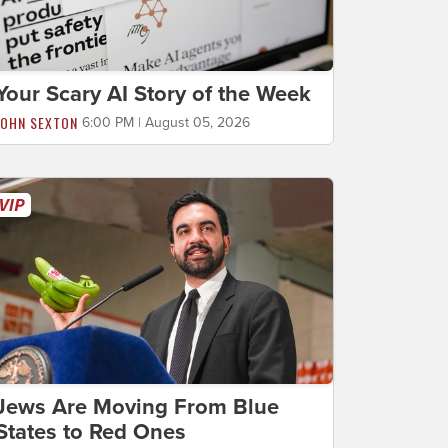
Your Scary AI Story of the Week
JOHN SEXTON
6:00 PM | August 05, 2026
Jews Are Moving From Blue
States to Red Ones