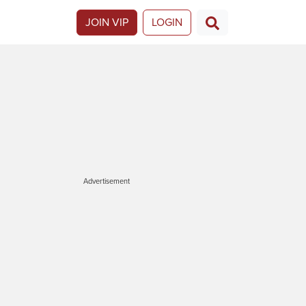
JOIN VIP
LOGIN
Advertisement