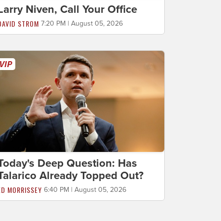
Larry Niven, Call Your Office
DAVID STROM
7:20 PM | August 05, 2026
Today's Deep Question: Has
Talarico Already Topped Out?
ED MORRISSEY
6:40 PM | August 05, 2026