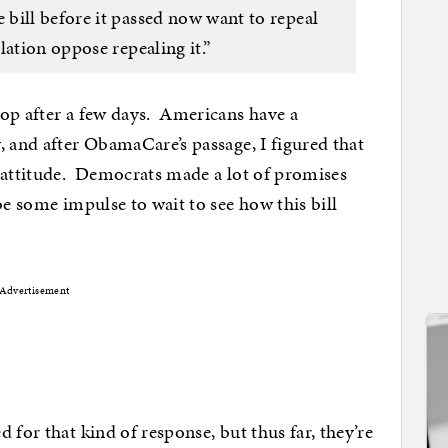
bill before it passed now want to repeal
lation oppose repealing it.”
rop after a few days. Americans have a
, and after ObamaCare’s passage, I figured that
” attitude. Democrats made a lot of promises
be some impulse to wait to see how this bill
Advertisement
 for that kind of response, but thus far, they’re