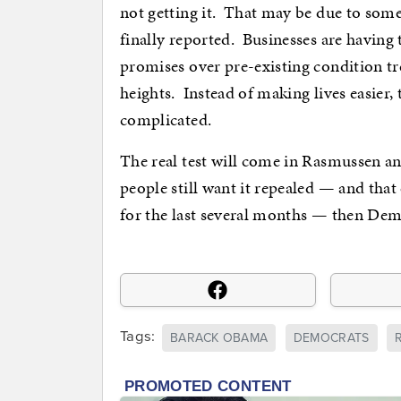
not getting it. That may be due to some
finally reported. Businesses are having t
promises over pre-existing condition tr
heights. Instead of making lives easier,
complicated.
The real test will come in Rasmussen a
people still want it repealed — and tha
for the last several months — then Dem
Tags:
BARACK OBAMA
DEMOCRATS