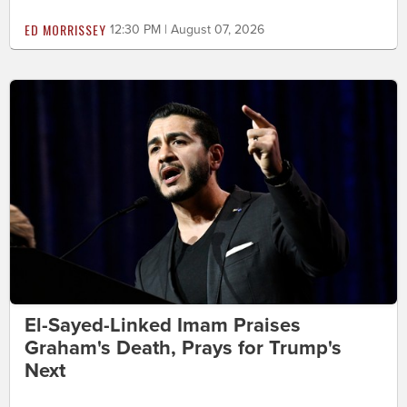
ED MORRISSEY
12:30 PM | August 07, 2026
El-Sayed-Linked Imam Praises
Graham's Death, Prays for Trump's
Next