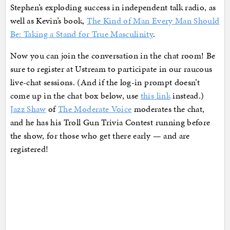
Stephen’s exploding success in independent talk radio, as
well as Kevin’s book,
The Kind of Man Every Man Should
Be: Taking a Stand for True Masculinity
.
Now you can join the conversation in the chat room! Be
sure to register at Ustream to participate in our raucous
live-chat sessions. (And if the log-in prompt doesn’t
come up in the chat box below, use
this link
instead.)
Jazz Shaw
of
The Moderate Voice
moderates the chat,
and he has his Troll Gun Trivia Contest running before
the show, for those who get there early — and are
registered!