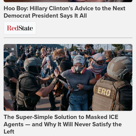
Hoo Boy: Hillary Clinton's Advice to the Next
Democrat President Says It All
The Super-Simple Solution to Masked ICE
Agents — and Why It Will Never Satisfy the
Left