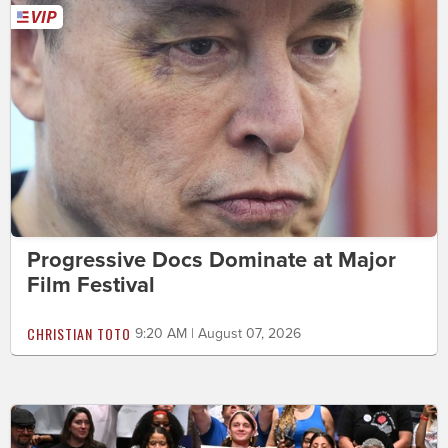
Progressive Docs Dominate at Major
Film Festival
CHRISTIAN TOTO
9:20 AM | August 07, 2026