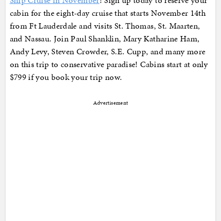
Ship Cruise in November
! Sign up today to reserve your
cabin for the eight-day cruise that starts November 14th
from Ft Lauderdale and visits St. Thomas, St. Maarten,
and Nassau. Join Paul Shanklin, Mary Katharine Ham,
Andy Levy, Steven Crowder, S.E. Cupp, and many more
on this trip to conservative paradise! Cabins start at only
$799 if you book your trip now.
Advertisement