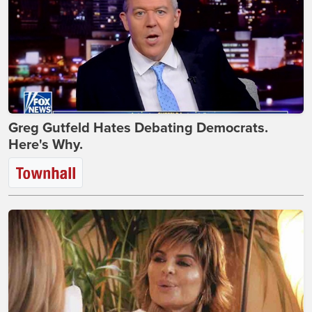
Greg Gutfeld Hates Debating Democrats.
Here's Why.