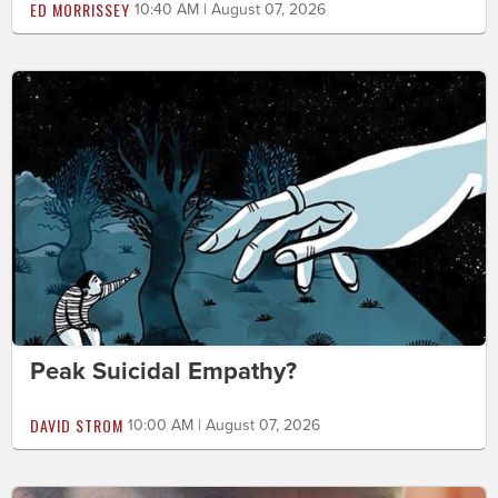
ED MORRISSEY
10:40 AM | August 07, 2026
Peak Suicidal Empathy?
DAVID STROM
10:00 AM | August 07, 2026