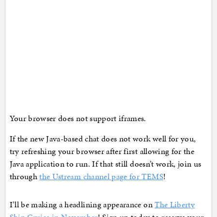
Your browser does not support iframes.
If the new Java-based chat does not work well for you,
try refreshing your browser after first allowing for the
Java application to run. If that still doesn’t work, join us
through
the Ustream channel page for TEMS
!
I’ll be making a headlining appearance on
The Liberty