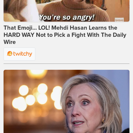
That Emoji... LOL! Mehdi Hasan Learns the
HARD WAY Not to Pick a Fight With The Daily
Wire