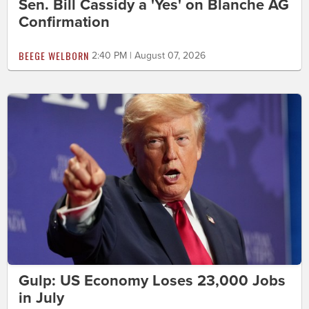
Sen. Bill Cassidy a 'Yes' on Blanche AG
Confirmation
BEEGE WELBORN
2:40 PM | August 07, 2026
Gulp: US Economy Loses 23,000 Jobs
in July