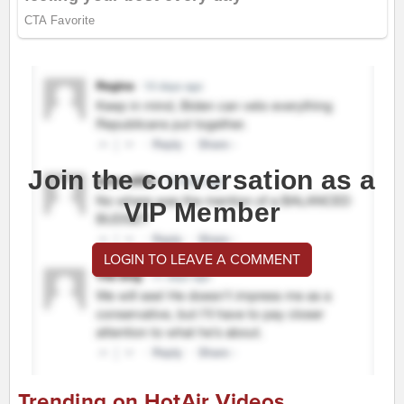
Join the conversation as a
VIP Member
LOGIN TO LEAVE A COMMENT
Trending on HotAir Videos