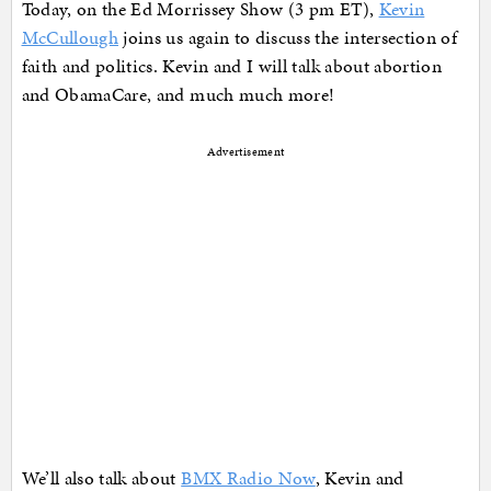
Today, on the Ed Morrissey Show (3 pm ET),
Kevin
McCullough
joins us again to discuss the intersection of
faith and politics. Kevin and I will talk about abortion
and ObamaCare, and much much more!
Advertisement
We’ll also talk about
BMX Radio Now
, Kevin and