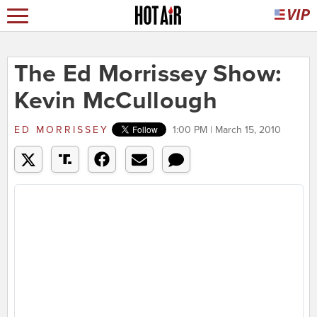
The Ed Morrissey Show:
Kevin McCullough
ED MORRISSEY
1:00 PM | March 15, 2010