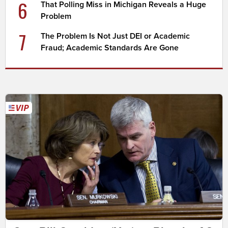
6
That Polling Miss in Michigan Reveals a Huge
Problem
7
The Problem Is Not Just DEI or Academic
Fraud; Academic Standards Are Gone