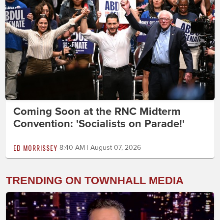
Coming Soon at the RNC Midterm
Convention: 'Socialists on Parade!'
ED MORRISSEY
8:40 AM | August 07, 2026
TRENDING ON TOWNHALL MEDIA