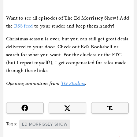
Want to see all episodes of The Ed Morrissey Show? Add
the
RSS feed
to your reader and keep them handy!
Christmas season is over, but you can still get great deals
delivered to your door. Check out Ed’s Bookshelf or
search for what you want. For the clueless or the FTC
(but I repeat myself!), I get compensated for sales made
through these links:
Opening animation from
TG Studios
.
Tags:
ED MORRISSEY SHOW