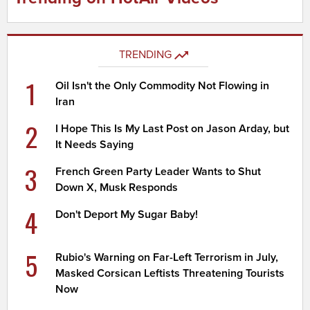
TRENDING
1
Oil Isn't the Only Commodity Not Flowing in
Iran
2
I Hope This Is My Last Post on Jason Arday, but
It Needs Saying
3
French Green Party Leader Wants to Shut
Down X, Musk Responds
4
Don't Deport My Sugar Baby!
5
Rubio's Warning on Far-Left Terrorism in July,
Masked Corsican Leftists Threatening Tourists
Now