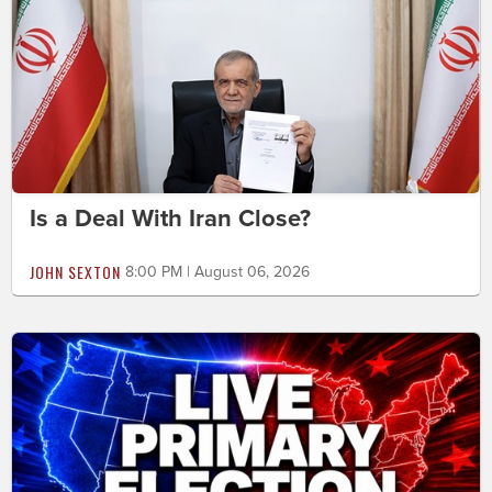
Is a Deal With Iran Close?
JOHN SEXTON
8:00 PM | August 06, 2026