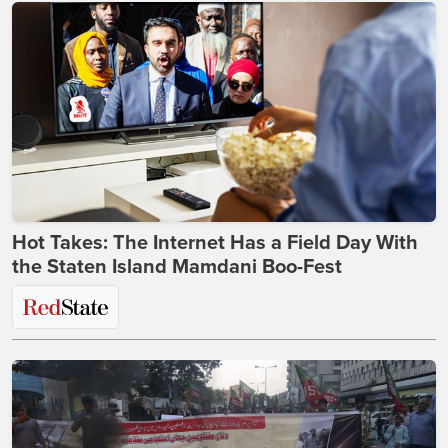
Hot Takes: The Internet Has a Field Day With
the Staten Island Mamdani Boo-Fest