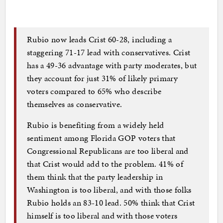
Rubio now leads Crist 60-28, including a
staggering 71-17 lead with conservatives. Crist
has a 49-36 advantage with party moderates, but
they account for just 31% of likely primary
voters compared to 65% who describe
themselves as conservative.
Rubio is benefiting from a widely held
sentiment among Florida GOP voters that
Congressional Republicans are too liberal and
that Crist would add to the problem. 41% of
them think that the party leadership in
Washington is too liberal, and with those folks
Rubio holds an 83-10 lead. 50% think that Crist
himself is too liberal and with those voters