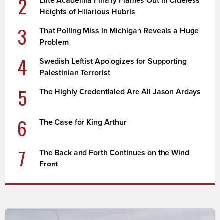
2
Elite Academia Finally Flames Out in Clueless
Heights of Hilarious Hubris
3
That Polling Miss in Michigan Reveals a Huge
Problem
4
Swedish Leftist Apologizes for Supporting
Palestinian Terrorist
5
The Highly Credentialed Are All Jason Ardays
6
The Case for King Arthur
7
The Back and Forth Continues on the Wind
Front