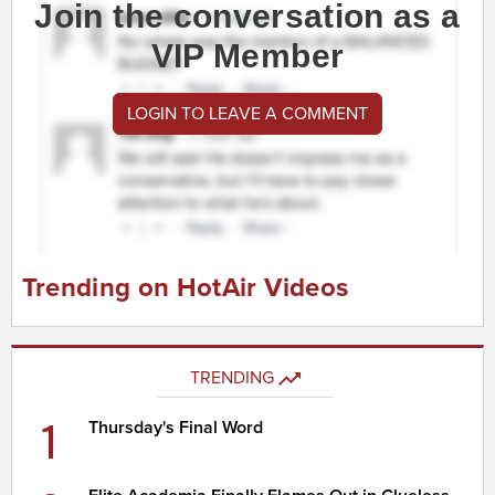
Join the conversation as a
VIP Member
LOGIN TO LEAVE A COMMENT
Trending on HotAir Videos
TRENDING
1
Thursday's Final Word