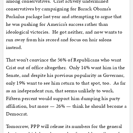
among conservatives. Crist actively undermined
conservatives by campaigning for Barack Obama’s
Porkulus package last year and attempting to argue that
he was pushing for America’s success rather than
ideological victories. He got neither, and now wants to
run away from his record and focus on hair salons
instead.
That won’t convince the 56% of Republicans who want
Crist out of office altogether. Only 14% want him in the
Senate, and despite his previous popularity as Governor,
only 19% want to see him return to that spot, too. As far
as an independent run, that seems unlikely to work.
Fifteen percent would support him dumping his party
affiliation, but more — 26% — think he should become a
Democrat.
Tomorrow, PPP will release its numbers for the general