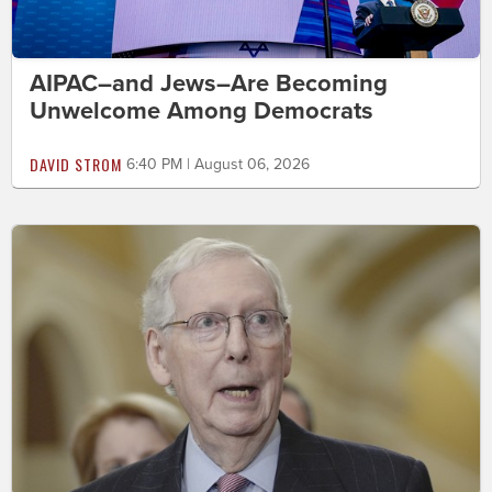
AIPAC–and Jews–Are Becoming
Unwelcome Among Democrats
DAVID STROM
6:40 PM | August 06, 2026