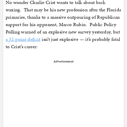
No wonder Charlie Crist wants to talk about back
waxing. That may be his new profession after the Florida
primaries, thanks to a massive outpouring of Republican
support for his opponent, Marco Rubio. Public Policy
Polling warned of an explosive new survey yesterday, but
a 32-point deficit
isn’t just explosive — it’s probably fatal
to Crist’s career:
Advertisement