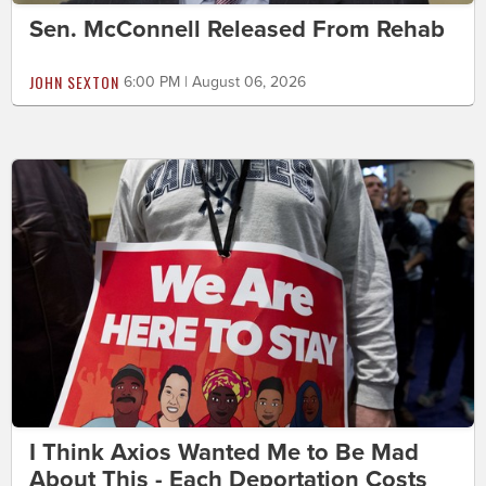
Sen. McConnell Released From Rehab
JOHN SEXTON
6:00 PM | August 06, 2026
I Think Axios Wanted Me to Be Mad
About This - Each Deportation Costs