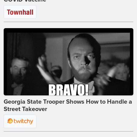
Georgia State Trooper Shows How to Handle a
Street Takeover