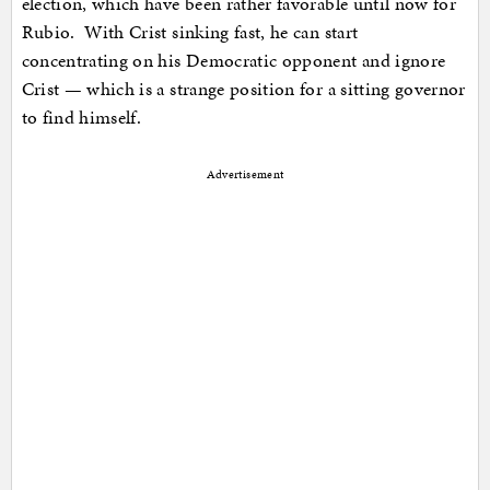
election, which have been rather favorable until now for
Rubio. With Crist sinking fast, he can start
concentrating on his Democratic opponent and ignore
Crist — which is a strange position for a sitting governor
to find himself.
Advertisement