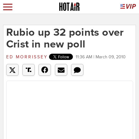
Rubio up 32 points over
Crist in new poll
ED MORRISSEY
11:36 AM | March 09, 2010