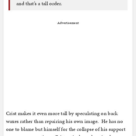
and that’s a tall order.
Advertisement
Crist makes it even more tall by speculating on back
waxes rather than repairing his own image. He has no
one to blame but himself for the collapse of his support