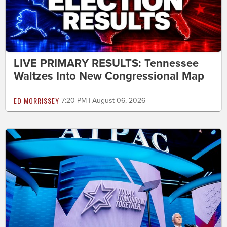
LIVE PRIMARY RESULTS: Tennessee
Waltzes Into New Congressional Map
ED MORRISSEY
7:20 PM | August 06, 2026