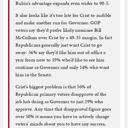
Rubio’s advantage expands even wider to 90-5.
It also looks like it’s too late for Crist to audible
and make another run for Governor. GOP
voters say they’d prefer likely nominee Bill
McCollum over Crist by a 49-35 margin. In fact
Republicans generally just want Crist to go
away- 56% say they’d like him out of office a
year from now to 19% who’d like to see him
continue as Governor and only 14% who want
him in the Senate.
Crist’s biggest problem is that 56% of
Republican primary voters disapprove of the
job he’s doing as Governor to just 29% who
approve. Any time that disapproval figure goes
over 50% it means you have to actively change
voters’ minds about you to have any success,