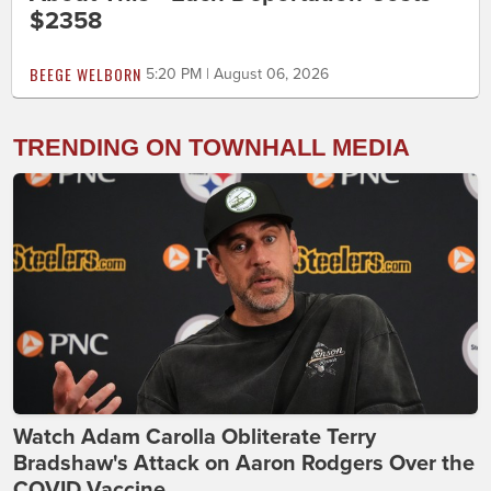
$2358
BEEGE WELBORN
5:20 PM | August 06, 2026
TRENDING ON TOWNHALL MEDIA
Watch Adam Carolla Obliterate Terry
Bradshaw's Attack on Aaron Rodgers Over the
COVID Vaccine