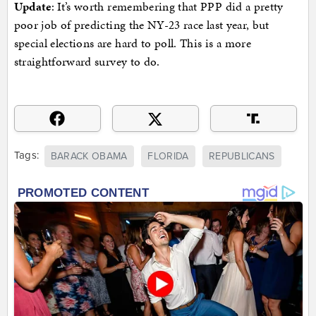
Update
: It’s worth remembering that PPP did a pretty
poor job of predicting the NY-23 race last year, but
special elections are hard to poll. This is a more
straightforward survey to do.
Tags:
BARACK OBAMA
FLORIDA
REPUBLICANS