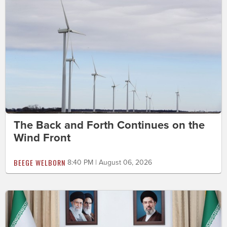
The Back and Forth Continues on the
Wind Front
BEEGE WELBORN
8:40 PM | August 06, 2026