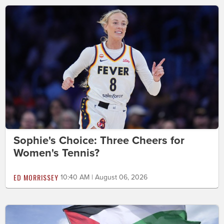
Sophie's Choice: Three Cheers for
Women's Tennis?
ED MORRISSEY
10:40 AM | August 06, 2026