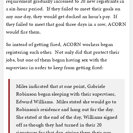
requirement gradually increased to 20 new registrants in
a six-hour period. If they failed to meet their goals on
any one day, they would get docked an hour’s pay. If
they failed to meet that goal three days in a row, ACORN
would fire them.
So instead of getting fired, ACORN workers began
registering each other. Not only did that protect their
jobs, but one of them began having sex with the
supervisor in order to keep from getting fired:
Miles indicated that at one point, Gabriele
Robinson began sleeping with their supervisor,
Edward Williams. Miles stated she would go to
Robinson’s residence and hang out for the day.
She stated at the end of the day, Williams signed
off as though they had turned in their 20
signatures for that day, giving them their pay.