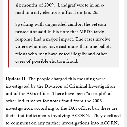
six months of 2009,” Landgraf wrote in an e-
mail to a city elections official on Jan. 26.
Speaking with unguarded candor, the veteran
prosecutor said in his note that MPD’s tardy
response had a major impact. The cases involve
voters who may have cast more than one ballot,
felons who may have voted illegally and other
cases of possible election fraud.
Update II
: The people charged this morning were
investigated by the Division of Criminal Investigation
out of the AG’s office. There have been “a couple” of
other indictments for voter fraud from the 2008
investigation, according to the DA’s office, but these are
their first indictments involving ACORN. They declined
to comment on any further investigations into ACORN,