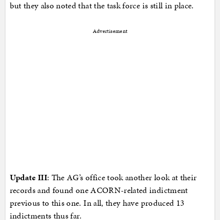
but they also noted that the task force is still in place.
Advertisement
Update III
: The AG’s office took another look at their
records and found one ACORN-related indictment
previous to this one. In all, they have produced 13
indictments thus far.