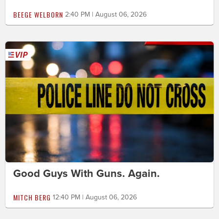
BEEGE WELBORN
2:40 PM | August 06, 2026
Good Guys With Guns. Again.
MITCH BERG
12:40 PM | August 06, 2026