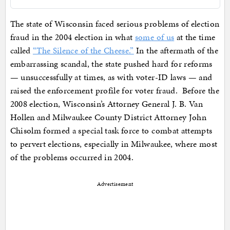
The state of Wisconsin faced serious problems of election
fraud in the 2004 election in what
some of us
at the time
called
“The Silence of the Cheese.”
In the aftermath of the
embarrassing scandal, the state pushed hard for reforms
— unsuccessfully at times, as with voter-ID laws — and
raised the enforcement profile for voter fraud. Before the
2008 election, Wisconsin’s Attorney General J. B. Van
Hollen and Milwaukee County District Attorney John
Chisolm formed a special task force to combat attempts
to pervert elections, especially in Milwaukee, where most
of the problems occurred in 2004.
Advertisement