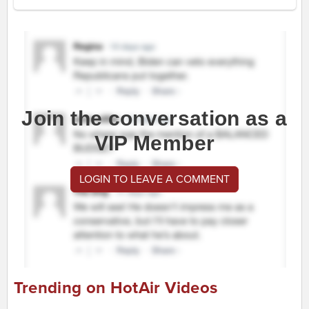
Join the conversation as a
VIP Member
LOGIN TO LEAVE A COMMENT
Trending on HotAir Videos