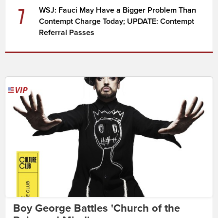
7
WSJ: Fauci May Have a Bigger Problem Than
Contempt Charge Today; UPDATE: Contempt
Referral Passes
Boy George Battles 'Church of the