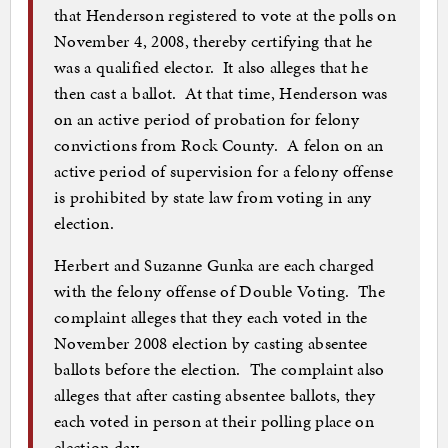
that Henderson registered to vote at the polls on
November 4, 2008, thereby certifying that he
was a qualified elector. It also alleges that he
then cast a ballot. At that time, Henderson was
on an active period of probation for felony
convictions from Rock County. A felon on an
active period of supervision for a felony offense
is prohibited by state law from voting in any
election.
Herbert and Suzanne Gunka are each charged
with the felony offense of Double Voting. The
complaint alleges that they each voted in the
November 2008 election by casting absentee
ballots before the election. The complaint also
alleges that after casting absentee ballots, they
each voted in person at their polling place on
election day.