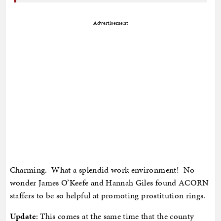
Advertisement
Charming. What a splendid work environment! No
wonder James O’Keefe and Hannah Giles found ACORN
staffers to be so helpful at promoting prostitution rings.
Update
: This comes at the same time that the county