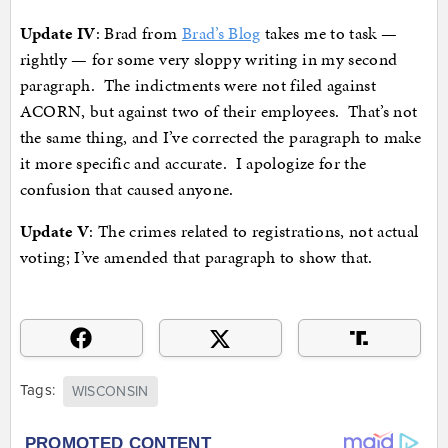
Update IV
: Brad from
Brad’s Blog
takes me to task —
rightly — for some very sloppy writing in my second
paragraph. The indictments were not filed against
ACORN, but against two of their employees. That’s not
the same thing, and I’ve corrected the paragraph to make
it more specific and accurate. I apologize for the
confusion that caused anyone.
Update V
: The crimes related to registrations, not actual
voting; I’ve amended that paragraph to show that.
Tags:
WISCONSIN