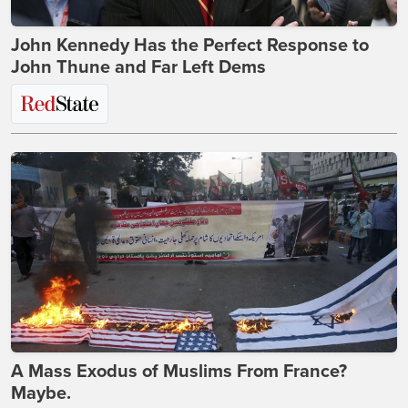
John Kennedy Has the Perfect Response to
John Thune and Far Left Dems
A Mass Exodus of Muslims From France?
Maybe.