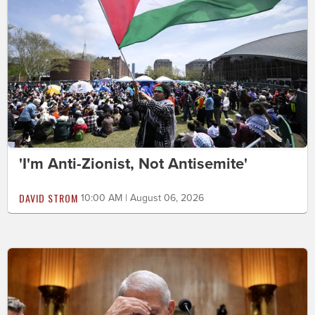
'I'm Anti-Zionist, Not Antisemite'
DAVID STROM
10:00 AM | August 06, 2026