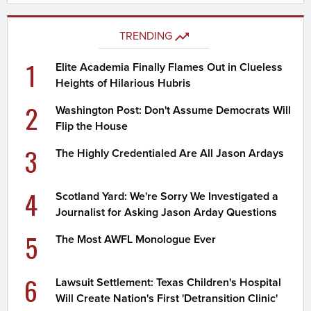
TRENDING
1
Elite Academia Finally Flames Out in Clueless
Heights of Hilarious Hubris
2
Washington Post: Don't Assume Democrats Will
Flip the House
3
The Highly Credentialed Are All Jason Ardays
4
Scotland Yard: We're Sorry We Investigated a
Journalist for Asking Jason Arday Questions
5
The Most AWFL Monologue Ever
6
Lawsuit Settlement: Texas Children's Hospital
Will Create Nation's First 'Detransition Clinic'