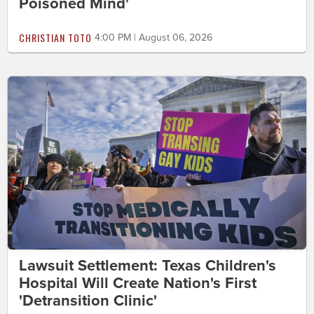
Poisoned Mind'
CHRISTIAN TOTO
4:00 PM | August 06, 2026
Lawsuit Settlement: Texas Children's
Hospital Will Create Nation's First
'Detransition Clinic'