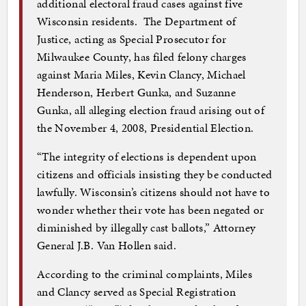
additional electoral fraud cases against five
Wisconsin residents. The Department of
Justice, acting as Special Prosecutor for
Milwaukee County, has filed felony charges
against Maria Miles, Kevin Clancy, Michael
Henderson, Herbert Gunka, and Suzanne
Gunka, all alleging election fraud arising out of
the November 4, 2008, Presidential Election.
“The integrity of elections is dependent upon
citizens and officials insisting they be conducted
lawfully. Wisconsin’s citizens should not have to
wonder whether their vote has been negated or
diminished by illegally cast ballots,” Attorney
General J.B. Van Hollen said.
According to the criminal complaints, Miles
and Clancy served as Special Registration