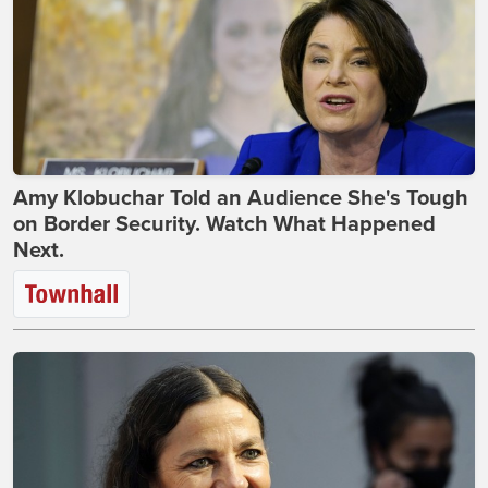
Amy Klobuchar Told an Audience She's Tough
on Border Security. Watch What Happened
Next.