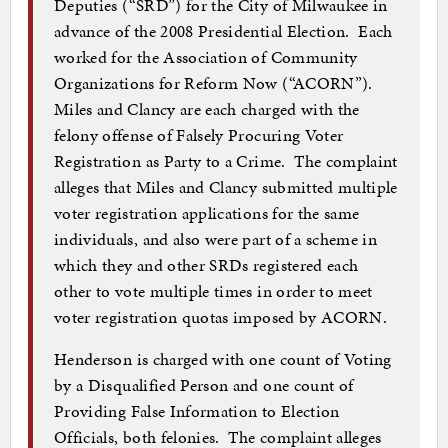
Deputies (“SRD”) for the City of Milwaukee in
advance of the 2008 Presidential Election. Each
worked for the Association of Community
Organizations for Reform Now (“ACORN”).
Miles and Clancy are each charged with the
felony offense of Falsely Procuring Voter
Registration as Party to a Crime. The complaint
alleges that Miles and Clancy submitted multiple
voter registration applications for the same
individuals, and also were part of a scheme in
which they and other SRDs registered each
other to vote multiple times in order to meet
voter registration quotas imposed by ACORN.
Henderson is charged with one count of Voting
by a Disqualified Person and one count of
Providing False Information to Election
Officials, both felonies. The complaint alleges