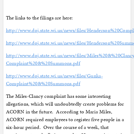
The links to the filings are here:
http://www.doj.state.wi.us/news/files/Henderson%20Compl
http://www.doj.state.wi.us/news/files/Henderson%20Summ
http://www.doj.state.wi.us/news/files/Miles%20&%20Clanc
Complaint%20&%20Summons.pdf
http://www.doj.state.wi.us/news/files/Gunka-
Complaint%20&%20Summons.pdf
The Miles-Clancy complaint has some interesting
allegations, which will undoubtedly create problems for
ACORN in the future. According to Maria Miles,
ACORN required employees to register five people in a
six-hour period. Over the course of a week, that