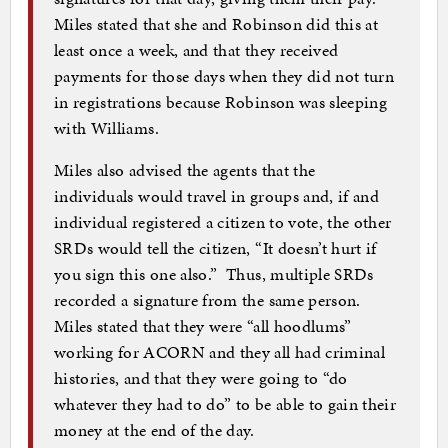
Miles stated that she and Robinson did this at
least once a week, and that they received
payments for those days when they did not turn
in registrations because Robinson was sleeping
with Williams.
Miles also advised the agents that the
individuals would travel in groups and, if and
individual registered a citizen to vote, the other
SRDs would tell the citizen, “It doesn’t hurt if
you sign this one also.” Thus, multiple SRDs
recorded a signature from the same person.
Miles stated that they were “all hoodlums”
working for ACORN and they all had criminal
histories, and that they were going to “do
whatever they had to do” to be able to gain their
money at the end of the day.