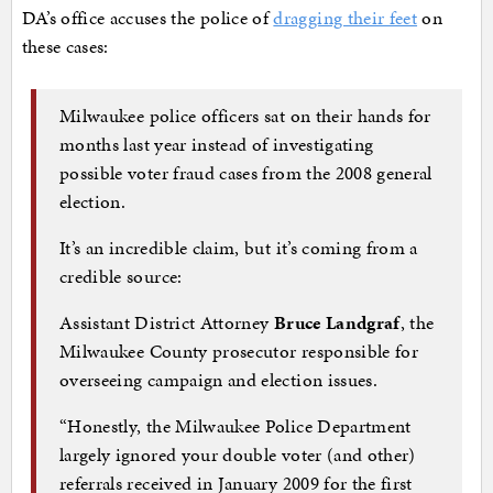
DA’s office accuses the police of
dragging their feet
on
these cases:
Milwaukee police officers sat on their hands for
months last year instead of investigating
possible voter fraud cases from the 2008 general
election.
It’s an incredible claim, but it’s coming from a
credible source:
Assistant District Attorney
Bruce Landgraf
, the
Milwaukee County prosecutor responsible for
overseeing campaign and election issues.
“Honestly, the Milwaukee Police Department
largely ignored your double voter (and other)
referrals received in January 2009 for the first