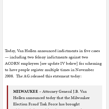
Today, Van Hollen announced indictments in five cases
— including two felony indictments against two
ACORN employees [see update IV below] for scheming
to have people register multiple times in November
2008. The AG released this statement today:
MILWAUKEE –
Attorney General J.B. Van
Hollen announced today that the Milwaukee
Election Fraud Task Force has brought