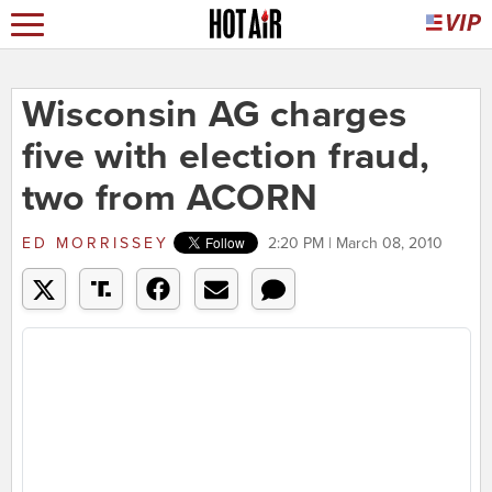
Wisconsin AG charges
five with election fraud,
two from ACORN
ED MORRISSEY
2:20 PM | March 08, 2010