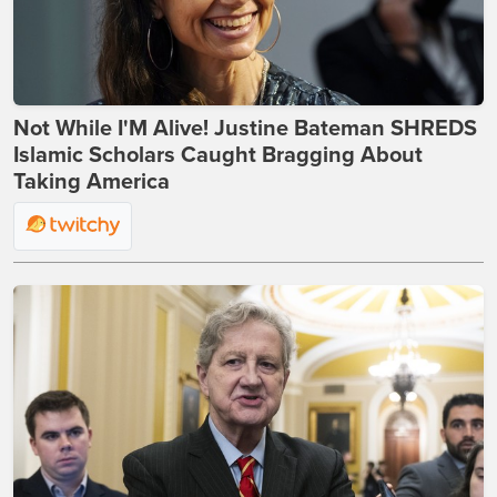
Not While I'M Alive! Justine Bateman SHREDS
Islamic Scholars Caught Bragging About
Taking America