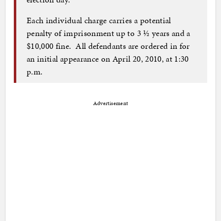
Each individual charge carries a potential
penalty of imprisonment up to 3 ½ years and a
$10,000 fine. All defendants are ordered in for
an initial appearance on April 20, 2010, at 1:30
p.m.
Advertisement