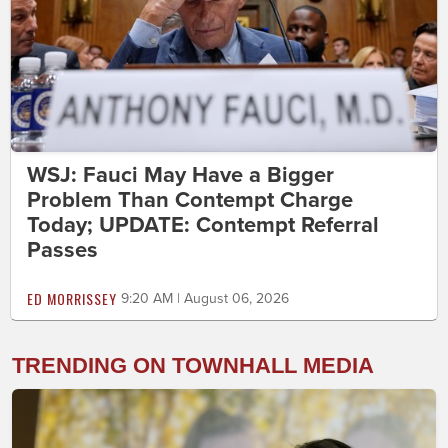
WSJ: Fauci May Have a Bigger
Problem Than Contempt Charge
Today; UPDATE: Contempt Referral
Passes
ED MORRISSEY
9:20 AM | August 06, 2026
TRENDING ON TOWNHALL MEDIA