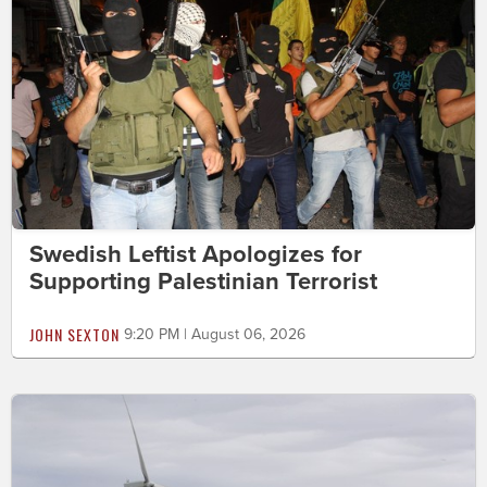
Swedish Leftist Apologizes for
Supporting Palestinian Terrorist
JOHN SEXTON
9:20 PM | August 06, 2026