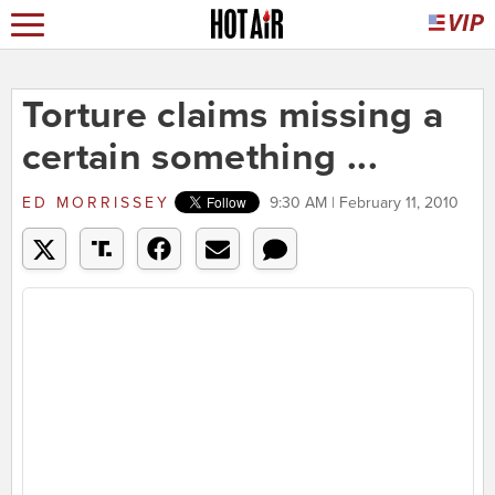
Torture claims missing a
certain something ...
ED MORRISSEY
9:30 AM | February 11, 2010