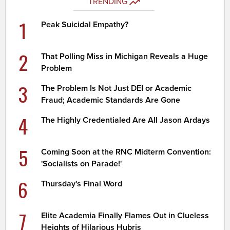
TRENDING
1
Peak Suicidal Empathy?
2
That Polling Miss in Michigan Reveals a Huge
Problem
3
The Problem Is Not Just DEI or Academic
Fraud; Academic Standards Are Gone
4
The Highly Credentialed Are All Jason Ardays
5
Coming Soon at the RNC Midterm Convention:
'Socialists on Parade!'
6
Thursday's Final Word
7
Elite Academia Finally Flames Out in Clueless
Heights of Hilarious Hubris