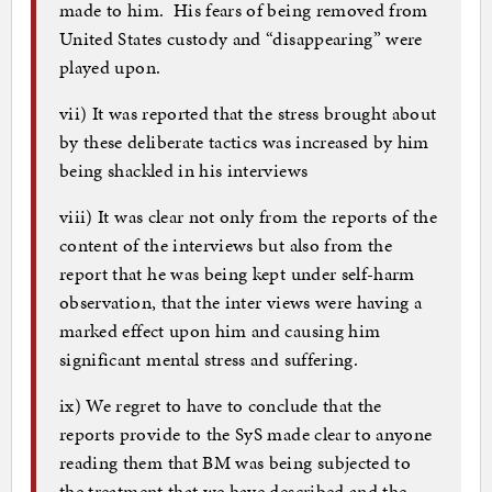
made to him. His fears of being removed from
United States custody and “disappearing” were
played upon.
vii) It was reported that the stress brought about
by these deliberate tactics was increased by him
being shackled in his interviews
viii) It was clear not only from the reports of the
content of the interviews but also from the
report that he was being kept under self-harm
observation, that the inter views were having a
marked effect upon him and causing him
significant mental stress and suffering.
ix) We regret to have to conclude that the
reports provide to the SyS made clear to anyone
reading them that BM was being subjected to
the treatment that we have described and the