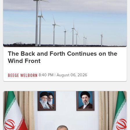
The Back and Forth Continues on the
Wind Front
BEEGE WELBORN
8:40 PM | August 06, 2026