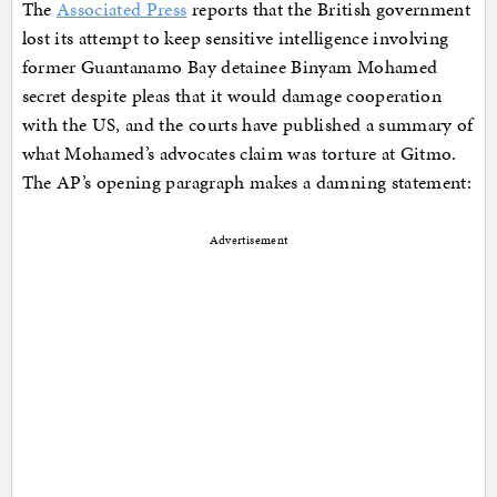
The
Associated Press
reports that the British government
lost its attempt to keep sensitive intelligence involving
former Guantanamo Bay detainee Binyam Mohamed
secret despite pleas that it would damage cooperation
with the US, and the courts have published a summary of
what Mohamed’s advocates claim was torture at Gitmo.
The AP’s opening paragraph makes a damning statement:
Advertisement