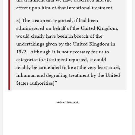
effect upon him of that intentional treatment.
x) The treatment reported, if had been
administered on behalf of the United Kingdom,
would clearly have been in breach of the
undertakings given by the United Kingdom in
1972. Although it is not necessary for us to
categorise the treatment reported, it could
readily be contended to be at the very least cruel,
inhuman and degrading treatment by the United
States authorities]”
Advertisement