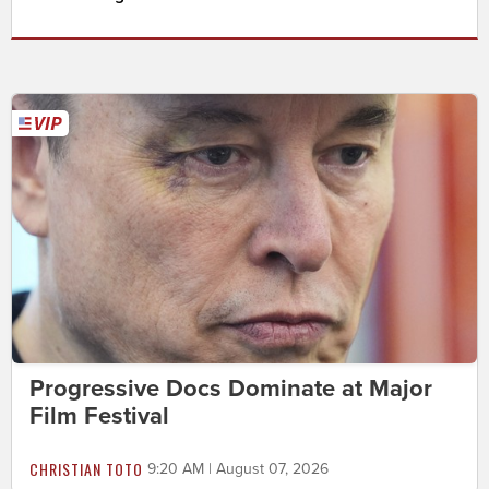
Progressive Docs Dominate at Major
Film Festival
CHRISTIAN TOTO
9:20 AM | August 07, 2026