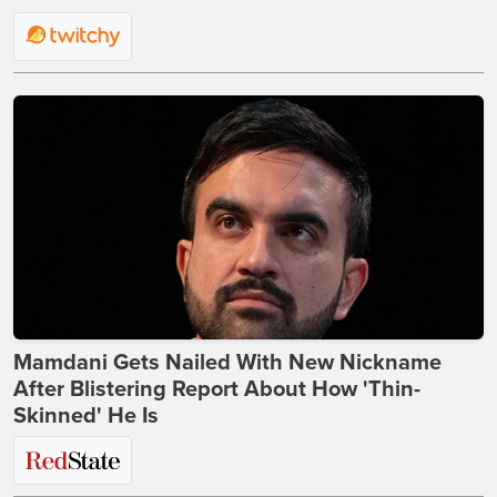
Mamdani Gets Nailed With New Nickname
After Blistering Report About How 'Thin-
Skinned' He Is