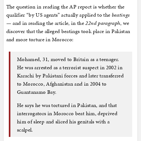
The question in reading the AP report is whether the
qualifier “by US agents” actually applied to the
beatings
— and in reading the article, in the
22nd paragraph
, we
discover that the alleged beatings took place in Pakistan
and more torture in Morocco:
Mohamed, 31, moved to Britain as a teenager.
He was arrested as a terrorist suspect in 2002 in
Karachi by Pakistani forces and later transferred
to Morocco, Afghanistan and in 2004 to
Guantanamo Bay.
He says he was tortured in Pakistan, and that
interrogators in Morocco beat him, deprived
him of sleep and sliced his genitals with a
scalpel.