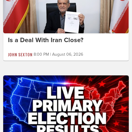
Is a Deal With Iran Close?
JOHN SEXTON
8:00 PM | August 06, 2026