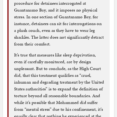
procedure for detainees interrogated at
Guantanamo Bay, and it imposes no physical
stress. In one section of Guantanamo Bay, for
instance, detainees can sit for interrogations on
a plush couch, even as they have to wear leg
shackles. The latter does not significantly detract
from their comfort.
It’s true that measures like sleep deprivation,
even if carefully monitored, are by design
unpleasant. But to conclude, as the High Court
did, that this treatment qualifies as “cruel,
inhuman and degrading treatment by the United
States authorities” is to expand the definition of
torture beyond all reasonable boundaries. And
while it’s possible that Mohammed did suffer
from “mental stress” due to his confinement, it’s
equally clear that nothing he experienced at the