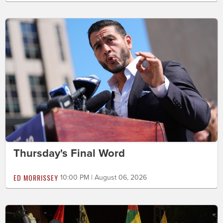
Thursday's Final Word
ED MORRISSEY
10:00 PM | August 06, 2026