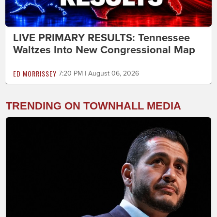
LIVE PRIMARY RESULTS: Tennessee
Waltzes Into New Congressional Map
ED MORRISSEY
7:20 PM | August 06, 2026
TRENDING ON TOWNHALL MEDIA