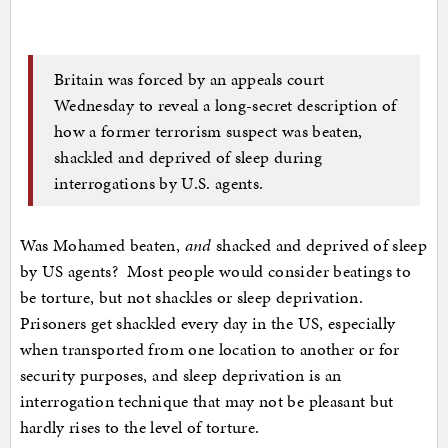
Britain was forced by an appeals court
Wednesday to reveal a long-secret description of
how a former terrorism suspect was beaten,
shackled and deprived of sleep during
interrogations by U.S. agents.
Was Mohamed beaten,
and
shacked and deprived of sleep
by US agents? Most people would consider beatings to
be torture, but not shackles or sleep deprivation.
Prisoners get shackled every day in the US, especially
when transported from one location to another or for
security purposes, and sleep deprivation is an
interrogation technique that may not be pleasant but
hardly rises to the level of torture.