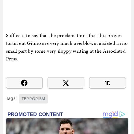
Suffice it to say that the proclamations that this proves
torture at Gitmo are very much overblown, assisted in no
small part by some very sloppy writing at the Associated
Press.
Tags:
TERRORISM