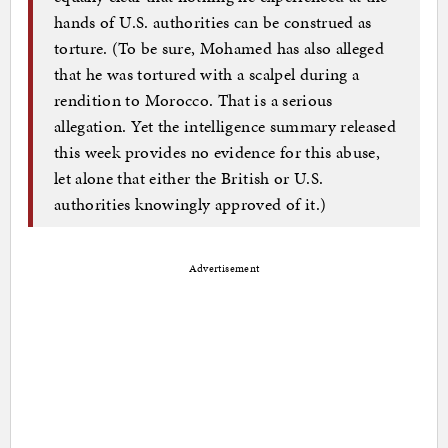
hands of U.S. authorities can be construed as
torture. (To be sure, Mohamed has also alleged
that he was tortured with a scalpel during a
rendition to Morocco. That is a serious
allegation. Yet the intelligence summary released
this week provides no evidence for this abuse,
let alone that either the British or U.S.
authorities knowingly approved of it.)
Advertisement