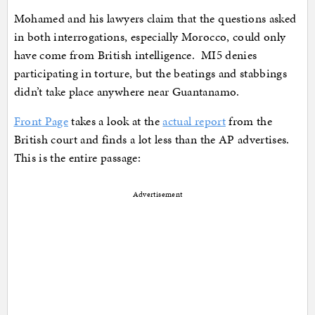
Mohamed and his lawyers claim that the questions asked
in both interrogations, especially Morocco, could only
have come from British intelligence. MI5 denies
participating in torture, but the beatings and stabbings
didn’t take place anywhere near Guantanamo.
Front Page
takes a look at the
actual report
from the
British court and finds a lot less than the AP advertises.
This is the entire passage:
Advertisement