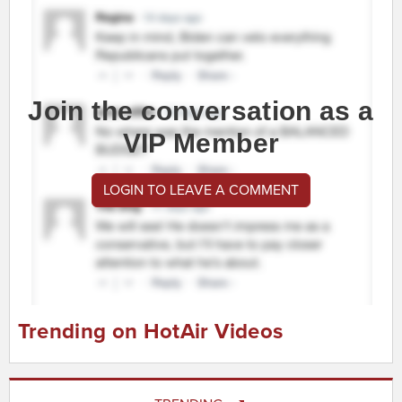
Join the conversation as a
VIP Member
LOGIN TO LEAVE A COMMENT
Trending on HotAir Videos