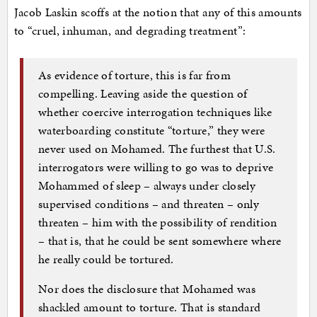
Jacob Laskin scoffs at the notion that any of this amounts
to “cruel, inhuman, and degrading treatment”:
As evidence of torture, this is far from
compelling. Leaving aside the question of
whether coercive interrogation techniques like
waterboarding constitute “torture,” they were
never used on Mohamed. The furthest that U.S.
interrogators were willing to go was to deprive
Mohammed of sleep – always under closely
supervised conditions – and threaten – only
threaten – him with the possibility of rendition
– that is, that he could be sent somewhere where
he really could be tortured.
Nor does the disclosure that Mohamed was
shackled amount to torture. That is standard