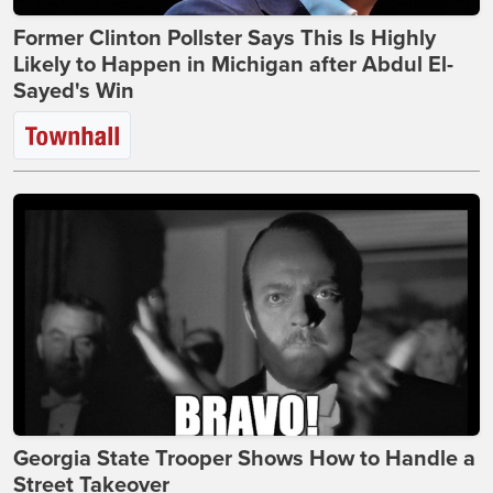
Former Clinton Pollster Says This Is Highly
Likely to Happen in Michigan after Abdul El-
Sayed's Win
Georgia State Trooper Shows How to Handle a
Street Takeover