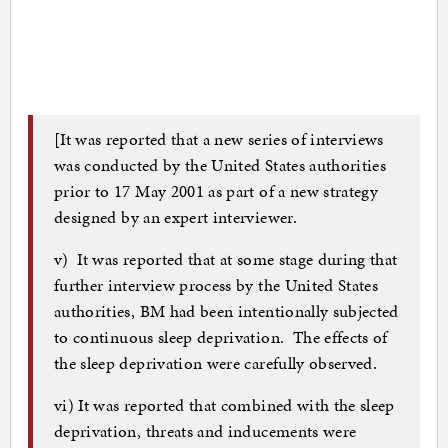
[It was reported that a new series of interviews
was conducted by the United States authorities
prior to 17 May 2001 as part of a new strategy
designed by an expert interviewer.
v) It was reported that at some stage during that
further interview process by the United States
authorities, BM had been intentionally subjected
to continuous sleep deprivation. The effects of
the sleep deprivation were carefully observed.
vi) It was reported that combined with the sleep
deprivation, threats and inducements were