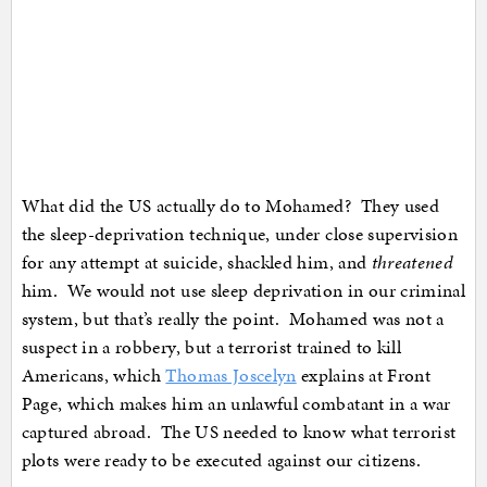
What did the US actually do to Mohamed? They used
the sleep-deprivation technique, under close supervision
for any attempt at suicide, shackled him, and
threatened
him. We would not use sleep deprivation in our criminal
system, but that’s really the point. Mohamed was not a
suspect in a robbery, but a terrorist trained to kill
Americans, which
Thomas Joscelyn
explains at Front
Page, which makes him an unlawful combatant in a war
captured abroad. The US needed to know what terrorist
plots were ready to be executed against our citizens.