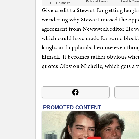
Political Humor
Health Care
Full Episodes
Give credit to Stewart for getting laug
wondering why Stewart missed the oppor
agreement from Newsweek editor Howar
which could have made for some blockb
laughs and applauds, because even thou
himself, it becomes rather obvious whe
quotes Olby on Michelle, which gets a v