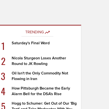
TRENDING
1
Saturday's Final Word
2
Nicola Sturgeon Loses Another
Round to JK Rowling
3
Oil Isn't the Only Commodity Not
Flowing in Iran
4
How Pittsburgh Became the Early
Alarm Bell for the DSA's Rise
5
Hogg to Schumer: Get Out of Our 'Big