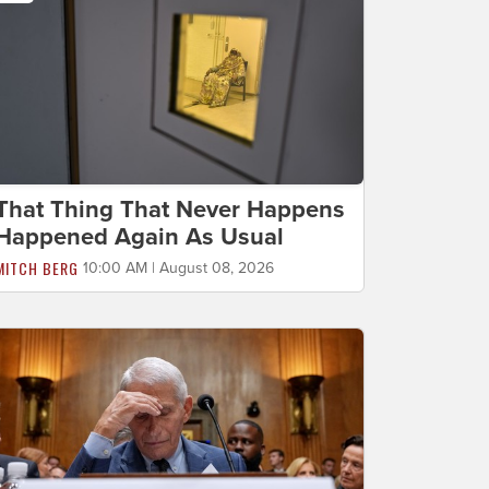
That Thing That Never Happens
Happened Again As Usual
MITCH BERG
10:00 AM | August 08, 2026