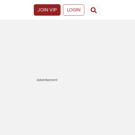
JOIN VIP
LOGIN
Advertisement