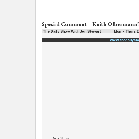
Special Comment – Keith Olbermann’
The Daily Show With Jon Stewart
Mon – Thurs 1
www.thedailys
Daily Show