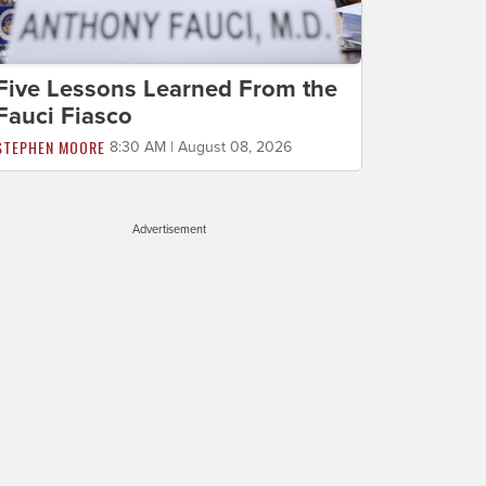
Five Lessons Learned From the
Fauci Fiasco
STEPHEN MOORE
8:30 AM | August 08, 2026
Advertisement