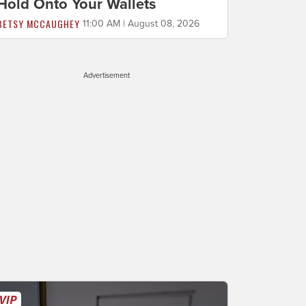
Hold Onto Your Wallets
BETSY MCCAUGHEY
11:00 AM | August 08, 2026
Advertisement