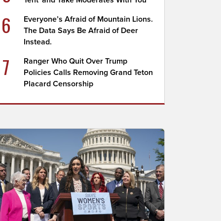
Tent' and Take Moderates With You
6
Everyone’s Afraid of Mountain Lions.
The Data Says Be Afraid of Deer
Instead.
7
Ranger Who Quit Over Trump
Policies Calls Removing Grand Teton
Placard Censorship