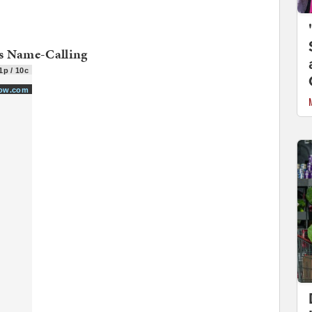
s Name-Calling
1p / 10c
how.com