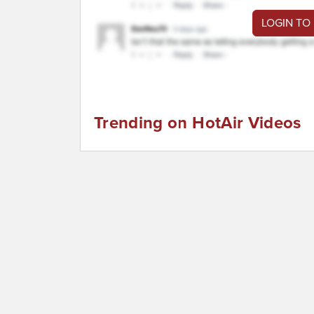
LOGIN TO
Trending on HotAir Videos