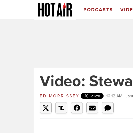
PODCASTS
VID
Video: Stewa
ED MORRISSEY
10:12 AM | Jan