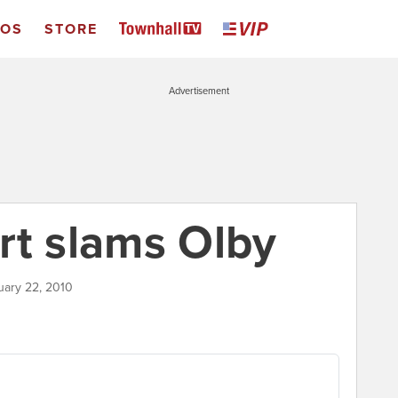
EOS
STORE
Advertisement
rt slams Olby
uary 22, 2010