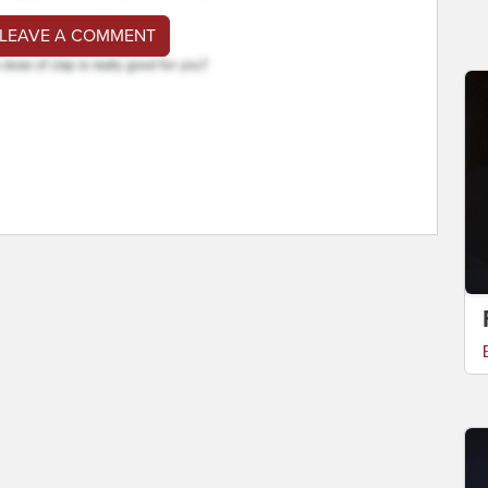
 LEAVE A COMMENT