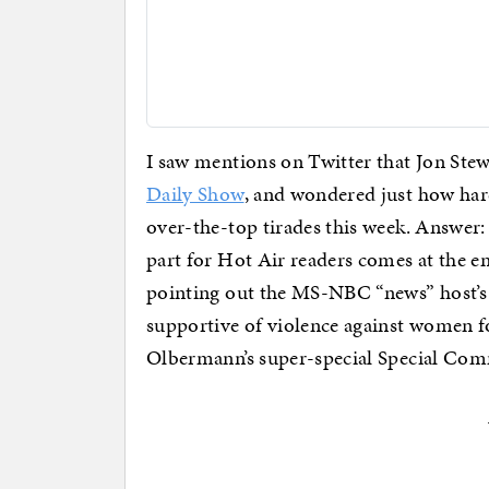
I saw mentions on Twitter that Jon Stew
Daily Show
, and wondered just how hard
over-the-top tirades this week. Answer:
part for Hot Air readers comes at the e
pointing out the MS-NBC “news” host’s 
supportive of violence against women f
Olbermann’s super-special Special Co