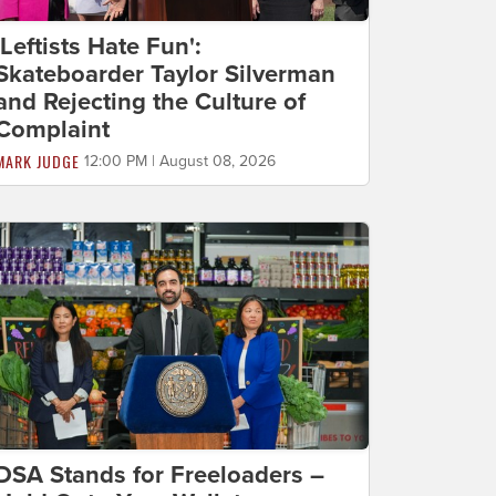
'Leftists Hate Fun':
Skateboarder Taylor Silverman
and Rejecting the Culture of
Complaint
MARK JUDGE
12:00 PM | August 08, 2026
DSA Stands for Freeloaders –