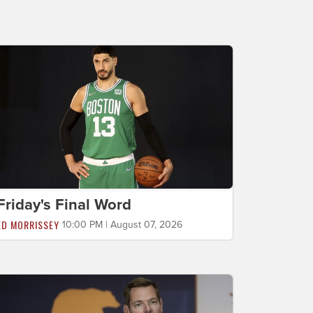
Friday's Final Word
ED MORRISSEY
10:00 PM | August 07, 2026