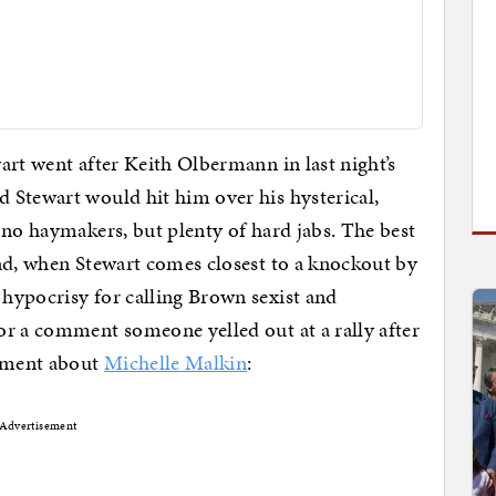
art went after Keith Olbermann in last night’s
 Stewart would hit him over his hysterical,
 no haymakers, but plenty of hard jabs. The best
nd, when Stewart comes closest to a knockout by
hypocrisy for calling Brown sexist and
or a comment someone yelled out at a rally after
mment about
Michelle Malkin
:
Advertisement