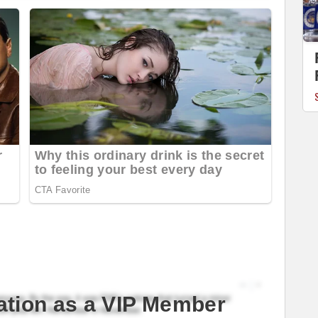
ation as a VIP Member