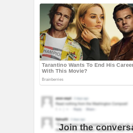
Join the convers