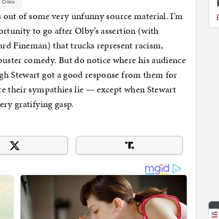
 Crisis
hs out of some very unfunny source material. I’m
tunity to go after Olby’s assertion (with
d Fineman) that trucks represent racism,
uster comedy. But do notice where his audience
gh Stewart got a good response from them for
re their sympathies lie — except when Stewart
ery gratifying gasp.