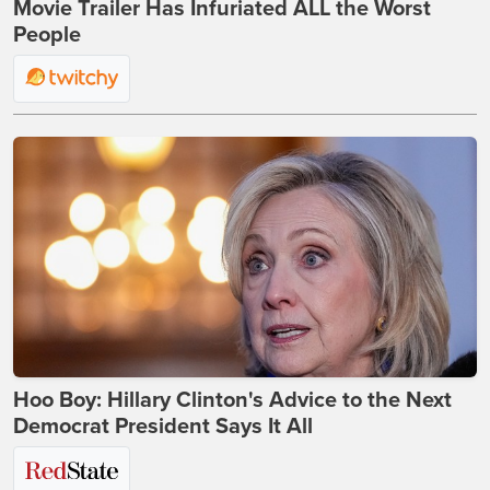
Movie Trailer Has Infuriated ALL the Worst
People
Hoo Boy: Hillary Clinton's Advice to the Next
Democrat President Says It All