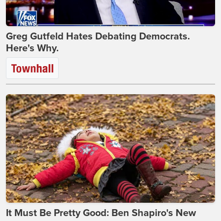
Greg Gutfeld Hates Debating Democrats.
Here's Why.
It Must Be Pretty Good: Ben Shapiro's New