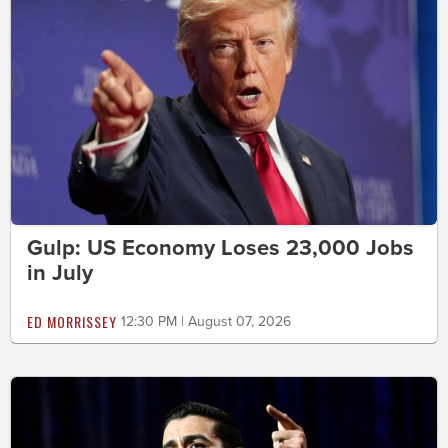
Gulp: US Economy Loses 23,000 Jobs
in July
ED MORRISSEY
12:30 PM | August 07, 2026