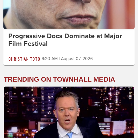
Progressive Docs Dominate at Major
Film Festival
CHRISTIAN TOTO
9:20 AM | August 07, 2026
TRENDING ON TOWNHALL MEDIA