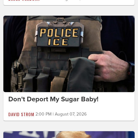
Don't Deport My Sugar Baby!
DAVID STROM
2:00 PM | August 07, 2026