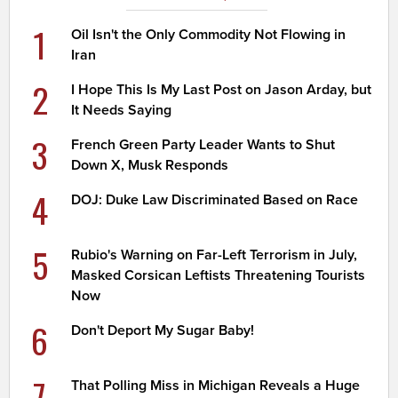
1
Oil Isn't the Only Commodity Not Flowing in
Iran
2
I Hope This Is My Last Post on Jason Arday, but
It Needs Saying
3
French Green Party Leader Wants to Shut
Down X, Musk Responds
4
DOJ: Duke Law Discriminated Based on Race
5
Rubio's Warning on Far-Left Terrorism in July,
Masked Corsican Leftists Threatening Tourists
Now
6
Don't Deport My Sugar Baby!
7
That Polling Miss in Michigan Reveals a Huge