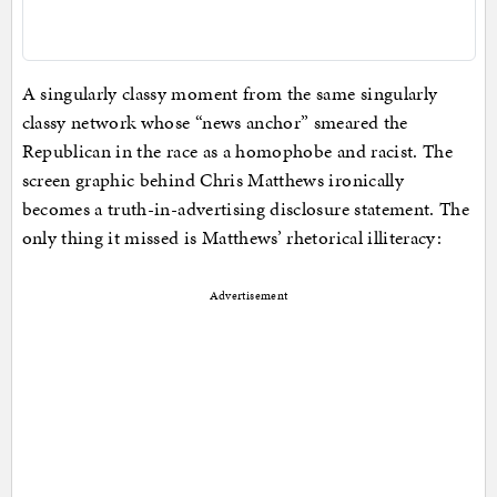
A singularly classy moment from the same singularly
classy network whose “news anchor” smeared the
Republican in the race as a homophobe and racist. The
screen graphic behind Chris Matthews ironically
becomes a truth-in-advertising disclosure statement. The
only thing it missed is Matthews’ rhetorical illiteracy:
Advertisement