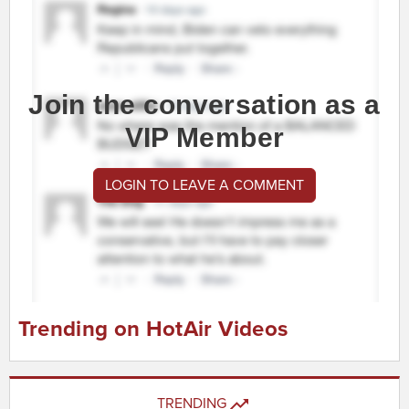
Join the conversation as a
VIP Member
LOGIN TO LEAVE A COMMENT
Trending on HotAir Videos
TRENDING