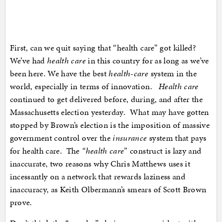
First, can we quit saying that “health care” got killed?
We’ve had
health care
in this country for as long as we’ve
been here. We have the best
health-care
system in the
world, especially in terms of innovation.
Health care
continued to get delivered before, during, and after the
Massachusetts election yesterday. What may have gotten
stopped by Brown’s election is the imposition of massive
government control over the
insurance
system that pays
for health care. The
“health care
” construct is lazy and
inaccurate, two reasons why Chris Matthews uses it
incessantly on a network that rewards laziness and
inaccuracy, as Keith Olbermann’s smears of Scott Brown
prove.