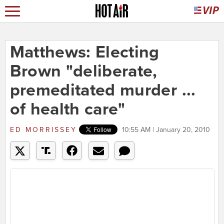
Matthews: Electing
Brown "deliberate,
premeditated murder ...
of health care"
ED MORRISSEY
10:55 AM | January 20, 2010