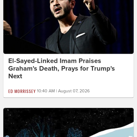
El-Sayed-Linked Imam Praises
Graham's Death, Prays for Trump's
Next
ED MORRISSEY
10:40 AM | August 07, 2026