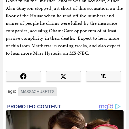
Don’t think the “murder” choice was an accident, either.
Alan Grayson stopped just short of this accusation on the
floor of the House when he read off the numbers and
names of people he claims were killed by the insurance
companies, accusing ObamaCare opponents of at least
passive complicity in their deaths. Expect to hear more
of this from Matthews in coming weeks, and also expect
to hear more Mass Hysteria on MS-NBC.
Tags:
MASSACHUSETTS