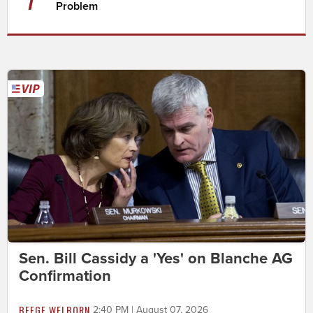
Problem
Sen. Bill Cassidy a 'Yes' on Blanche AG
Confirmation
BEEGE WELBORN
2:40 PM | August 07, 2026