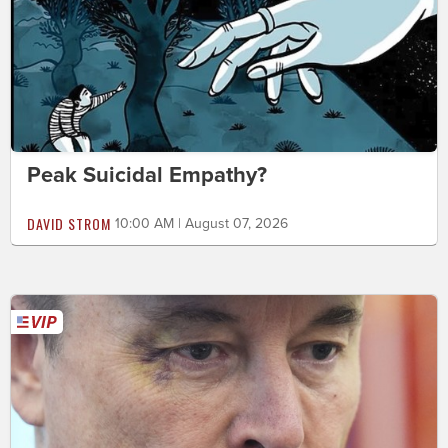
Peak Suicidal Empathy?
DAVID STROM
10:00 AM | August 07, 2026