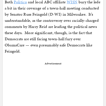
Both
Politico
and local ABC affiliate
WISN
bury the lede
a bit in their coverage of a town-hall meeting conducted
by Senator Russ Feingold (D-WI) in Milwaukee. It’s
understandable, as the controversy over racially-charged
comments by Harry Reid are leading the political news
these days. More significant, though, is the fact that
Democrats are still facing town-hall fury over
ObamaCare — even presumably safe Democrats like
Feingold.
Advertisement