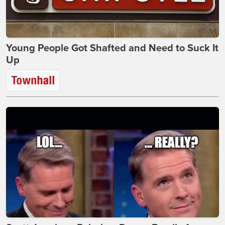
Young People Got Shafted and Need to Suck It
Up