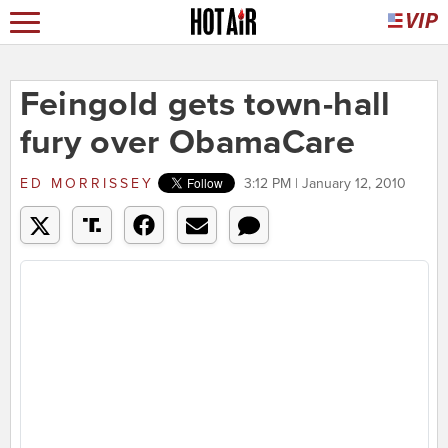
Feingold gets town-hall
fury over ObamaCare
ED MORRISSEY
3:12 PM | January 12, 2010