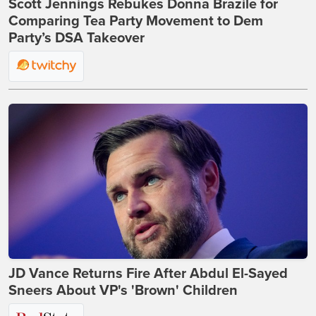
Scott Jennings Rebukes Donna Brazile for
Comparing Tea Party Movement to Dem
Party’s DSA Takeover
JD Vance Returns Fire After Abdul El-Sayed
Sneers About VP's 'Brown' Children