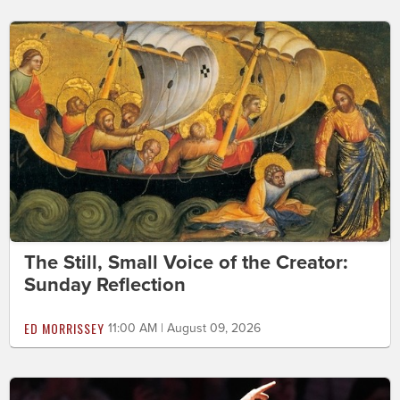
The Still, Small Voice of the Creator:
Sunday Reflection
ED MORRISSEY
11:00 AM | August 09, 2026