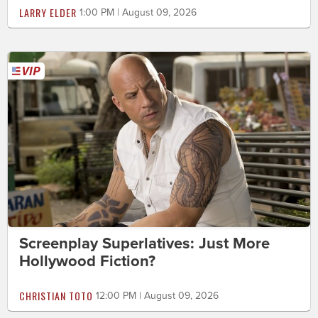
LARRY ELDER
1:00 PM | August 09, 2026
Screenplay Superlatives: Just More
Hollywood Fiction?
CHRISTIAN TOTO
12:00 PM | August 09, 2026