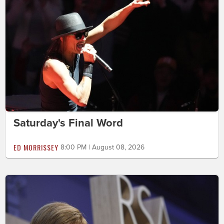
Saturday's Final Word
ED MORRISSEY
8:00 PM | August 08, 2026