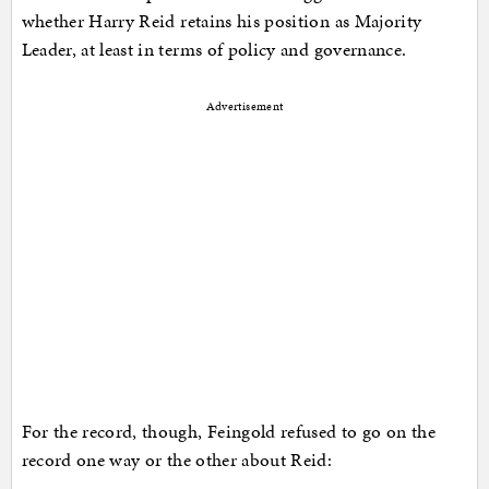
whether Harry Reid retains his position as Majority
Leader, at least in terms of policy and governance.
Advertisement
For the record, though, Feingold refused to go on the
record one way or the other about Reid: