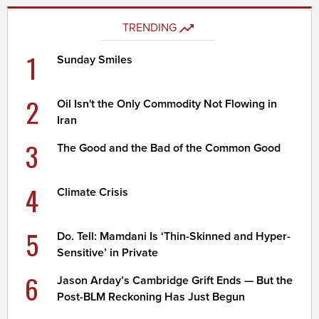
TRENDING
1
Sunday Smiles
2
Oil Isn't the Only Commodity Not Flowing in
Iran
3
The Good and the Bad of the Common Good
4
Climate Crisis
5
Do. Tell: Mamdani Is ‘Thin-Skinned and Hyper-
Sensitive’ in Private
6
Jason Arday’s Cambridge Grift Ends — But the
Post-BLM Reckoning Has Just Begun