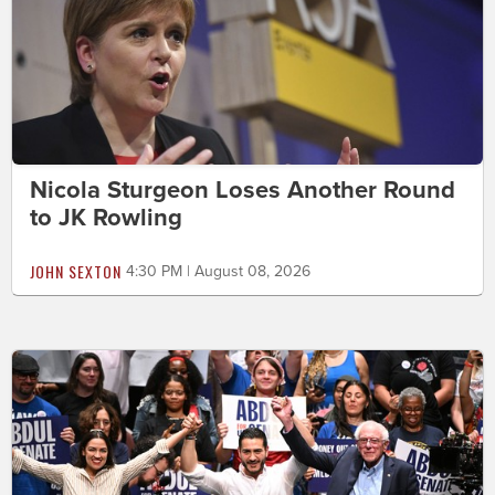
Nicola Sturgeon Loses Another Round
to JK Rowling
JOHN SEXTON
4:30 PM | August 08, 2026