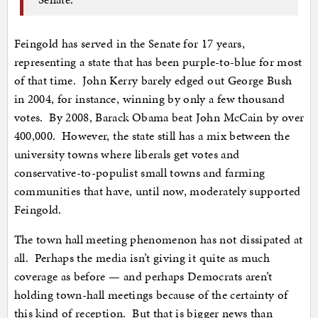
Feingold has served in the Senate for 17 years,
representing a state that has been purple-to-blue for most
of that time. John Kerry barely edged out George Bush
in 2004, for instance, winning by only a few thousand
votes. By 2008, Barack Obama beat John McCain by over
400,000. However, the state still has a mix between the
university towns where liberals get votes and
conservative-to-populist small towns and farming
communities that have, until now, moderately supported
Feingold.
The town hall meeting phenomenon has not dissipated at
all. Perhaps the media isn’t giving it quite as much
coverage as before — and perhaps Democrats aren’t
holding town-hall meetings because of the certainty of
this kind of reception. But that is bigger news than