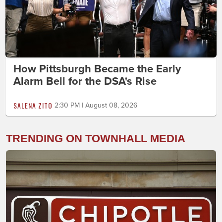
How Pittsburgh Became the Early
Alarm Bell for the DSA's Rise
SALENA ZITO
2:30 PM | August 08, 2026
TRENDING ON TOWNHALL MEDIA