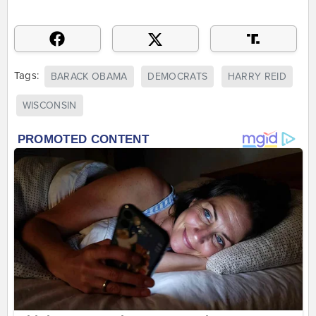
Tags:
BARACK OBAMA
DEMOCRATS
HARRY REID
WISCONSIN