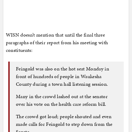
WISN doesn’t mention that until the final three
paragraphs of their report from his meeting with
constituents:
Feingold was also on the hot seat Monday in
front of hundreds of people in Waukesha
County during a town hall listening session.
Many in the crowd lashed out at the senator
over his vote on the health care reform bill.
The crowd got loud; people shouted and even
made calls for Feingold to step down from the
Senate.