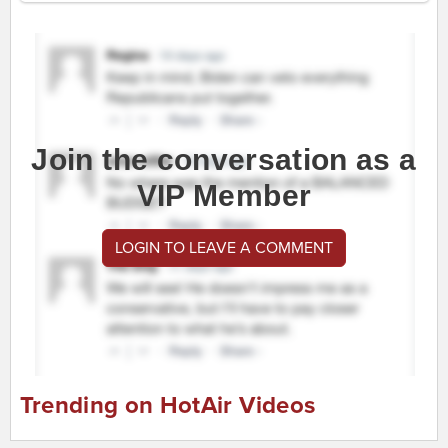
Join the conversation as a
VIP Member
LOGIN TO LEAVE A COMMENT
Trending on HotAir Videos