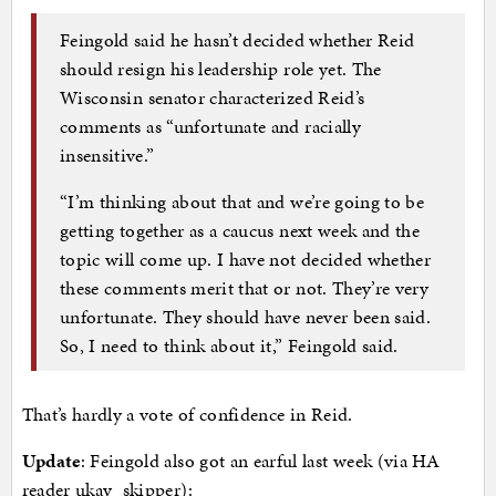
Feingold said he hasn’t decided whether Reid
should resign his leadership role yet. The
Wisconsin senator characterized Reid’s
comments as “unfortunate and racially
insensitive.”
“I’m thinking about that and we’re going to be
getting together as a caucus next week and the
topic will come up. I have not decided whether
these comments merit that or not. They’re very
unfortunate. They should have never been said.
So, I need to think about it,” Feingold said.
That’s hardly a vote of confidence in Reid.
Update
: Feingold also got an earful last week (via HA
reader ukay_skipper):