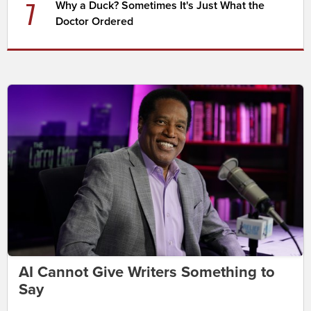
7
Why a Duck? Sometimes It's Just What the
Doctor Ordered
AI Cannot Give Writers Something to
Say