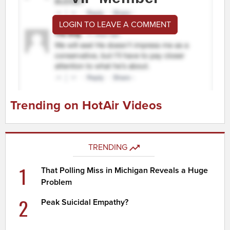
LOGIN TO LEAVE A COMMENT
Trending on HotAir Videos
TRENDING
1
That Polling Miss in Michigan Reveals a Huge
Problem
2
Peak Suicidal Empathy?