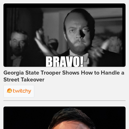
Georgia State Trooper Shows How to Handle a
Street Takeover