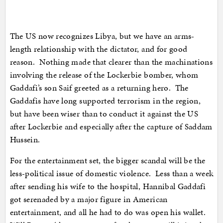
The US now recognizes Libya, but we have an arms-
length relationship with the dictator, and for good
reason. Nothing made that clearer than the machinations
involving the release of the Lockerbie bomber, whom
Gaddafi’s son Saif greeted as a returning hero. The
Gaddafis have long supported terrorism in the region,
but have been wiser than to conduct it against the US
after Lockerbie and especially after the capture of Saddam
Hussein.
For the entertainment set, the bigger scandal will be the
less-political issue of domestic violence. Less than a week
after sending his wife to the hospital, Hannibal Gaddafi
got serenaded by a major figure in American
entertainment, and all he had to do was open his wallet.