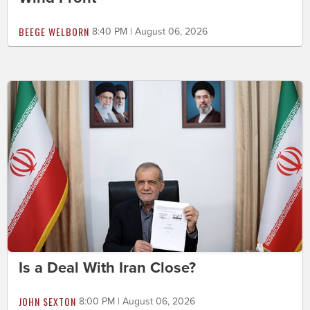
BEEGE WELBORN
8:40 PM | August 06, 2026
Is a Deal With Iran Close?
JOHN SEXTON
8:00 PM | August 06, 2026