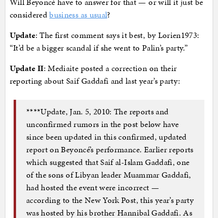
Will Beyoncé have to answer for that — or will it just be
considered
business as usual
?
Update
: The first comment says it best, by Lorien1973:
“It’d be a bigger scandal if she went to Palin’s party.”
Update II
: Mediaite posted a correction on their
reporting about Saif Gaddafi and last year’s party:
****Update, Jan. 5, 2010: The reports and
unconfirmed rumors in the post below have
since been updated in this confirmed, updated
report on Beyoncé’s performance. Earlier reports
which suggested that Saif al-Islam Gaddafi, one
of the sons of Libyan leader Muammar Gaddafi,
had hosted the event were incorrect —
according to the New York Post, this year’s party
was hosted by his brother Hannibal Gaddafi. As