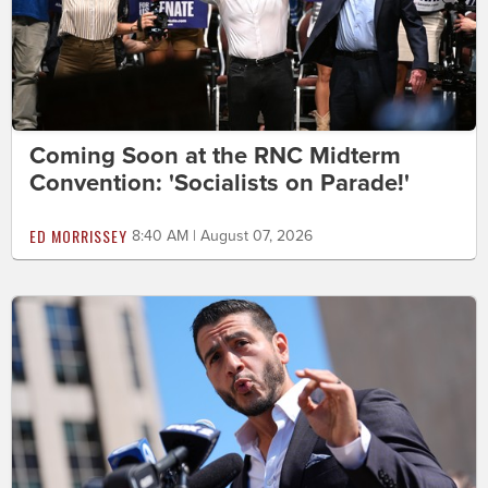
Coming Soon at the RNC Midterm
Convention: 'Socialists on Parade!'
ED MORRISSEY
8:40 AM | August 07, 2026