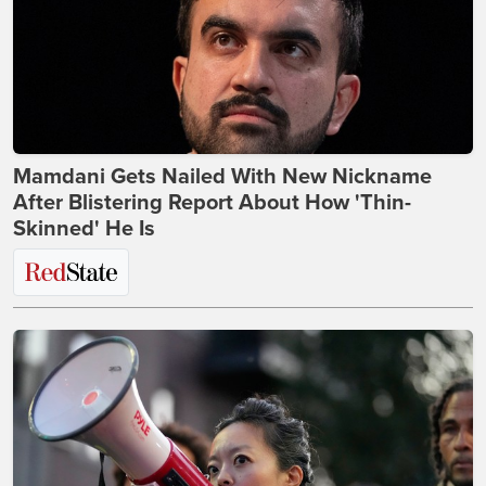
Mamdani Gets Nailed With New Nickname
After Blistering Report About How 'Thin-
Skinned' He Is