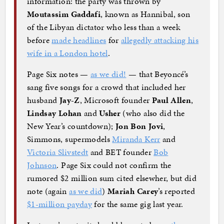
information: the party was thrown by
Moutassim Gaddafi
, known as Hannibal, son
of the Libyan dictator who less than a week
before
made headlines
for
allegedly attacking his
wife in a London hotel
.
Page Six notes —
as we did!
— that Beyoncé’s
sang five songs for a crowd that included her
husband
Jay-Z
, Microsoft founder
Paul Allen
,
Lindsay Lohan
and
Usher
(who also did the
New Year’s countdown);
Jon Bon Jovi
,
Simmons, supermodels
Miranda Kerr
and
Victoria Slivstedt
and BET founder
Bob
Johnson
. Page Six could not confirm the
rumored $2 million sum cited elsewher, but did
note (again
as we did
)
Mariah Carey
’s reported
$1-million payday
for the same gig last year.