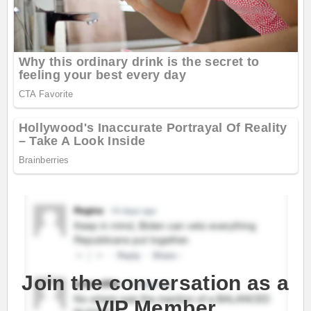
Join the conversation as a
VIP Member