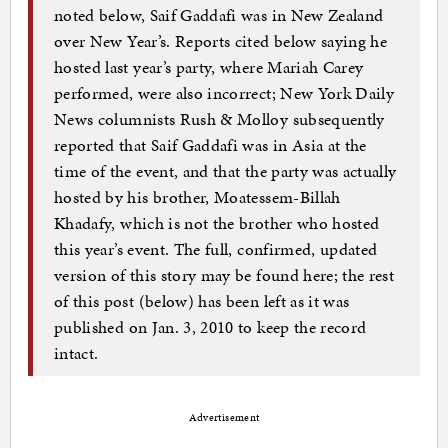
noted below, Saif Gaddafi was in New Zealand
over New Year’s. Reports cited below saying he
hosted last year’s party, where Mariah Carey
performed, were also incorrect; New York Daily
News columnists Rush & Molloy subsequently
reported that Saif Gaddafi was in Asia at the
time of the event, and that the party was actually
hosted by his brother, Moatessem-Billah
Khadafy, which is not the brother who hosted
this year’s event. The full, confirmed, updated
version of this story may be found here; the rest
of this post (below) has been left as it was
published on Jan. 3, 2010 to keep the record
intact.
Advertisement