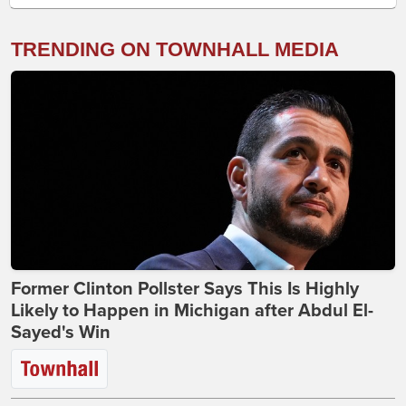
TRENDING ON TOWNHALL MEDIA
Former Clinton Pollster Says This Is Highly
Likely to Happen in Michigan after Abdul El-
Sayed's Win