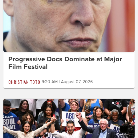
Progressive Docs Dominate at Major
Film Festival
CHRISTIAN TOTO
9:20 AM | August 07, 2026