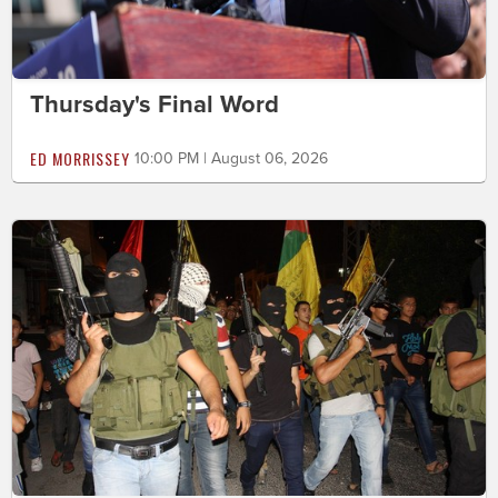
Thursday's Final Word
ED MORRISSEY
10:00 PM | August 06, 2026