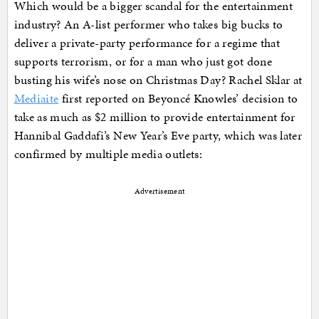
Which would be a bigger scandal for the entertainment
industry? An A-list performer who takes big bucks to
deliver a private-party performance for a regime that
supports terrorism, or for a man who just got done
busting his wife’s nose on Christmas Day? Rachel Sklar at
Mediaite
first reported on Beyoncé Knowles’ decision to
take as much as $2 million to provide entertainment for
Hannibal Gaddafi’s New Year’s Eve party, which was later
confirmed by multiple media outlets:
Advertisement