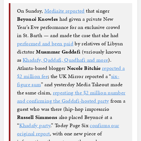
On Sunday,
Mediaite reported
that singer
Beyoncé Knowles
had given a private New
Year’s Eve performance for an exclusive crowd
in St. Barth — and made the case that she had
performed and been paid
by relatives of Libyan
dictator
Muammar Gaddafi
(variously known
as
Khadafy, Qaddafi, Quadhafi and more
).
Atlanta-based blogger
Necole Bitchie
reported a
$2 million fee
; the UK Mirror reported a “
six-
figure sum
” and yesterday Media Takeout made
the same claim,
repeating the $2 million number
and confirming the Gaddafi-hosted party
from a
guest who was there (hip-hop impresario
Russell Simmons
also placed Beyoncé at a
“
Khadafy party
.” Today Page Six
confirms our
original report
, with one new piece of