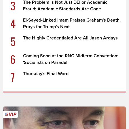
3
The Problem Is Not Just DEI or Academic
Fraud; Academic Standards Are Gone
4
El-Sayed-Linked Imam Praises Graham's Death,
Prays for Trump's Next
5
The Highly Credentialed Are All Jason Ardays
6
Coming Soon at the RNC Midterm Convention:
'Socialists on Parade!'
7
Thursday's Final Word