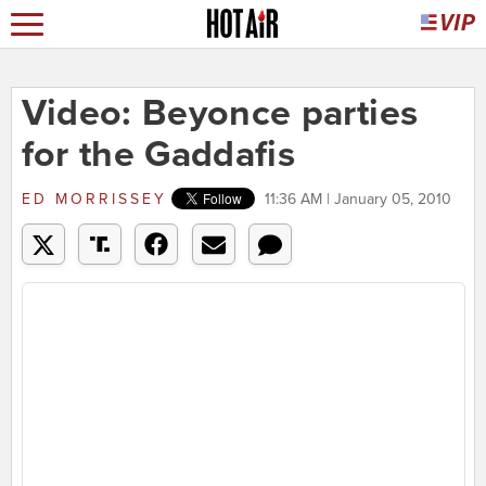
Video: Beyonce parties
for the Gaddafis
ED MORRISSEY
11:36 AM | January 05, 2010