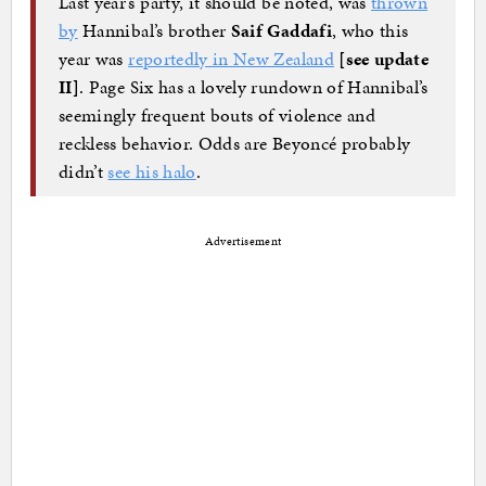
Last year’s party, it should be noted, was
thrown
by
Hannibal’s brother
Saif Gaddafi
, who this
year was
reportedly in New Zealand
[see update
II]
. Page Six has a lovely rundown of Hannibal’s
seemingly frequent bouts of violence and
reckless behavior. Odds are Beyoncé probably
didn’t
see his halo
.
Advertisement