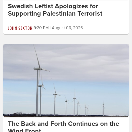
Swedish Leftist Apologizes for
Supporting Palestinian Terrorist
JOHN SEXTON
9:20 PM | August 06, 2026
The Back and Forth Continues on the
Wind Front