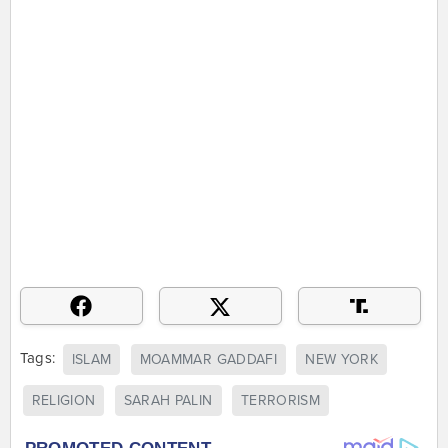
Tags:
ISLAM
MOAMMAR GADDAFI
NEW YORK
RELIGION
SARAH PALIN
TERRORISM