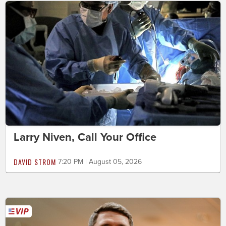
Larry Niven, Call Your Office
DAVID STROM
7:20 PM | August 05, 2026