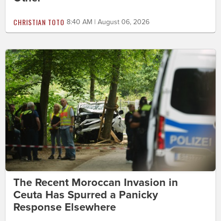
CHRISTIAN TOTO
8:40 AM | August 06, 2026
The Recent Moroccan Invasion in
Ceuta Has Spurred a Panicky
Response Elsewhere