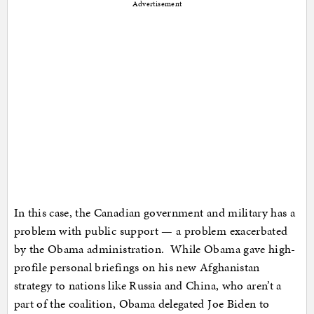
Advertisement
In this case, the Canadian government and military has a
problem with public support — a problem exacerbated
by the Obama administration. While Obama gave high-
profile personal briefings on his new Afghanistan
strategy to nations like Russia and China, who aren’t a
part of the coalition, Obama delegated Joe Biden to