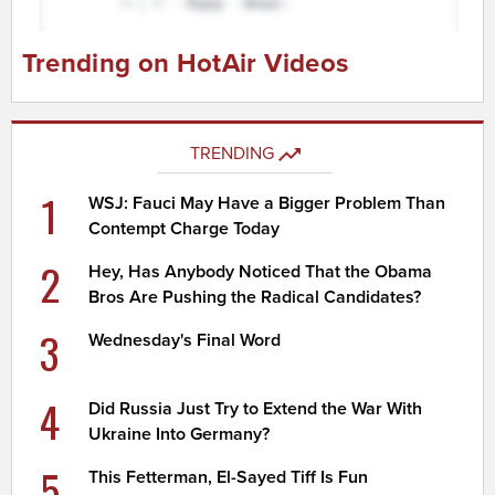
Trending on HotAir Videos
TRENDING
1
WSJ: Fauci May Have a Bigger Problem Than
Contempt Charge Today
2
Hey, Has Anybody Noticed That the Obama
Bros Are Pushing the Radical Candidates?
3
Wednesday's Final Word
4
Did Russia Just Try to Extend the War With
Ukraine Into Germany?
5
This Fetterman, El-Sayed Tiff Is Fun