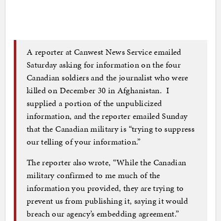
A reporter at Canwest News Service emailed
Saturday asking for information on the four
Canadian soldiers and the journalist who were
killed on December 30 in Afghanistan. I
supplied a portion of the unpublicized
information, and the reporter emailed Sunday
that the Canadian military is “trying to suppress
our telling of your information.”
The reporter also wrote, “While the Canadian
military confirmed to me much of the
information you provided, they are trying to
prevent us from publishing it, saying it would
breach our agency’s embedding agreement.”