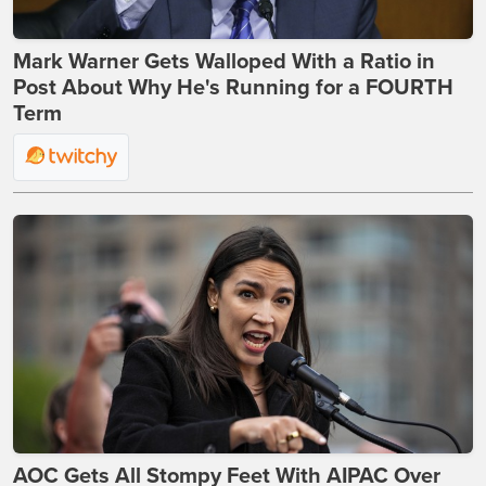
Mark Warner Gets Walloped With a Ratio in
Post About Why He's Running for a FOURTH
Term
AOC Gets All Stompy Feet With AIPAC Over