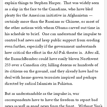
explain things to Stephen Harper. That was widely seen
as a slap in the face to the Canadians, who have bled
plenty for the American initiative in Afghanistan —
certainly more than the Russians or Chinese, or most of
the other nations with whom Obama carved out time in
his schedule to brief. One can understand the impulse to
control bad news and keep public support from eroding
even further, especially if the government understands
how critical the effort in the Af-Pak theater is. After all,
the EunuchBomber could have easily blown Northwest
253 over a Canadian city, killing dozens or hundreds of
its citizens on the ground, and they already have had to
deal with home-grown terrorists inspired and perhaps
directed by radical Islamists in Pakistan.
But as understandable as the impulse is, war
correspondents have to have the freedom to report bad
news as well as good news from the front. Without Yon’s