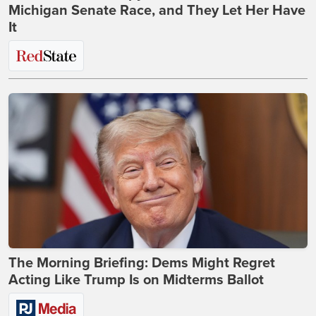
Michigan Senate Race, and They Let Her Have
It
The Morning Briefing: Dems Might Regret
Acting Like Trump Is on Midterms Ballot