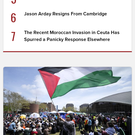
6
Jason Arday Resigns From Cambridge
7
The Recent Moroccan Invasion in Ceuta Has
Spurred a Panicky Response Elsewhere