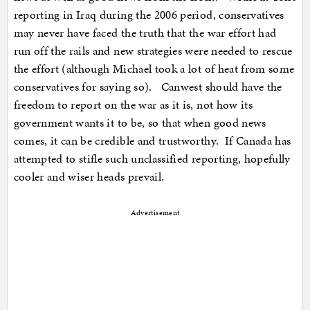
reporting in Iraq during the 2006 period, conservatives
may never have faced the truth that the war effort had
run off the rails and new strategies were needed to rescue
the effort (although Michael took a lot of heat from some
conservatives for saying so). Canwest should have the
freedom to report on the war as it is, not how its
government wants it to be, so that when good news
comes, it can be credible and trustworthy. If Canada has
attempted to stifle such unclassified reporting, hopefully
cooler and wiser heads prevail.
Advertisement