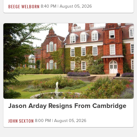
BEEGE WELBORN
8:40 PM | August 05, 2026
Jason Arday Resigns From Cambridge
JOHN SEXTON
8:00 PM | August 05, 2026