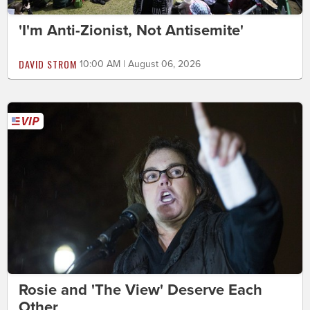
'I'm Anti-Zionist, Not Antisemite'
DAVID STROM
10:00 AM | August 06, 2026
Rosie and 'The View' Deserve Each
Other