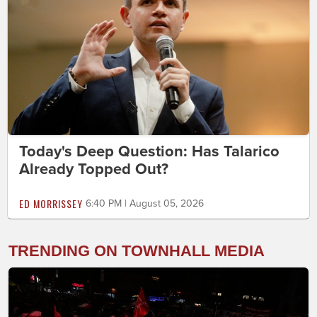
Today's Deep Question: Has Talarico
Already Topped Out?
ED MORRISSEY
6:40 PM | August 05, 2026
TRENDING ON TOWNHALL MEDIA