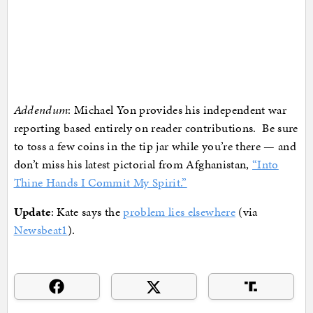
Addendum
: Michael Yon provides his independent war
reporting based entirely on reader contributions. Be sure
to toss a few coins in the tip jar while you’re there — and
don’t miss his latest pictorial from Afghanistan,
“Into
Thine Hands I Commit My Spirit.”
Update
: Kate says the
problem lies elsewhere
(via
Newsbeat1
).