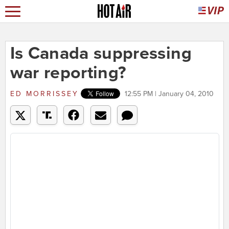
Is Canada suppressing
war reporting?
ED MORRISSEY
12:55 PM | January 04, 2010