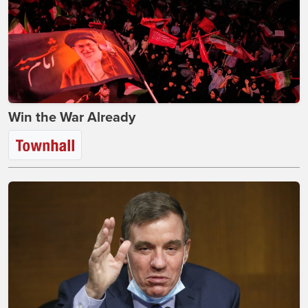
Win the War Already