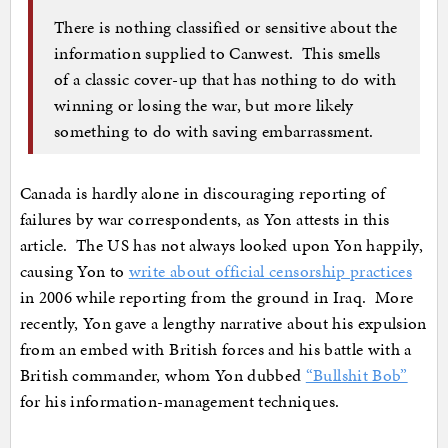
There is nothing classified or sensitive about the
information supplied to Canwest. This smells
of a classic cover-up that has nothing to do with
winning or losing the war, but more likely
something to do with saving embarrassment.
Canada is hardly alone in discouraging reporting of
failures by war correspondents, as Yon attests in this
article. The US has not always looked upon Yon happily,
causing Yon to
write about official censorship practices
in 2006 while reporting from the ground in Iraq. More
recently, Yon gave a lengthy narrative about his expulsion
from an embed with British forces and his battle with a
British commander, whom Yon dubbed
“Bullshit Bob”
for his information-management techniques.