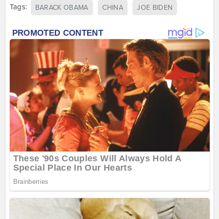
Tags:
BARACK OBAMA
CHINA
JOE BIDEN