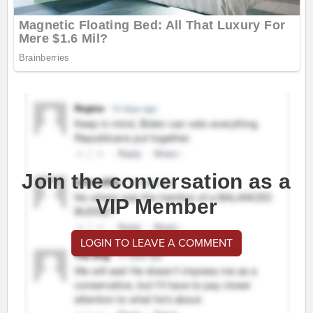
Join the conversation as a
VIP Member
LOGIN TO LEAVE A COMMENT