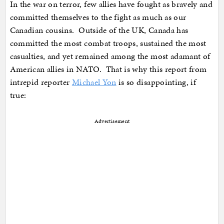
In the war on terror, few allies have fought as bravely and
committed themselves to the fight as much as our
Canadian cousins. Outside of the UK, Canada has
committed the most combat troops, sustained the most
casualties, and yet remained among the most adamant of
American allies in NATO. That is why this report from
intrepid reporter
Michael Yon
is so disappointing, if
true:
Advertisement