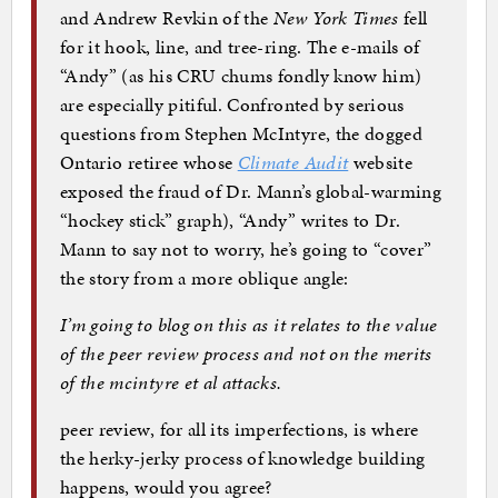
and Andrew Revkin of the
New York Times
fell
for it hook, line, and tree-ring. The e-mails of
“Andy” (as his CRU chums fondly know him)
are especially pitiful. Confronted by serious
questions from Stephen McIntyre, the dogged
Ontario retiree whose
Climate Audit
website
exposed the fraud of Dr. Mann’s global-warming
“hockey stick” graph), “Andy” writes to Dr.
Mann to say not to worry, he’s going to “cover”
the story from a more oblique angle:
I’m going to blog on this as it relates to the value
of the peer review process and not on the merits
of the mcintyre et al attacks.
peer review, for all its imperfections, is where
the herky-jerky process of knowledge building
happens, would you agree?