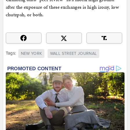
after the exposure of these exchanges is high irony, low
chutzpah, or both.
Tags:
NEW YORK
WALL STREET JOURNAL