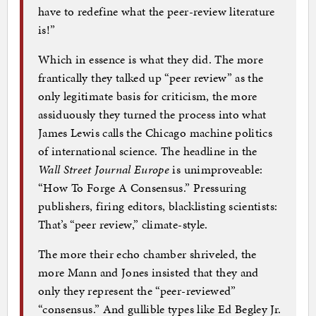
have to redefine what the peer-review literature
is!”
Which in essence is what they did. The more
frantically they talked up “peer review” as the
only legitimate basis for criticism, the more
assiduously they turned the process into what
James Lewis calls the Chicago machine politics
of international science. The headline in the
Wall Street Journal Europe
is unimproveable:
“How To Forge A Consensus.” Pressuring
publishers, firing editors, blacklisting scientists:
That’s “peer review,” climate-style.
The more their echo chamber shriveled, the
more Mann and Jones insisted that they and
only they represent the “peer-reviewed”
“consensus.” And gullible types like Ed Begley Jr.