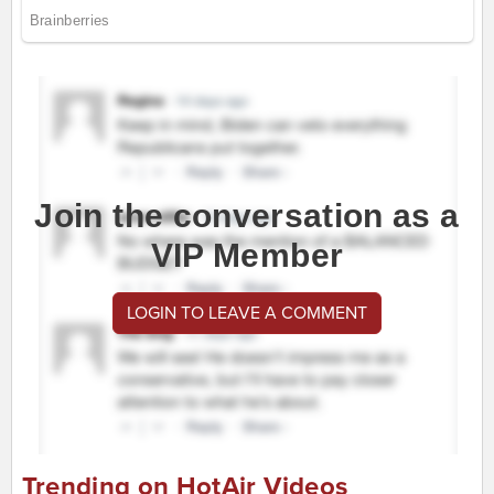
Join the conversation as a
VIP Member
LOGIN TO LEAVE A COMMENT
Trending on HotAir Videos