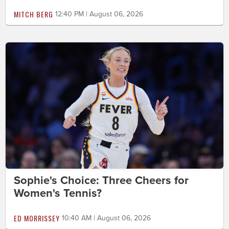
MITCH BERG
12:40 PM | August 06, 2026
Sophie's Choice: Three Cheers for
Women's Tennis?
ED MORRISSEY
10:40 AM | August 06, 2026