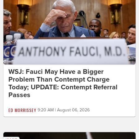
WSJ: Fauci May Have a Bigger
Problem Than Contempt Charge
Today; UPDATE: Contempt Referral
Passes
ED MORRISSEY
9:20 AM | August 06, 2026