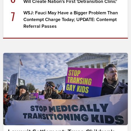
Will Create Nation's First 'Detransition Clinic'
7
WSJ: Fauci May Have a Bigger Problem Than
Contempt Charge Today; UPDATE: Contempt
Referral Passes