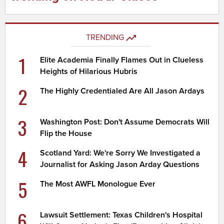
TRENDING
1
Elite Academia Finally Flames Out in Clueless
Heights of Hilarious Hubris
2
The Highly Credentialed Are All Jason Ardays
3
Washington Post: Don't Assume Democrats Will
Flip the House
4
Scotland Yard: We're Sorry We Investigated a
Journalist for Asking Jason Arday Questions
5
The Most AWFL Monologue Ever
6
Lawsuit Settlement: Texas Children's Hospital