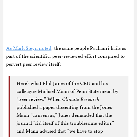
As Mark Steyn noted
, the same people Pachauri hails as
part of the scientific, peer-reviewed effort conspired to
pervert peer review itself:
Here’s what Phil Jones of the CRU and his
colleague Michael Mann of Penn State mean by
“peer review.” When
Climate Research
published a paper dissenting from the Jones-
Mann “consensus,” Jones demanded that the
journal “rid itself of this troublesome editor,”
and Mann advised that “we have to stop