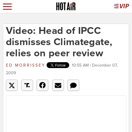
Video: Head of IPCC
dismisses Climategate,
relies on peer review
ED MORRISSEY
10:55 AM | December 07,
2009