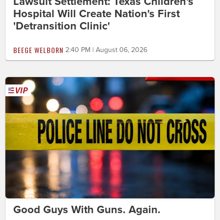
Lawsuit Settlement: Texas Children's
Hospital Will Create Nation's First
'Detransition Clinic'
BEEGE WELBORN
2:40 PM | August 06, 2026
Good Guys With Guns. Again.