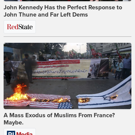
John Kennedy Has the Perfect Response to
John Thune and Far Left Dems
A Mass Exodus of Muslims From France?
Maybe.