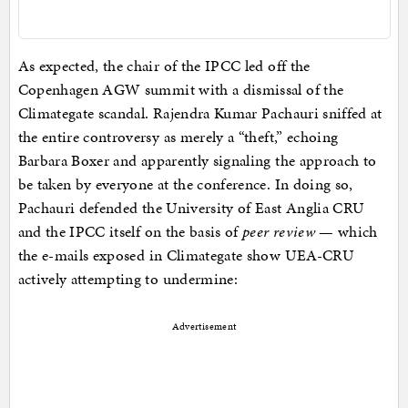
As expected, the chair of the IPCC led off the
Copenhagen AGW summit with a dismissal of the
Climategate scandal. Rajendra Kumar Pachauri sniffed at
the entire controversy as merely a “theft,” echoing
Barbara Boxer and apparently signaling the approach to
be taken by everyone at the conference. In doing so,
Pachauri defended the University of East Anglia CRU
and the IPCC itself on the basis of
peer review
— which
the e-mails exposed in Climategate show UEA-CRU
actively attempting to undermine:
Advertisement