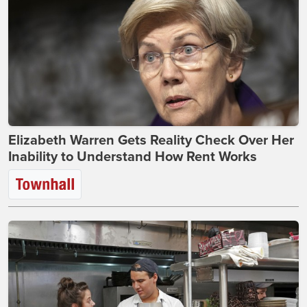
Elizabeth Warren Gets Reality Check Over Her
Inability to Understand How Rent Works