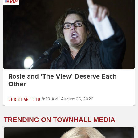
Rosie and 'The View' Deserve Each
Other
CHRISTIAN TOTO
8:40 AM | August 06, 2026
TRENDING ON TOWNHALL MEDIA