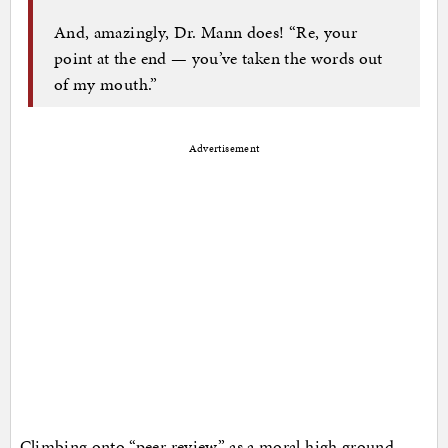
And, amazingly, Dr. Mann does! “Re, your
point at the end — you’ve taken the words out
of my mouth.”
Advertisement
Climbing onto “peer review” as a moral high ground