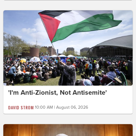
'I'm Anti-Zionist, Not Antisemite'
DAVID STROM
10:00 AM | August 06, 2026