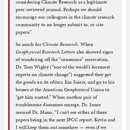
considering Climate Research as a legitimate
peer-reviewed journal. Perhaps we should
encourage our colleagues in the climate research
community to no longer submit to, or cite
papers.”
So much for
Climate Research
. When
Geophysical Research Letters
also showed signs
of wandering off the “consensus” reservation,
Dr. Tom Wigley (“one of the world’s foremost
experts on climate change”) suggested they get
the goods on its editor, Jim Saiers, and go to his
bosses at the American Geophysical Union to
“get him ousted.” When another pair of
troublesome dissenters emerge, Dr. Jones
assured Dr. Mann, “I can’t see either of these
papers being in the next IPCC report. Kevin and
I will keep them out somehow — even if we