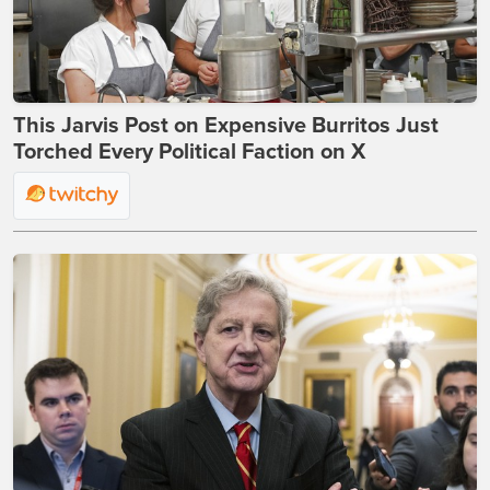
This Jarvis Post on Expensive Burritos Just
Torched Every Political Faction on X