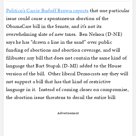
Politico’s Carrie Budoff Brown reports
that one particular
issue could cause a spontaneous abortion of the
ObamaCare bill in the Senate, and it’s not its
overwhelming slate of new taxes. Ben Nelson (D-NE)
says he has “drawn a line in the sand” over public
funding of abortions and abortion coverage, and will
filibuster any bill that does not contain the same kind of
language that Bart Stupak (D-MI) added to the House
version of the bill. Other liberal Democrats say they will
not support a bill that has that kind of restrictive
language in it. Instead of coming closer on compromise,
the abortion issue threatens to derail the entire bill:
Advertisement