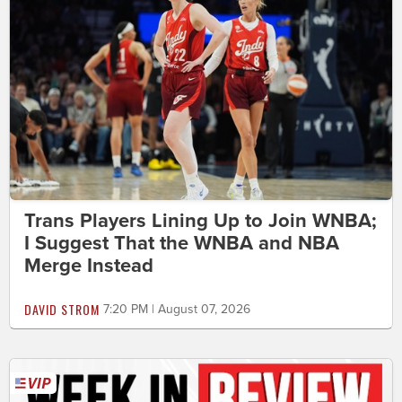
Trans Players Lining Up to Join WNBA;
I Suggest That the WNBA and NBA
Merge Instead
DAVID STROM
7:20 PM | August 07, 2026