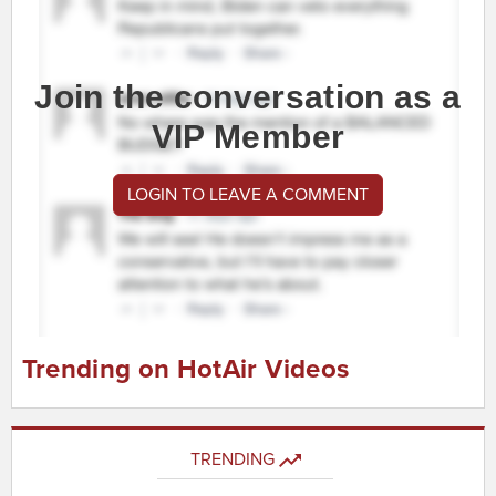
Join the conversation as a
VIP Member
LOGIN TO LEAVE A COMMENT
Trending on HotAir Videos
TRENDING