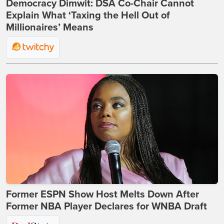
Democracy Dimwit: DSA Co-Chair Cannot
Explain What ‘Taxing the Hell Out of
Millionaires’ Means
Former ESPN Show Host Melts Down After
Former NBA Player Declares for WNBA Draft