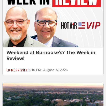
Weekend at Burnoose's? The Week in
Review!
ED MORRISSEY
6:40 PM | August 07, 2026