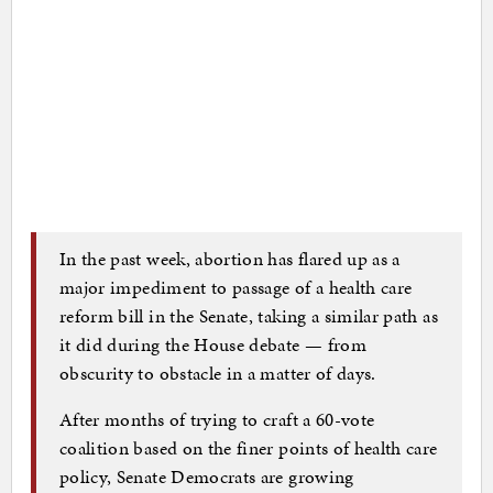
In the past week, abortion has flared up as a
major impediment to passage of a health care
reform bill in the Senate, taking a similar path as
it did during the House debate — from
obscurity to obstacle in a matter of days.
After months of trying to craft a 60-vote
coalition based on the finer points of health care
policy, Senate Democrats are growing