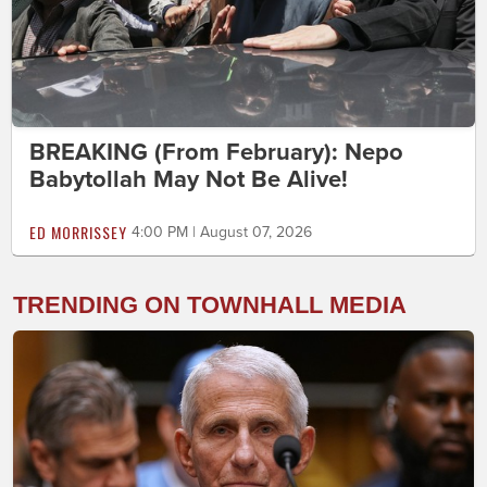
BREAKING (From February): Nepo
Babytollah May Not Be Alive!
ED MORRISSEY
4:00 PM | August 07, 2026
TRENDING ON TOWNHALL MEDIA