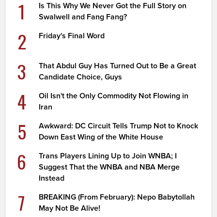
1
Is This Why We Never Got the Full Story on
Swalwell and Fang Fang?
2
Friday's Final Word
3
That Abdul Guy Has Turned Out to Be a Great
Candidate Choice, Guys
4
Oil Isn't the Only Commodity Not Flowing in
Iran
5
Awkward: DC Circuit Tells Trump Not to Knock
Down East Wing of the White House
6
Trans Players Lining Up to Join WNBA; I
Suggest That the WNBA and NBA Merge
Instead
7
BREAKING (From February): Nepo Babytollah
May Not Be Alive!