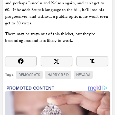
and perhaps Lincoln and Nelson again, and can’t get to
60. If he adds Stupak language to the bill, he’ll lose his
progressives, and without a public option, he won’t even
get to 50 votes.
There may be ways out of this thicket, but they’re
becoming less and less likely to work.
Tags:
DEMOCRATS
HARRY REID
NEVADA