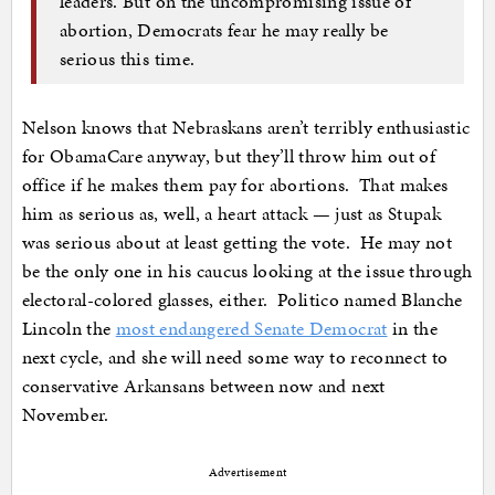
leaders. But on the uncompromising issue of
abortion, Democrats fear he may really be
serious this time.
Nelson knows that Nebraskans aren’t terribly enthusiastic
for ObamaCare anyway, but they’ll throw him out of
office if he makes them pay for abortions. That makes
him as serious as, well, a heart attack — just as Stupak
was serious about at least getting the vote. He may not
be the only one in his caucus looking at the issue through
electoral-colored glasses, either. Politico named Blanche
Lincoln the
most endangered Senate Democrat
in the
next cycle, and she will need some way to reconnect to
conservative Arkansans between now and next
November.
Advertisement