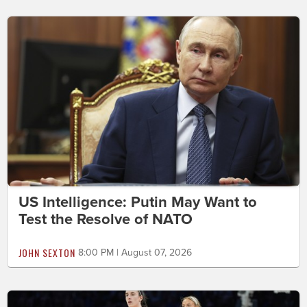
US Intelligence: Putin May Want to
Test the Resolve of NATO
JOHN SEXTON
8:00 PM | August 07, 2026