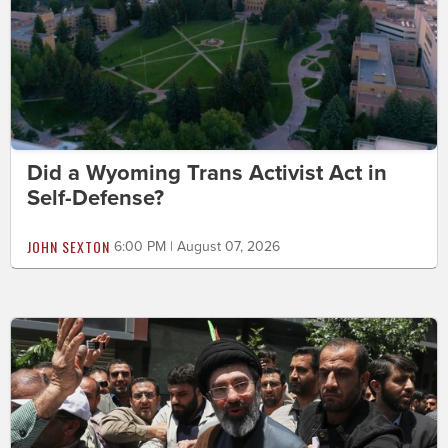
Did a Wyoming Trans Activist Act in
Self-Defense?
JOHN SEXTON
6:00 PM | August 07, 2026