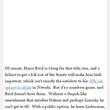
Of course, Harry Reid is vying for that title, too, and a
failure to get a bill out of the Senate will make him look
impotent, which isn’t exactly the antidote to his
38% job
approval rating
in Nevada. But it’s a numbers game, and
Reid doesn’t have them. Without a Stupak-like
amendment that satisfies Nelson and perhaps Lincoln, he
can’t get to 60. With a public option, he loses Lieberman,