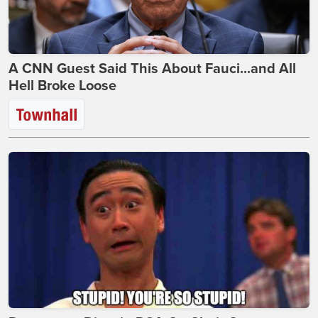
A CNN Guest Said This About Fauci...and All
Hell Broke Loose