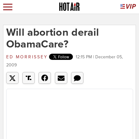
Will abortion derail
ObamaCare?
ED MORRISSEY
12:15 PM | December 05,
2009