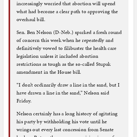
increasingly worried that abortion will upend
what had become a clear path to approving the
overhaul bill.
Sen. Ben Nelson (D-Neb.) sparked a fresh round
of concern this week when he repeatedly and
definitively vowed to filibuster the health care
legislation unless it included abortion
restrictions as tough as the so-called Stupak
amendment in the House bill.
“I don’t ordinarily draw a line in the sand, but I
have drawn a line in the sand,” Nelson said
Friday.
Nelson certainly has a long history of agitating
his party by withholding his vote until he
wrings out every last concession from Senate