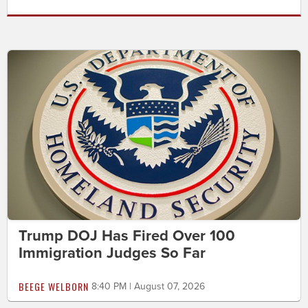
Trump DOJ Has Fired Over 100
Immigration Judges So Far
BEEGE WELBORN
8:40 PM | August 07, 2026